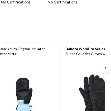
No Certifications
No Certifications
ombi
Youth Original Insulated
Dakota WorkPro Series
Men
nter Mitts
Suede Gauntlet Gloves with
Lining