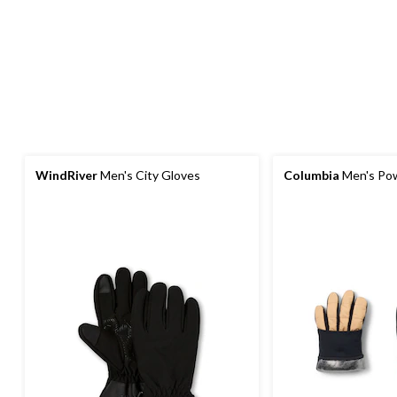
WindRiver
Men's City Gloves
Columbia
Men's Pow