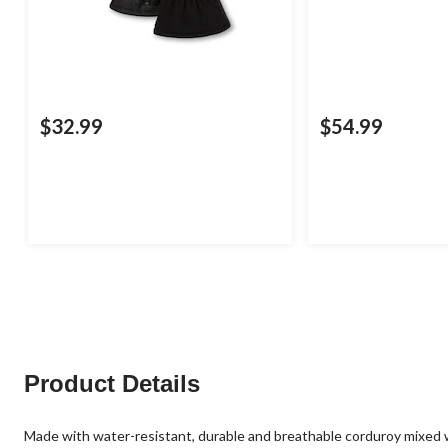
$32.99
$54.99
Product Details
Made with water-resistant, durable and breathable corduroy mixed w