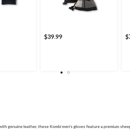
$39.99
$
ith genuine leather, these Kombi men's gloves feature a premium sheepsk