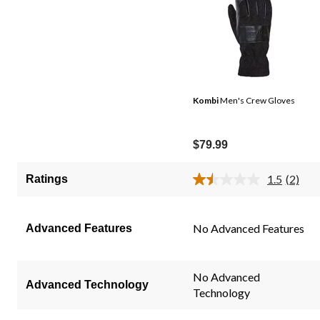
Kombi
Men's Crew Gloves
$79.99
1.5
(2)
Ratings
Read
2
Review
Same
No Advanced Features
Advanced Features
page
link.
No Advanced
Advanced Technology
Technology