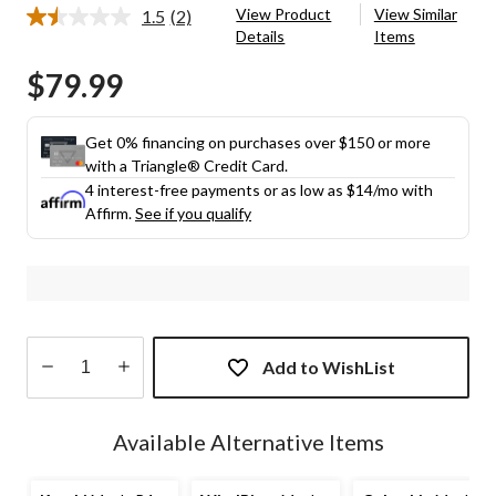
View Product
View Similar
1.5
(2)
Read
Details
Items
2
Reviews.
$79.99
Same
page
link.
Get 0% financing on purchases over $150 or more
with a Triangle® Credit Card.
4 interest-free payments or as low as
$14
/mo with
Affirm.
See if you qualify
Add to WishList
Quantity
updated
Available Alternative Items
to
1