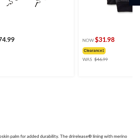
74.99
$31.98
NOW
Clearance‡
price
WAS
$46.99
was
$46.99
in palm for added durability. The drirelease® lining with merino