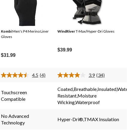
Kombi
Men's P4 Merino Liner
WindRiver
T-Max/Hyper-Dri Gloves
Gloves
$39.99
$31.99
4.5
(4)
3.9
(34)
Read
Read
4
34
.
Reviews.
Reviews.
Coated,Breathable,Insulated,Water
Same
Same
Touchscreen
Resistant,Moisture
page
page
Compatible
link.
link.
Wicking,Waterproof
No Advanced
Hyper-Dri®,TMAX Insulation
Technology