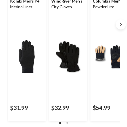
Kombi
Men's P4
WindRiver
Men's
Columbia
Men's
Merino Liner
City Gloves
Powder Lite
Gloves
Gloves
$31.99
$32.99
$54.99