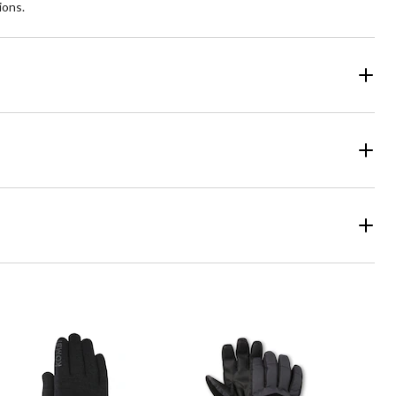
ions.