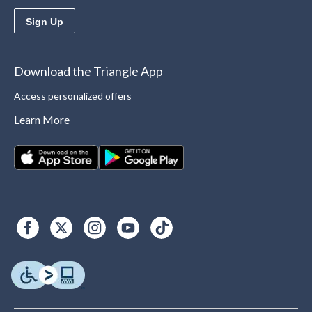
Sign Up
Download the Triangle App
Access personalized offers
Learn More