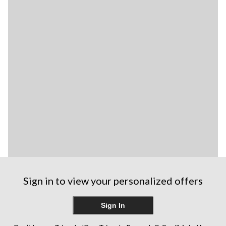
Sign in to view your personalized offers
Sign In