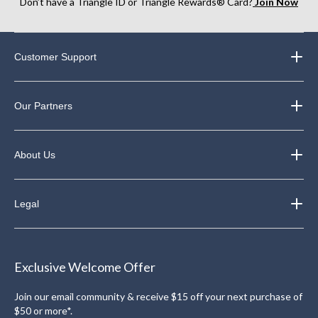
Don’t have a Triangle ID or Triangle Rewards® Card?
Join Now
Customer Support
Our Partners
About Us
Legal
Exclusive Welcome Offer
Join our email community & receive $15 off your next purchase of
$50 or more*.