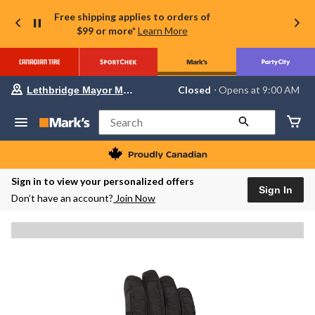
Free shipping applies to orders of
$99 or more*
Learn More
Your
Closed
⋅ Opens at 9:00 AM
Lethbridge Mayor Magrath
preferred
store
is
Search
Lethbridge
Mayor
Magrath,
currently
Closed,
Sign in to view your personalized offers
Opens
Sign In
Don’t have an account?
Join Now
at
at
9:00
AM
click
to
change
store