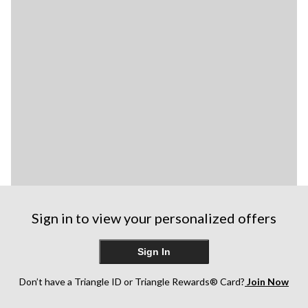
Sign in to view your personalized offers
Sign In
Don’t have a Triangle ID or Triangle Rewards® Card?
Join Now