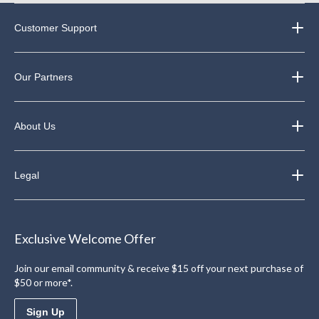
Customer Support
Our Partners
About Us
Legal
Exclusive Welcome Offer
Join our email community & receive $15 off your next purchase of
$50 or more*.
Sign Up