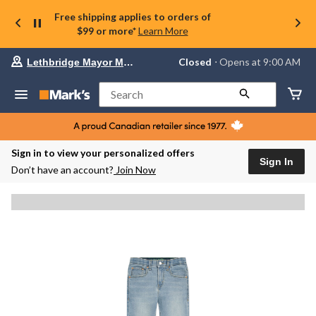
Free shipping applies to orders of
$99 or more*
Learn More
Your
Closed
⋅ Opens at 9:00 AM
Lethbridge Mayor Magrath
preferred
store
is
Search
Lethbridge
Mayor
Magrath,
currently
Closed,
Sign in to view your personalized offers
Opens
Sign In
Don’t have an account?
Join Now
at
at
9:00
AM
click
to
change
store