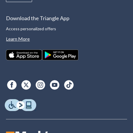
Download the Triangle App
Access personalized offers
Learn More