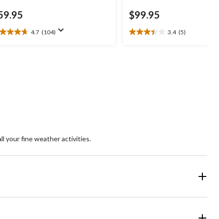
59.95
$99.95
4.7
(104)
3.4
(5)
7
3.4
t
out
of
5
ars.
stars.
04
5
views
reviews
ll your fine weather activities.