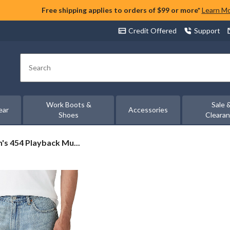
Free shipping applies to orders of $99 or more*
Learn M
Credit Offered
Support
Search
Work Boots &
Sale 
ear
Accessories
Shoes
Cleara
n's 454 Playback Mu...