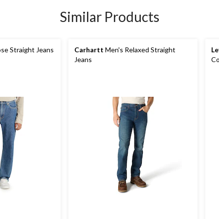
Similar Products
se Straight Jeans
Carhartt
Men's Relaxed Straight
Le
Jeans
Co