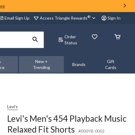
ore
®
Access Triangle Rewards
Email Sign Up
Sign In
Order
Status
&
New +
Gift
Brands
nce
Trending
Cards
Levi's
Levi's Men's 454 Playback Music
Relaxed Fit Shorts
#000YB-0002