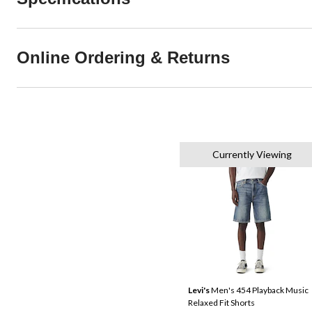
Online Ordering & Returns
Currently Viewing
Levi's
Men's 454 Playback Music
Relaxed Fit Shorts