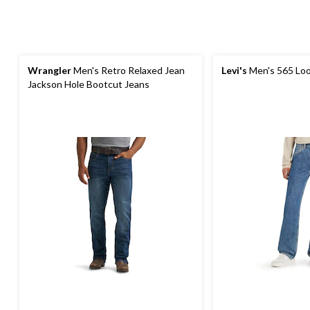
Wrangler
Men's Retro Relaxed Jean
Levi's
Men's 565 Loo
Jackson Hole Bootcut Jeans