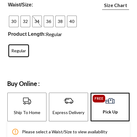
Waist/Size:
Size Chart
30
32
34
36
38
40
Regular
Product Length:
Regular
Buy Online :
FREE
Pick Up
Ship To Home
Express Delivery
Please select a Waist/Size to view availability