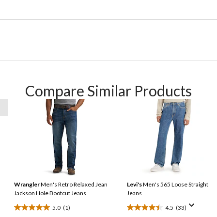
Compare Similar Products
Wrangler
Men's Retro Relaxed Jean
Levi's
Men's 565 Loose Straight
Jackson Hole Bootcut Jeans
Jeans
5.0
(1)
4.5
(33)
5.0
4.5