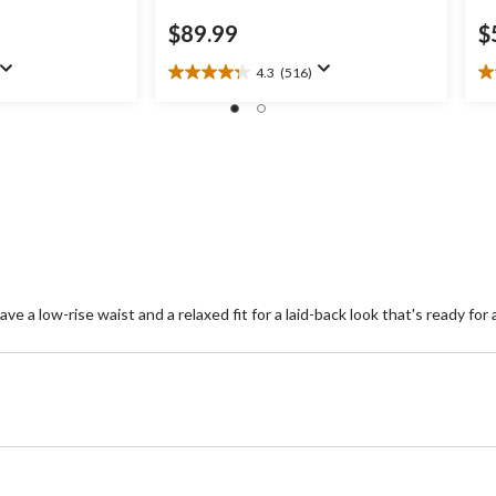
$89.99
$
4.3
(516)
4.3
4.
out
ou
of
of
5
5
stars.
st
516
1
reviews
re
e a low-rise waist and a relaxed fit for a laid-back look that's ready for a