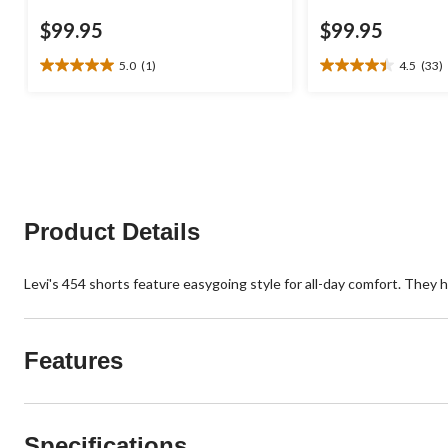
$99.95
$99.95
5.0
(1)
4.5
(33)
5.0
4.5
out
out
of
of
5
5
stars.
stars.
1
33
review
reviews
Product Details
Levi's 454 shorts feature easygoing style for all-day comfort. They hav
Features
Specifications