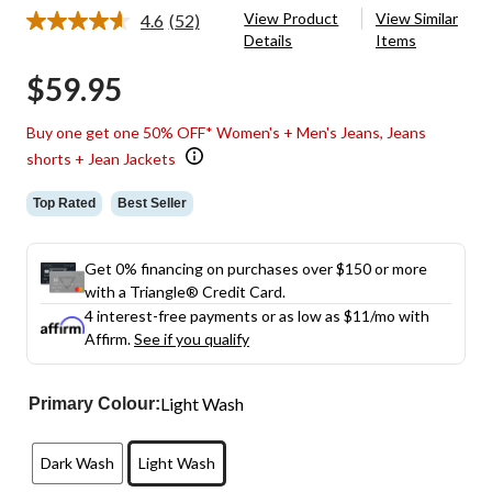
View Product
View Similar
4.6
(52)
Read
Details
Items
52
Reviews.
$59.95
Same
page
link.
Buy one get one 50% OFF* Women's + Men's Jeans, Jeans
shorts + Jean Jackets
Top Rated
Best Seller
Get 0% financing on purchases over $150 or more
with a Triangle® Credit Card.
4 interest-free payments or as low as
$11
/mo with
Affirm.
See if you qualify
Light Wash
Primary Colour:
Dark Wash
Light Wash