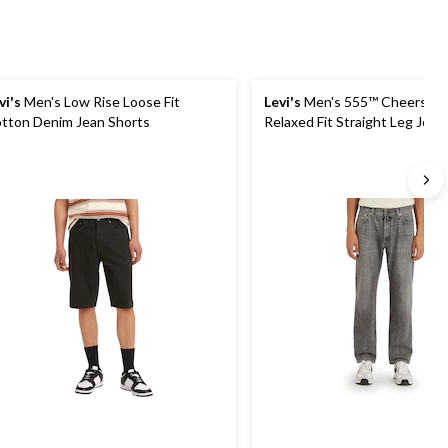
vi's
Men's Low Rise Loose Fit
Levi's
Men's 555™ Cheers to
tton Denim Jean Shorts
Relaxed Fit Straight Leg Jean