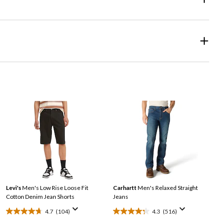
Levi's
Men's Low Rise Loose Fit
Carhartt
Men's Relaxed Straight
Cotton Denim Jean Shorts
Jeans
4.7
(104)
4.3
(516)
4.7
4.3