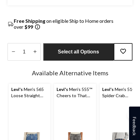
Free Shipping
on eligible Ship to Home orders
over
$99
Select all Options
Quantity
updated
Available Alternative Items
to
1
Levi's
Men's 565
Levi's
Men's 555™
Levi's
Men's 514
Loose Straight
Cheers to That
Spider Crab
Jeans
Relaxed Fit
Straight Fit Jeans
Straight Leg Jeans
Feedback