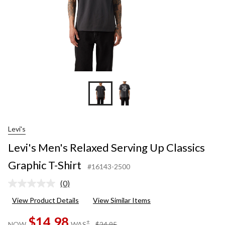
Levi's
Levi's Men's Relaxed Serving Up Classics
Graphic T-Shirt
#16143-2500
(0)
No
rating
View Product Details
View Similar Items
value.
Same
$14.98
page
price
±
NOW
WAS
$24.95