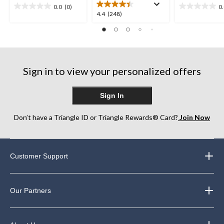
0.0
(0)
0
0.0
0.0
4.4
4.4
(248)
out
out
out
of
of
of
5
5
5
stars.
stars.
stars.
248
Sign in to view your personalized offers
reviews
Sign In
Don’t have a Triangle ID or Triangle Rewards® Card?
Join Now
Customer Support
Our Partners