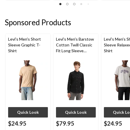
out
out
out
of
of
of
5
5
5
stars.
stars.
stars.
Sponsored Products
4
1
5
reviews
review
reviews
Levi's Men's Short
Levi's Men's Barstow
Levi's Men's S
Sleeve Graphic T-
Cotton Twill Classic
Sleeve Relaxe
Shirt
Fit Long Sleeve
Shirt
Western Shirt
Quick Look
Quick Look
Quick L
$24.95
$79.95
$24.95