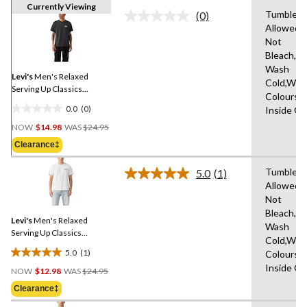
Currently Viewing
Tumble D
(0)
No
Allowed,
rating
Not
value.
Same
Bleach,M
page
Wash
link.
Levi's
Men's Relaxed
Cold,With
Serving Up Classics
Colours,
Graphic T-Shirt
0.0
(0)
Inside O
0.0
Price
out
NOW
$14.98
WAS
$24.95
Was
of
Clearance‡
$24.95
5
stars.
Tumble D
5.0
(1)
Read
Allowed,
a
Not
Review.
Same
Bleach,M
Levi's
Men's Relaxed
page
Wash
link.
Serving Up Classics
Cold,With
Graphic T-Shirt
5.0
(1)
Colours,
5.0
Price
Inside O
out
NOW
$12.98
WAS
$24.95
Was
of
Clearance‡
$24.95
5