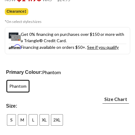
link.
was
$24.95
Clearance‡
*On select styles/sizes
Get 0% financing on purchases over $150 or more with
a Triangle® Credit Card.
Financing available on orders $50+.
See if you qualify
Phantom
Primary Colour:
Phantom
Size Chart
Size:
S
M
L
XL
2XL