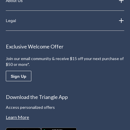
About Us
Legal
Exclusive Welcome Offer
Join our email community & receive $15 off your next purchase of
$50 or more*.
Sign Up
Download the Triangle App
Access personalized offers
Learn More