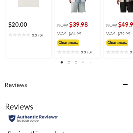
$20.00
$39.98
$49.
NOW
NOW
price
WAS
$64.95
WAS
$79.95
0.0
(0)
0.0
was
out
Clearance‡
Clearance‡
$64.95
of
0.0
(0)
0
5
0.0
0.0
stars.
out
out
of
of
5
5
stars.
stars.
Reviews
Reviews