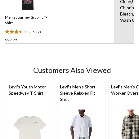
7
Clean,Us
2
reviews
Chlorine
Reviews.
Same
Bleach,M
Men's Journey Graphic T-
page
Wash Col
link.
Shirt
3.5
(2)
3.5
$29.99
out
of
5
stars.
2
Customers Also Viewed
reviews
Levi's
Youth Motor
Levi's
Men's Short
Levi's
Men's C
Speedway T-Shirt
Sleeve Relaxed Fit
Worker Overs
Shirt