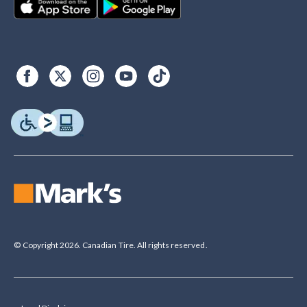
© Copyright 2026. Canadian Tire. All rights reserved.