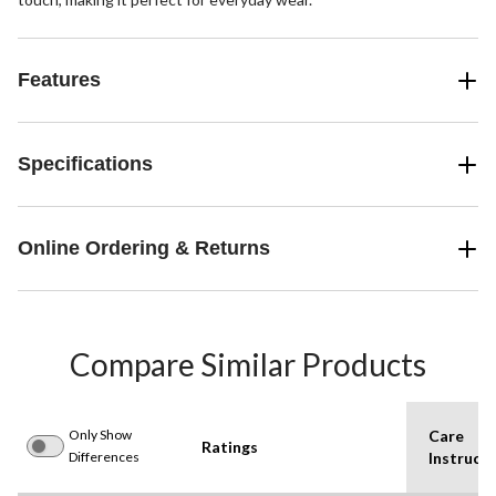
Features
Specifications
Online Ordering & Returns
Compare Similar Products
Only Show
Care
Ratings
Differences
Instructi