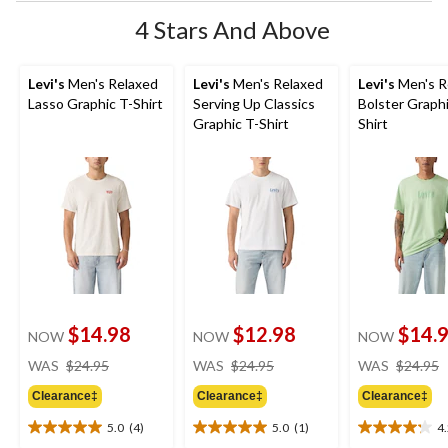
4 Stars And Above
Levi's
Men's Relaxed
Levi's
Men's Relaxed
Levi's
Men's R
Lasso Graphic T-Shirt
Serving Up Classics
Bolster Graphi
Graphic T-Shirt
Shirt
$14.98
$12.98
$14.
NOW
NOW
NOW
price
price
WAS
$24.95
WAS
$24.95
WAS
$24.95
was
was
Clearance‡
Clearance‡
Clearance‡
$24.95
$24.95
5.0
(4)
5.0
(1)
4
5.0
5.0
4.2