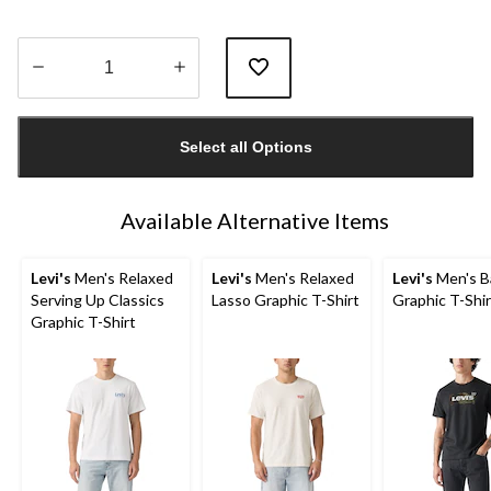
Quantity
updated
Select all Options
to
1
Available Alternative Items
Levi's
Men's Relaxed
Levi's
Men's Relaxed
Levi's
Men's B
Serving Up Classics
Lasso Graphic T-Shirt
Graphic T-Shir
Graphic T-Shirt