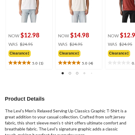
$12.98
$14.98
$12.
NOW
NOW
NOW
price
price
WAS
$24.95
WAS
$24.95
WAS
$24.95
was
was
Clearance‡
Clearance‡
Clearance‡
$24.95
$24.95
5.0
(1)
5.0
(4)
0
5.0
5.0
0.0
out
out
out
of
of
of
5
5
5
stars.
stars.
stars.
1
4
Product Details
review
reviews
The Levi's Men's Relaxed Serving Up Classics Graphic T-Shirt is a
great addition to your casual collection. Crafted from soft jersey
fabric, this short sleeve men's t-shirt offers ultimate comfort and
breathable fabric. The Levi's signature graphic adds a classic
touch, making it perfect for everyday wear.