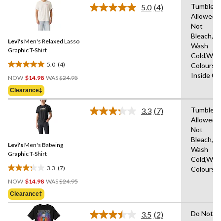
stars.
Tumble D
5.0
(4)
Read
1
Allowed,
4
review
Not
Reviews.
Same
Bleach,M
Levi's
Men's Relaxed Lasso
page
Wash
link.
Graphic T-Shirt
Cold,With
5.0
(4)
Colours,
5.0
Price
Inside O
out
NOW
$14.98
WAS
$24.95
Was
of
Clearance‡
$24.95
5
stars.
Tumble D
3.3
(7)
Read
4
Allowed,
7
reviews
Not
Reviews.
Same
Bleach,M
Levi's
Men's Batwing
page
Wash
link.
Graphic T-Shirt
Cold,With
3.3
(7)
Colours
3.3
Price
out
NOW
$14.98
WAS
$24.95
Was
of
Clearance‡
$24.95
5
stars.
Do Not D
3.5
(2)
Read