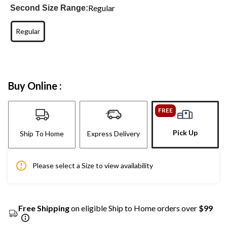
Regular
Second Size Range:
Regular
Buy Online :
FREE
Pick Up
Ship To Home
Express Delivery
Please select a Size to view availability
Free Shipping
on eligible Ship to Home orders over
$99