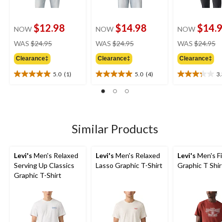
$12.98
$14.98
$14.
NOW
NOW
NOW
price
price
pr
WAS
$24.95
WAS
$24.95
WAS
$24.95
was
was
w
Clearance‡
Clearance‡
Clearance‡
$24.95
$24.95
$
5.0
(1)
5.0
(4)
3
5.0
5.0
3.3
out
out
out
of
of
of
5
5
5
stars.
stars.
stars.
1
4
7
Similar Products
review
reviews
reviews
Levi's
Men's Relaxed
Levi's
Men's Relaxed
Levi's
Men's F
Serving Up Classics
Lasso Graphic T-Shirt
Graphic T Shir
Graphic T-Shirt