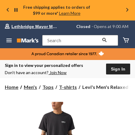
Free shipping applies to orders of
$99 or more*
Learn More
Your
Closed
⋅ Opens at 9:00 AM
Lethbridge Mayor Magrath
preferred
store
is
Search
Lethbridge
Mayor
Magrath,
currently
Closed,
Sign in to view your personalized offers
Opens
Sign In
Don’t have an account?
Join Now
at
at
9:00
Levi's
Home
Men's
Tops
T-shirts
Levi's Men's Relaxed Ser
AM
Men's
click
Relaxed
to
change
Serving
store
Up
Classics
Graphic
T-
Shirt