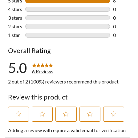
5 stars
stars
6
6 reviews wi
4 stars
stars
0
0 reviews wi
3 stars
stars
0
0 reviews wi
2 stars
stars
0
0 reviews wi
1 star
stars
0
0 reviews wi
Overall Rating
5.0
6 Reviews
2 out of 2 (100%) reviewers recommend this product
Review this product
Select
Select
Select
Select
Select
Adding a review will require a valid email for verification
to
to
to
to
to
rate
rate
rate
rate
rate