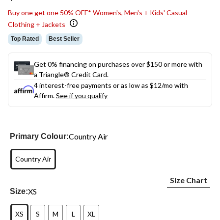
link.
Buy one get one 50% OFF* Women's, Men's + Kids' Casual
Clothing + Jackets
Top Rated
Best Seller
Get 0% financing on purchases over $150 or more with
a Triangle® Credit Card.
4 interest-free payments or as low as
$12
/mo with
Affirm.
See if you qualify
Country Air
Primary Colour:
Country Air
Size Chart
XS
Size:
XS
S
M
L
XL