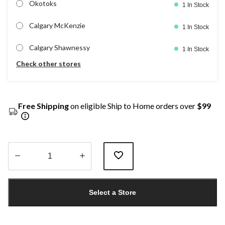
Okotoks
1 In Stock
Calgary McKenzie
1 In Stock
Calgary Shawnessy
1 In Stock
Check other stores
Free Shipping
on eligible Ship to Home orders over
$99
Quantity
updated
Select a Store
to
1