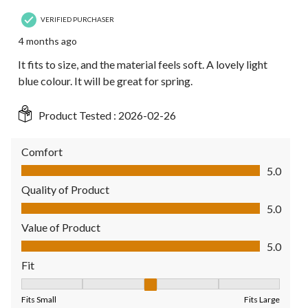
VERIFIED PURCHASER
4 months ago
It fits to size, and the material feels soft. A lovely light
blue colour. It will be great for spring.
Product Tested :
2026-02-26
Comfort
Comfort, 5.0 out of 5
5.0
Quality of Product
Quality of Product, 5.0 out of 5
5.0
Value of Product
Value of Product, 5.0 out of 5
5.0
Fit
Fit, 3 out of 5, where 1 equals to Fits Small and 5 equals to Fit
Fits Small
Fits Large