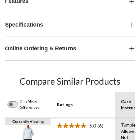
Features
Specifications
Online Ordering & Returns
Compare Similar Products
Only Show
Care
Ratings
Differences
Instructi
Currently Viewing
Tumble D
5.0
(6)
Read
Allowed,
6
Not
Reviews.