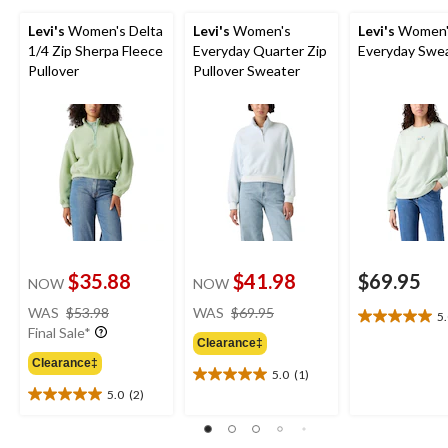
Levi's
Women's Delta
Levi's
Women's
Levi's
Women'
1/4 Zip Sherpa Fleece
Everyday Quarter Zip
Everyday Swea
Pullover
Pullover Sweater
$35.88
$41.98
$69.95
NOW
NOW
price
price
WAS
$53.98
WAS
$69.95
5
5.0
was
was
Final Sale*
out
Clearance‡
$53.98
$69.95
of
Clearance‡
5.0
(1)
5
5.0
5.0
(2)
stars.
out
5.0
1
of
out
review
5
of