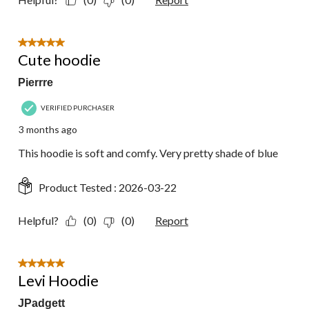
5 out of 5 stars.
Cute hoodie
Pierrre
VERIFIED PURCHASER
3 months ago
This hoodie is soft and comfy. Very pretty shade of blue
Product Tested :
2026-03-22
Helpful?
(0)
(0)
Report
5 out of 5 stars.
Levi Hoodie
JPadgett