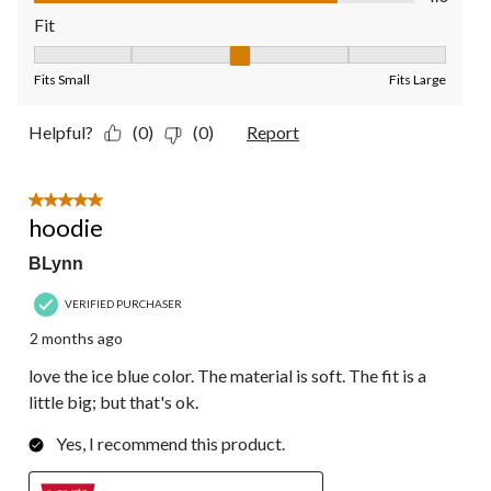
Fit
Fit, 3 out of 5, where 1 equals to Fits Small and 5 equals to Fit
Fits Small
Fits Large
Helpful?
(0)
(0)
Report
5 out of 5 stars.
hoodie
BLynn
VERIFIED PURCHASER
2 months ago
love the ice blue color. The material is soft. The fit is a
little big; but that's ok.
Yes, I recommend this product.