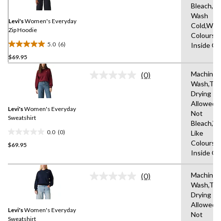
Same
Bleach,M
page
Wash
link.
Levi's
Women's Everyday
Cold,With
Zip Hoodie
Colours,
5.0
(6)
Inside O
5.0
$69.95
out
of
Machine
(0)
5
No
Wash,Tu
rating
stars.
Drying
value.
6
Same
Allowed,
reviews
Levi's
Women's Everyday
page
Not
link.
Sweatshirt
Bleach,W
0.0
(0)
Like
0.0
Colours,
$69.95
out
Inside O
of
5
Machine
stars.
(0)
No
Wash,Tu
rating
Drying
value.
Same
Allowed,
Levi's
Women's Everyday
page
Not
link.
Sweatshirt