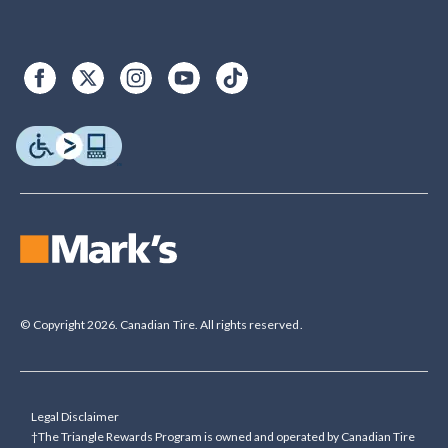
© Copyright 2026. Canadian Tire. All rights reserved.
Legal Disclaimer
†The Triangle Rewards Program is owned and operated by Canadian Tire