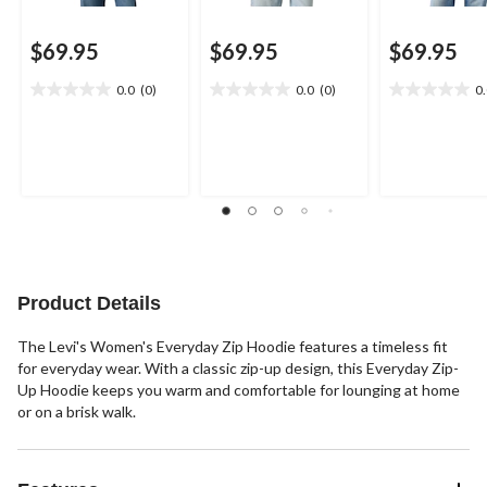
$69.95
$69.95
$69.95
0.0
(0)
0.0
(0)
0
0.0
0.0
0.0
out
out
out
of
of
of
5
5
5
stars.
stars.
stars.
Product Details
The Levi's Women's Everyday Zip Hoodie features a timeless fit
for everyday wear. With a classic zip-up design, this Everyday Zip-
Up Hoodie keeps you warm and comfortable for lounging at home
or on a brisk walk.