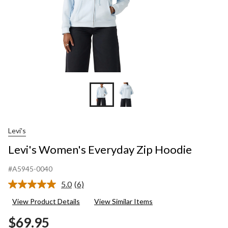
Levi's
Levi's Women's Everyday Zip Hoodie
#A5945-0040
5.0
(6)
Read
6
View Product Details
View Similar Items
Reviews.
Same
$69.95
page