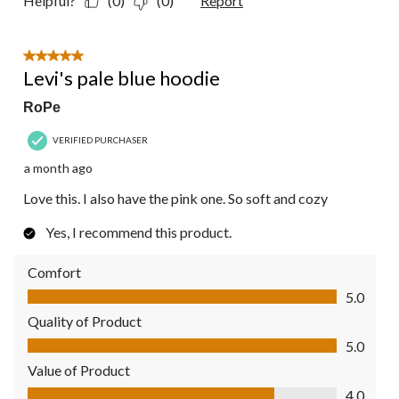
Helpful?
(0)
(0)
Report
5 out of 5 stars.
Levi's pale blue hoodie
RoPe
VERIFIED PURCHASER
a month ago
Love this. I also have the pink one. So soft and cozy
Yes, I recommend this product.
Comfort
Comfort, 5.0 out of 5
5.0
Quality of Product
Quality of Product, 5.0 out of 5
5.0
Value of Product
Value of Product, 4.0 out of 5
4.0