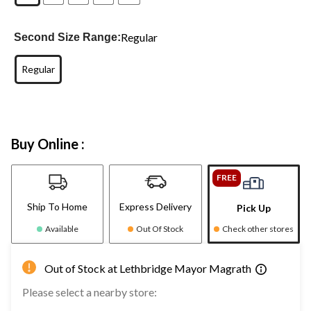
Regular
Second Size Range:
Regular
Buy Online :
FREE
Ship To Home
Express Delivery
Pick Up
Available
Out Of Stock
Check other stores
Out of Stock at Lethbridge Mayor Magrath
Please select a nearby store: