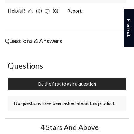
Helpful?
(0)
(0)
Report
Feedback
Questions & Answers
Questions
No questions have been asked about this product.
Be the first to ask a question
No questions have been asked about this product.
4 Stars And Above