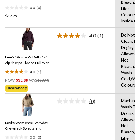
Bleach,W
0.0
(0)
Like
0.0
Colours,
$69.95
out
Inside O
of
5
Do Not D
stars.
4.0
(1)
Read
Clean,Tu
a
Drying
Review.
Same
Allowed,
Levi's
Women's Delta 1/4
page
Not
link.
Zip Sherpa Fleece Pullover
Bleach,M
4.0
(1)
Wash
4.0
Price
Cold,With
out
NOW
$35.88
WAS
$53.98
Was
Colours
of
Clearance‡
$53.98
5
stars.
Machine
(0)
No
1
Wash,Tu
rating
review
Drying
value.
Same
Allowed,
Levi's
Women's Everyday
page
Not
link.
Crewneck Sweatshirt
Bleach,W
0.0
(0)
Like
0.0