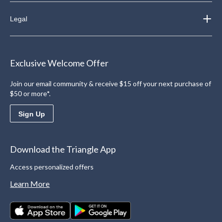
Legal
Exclusive Welcome Offer
Join our email community & receive $15 off your next purchase of
$50 or more*.
Sign Up
Download the Triangle App
Access personalized offers
Learn More