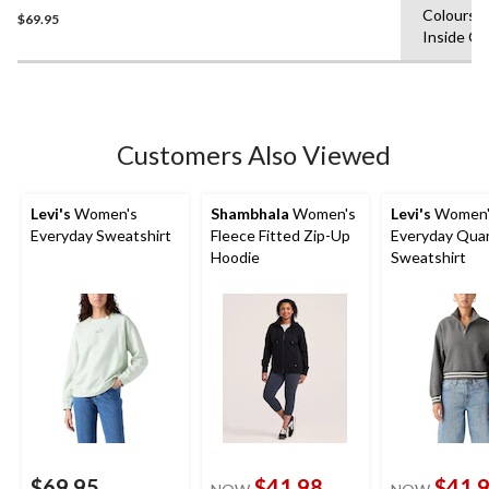
Colours,
$69.95
out
Inside O
of
5
stars.
Customers Also Viewed
Levi's
Women's
Shambhala
Women's
Levi's
Women'
Everyday Sweatshirt
Fleece Fitted Zip-Up
Everyday Quar
Hoodie
Sweatshirt
$69.95
$41.98
$41.