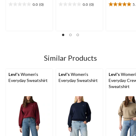
0.0
(0)
0.0
(0)
5
0.0
0.0
5.0
out
out
out
of
of
of
5
5
5
stars.
stars.
stars.
1
review
Similar Products
Levi's
Women's
Levi's
Women's
Levi's
Women'
Everyday Sweatshirt
Everyday Sweatshirt
Everyday Cre
Sweatshirt