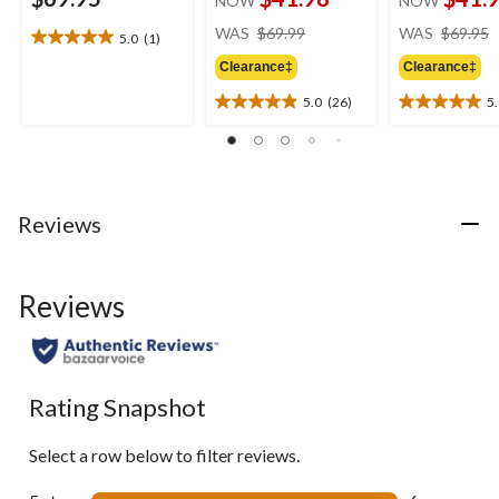
NOW
NOW
price
WAS
$69.99
WAS
$69.95
5.0
(1)
5.0
was
out
Clearance‡
Clearance‡
$69.99
of
5.0
(26)
5
5
5.0
5.0
stars.
out
out
1
of
of
review
5
5
stars.
stars.
26
1
Reviews
reviews
review
Reviews
Rating Snapshot
Select a row below to filter reviews.