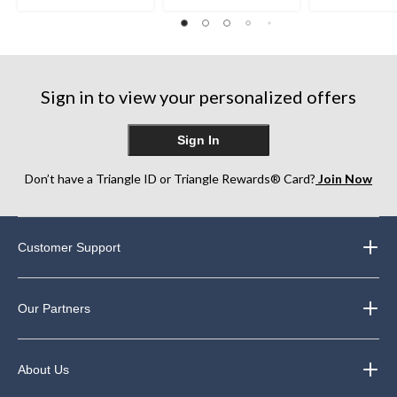
out
out
out
of
of
of
5
5
5
stars.
stars.
stars.
75
357
169
Sign in to view your personalized offers
reviews
reviews
reviews
Sign In
Don’t have a Triangle ID or Triangle Rewards® Card?
Join Now
Customer Support
Our Partners
About Us