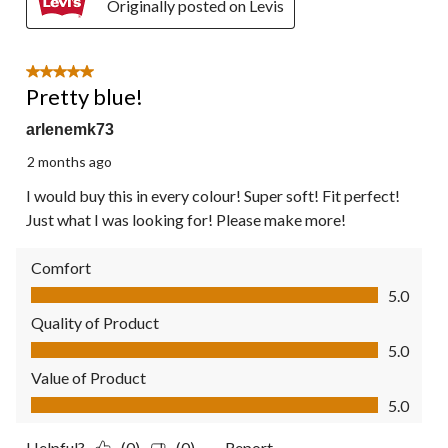
Originally posted on Levis
5 out of 5 stars.
Pretty blue!
arlenemk73
2 months ago
I would buy this in every colour! Super soft! Fit perfect!
Just what I was looking for! Please make more!
Comfort
Comfort, 5.0 out of 5
5.0
Quality of Product
Quality of Product, 5.0 out of 5
5.0
Value of Product
Value of Product, 5.0 out of 5
5.0
Helpful?
(0)
(0)
Report