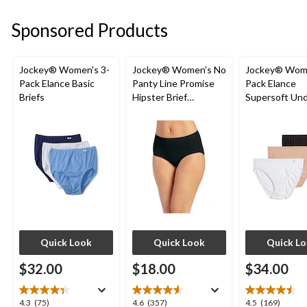
stars.
5
1
stars.
Sponsored Products
review
2
reviews
Jockey® Women's 3-
Jockey® Women's No
Jockey® Wome
Pack Elance Basic
Panty Line Promise
Pack Elance
Briefs
Hipster Brief
Supersoft Un
Underwear
French Cut Pa
Quick Look
Quick Look
Quick L
$32.00
$18.00
$34.00
4.3
4.6
4.5
4.3
(75)
4.6
(357)
4.5
(169)