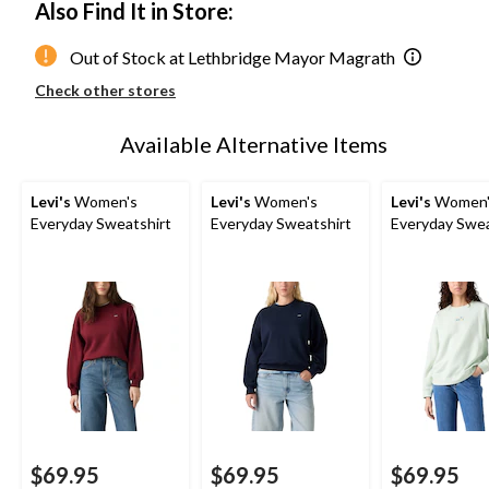
Also Find It in Store:
Out of Stock at Lethbridge Mayor Magrath
Check other stores
Available Alternative Items
Levi's
Women's
Levi's
Women's
Levi's
Women'
Everyday Sweatshirt
Everyday Sweatshirt
Everyday Swea
$69.95
$69.95
$69.95