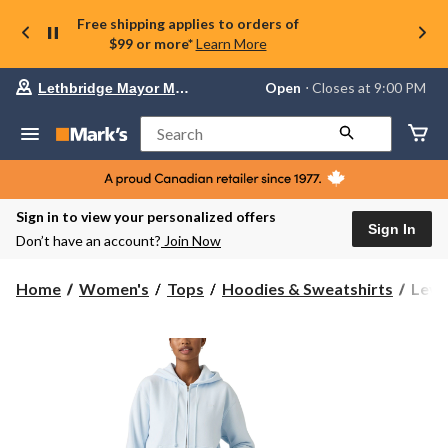
Free shipping applies to orders of
$99 or more*
Learn More
Your
Open
⋅ Closes at 9:00 PM
Lethbridge Mayor Magrath
preferred
store
is
Search
Lethbridge
Mayor
Magrath,
currently
Open,
Sign in to view your personalized offers
Closes
Sign In
Don’t have an account?
Join Now
at
at
9:00
Levi'
Home
Women's
Tops
Hoodies & Sweatshirts
Levi
PM
Wome
click
Ever
to
change
Zip
store
Hood