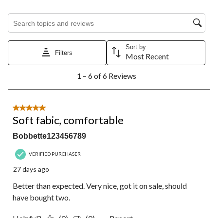
Search topics and reviews search region
Sort by
Filters
Most Recent
1
1 – 6 of 6 Reviews
to
6
of
6
5 out of 5 stars.
Reviews.
Soft fabic, comfortable
Bobbette123456789
VERIFIED PURCHASER
27 days ago
Better than expected. Very nice, got it on sale, should
have bought two.