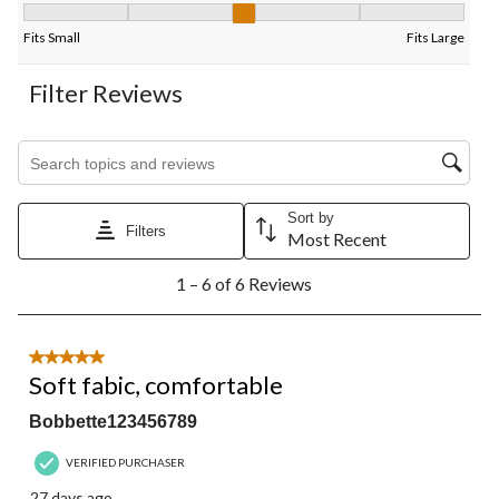
Fit, 3 out of 5, where 1 equals to Fits Small and 5 equals to Fits
Fits Small
Fits Large
Filter Reviews
Search topics and reviews search region
Sort by
Filters
Most Recent
1
1 – 6 of 6 Reviews
to
6
of
6
5 out of 5 stars.
Reviews.
Soft fabic, comfortable
Bobbette123456789
VERIFIED PURCHASER
27 days ago