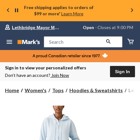
Free shipping applies to orders of
$99 or more*
Learn More
Your
Open
⋅ Closes at 9:00 PM
Lethbridge Mayor Magrath
preferred
store
is
Search
Lethbridge
Mayor
Magrath,
currently
Open,
Sign in to view your personalized offers
Closes
Sign In
Don’t have an account?
Join Now
at
at
9:00
Levi'
Home
Women's
Tops
Hoodies & Sweatshirts
Levi
PM
Wome
click
Ever
to
change
Zip
store
Hood