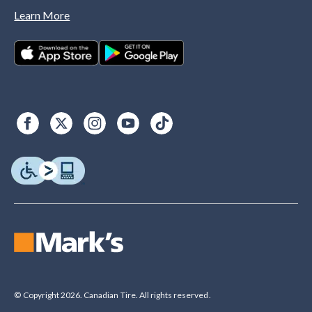
Learn More
© Copyright 2026. Canadian Tire. All rights reserved.