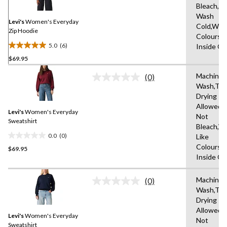
Same
Bleach,M
page
Wash
link.
Levi's
Women's Everyday
Cold,With
Zip Hoodie
Colours,
5.0
(6)
Inside O
5.0
$69.95
out
of
Machine
(0)
5
No
Wash,Tu
rating
stars.
Drying
value.
6
Same
Allowed,
reviews
Levi's
Women's Everyday
page
Not
link.
Sweatshirt
Bleach,W
0.0
(0)
Like
0.0
Colours,
$69.95
out
Inside O
of
5
Machine
stars.
(0)
No
Wash,Tu
rating
Drying
value.
Same
Allowed,
Levi's
Women's Everyday
page
Not
link.
Sweatshirt