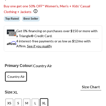
link.
Buy one get one 50% OFF* Women's, Men's + Kids' Casual
Clothing + Jackets
Top Rated
Best Seller
Get 0% financing on purchases over $150 or more with
a Triangle® Credit Card.
4 interest-free payments or as low as
$12
/mo with
Affirm.
See if you qualify
Country Air
Primary Colour:
Country Air
Size Chart
XL
Size:
XS
S
M
L
XL