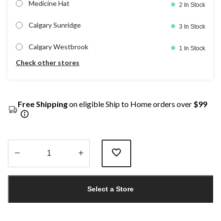
Medicine Hat
2 In Stock
Calgary Sunridge
3 In Stock
Calgary Westbrook
1 In Stock
Check other stores
Free Shipping
on eligible Ship to Home orders over
$99
Quantity
updated
Select a Store
to
1