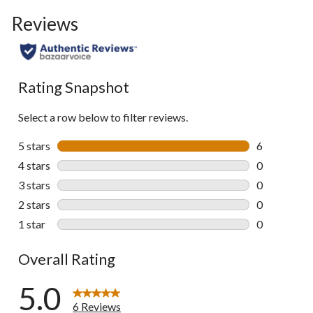
Reviews
Rating Snapshot
Select a row below to filter reviews.
5 stars
stars
6
6 reviews wi
4 stars
stars
0
0 reviews wi
3 stars
stars
0
0 reviews wi
2 stars
stars
0
0 reviews wi
1 star
stars
0
0 reviews wi
Overall Rating
5.0
6 Reviews