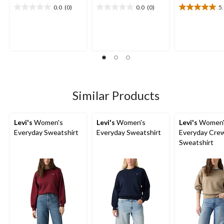
0.0
(0)
0.0
(0)
5
0.0
0.0
5.0
out
out
out
of
of
of
5
5
5
stars.
stars.
stars.
1
review
Similar Products
Levi's
Women's
Levi's
Women's
Levi's
Women'
Everyday Sweatshirt
Everyday Sweatshirt
Everyday Cre
Sweatshirt