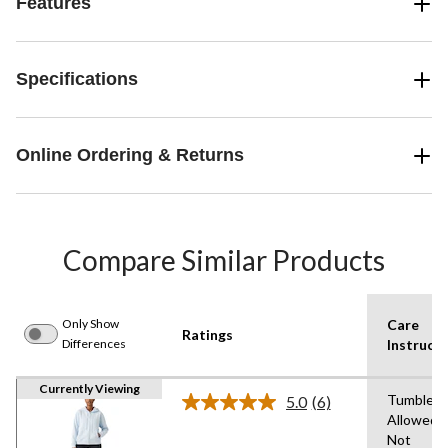
Features
Specifications
Online Ordering & Returns
Compare Similar Products
Only Show
Care
Ratings
Differences
Instructi
Currently Viewing
Tumble D
5.0
(6)
Read
Allowed,
6
Not
Reviews.