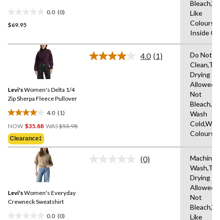
Bleach,W
0.0
(0)
Like
0.0
Colours,
$69.95
out
Inside O
of
5
Do Not D
stars.
4.0
(1)
Read
Clean,Tu
a
Drying
Review.
Same
Allowed,
Levi's
Women's Delta 1/4
page
Not
link.
Zip Sherpa Fleece Pullover
Bleach,M
4.0
(1)
Wash
4.0
Price
Cold,With
out
NOW
$35.88
WAS
$53.98
Was
Colours
of
Clearance‡
$53.98
5
stars.
Machine
(0)
No
1
Wash,Tu
rating
review
Drying
value.
Same
Allowed,
Levi's
Women's Everyday
page
Not
link.
Crewneck Sweatshirt
Bleach,W
0.0
(0)
Like
0.0