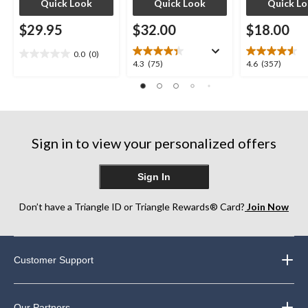
Quick Look
Quick Look
Quick L
$29.95
$32.00
$18.00
0.0
(0)
0.0
4.3
4.6
4.3
(75)
4.6
(357)
out
out
out
of
of
of
5
5
5
stars.
stars.
stars.
75
357
Sign in to view your personalized offers
reviews
reviews
Sign In
Don’t have a Triangle ID or Triangle Rewards® Card?
Join Now
Customer Support
Our Partners