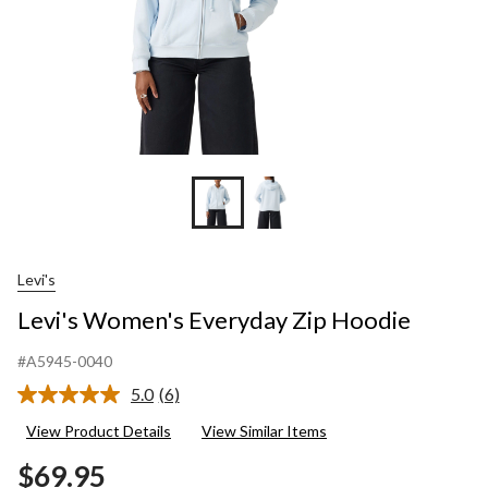
Levi's
Levi's Women's Everyday Zip Hoodie
#A5945-0040
5.0
(6)
Read
6
View Product Details
View Similar Items
Reviews.
Same
$69.95
page