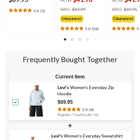
NOW
NOW
price
WAS
$69.99
WAS
$69.95
5.0
(1)
5.0
was
out
Clearance‡
Clearance‡
$69.99
of
5.0
(26)
5
5
5.0
5.0
stars.
out
out
1
of
of
review
5
5
stars.
stars.
Frequently Bought Together
26
1
reviews
review
Current Item
Levi's
Women's Everyday Zip
Hoodie
$69.95
5.0
(6)
5.0
Regular / Country Air / XL
out
+
of
5
stars.
Levi's
Women's Everyday Sweatshirt