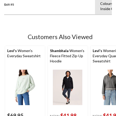
Colours,
$69.95
out
Inside O
of
5
stars.
Customers Also Viewed
Levi's
Women's
Shambhala
Women's
Levi's
Women'
Everyday Sweatshirt
Fleece Fitted Zip-Up
Everyday Quar
Hoodie
Sweatshirt
$69.95
$41.98
$41.