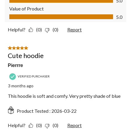
5.0
Value of Product
Value of Product, 5.0 out of 5
5.0
Helpful?
(0)
(0)
Report
5 out of 5 stars.
Cute hoodie
Pierrre
VERIFIED PURCHASER
3 months ago
This hoodie is soft and comfy. Very pretty shade of blue
Product Tested :
2026-03-22
Helpful?
(0)
(0)
Report