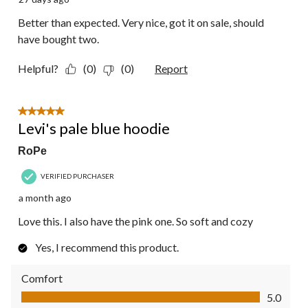
Better than expected. Very nice, got it on sale, should
have bought two.
Helpful?
(0)
(0)
Report
5 out of 5 stars.
Levi's pale blue hoodie
RoPe
VERIFIED PURCHASER
a month ago
Love this. I also have the pink one. So soft and cozy
Yes, I recommend this product.
Comfort
Comfort, 5.0 out of 5
5.0