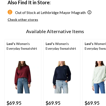
Also Find It in Store:
Out of Stock at Lethbridge Mayor Magrath
Check other stores
Available Alternative Items
Levi's
Women's
Levi's
Women's
Levi's
Women'
Everyday Sweatshirt
Everyday Sweatshirt
Everyday Swea
$69.95
$69.95
$69.95