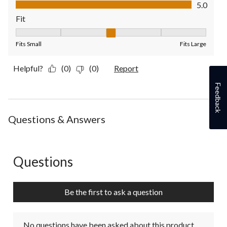
Value of Product, 5.0 out of 5
5.0
Fit
Fit, 3 out of 5, where 1 equals to Fits Small and 5 equals to Fit
Fits Small
Fits Large
Helpful?
(0)
(0)
Report
Feedback
Questions & Answers
Questions
No questions have been asked about this product.
Be the first to ask a question
No questions have been asked about this product.