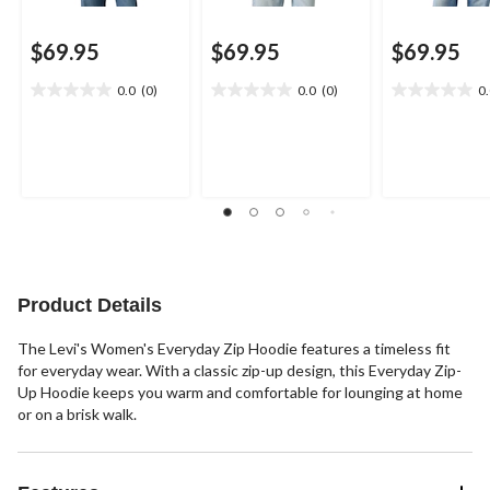
$69.95
$69.95
$69.95
0.0
(0)
0.0
(0)
0
0.0
0.0
0.0
out
out
out
of
of
of
5
5
5
stars.
stars.
stars.
Product Details
The Levi's Women's Everyday Zip Hoodie features a timeless fit
for everyday wear. With a classic zip-up design, this Everyday Zip-
Up Hoodie keeps you warm and comfortable for lounging at home
or on a brisk walk.