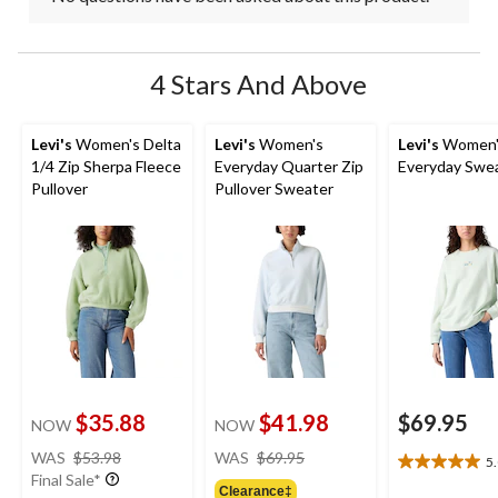
4 Stars And Above
Levi's
Women's Delta
Levi's
Women's
Levi's
Women'
1/4 Zip Sherpa Fleece
Everyday Quarter Zip
Everyday Swea
Pullover
Pullover Sweater
$35.88
$41.98
$69.95
NOW
NOW
price
price
WAS
$53.98
WAS
$69.95
5
5.0
was
was
Final Sale*
out
Clearance‡
$53.98
$69.95