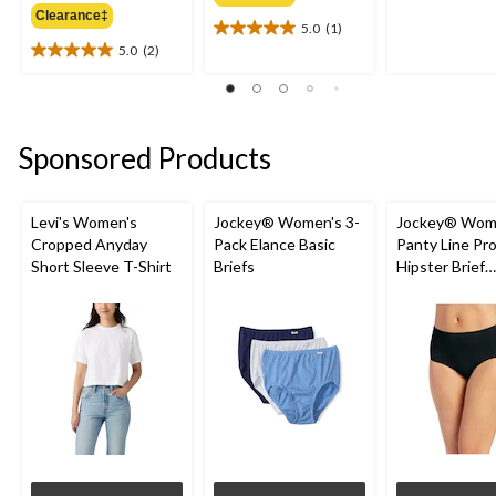
of
Clearance‡
5.0
(1)
5
5.0
5.0
(2)
stars.
out
5.0
1
of
out
review
5
of
stars.
5
1
stars.
Sponsored Products
review
2
reviews
Levi's Women's
Jockey® Women's 3-
Jockey® Wom
Cropped Anyday
Pack Elance Basic
Panty Line Pr
Short Sleeve T-Shirt
Briefs
Hipster Brief
Underwear