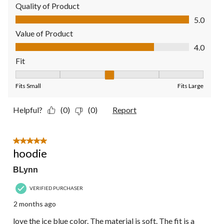
Quality of Product
Quality of Product, 5.0 out of 5
5.0
Value of Product
Value of Product, 4.0 out of 5
4.0
Fit
Fit, 3 out of 5, where 1 equals to Fits Small and 5 equals to Fit
Fits Small
Fits Large
Helpful?
(0)
(0)
Report
5 out of 5 stars.
hoodie
BLynn
VERIFIED PURCHASER
2 months ago
love the ice blue color. The material is soft. The fit is a