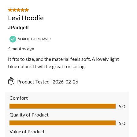
5 out of 5 stars.
Levi Hoodie
JPadgett
VERIFIED PURCHASER
4 months ago
It fits to size, and the material feels soft. A lovely light
blue colour. It will be great for spring.
Product Tested :
2026-02-26
Comfort
Comfort, 5.0 out of 5
5.0
Quality of Product
Quality of Product, 5.0 out of 5
5.0
Value of Product