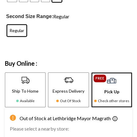
Regular
Second Size Range:
Regular
Buy Online :
FREE
Ship To Home
Express Delivery
Pick Up
Available
Out Of Stock
Check other stores
Out of Stock at Lethbridge Mayor Magrath
Please select a nearby store: