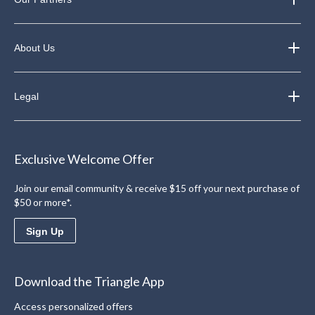
About Us
Legal
Exclusive Welcome Offer
Join our email community & receive $15 off your next purchase of
$50 or more*.
Sign Up
Download the Triangle App
Access personalized offers