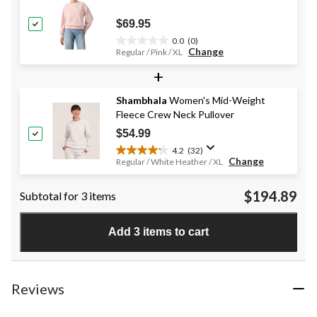
6
reviews
$69.95
0.0
(0)
0.0
Change
Regular / Pink / XL
out
+
of
5
stars.
Shambhala
Women's Mid-Weight
Fleece Crew Neck Pullover
$54.99
4.2
(32)
4.2
Change
Regular / White Heather / XL
out
of
$194.89
Subtotal for 3 items
5
stars.
32
Add 3 items to cart
reviews
Reviews