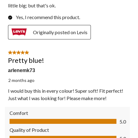
little big; but that's ok.
Yes, I recommend this product.
Originally posted on Levis
5 out of 5 stars.
Pretty blue!
arlenemk73
2 months ago
I would buy this in every colour! Super soft! Fit perfect!
Just what I was looking for! Please make more!
Comfort
Comfort, 5.0 out of 5
5.0
Quality of Product
Quality of Product, 5.0 out of 5