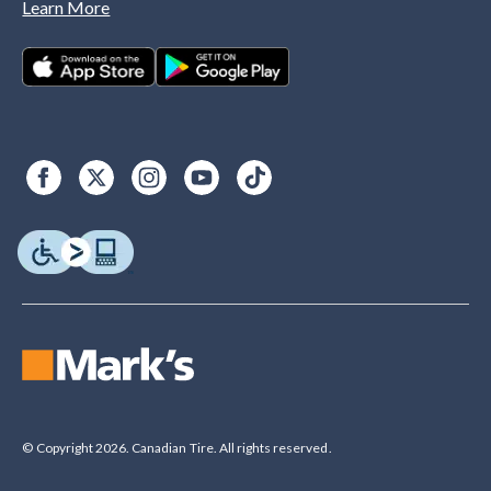
Learn More
© Copyright 2026. Canadian Tire. All rights reserved.