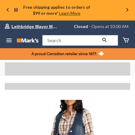
Free shipping applies to orders of
$99 or more*
Learn More
Your
Closed
⋅ Opens at 10:00 AM
Lethbridge Mayor Magrath
preferred
store
is
Search
Lethbridge
Mayor
Magrath,
currently
Closed,
Opens
at
at
10:00
AM
click
to
change
store