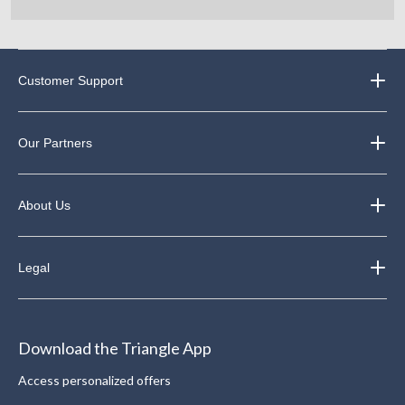
Customer Support
Our Partners
About Us
Legal
Download the Triangle App
Access personalized offers