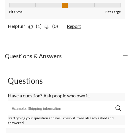
Fit, 3 out of 5, where 1 equals to Fits Small and 5 equals to Fit
Fits Small
Fits Large
Helpful?
(1)
(0)
Report
Questions & Answers
Questions
Have a question? Ask people who own it.
Start typing your question and we'll check if it was already asked and
answered.