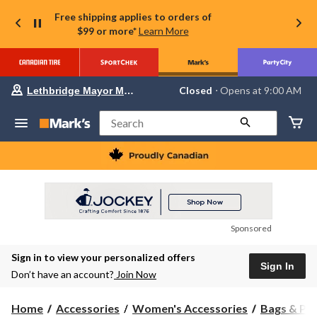
Free shipping applies to orders of
$99 or more*
Learn More
Your
Closed
⋅ Opens at 9:00 AM
Lethbridge Mayor Magrath
preferred
store
is
Search
Lethbridge
Mayor
Magrath,
currently
Closed,
Opens
at
at
9:00
Sponsored
AM
click
Sign in to view your personalized offers
to
Sign In
change
Don’t have an account?
Join Now
store
Home
Accessories
Women's Accessories
Bags & Pu