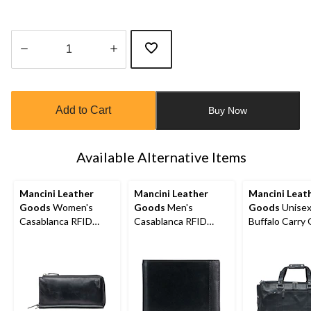
Quantity
updated
to
Add to Cart
Buy Now
1
Available Alternative Items
Mancini Leather
Mancini Leather
Mancini Leat
Goods
Women's
Goods
Men's
Goods
Unise
Casablanca RFID
Casablanca RFID
Buffalo Carry
Secure Trifold Wallet
Secure Billfold Wallet
Duffle Bag