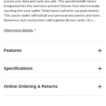
ensure your data and cards are safe. The special metallic layers
integrated into the card slots prevent thieves from electronically
reaching into your wallet. Finely hand-crafted in top grain leather.
This classic wallet will hold all your personal documents and more.
Numerous slots and pockets will organize all your cards, I.D.s,
tickets, receipts, etc. It also features a divided compartments for
coins.
View more details
Features
Specifications
Online Ordering & Returns