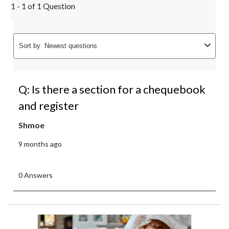
1 - 1 of 1 Question
Sort by
Newest questions
Q: Is there a section for a chequebook
and register
Shmoe
9 months ago
0 Answers