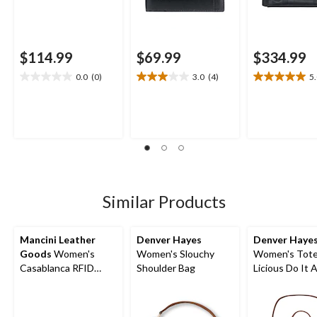
$114.99
$69.99
$334.99
0.0
(0)
3.0
(4)
5
0.0
3.0
5.0
out
out
out
of
of
of
5
5
5
stars.
stars.
stars.
4
1
reviews
review
Similar Products
Mancini Leather
Denver Hayes
Denver Haye
Goods
Women's
Women's Slouchy
Women's Tote
Casablanca RFID
Shoulder Bag
Licious Do It A
Secure Trifold Wallet
Bag