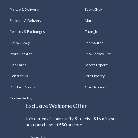
Pickup & Delivery
SportChek
Shipping & Delivery
Mark's
Returns & Exchanges
Triangle
Help & FAQs
PartSource
Store Locator
Pro Hockey Life
Gift Cards
Sports Experts
Contact Us
Trio Hockey
Product Recalls
Our Banners
Cookie Settings
Exclusive Welcome Offer
Join our email community & receive $15 off your
next purchase of $50 or more*.
Sign Up