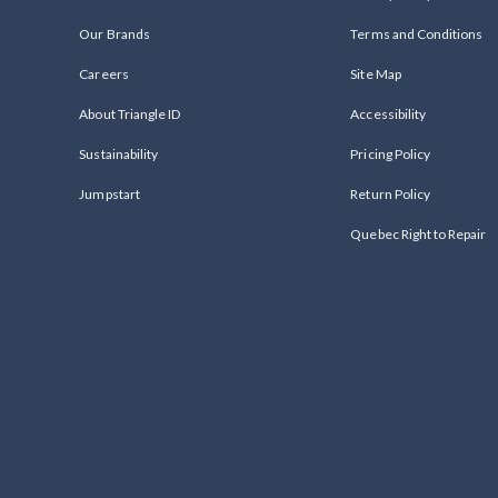
Our Brands
Terms and Conditions
Careers
Site Map
About Triangle ID
Accessibility
Sustainability
Pricing Policy
Jumpstart
Return Policy
Quebec Right to Repair