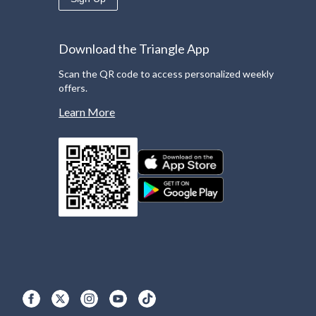
Download the Triangle App
Scan the QR code to access personalized weekly
offers.
Learn More