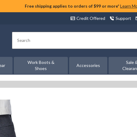
Free shipping applies to orders of $99 or more*
Learn M
Credit Offered
Support
Search
Work Boots &
Sale 
ear
Accessories
Shoes
Cleara