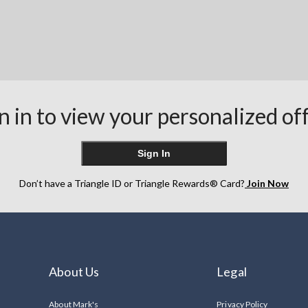
n in to view your personalized of
Sign In
Don’t have a Triangle ID or Triangle Rewards® Card?
Join Now
About Us
Legal
About Mark's
Privacy Policy