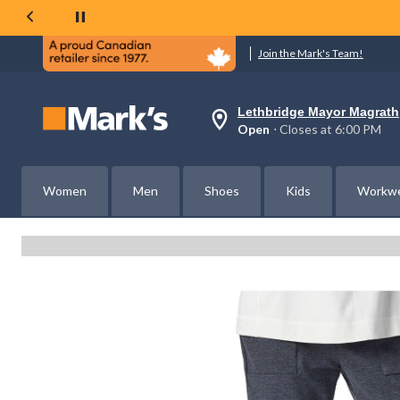
Join the Mark's Team!
Lethbridge Mayor Magrath
Your
Open
⋅ Closes at 6:00 PM
preferred
store
is
Lethbridge
Women
Men
Shoes
Kids
Workw
Mayor
Magrath,
currently
Open,
Closes
at
at
6:00
PM
click
to
change
store