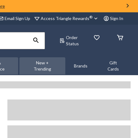
ore
®
Access Triangle Rewards
Email Sign Up
Sign In
Order
Status
&
New +
Gift
Brands
nce
Trending
Cards