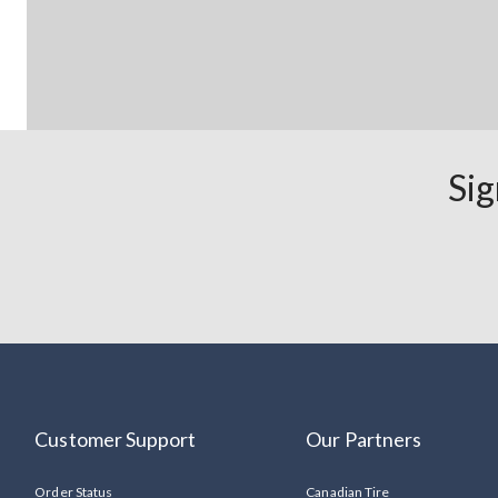
Sig
Customer Support
Our Partners
Order Status
Canadian Tire