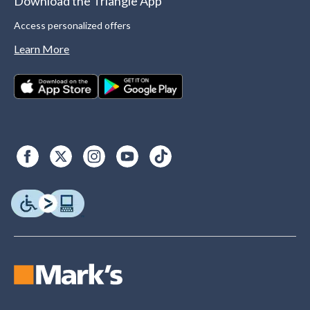
Download the Triangle App
Access personalized offers
Learn More