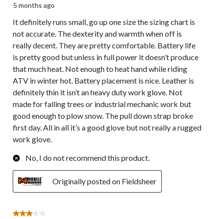
5 months ago
It definitely runs small, go up one size the sizing chart is
not accurate. The dexterity and warmth when off is
really decent. They are pretty comfortable. Battery life
is pretty good but unless in full power it doesn’t produce
that much heat. Not enough to heat hand while riding
ATV in winter hot. Battery placement is nice. Leather is
definitely thin it isn’t an heavy duty work glove. Not
made for falling trees or industrial mechanic work but
good enough to plow snow. The pull down strap broke
first day. All in all it’s a good glove but not really a rugged
work glove.
No, I do not recommend this product.
Originally posted on Fieldsheer
3 out of 5 stars.