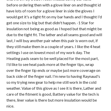
before ordering then with a glove liner on and thought id
have lots of room for a glove liner in side the gloves I
would get it's a tight fit on my bar hands and I thought I'd
get one size to big but that didn't happen. -1 Star for
insulation not being as good as I hoped but that might be
due to the tight fit. The lather and all seams good and will
last, I will buy another pair when this pair is worn out, if
they still make them in a couple of years. I like the 4 heat
settings I use on lowest most of my work day. The
Heating pads seam to be well placed for the most part,
I'd like to see heat pads more at the finger tips, wrap
over the finger tip ends or maybe just more coverage on
back side of the finger nail. I'm new to having Raynaud's
so my trying new gear to help me still work in the cold
weather. Value of this glove as I see it is there, Lather and
care of the fitment is good, Battery value for the tech is
there, liner value is there but more insulation would be
nice.