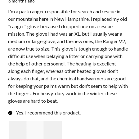
6 months ago
I'm a park ranger responsible for search and rescue in
our mountains here in New Hampshire. I replaced my old
"ranger" glove because I dropped one on a rescue
mission. The glove I had was an XL, but I usually wear a
medium or large glove, and the new ones, the Ranger V2,
are now true to size. This glove is tough enough to handle
difficult use when belaying a litter or carrying one with
the help of other personnel. The heating is excellent
along each finger, whereas other heated gloves don't
always do that, and the chemical handwarmers are good
for keeping your palms warm but don't seem to help with
the fingers. For heavy-duty work in the winter, these
gloves are hard to beat.
Yes, I recommend this product.