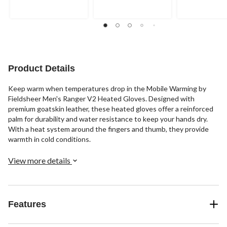
of
of
of
5
5
5
stars.
stars.
stars.
10
2
4
reviews
reviews
reviews
Product Details
Keep warm when temperatures drop in the Mobile Warming by
Fieldsheer Men's Ranger V2 Heated Gloves. Designed with
premium goatskin leather, these heated gloves offer a reinforced
palm for durability and water resistance to keep your hands dry.
With a heat system around the fingers and thumb, they provide
warmth in cold conditions.
View more details
Features