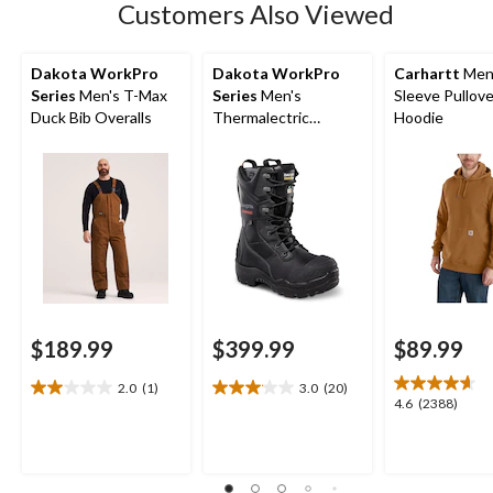
Customers Also Viewed
Dakota WorkPro
Dakota WorkPro
Carhartt
Men'
Series
Men's T-Max
Series
Men's
Sleeve Pullove
Duck Bib Overalls
Thermalectric
Hoodie
Heated Composite
Toe Composite Plate
Winter Boots
$189.99
$399.99
$89.99
2.0
(1)
3.0
(20)
2.0
3.1
4.6
4.6
(2388)
out
out
out
of
of
of
5
5
5
stars.
stars.
stars.