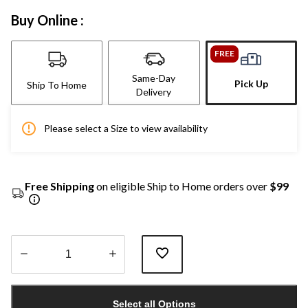
Buy Online :
FREE
Same-Day
Pick Up
Ship To Home
Delivery
Please select a Size to view availability
Free Shipping
on eligible Ship to Home orders over
$99
Quantity
updated
Select all Options
to