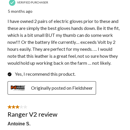
VERIFIED PURCHASER
5 months ago
I have owned 2 pairs of electric gloves prior to these and
these are simply the best gloves hands down. Be it the fit,
which is a bit small BUT my thumb can do some work
now!!! Or the battery life currently… exceeds Volt by 2
hours easily. They are perfect for my needs. … I would
note that this leather is a great feel, not so sure how they
would hold up working back on the farm … not likely.
Yes, I recommend this product.
Originally posted on Fieldsheer
3 out of 5 stars.
Ranger V2 review
Antoine S.