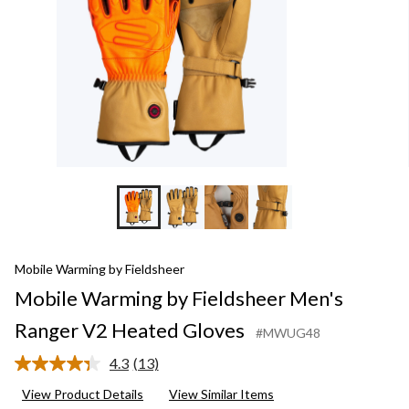
Heated
Gloves
Mobile Warming by Fieldsheer
Mobile Warming by Fieldsheer Men's
Ranger V2 Heated Gloves
#MWUG48
4.3
(13)
Read
13
View Product Details
View Similar Items
Reviews.