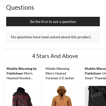
Questions
No questions have been asked about this product.
Be the first to ask a question
No questions have been asked about this product.
4 Stars And Above
Mobile Warming by
Mobile Warming
Mobile Warmi
Fieldsheer
Men's
Men's Heated
Fieldsheer
Un
Heated Hooded
Foreman 2.0 Jacket
Smart Thawd
Flannel Jacket
Heated Vest