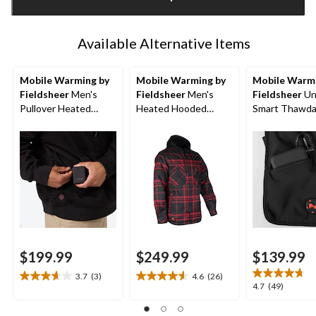
1
Available Alternative Items
Mobile Warming by
Mobile Warming by
Mobile Warmi
Fieldsheer
Men's
Fieldsheer
Men's
Fieldsheer
Un
Pullover Heated
Heated Hooded
Smart Thawd
Hoodie
Flannel Jacket
Heated Vest
$199.99
$249.99
$139.99
3.7
(3)
4.6
(26)
3.7
4.6
4.7
4.7
(49)
out
out
out
of
of
of