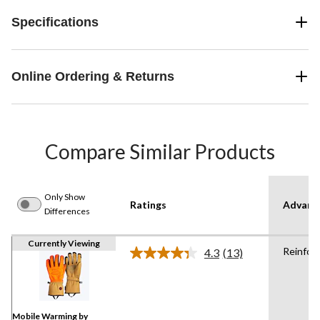
Specifications
Online Ordering & Returns
Compare Similar Products
Only Show
Ratings
Advanc
Differences
Currently Viewing
Reinfor
4.3
(13)
Read
13
Reviews.
Same
page
link.
Mobile Warming by