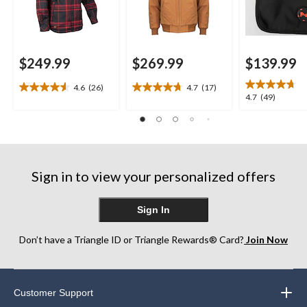
$249.99
$269.99
$139.99
4.6
(26)
4.7
(17)
4.6
4.7
4.7
4.7
(49)
out
out
out
of
of
of
5
5
5
stars.
stars.
stars.
26
17
49
reviews
reviews
Sign in to view your personalized offers
reviews
Sign In
Don’t have a Triangle ID or Triangle Rewards® Card?
Join Now
Customer Support