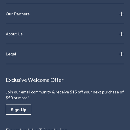
Our Partners
About Us
Legal
Exclusive Welcome Offer
Join our email community & receive $15 off your next purchase of
$50 or more*.
Sign Up