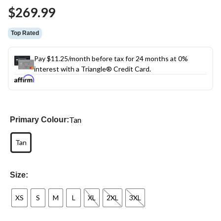
Same
$269.99
page
link.
Top Rated
Pay $11.25/month before tax for 24 months at 0%
interest with a Triangle® Credit Card.
Tan
Primary Colour:
Tan
Size:
XS
S
M
L
XL
2XL
3XL