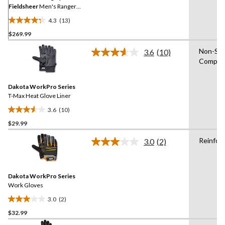
Fieldsheer
Men's Ranger
V2 Heated Gloves
4.3
(13)
4.3
$269.99
out
of
Non-Sli
3.6
(10)
5
Read
Compati
10
stars.
Reviews.
13
Same
reviews
Dakota WorkPro Series
page
link.
T-Max Heat Glove Liner
3.6
(10)
3.6
$29.99
out
of
Reinfor
3.0
(2)
5
Read
2
stars.
Reviews.
10
Same
reviews
Dakota WorkPro Series
page
link.
Work Gloves
3.0
(2)
3.0
$32.99
out
of