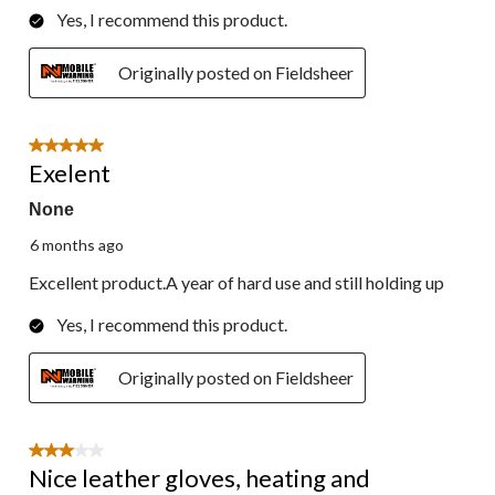
Yes, I recommend this product.
Originally posted on Fieldsheer
5 out of 5 stars.
Exelent
None
6 months ago
Excellent product.A year of hard use and still holding up
Yes, I recommend this product.
Originally posted on Fieldsheer
3 out of 5 stars.
Nice leather gloves, heating and