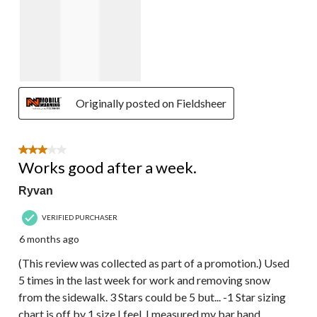
Originally posted on Fieldsheer
3 out of 5 stars.
Works good after a week.
Ryvan
VERIFIED PURCHASER
6 months ago
(This review was collected as part of a promotion.) Used
5 times in the last week for work and removing snow
from the sidewalk. 3 Stars could be 5 but... -1 Star sizing
chart is off by 1 size I feel, I measured my bar hand