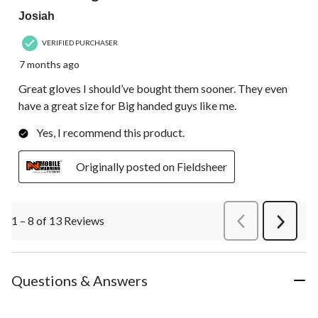
Josiah
VERIFIED PURCHASER
7 months ago
Great gloves I should’ve bought them sooner. They even
have a great size for Big handed guys like me.
Yes, I recommend this product.
Originally posted on Fieldsheer
1 – 8 of 13 Reviews
PreviousReviews
Next
Review
Questions & Answers