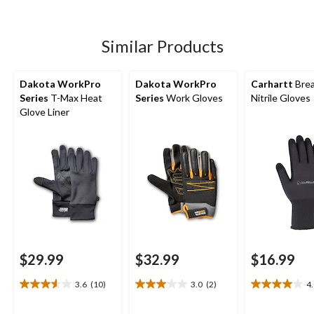
5
5
5
stars.
stars.
stars.
3
26
49
Similar Products
reviews
reviews
reviews
Dakota WorkPro
Dakota WorkPro
Carhartt
Brea
Series
T-Max Heat
Series
Work Gloves
Nitrile Gloves
Glove Liner
$29.99
$32.99
$16.99
3.6
(10)
3.0
(2)
4
3.6
3.0
4.0
out
out
out