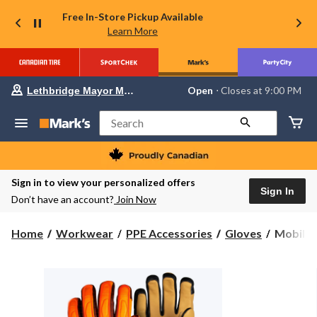
Free In-Store Pickup Available
Learn More
Your
Open
⋅ Closes at 9:00 PM
Lethbridge Mayor Magrath
preferred
store
is
Search
Lethbridge
Mayor
Magrath,
currently
Open,
Sign in to view your personalized offers
Closes
Sign In
Don’t have an account?
Join Now
at
at
9:00
Mobile
Home
Workwear
PPE Accessories
Gloves
Mobile 
PM
Warmin
click
to
by
change
Fieldshe
store
Men's
Ranger
V2