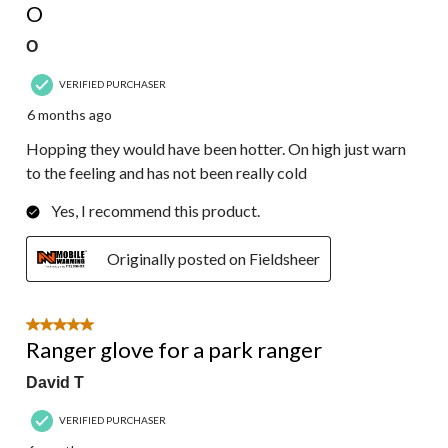
O
O
VERIFIED PURCHASER
6 months ago
Hopping they would have been hotter. On high just warn
to the feeling and has not been really cold
Yes, I recommend this product.
Originally posted on Fieldsheer
5 out of 5 stars.
Ranger glove for a park ranger
David T
VERIFIED PURCHASER