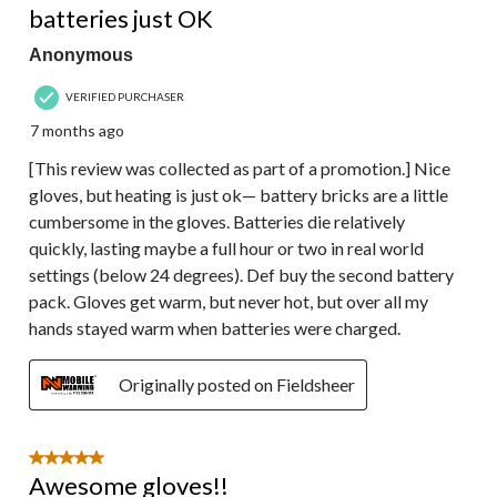
batteries just OK
Anonymous
VERIFIED PURCHASER
7 months ago
[This review was collected as part of a promotion.] Nice
gloves, but heating is just ok— battery bricks are a little
cumbersome in the gloves. Batteries die relatively
quickly, lasting maybe a full hour or two in real world
settings (below 24 degrees). Def buy the second battery
pack. Gloves get warm, but never hot, but over all my
hands stayed warm when batteries were charged.
Originally posted on Fieldsheer
5 out of 5 stars.
Awesome gloves!!