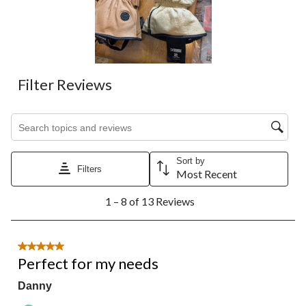
will
will
will
will
will
open
open
open
open
open
submission
submission
submission
submission
submission
form.
form.
form.
form.
form.
Filter Reviews
Search topics and reviews search region
Sort by
Filters
Most Recent
1
1 – 8 of 13 Reviews
to
8
of
13
5 out of 5 stars.
Reviews.
Perfect for my needs
Danny