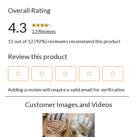
0 reviews wi
Overall Rating
4.3
13 Reviews
11 out of 12 (92%) reviewers recommend this product
Review this product
Select
Select
Select
Select
Select
Adding a review will require a valid email for verification
to
to
to
to
to
rate
rate
rate
rate
rate
the
the
the
the
the
Customer Images and Videos
item
item
item
item
item
with
with
with
with
with
1
2
3
4
5
star.
stars.
stars.
stars.
stars.
This
This
This
This
This
action
action
action
action
action