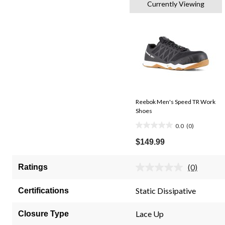
Currently Viewing
Reebok Men's Speed TR Work
Shoes
0.0
(0)
0.0
out
$149.99
of
5
(0)
Ratings
No
stars.
rating
value.
Static Dissipative
Certifications
Same
page
link.
Lace Up
Closure Type