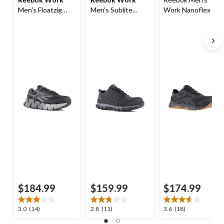
Men's Floatzig
Men's Sublite
Work Nanoflex TR
Composite Toe
Exofuse
Composite Toe
Composite Plate
Composite Toe
Composite Plate
Athletic Shoes
Composite Plate
Work Shoe
Athletic Shoes
$184.99
$159.99
$174.99
3.0
2.8
3.6
3.0
(14)
2.8
(11)
3.6
(18)
out
out
out