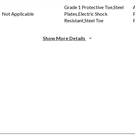
Grade 1 Protective Toe,Steel
Not Applicable
Plates,Electric Shock
P
Resistant,Steel Toe
P
Show More Details