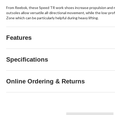
From Reebok, these Speed TR work shoes increase propulsion and mov
outsoles allow versatile all-directional movement, while the low-prof
Zone which can be particularly helpful during heavy lifting.
Features
Specifications
Online Ordering & Returns