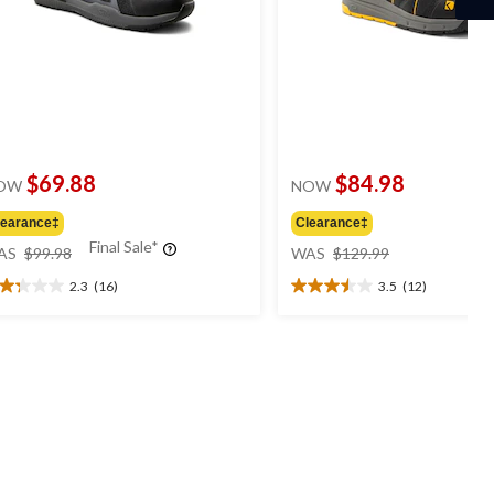
$69.88
$84.98
OW
NOW
learance‡
Clearance‡
price
price
Final Sale*
AS
$99.98
WAS
$129.99
was
was
2.3
(16)
3.5
(12)
$99.98
$129.99
3
3.5
t
out
of
5
ars.
stars.
6
12
views
reviews