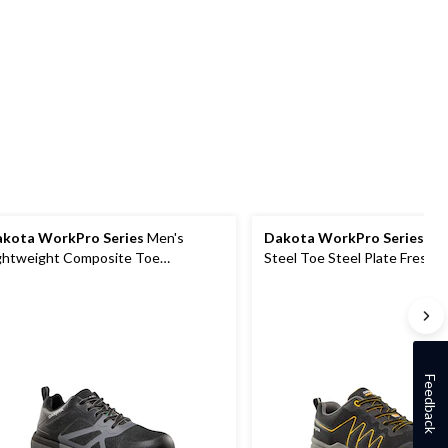
of
of
of
5
5
5
stars.
stars.
stars.
14
11
18
reviews
reviews
reviews
kota WorkPro Series
Men's
Dakota WorkPro Series
Men
ghtweight Composite Toe
Steel Toe Steel Plate FreshT
mposite Plate Low Cut Athletic
Athletic Work Shoes
rk Shoes
Feedback