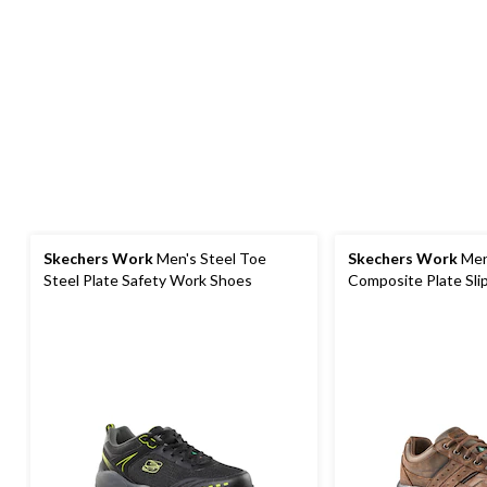
Skechers Work
Men's Steel Toe
Skechers Work
Men
Steel Plate Safety Work Shoes
Composite Plate Sli
Shoes