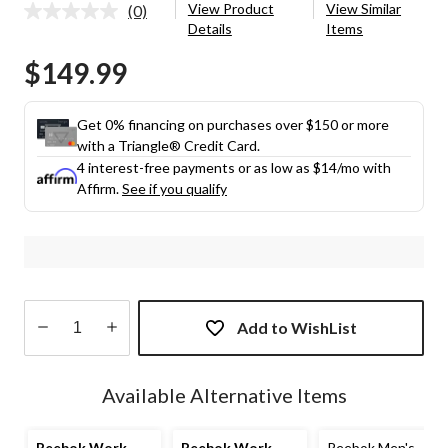
View Product
View Similar
(0)
No
Details
Items
rating
value.
$149.99
Same
page
link.
Get 0% financing on purchases over $150 or more
with a Triangle® Credit Card.
4 interest-free payments or as low as
$14
/mo with
Affirm.
See if you qualify
Add to WishList
Quantity
updated
Available Alternative Items
to
1
Reebok Work
Reebok Work
Reebok Men's