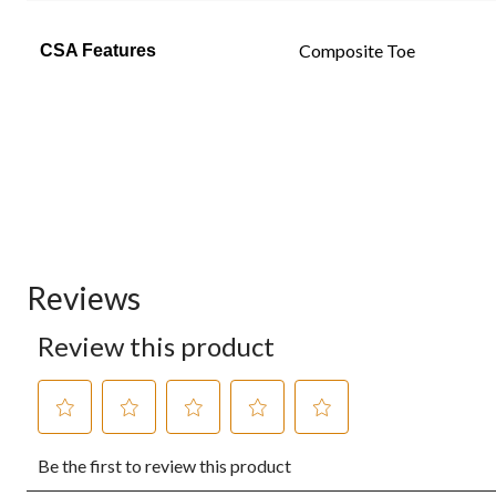
Composite Toe
CSA Features
Reviews
Review this product
Select
Select
Select
Select
Select
Be the first to review this product
to
to
to
to
to
rate
rate
rate
rate
rate