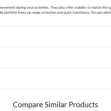
ement during your activities. They also offer stability to match the s
ile platform frees up range of motion and quick transitions. You get plen
Compare Similar Products