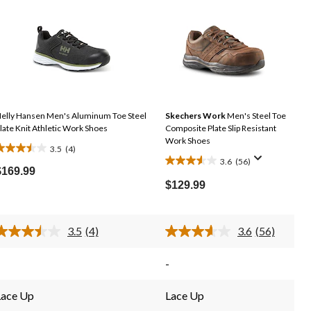
elly Hansen Men's Aluminum Toe Steel
Skechers Work
Men's Steel Toe
late Knit Athletic Work Shoes
Composite Plate Slip Resistant
Work Shoes
3.5
(4)
.5
3.6
(56)
3.6
out
$169.99
out
of
$129.99
of
5
5
tars.
stars.
3.5
(4)
3.6
(56)
4
Read
Read
56
reviews
4
56
Reviews.
Reviews.
reviews
-
Same
Same
page
page
link.
link.
Lace Up
Lace Up