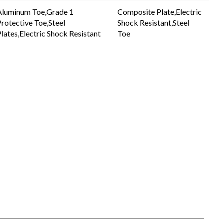
Aluminum Toe,Grade 1
Composite Plate,Electric
rotective Toe,Steel
Shock Resistant,Steel
lates,Electric Shock Resistant
Toe