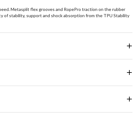
peed. Metasplit flex grooves and RopePro traction on the rubber
ty of stability, support and shock absorption from the TPU Stability