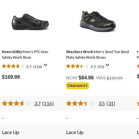
Keen Utility
Men's PTC Non
Skechers Work
Men's Steel Toe Steel
H
Safety Work Shoe
Plate Safety Work Shoes
P
3.7
(116)
3.5
(31)
3.7
3.5
3
out
out
Price
$169.99
NOW
$84.98
WAS
$119.99
Was
of
of
Clearance‡
$119.99
5
5
stars.
stars.
s
3.7
(116)
3.5
(31)
116
31
Read
Read
reviews
reviews
116
31
Reviews.
Reviews.
-
-
-
Same
Same
page
page
link.
link.
Lace Up
Lace Up