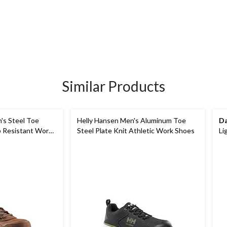
Similar Products
's Steel Toe
Helly Hansen Men's Aluminum Toe
Da
p Resistant Work
Steel Plate Knit Athletic Work Shoes
Li
Co
Wo