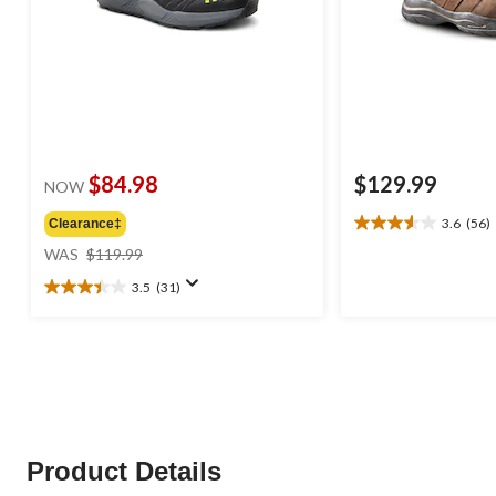
$84.98
$129.99
NOW
3.6
(56)
Clearance‡
3.6
price
out
WAS
$119.99
was
of
3.5
(31)
$119.99
5
3.5
stars.
out
56
of
reviews
5
stars.
31
reviews
Product Details