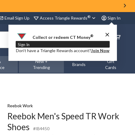
®
Access Triangle Rewards
Email Sign Up
Sign In
®
Order
Collect or redeem CT Money
Status
Sign In
Don’t have a Triangle Rewards account?
Join Now
&
New +
Gift
Brands
nce
Trending
Cards
Reebok Work
Reebok Men's Speed TR Work
Shoes
#IB4450