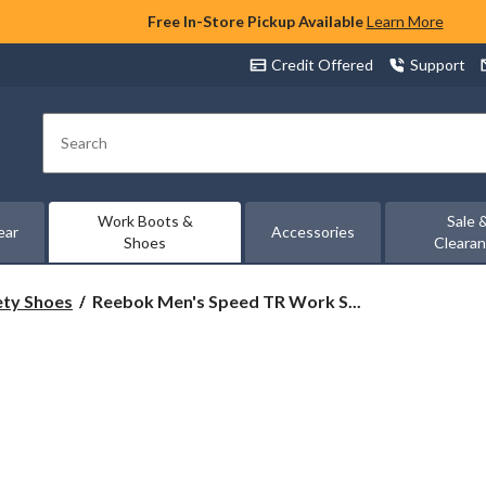
Free In-Store Pickup Available
Learn More
Credit Offered
Support
Search
Work Boots &
Sale 
ear
Accessories
Shoes
Cleara
Reebok
ety Shoes
Reebok Men's Speed TR Work S...
Men's
Speed
TR
Work
Shoes