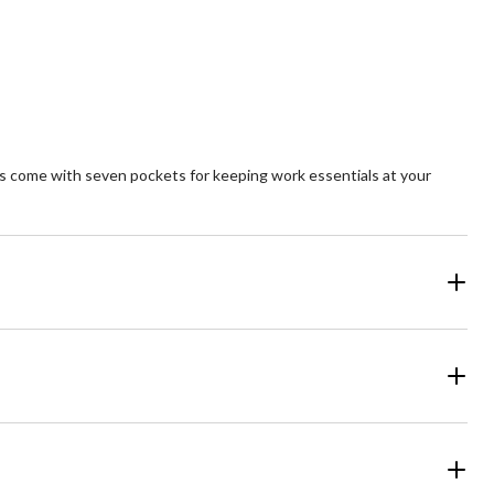
5
ars.
stars.
1
review
s come with seven pockets for keeping work essentials at your