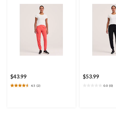
$43.99
$53.99
4.5
(2)
0.0
(0)
4.5
0.0
out
out
of
of
5
5
stars.
stars.
2