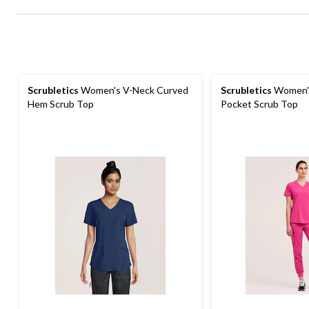
Scrubletics
Women's V-Neck Curved
Scrubletics
Women's
Hem Scrub Top
Pocket Scrub Top