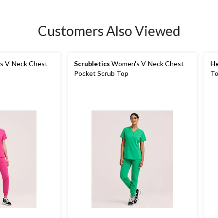
Customers Also Viewed
 V-Neck Chest
Scrubletics
Women's V-Neck Chest
He
Pocket Scrub Top
T