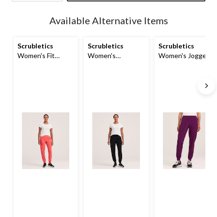
Quantity
updated
Available Alternative Items
to
1
Scrubletics
Scrubletics
Scrubletics
Women's Fit
Women's
Women's Jogger
Jogger Scrub
Performance
Scrub Pants
Pants
Jogger Scrub
Pants