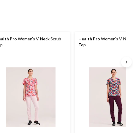
alth Pro
Women's V-Neck Scrub
Health Pro
Women's V-Neck
op
Top