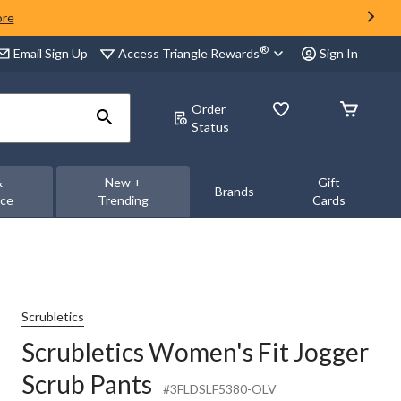
ore
®
Access Triangle Rewards
Email Sign Up
Sign In
Order
Status
&
New +
Gift
Brands
nce
Trending
Cards
Scrubletics
Scrubletics Women's Fit Jogger
Scrub Pants
#3FLDSLF5380-OLV