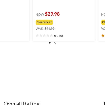
$29.98
NOW
N
Clearance‡
C
price
WAS
$41.99
W
was
0.0
(0)
$41.99
0.0
5.
out
ou
of
of
5
5
stars.
st
3
re
Overall Rating