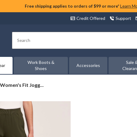
Free shipping applies to orders of $99 or more*
Learn M
Credit Offered
Support
Search
Work Boots &
Sale 
ear
Accessories
Shoes
Cleara
 Women's Fit Jogg...