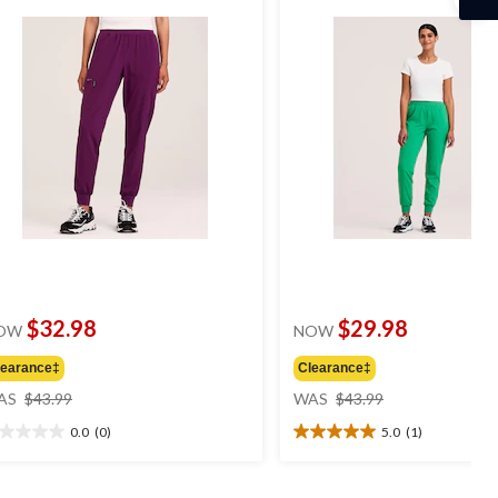
$32.98
$29.98
OW
NOW
learance‡
Clearance‡
price
price
AS
$43.99
WAS
$43.99
was
was
0.0
(0)
5.0
(1)
$43.99
$43.99
0
5.0
t
out
of