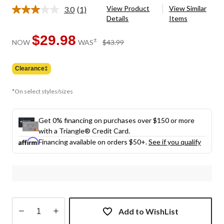
View Product
View Similar
3.0
(1)
Read
Details
Items
a
Review.
Same
$29.98
price
±
NOW
WAS
$43.99
page
was
link.
$43.99
Clearance‡
*On select styles/sizes
Get 0% financing on purchases over $150 or more
with a Triangle® Credit Card.
Financing available on orders $50+.
See if you qualify
Add to WishList