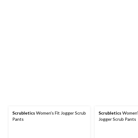
Scrubletics
Women's Fit Jogger Scrub
Scrubletics
Women's
Pants
Jogger Scrub Pants