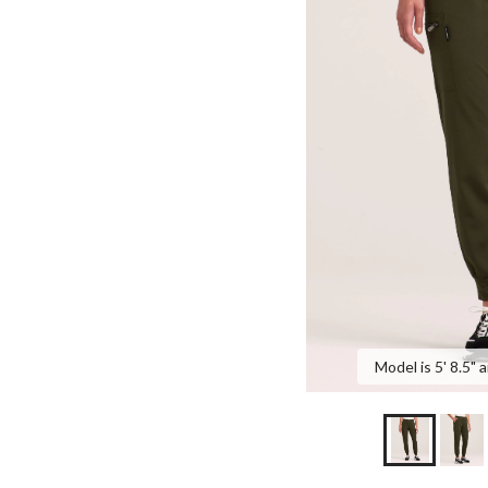
Model is 5' 8.5" 