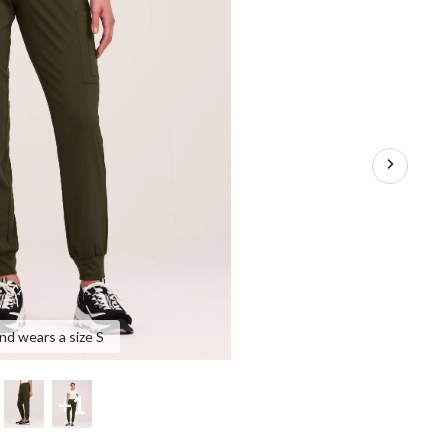
and wears a size S
+1