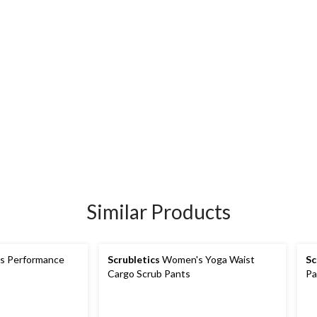
Similar Products
 Performance
Scrubletics
Women's Yoga Waist
Sc
Cargo Scrub Pants
Pa