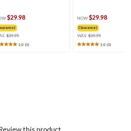
$29.98
$29.98
OW
NOW
learance‡
Clearance‡
price
price
AS
$39.99
WAS
$39.99
was
was
5.0
(3)
5.0
(3)
$39.99
$39.99
0
5.0
t
out
of
5
ars.
stars.
3
views
reviews
Review this product