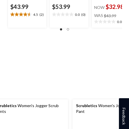
$43.99
$53.99
$32.98
NOW
price
4.5
(2)
0.0
(0)
WAS
$43.99
4.5
0.0
was
out
out
0.0
(0)
0.0
$43.99
of
of
out
5
5
of
stars.
stars.
5
2
stars.
reviews
rubletics
Women's Jogger Scrub
Scrubletics
Women's Jogger 
Feedback
nts
Pant