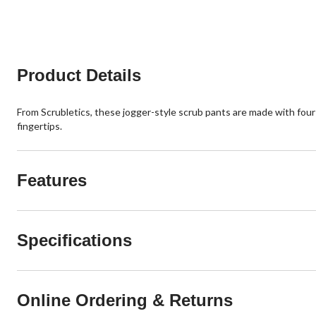
reviews
Product Details
From Scrubletics, these jogger-style scrub pants are made with fo
fingertips.
Features
Specifications
Online Ordering & Returns