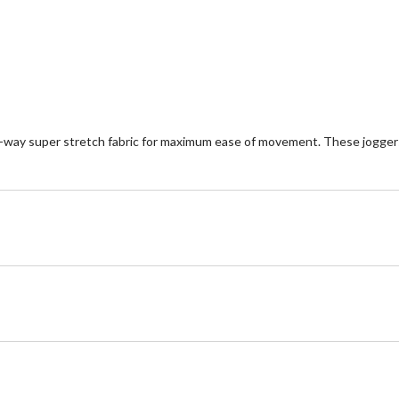
reviews
5
st
ur-way super stretch fabric for maximum ease of movement. These jogger