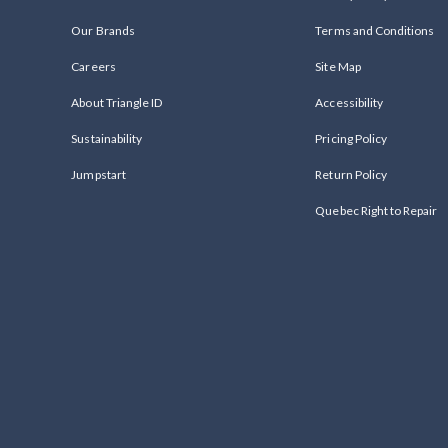
Our Brands
Terms and Conditions
Careers
Site Map
About Triangle ID
Accessibility
Sustainability
Pricing Policy
Jumpstart
Return Policy
Quebec Right to Repair