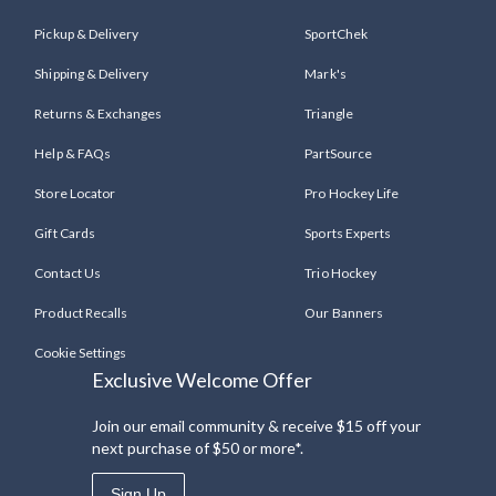
Pickup & Delivery
SportChek
Shipping & Delivery
Mark's
Returns & Exchanges
Triangle
Help & FAQs
PartSource
Store Locator
Pro Hockey Life
Gift Cards
Sports Experts
Contact Us
Trio Hockey
Product Recalls
Our Banners
Cookie Settings
Exclusive Welcome Offer
Join our email community & receive $15 off your
next purchase of $50 or more*.
Sign Up