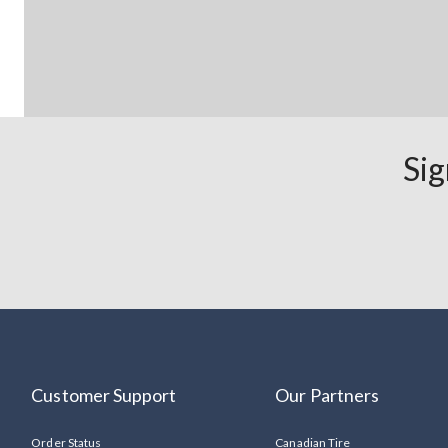
Sig
Customer Support
Our Partners
Order Status
Canadian Tire