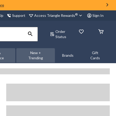
ore
®
Access Triangle Rewards
 Up
Support
Sign In
Order
Status
&
New +
Gift
Brands
nce
Trending
Cards