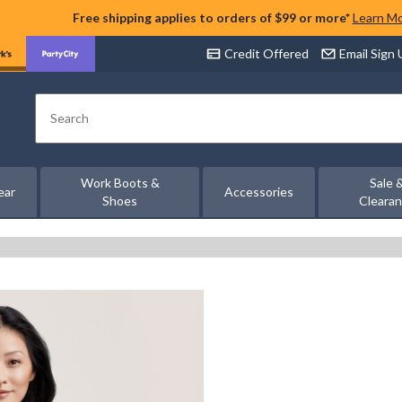
Free shipping applies to orders of $99 or more*
Learn M
Credit Offered
Email Sign
Search
Work Boots &
Sale 
ear
Accessories
Shoes
Cleara