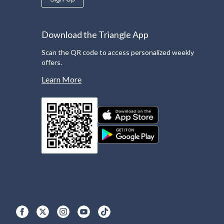
Download the Triangle App
Scan the QR code to access personalized weekly
offers.
Learn More