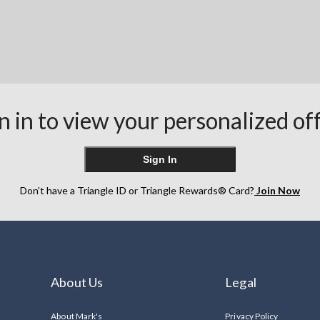
n in to view your personalized of
Sign In
Don’t have a Triangle ID or Triangle Rewards® Card?
Join Now
About Us
Legal
About Mark's
Privacy Policy