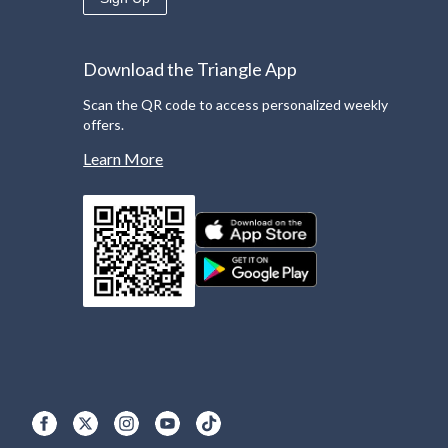
Download the Triangle App
Scan the QR code to access personalized weekly
offers.
Learn More