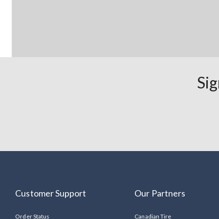
Sig
Customer Support
Our Partners
Order Status
Canadian Tire