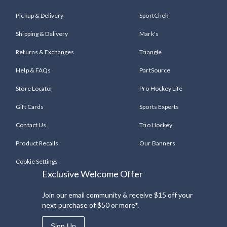
Pickup & Delivery
SportChek
Shipping & Delivery
Mark's
Returns & Exchanges
Triangle
Help & FAQs
PartSource
Store Locator
Pro Hockey Life
Gift Cards
Sports Experts
Contact Us
Trio Hockey
Product Recalls
Our Banners
Cookie Settings
Exclusive Welcome Offer
Join our email community & receive $15 off your
next purchase of $50 or more*.
Sign Up