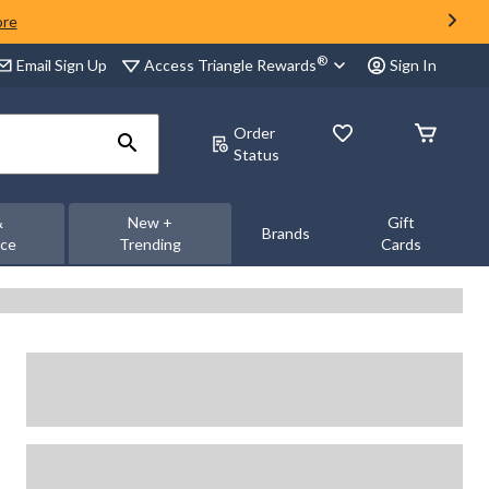
ore
®
Access Triangle Rewards
Email Sign Up
Sign In
Order
Status
&
New +
Gift
Brands
nce
Trending
Cards