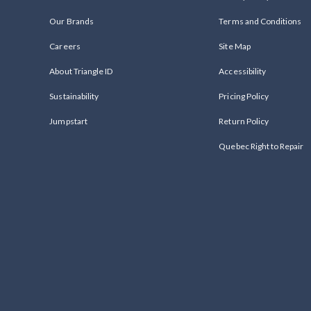
Our Brands
Terms and Conditions
Careers
Site Map
About Triangle ID
Accessibility
Sustainability
Pricing Policy
Jumpstart
Return Policy
Quebec Right to Repair