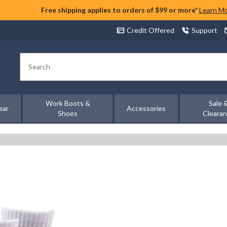
Free shipping applies to orders of $99 or more*
Learn M
Credit Offered
Support
Search
Work Boots &
Sale 
ear
Accessories
Shoes
Cleara