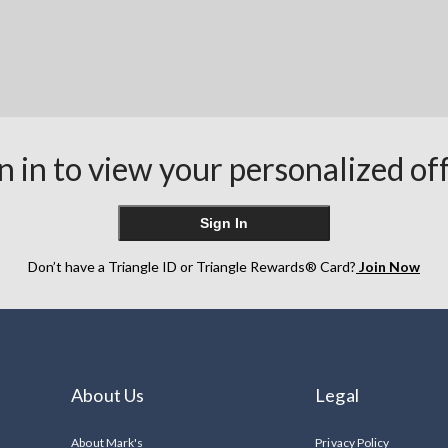
n in to view your personalized of
Sign In
Don’t have a Triangle ID or Triangle Rewards® Card?
Join Now
About Us
Legal
About Mark's
Privacy Policy