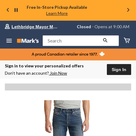
Free In-Store Pickup Available
Learn More
Your
Closed
⋅ Opens at 9:00 AM
Lethbridge Mayor Magrath
preferred
store
is
Search
Lethbridge
Mayor
Magrath,
currently
Closed,
Sign in to view your personalized offers
Opens
Sign In
Don’t have an account?
Join Now
at
at
9:00
AM
click
to
change
store