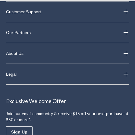
Customer Support
Our Partners
About Us
Legal
Exclusive Welcome Offer
Join our email community & receive $15 off your next purchase of
$50 or more*.
Sign Up