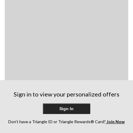
Sign in to view your personalized offers
Sign In
Don’t have a Triangle ID or Triangle Rewards® Card?
Join Now