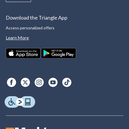
Download the Triangle App
Access personalized offers
Learn More