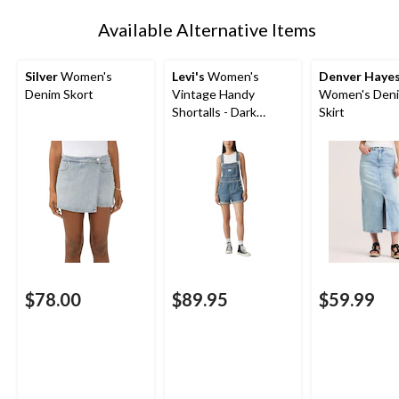
1
Available Alternative Items
Silver
Women's
Levi's
Women's
Denver Haye
Denim Skort
Vintage Handy
Women's Deni
Shortalls - Dark
Skirt
Indigo Wash
$78.00
$89.95
$59.99