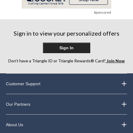
Sponsored
Sign in to view your personalized offers
Sign In
Don’t have a Triangle ID or Triangle Rewards® Card?
Join Now
Customer Support
Our Partners
About Us