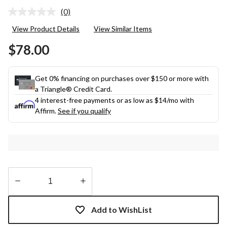
(0)
No
rating
View Product Details
View Similar Items
value.
Same
$78.00
page
link.
Get 0% financing on purchases over $150 or more with
a Triangle® Credit Card.
4 interest-free payments or as low as
$14
/mo with
Affirm.
See if you qualify
Quantity
updated
Add to WishList
to