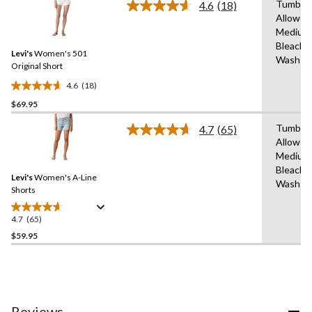
Tumble 
4.6
(18)
Read
Allowed
18
Medium
Reviews.
Same
Bleach,
Levi's
Women's 501
page
Wash C
link.
Original Short
4.6
(18)
4.6
$69.95
out
of
Tumble 
4.7
(65)
5
Read
Allowed
65
stars.
Medium
Reviews.
18
Same
Bleach,
reviews
Levi's
Women's A-Line
page
Wash C
link.
Shorts
4.7
(65)
4.7
out
$59.95
of
5
stars.
65
reviews
Reviews