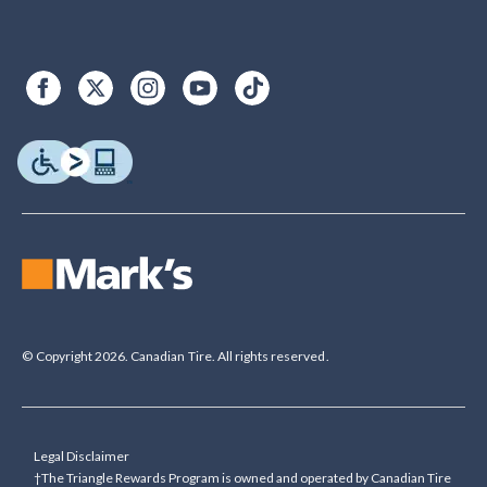
© Copyright 2026. Canadian Tire. All rights reserved.
Legal Disclaimer
†The Triangle Rewards Program is owned and operated by Canadian Tire