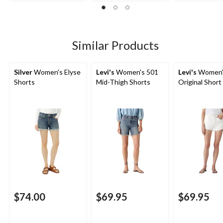
Similar Products
Silver
Women's Elyse
Levi's
Women's 501
Levi's
Women'
Shorts
Mid-Thigh Shorts
Original Short
$74.00
$69.95
$69.95