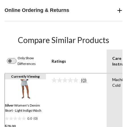
Online Ordering & Returns
Compare Similar Products
Only Show
Care
Ratings
Differences
Instruc
Currently Viewing
Machin
(0)
No
Cold
rating
value.
Same
page
link.
Silver
Women's Denim
Skort - Light Indigo Wash
0.0
(0)
0.0
$78.00
out