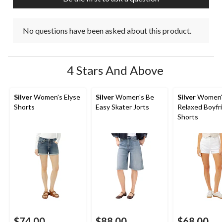
form.
form.
form.
form.
form.
No questions have been asked about this product.
4 Stars And Above
Silver
Women's Elyse
Silver
Women's Be
Silver
Women'
Shorts
Easy Skater Jorts
Relaxed Boyfr
Shorts
$74.00
$88.00
$68.00