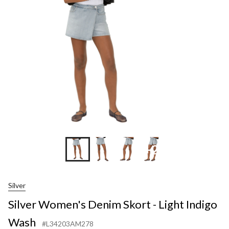
Skort
-
Light
Indigo
Wash
+2
Silver
Silver Women's Denim Skort - Light Indigo
Wash
#L34203AM278