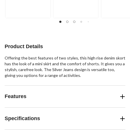
Product Details
Offering the best features of two styles, this high rise denim skort
has the look of a mini skirt and the comfort of shorts. It gives you a
stylish, carefree look. The Silver Jeans design is versatile too,
giving you options for a range of activities.
Features
Specifications