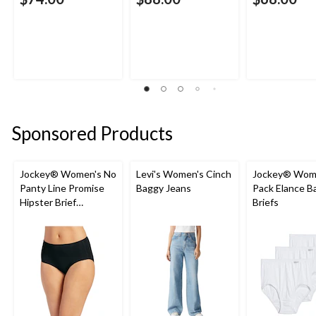
Sponsored Products
Jockey® Women's No
Levi's Women's Cinch
Jockey® Wome
Panty Line Promise
Baggy Jeans
Pack Elance B
Hipster Brief
Briefs
Underwear