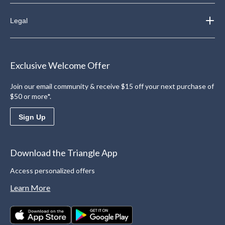
Legal
Exclusive Welcome Offer
Join our email community & receive $15 off your next purchase of
$50 or more*.
Sign Up
Download the Triangle App
Access personalized offers
Learn More