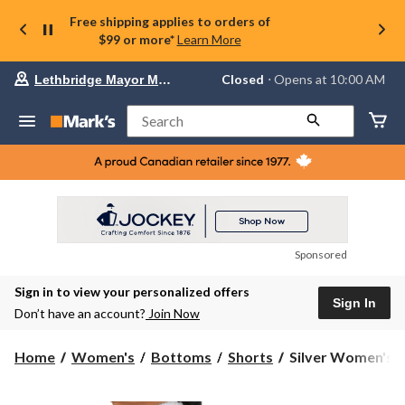
Free shipping applies to orders of
$99 or more*
Learn More
Your
Closed
⋅ Opens at 10:00 AM
Lethbridge Mayor Magrath
preferred
store
is
Search
Lethbridge
Mayor
Magrath,
currently
Closed,
Opens
at
at
10:00
Sponsored
AM
click
Sign in to view your personalized offers
to
Sign In
change
Don’t have an account?
Join Now
store
Silver
Home
Women's
Bottoms
Shorts
Silver Women's De
Women's
Denim