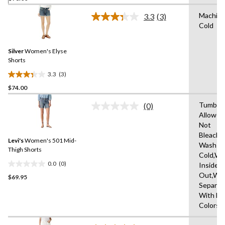
of
Machin
3.3
(3)
5
Read
Cold
3
stars.
Reviews.
Same
Silver
Women's Elyse
page
link.
Shorts
3.3
(3)
3.3
$74.00
out
of
Tumble 
(0)
5
No
Allowed
rating
stars.
Not
value.
3
Same
Bleach,
reviews
Levi's
Women's 501 Mid-
page
Wash
link.
Thigh Shorts
Cold,Wa
0.0
(0)
Inside
0.0
Out,Wa
$69.95
out
Separat
of
With Li
5
Colors
stars.