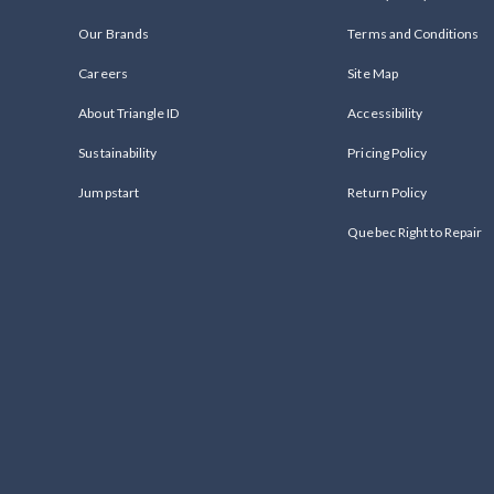
Our Brands
Terms and Conditions
Careers
Site Map
About Triangle ID
Accessibility
Sustainability
Pricing Policy
Jumpstart
Return Policy
Quebec Right to Repair