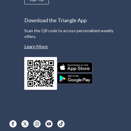
Download the Triangle App
Scan the QR code to access personalized weekly
offers.
Learn More