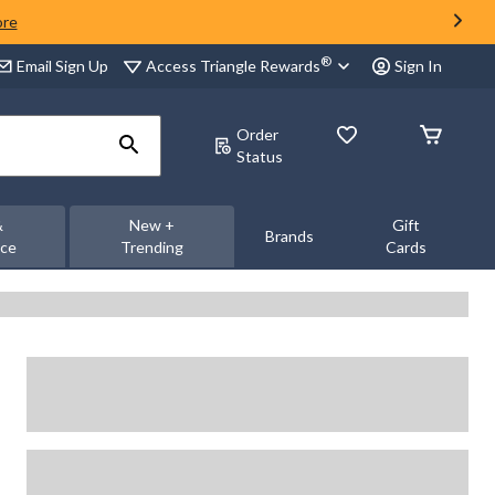
ore
®
Access Triangle Rewards
Email Sign Up
Sign In
Order
Status
&
New +
Gift
Brands
nce
Trending
Cards