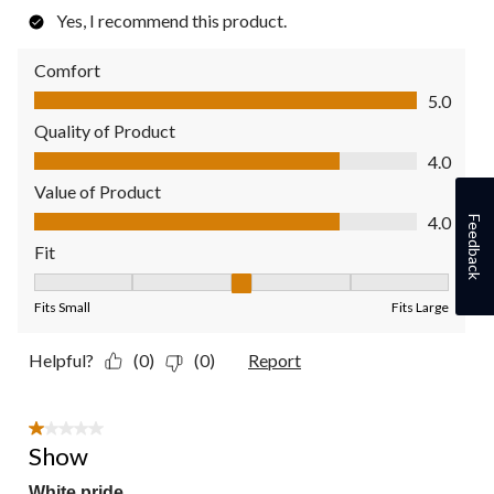
Yes, I recommend this product.
Comfort
Comfort, 5.0 out of 5
5.0
Quality of Product
Quality of Product, 4.0 out of 5
4.0
Value of Product
Value of Product, 4.0 out of 5
4.0
Feedback
Fit
Fit, 3 out of 5, where 1 equals to Fits Small and 5 equals to Fit
Fits Small
Fits Large
Helpful?
(0)
(0)
Report
1 out of 5 stars.
Show
White pride