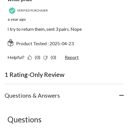
VERIFIED PURCHASER
a year ago
I try to return them, sent 3 pairs. Nope
Product Tested :
2025-04-23
Helpful?
(0)
(0)
Report
1 Rating-Only Review
Questions & Answers
Questions
No questions have been asked about this product.