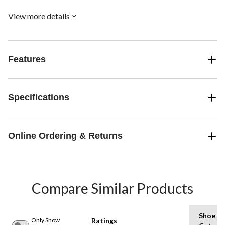
View more details
Features
Specifications
Online Ordering & Returns
Compare Similar Products
Shoe
Only Show
Ratings