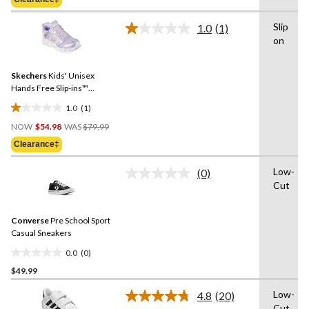
$79.99
5
stars.
Slip
1.0
(1)
Read
3
on
a
reviews
Review.
Same
Skechers
Kids' Unisex
page
link.
Hands Free Slip-ins™
Stretch Lace Sneakers
1.0
(1)
1.0
Price
out
NOW
$54.98
WAS
$79.99
Was
of
Clearance‡
$79.99
5
stars.
Low-
(0)
No
1
Cut
rating
review
value.
Same
Converse
Pre School Sport
page
link.
Casual Sneakers
0.0
(0)
0.0
$49.99
out
of
Low-
4.8
(20)
5
Read
Cut