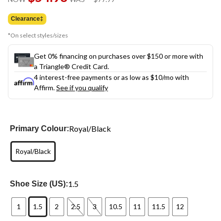
link.
was
$77.99
Clearance‡
*On select styles/sizes
Get 0% financing on purchases over $150 or more with
a Triangle® Credit Card.
4 interest-free payments or as low as
$10
/mo with
Affirm.
See if you qualify
Royal/Black
Primary Colour:
Royal/Black
1.5
Shoe Size (US):
1
1.5
2
2.5
3
10.5
11
11.5
12