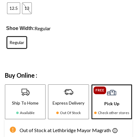
12.5
13
Regular
Shoe Width:
Regular
Buy Online :
FREE
Ship To Home
Express Delivery
Pick Up
Available
Out Of Stock
Check other stores
Out of Stock at Lethbridge Mayor Magrath