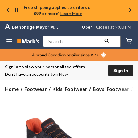
Free shipping applies to orders of
$99 or more*
Learn More
Your
Open
⋅ Closes at 9:00 PM
Lethbridge Mayor Magrath
preferred
store
is
Search
Lethbridge
Mayor
Magrath,
currently
Open,
Sign in to view your personalized offers
Closes
Sign In
Don’t have an account?
Join Now
at
at
9:00
Home
Footwear
Kids' Footwear
Boys' Footwear
S
PM
click
to
change
store