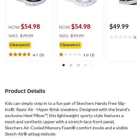
$54.98
$54.98
$49.99
NOW
NOW
price
price
WAS
$79.99
WAS
$79.99
0
0.0
was
was
out
Clearance‡
Clearance‡
$79.99
$79.99
of
4.7
(3)
1.0
(1)
5
4.7
1.0
stars.
out
out
of
of
5
5
stars.
stars.
3
1
Product Details
reviews
review
Kds can simply step in to a fun pair of Skechers Hands Free Slip-
ins®: Razor Air - Hyper-Brisk sneakers. Designed with the brand's
exclusive Heel Pillow™, this lightweight sporty style features a
mesh and synthetic upper with a stretch-lace front panel,
Skechers Air-Cooled Memory Foam® comfort insole and a visible
Skech-Air® airbag midsole.