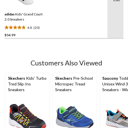
20
stars.
Reviews.
Same
adidas
Kids' Grand Court
page
link.
2.0 Sneakers
4.8
(20)
4.8
$54.99
out
of
5
stars.
20
Customers Also Viewed
reviews
Skechers
Kids' Turbo
Skechers
Pre-School
Saucony
Todd
Tred Slip-Ins
Microspec Tread
Unisex Wind 3.
Sneakers
Sneakers
Sneakers - Wi