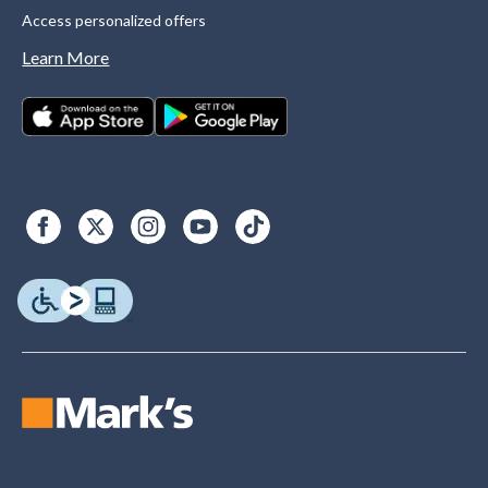
Access personalized offers
Learn More