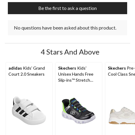
Be the first to ask a question
No questions have been asked about this product.
4 Stars And Above
adidas
Kids' Grand
Skechers
Kids'
Skechers
Pre-
Court 2.0 Sneakers
Unisex Hands Free
Cool Class Sn
Slip-ins™ Stretch
Lace Sneakers