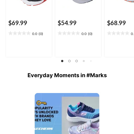
$69.99
$54.99
$68.99
0.0
(0)
0.0
(0)
0
0.0
0.0
0.0
out
out
out
of
of
of
5
5
5
stars.
stars.
stars.
Everyday Moments in #Marks
Media Carousel
Carousel with product photos. Use the previous and next buttons 