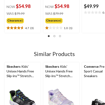
$54.98
$54.98
$49.99
NOW
NOW
price
price
0
WAS
$79.99
WAS
$79.99
0.0
was
was
out
Clearance‡
Clearance‡
$79.99
$79.99
of
5
4.7
(3)
1.0
(1)
4.7
1.0
stars.
out
out
of
of
5
5
stars.
stars.
3
1
Similar Products
reviews
review
Skechers
Kids'
Skechers
Kids'
Converse
Pre
Unisex Hands Free
Unisex Hands Free
Sport Casual
Slip-ins™ Stretch
Slip-ins™ Stretch
Sneakers
Lace Sneakers
Lace Sneakers