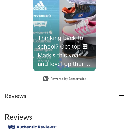
Thinking back to
school? Get top 🟧
Mark's this year
and level up their
school year.👾
Slidepanel 1 of 1, Showing items 1 to 1 of 1.
#marks
Reviews
Reviews