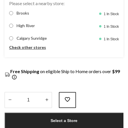
Please select a nearby store:
Brooks
1 In Stock
High River
1 In Stock
Calgary Sunridge
1 In Stock
Check other stores
Free Shipping
on eligible Ship to Home orders over
$99
Quantity
updated
Select a Store
to
1