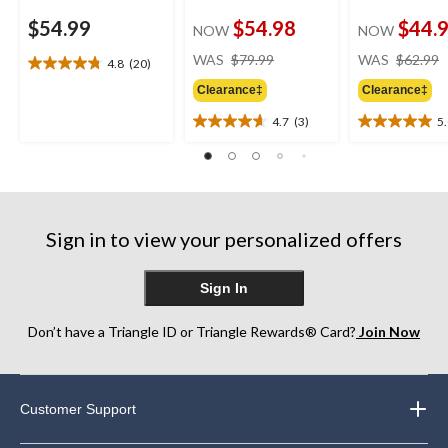
$54.99
$54.98
$44.
NOW
NOW
price
WAS
$79.99
WAS
$62.99
4.8
(20)
4.8
was
out
Clearance‡
Clearance‡
$79.99
of
4.7
(3)
5
5
4.7
5.0
stars.
out
out
20
of
of
reviews
5
5
stars.
stars.
3
1
Sign in to view your personalized offers
reviews
review
Sign In
Don’t have a Triangle ID or Triangle Rewards® Card?
Join Now
Customer Support