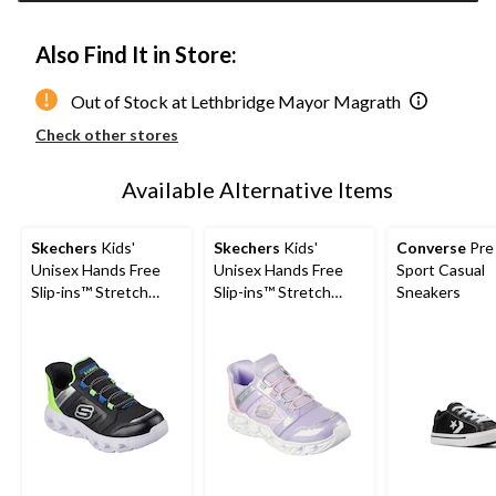
Also Find It in Store:
Out of Stock at Lethbridge Mayor Magrath
Check other stores
Available Alternative Items
Skechers
Kids'
Skechers
Kids'
Converse
Pre
Unisex Hands Free
Unisex Hands Free
Sport Casual
Slip-ins™ Stretch
Slip-ins™ Stretch
Sneakers
Lace Sneakers
Lace Sneakers