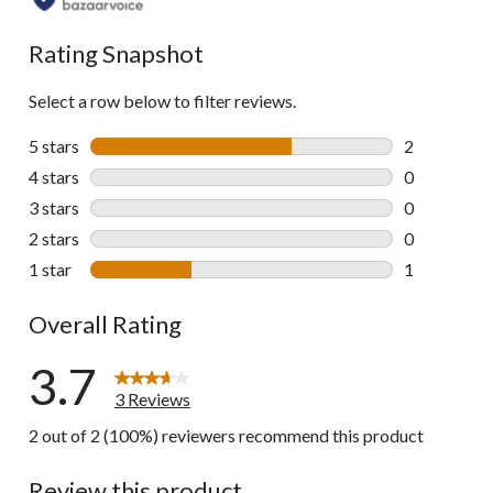
Rating Snapshot
Select a row below to filter reviews.
5 stars
stars
2
2 reviews wi
4 stars
stars
0
0 reviews wi
3 stars
stars
0
0 reviews wi
2 stars
stars
0
0 reviews wi
1 star
stars
1
1 review wit
Overall Rating
3.7
3 Reviews
2 out of 2 (100%) reviewers recommend this product
Review this product