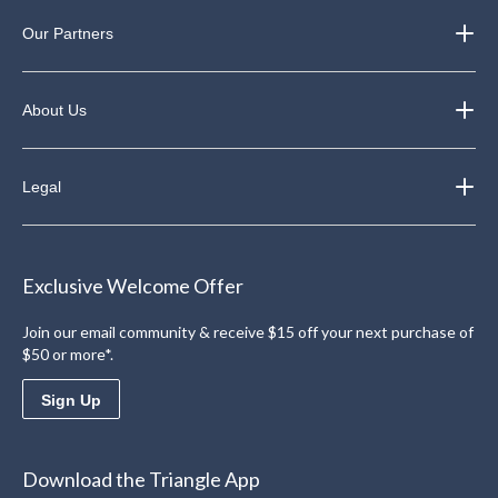
Our Partners
About Us
Legal
Exclusive Welcome Offer
Join our email community & receive $15 off your next purchase of
$50 or more*.
Sign Up
Download the Triangle App