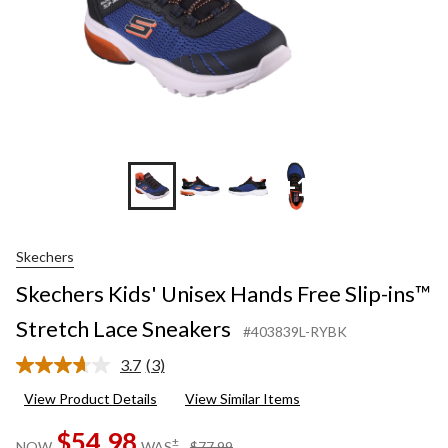
+1
Skechers
Skechers Kids' Unisex Hands Free Slip-ins™
Stretch Lace Sneakers
#403839L-RYBK
3.7
(3)
Read
3
View Product Details
View Similar Items
Reviews.
Same
$54.98
page
price
±
NOW
WAS
$77.99