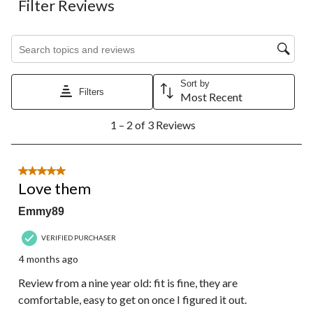
Filter Reviews
Search topics and reviews search region
Sort by
Filters
Most Recent
1
1 – 2 of 3 Reviews
to
2
of
3
5 out of 5 stars.
Reviews.
Love them
Emmy89
VERIFIED PURCHASER
4 months ago
Review from a nine year old: fit is fine, they are
comfortable, easy to get on once I figured it out.