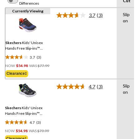
Cut
Differences
Currently Viewing
Slip
3.7
(3)
Read
on
3
Reviews.
Same
page
link.
Skechers
Kids' Unisex
Hands Free Slip-ins™
Stretch Lace Sneakers
3.7
(3)
3.7
Price
out
NOW
$54.98
WAS
$77.99
Was
of
Clearance‡
$77.99
5
stars.
Slip
4.7
(3)
Read
3
on
3
reviews
Reviews.
Same
Skechers
Kids' Unisex
page
link.
Hands Free Slip-ins™
Stretch Lace Sneakers
4.7
(3)
4.7
Price
out
NOW
$54.98
WAS
$79.99
Was
of
Clearance‡