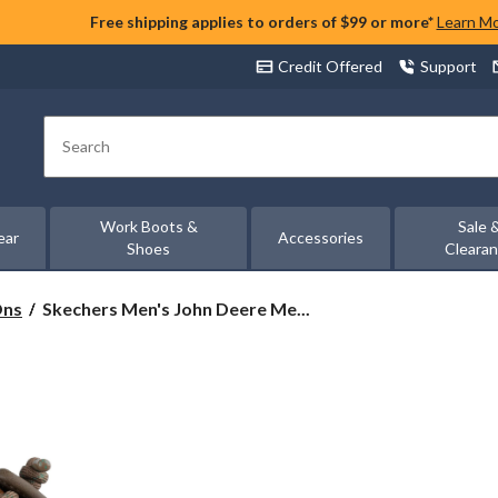
Free shipping applies to orders of $99 or more*
Learn M
Credit Offered
Support
Search
Work Boots &
Sale 
ear
Accessories
Shoes
Cleara
Skechers
Ons
Skechers Men's John Deere Me...
Men's
John
Deere
Melson
2.0
-
Aldric
Slip-
on