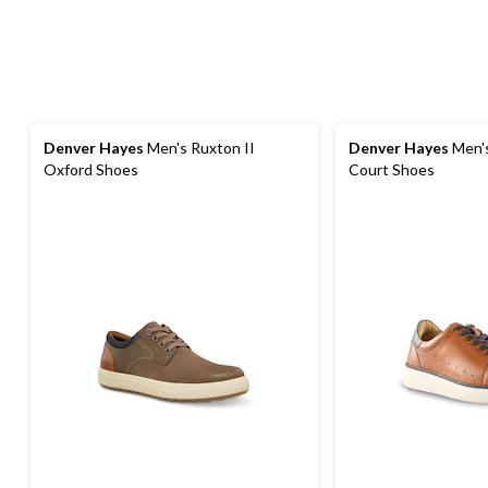
Denver Hayes
Men's Ruxton II
Denver Hayes
Men's
Oxford Shoes
Court Shoes