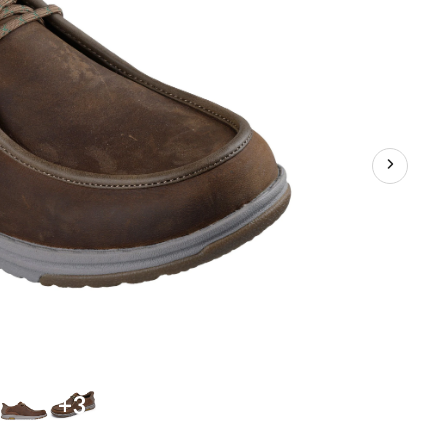
Shoes
+3