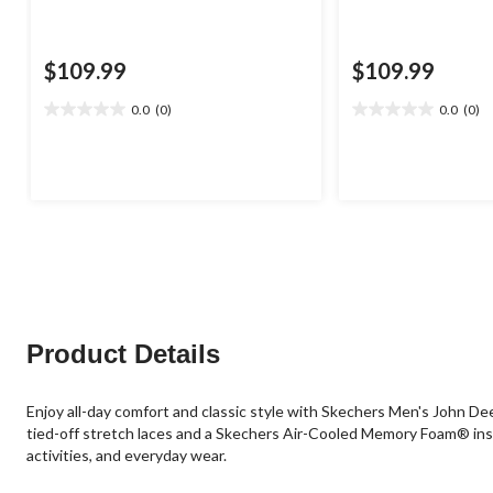
$109.99
$109.99
0.0
(0)
0.0
(0)
0.0
0.0
out
out
of
of
5
5
stars.
stars.
Product Details
Enjoy all-day comfort and classic style with Skechers Men's John De
tied-off stretch laces and a Skechers Air-Cooled Memory Foam® insol
activities, and everyday wear.