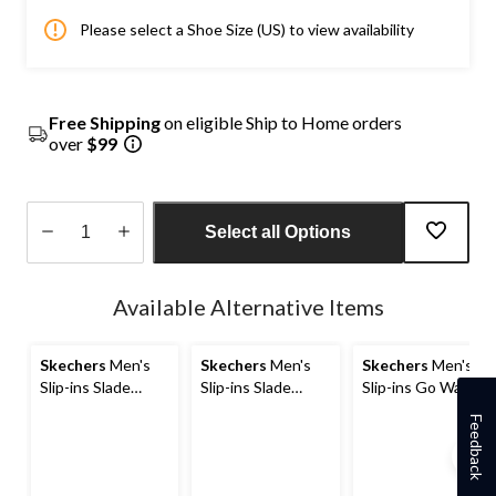
Please select a Shoe Size (US) to view availability
Free Shipping
on eligible Ship to Home orders
over
$99
Select all Options
Quantity
updated
Available Alternative Items
to
1
Skechers
Men's
Skechers
Men's
Skechers
Men's
Slip-ins Slade
Slip-ins Slade
Slip-ins Go Walk
Shoes
Caster Shoes
Flex Sandal
Feedback