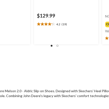
$129.99
N
4.2
(19)
C
4.2
out
W
of
5
4.
stars.
ou
19
of
reviews
5
st
1
re
ere Melson 2.0 - Aldric Slip-on Shoes. Designed with Skechers' Heel Pill
e. Combining John Deere's legacy with Skechers' comfort technologies, th