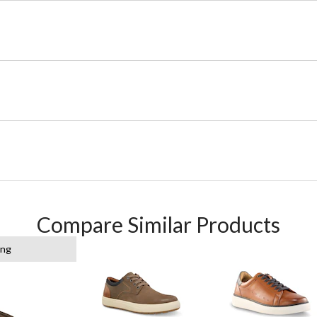
Compare Similar Products
ing