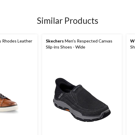
Similar Products
 Rhodes Leather
Skechers
Men's Respected Canvas
Wi
Slip-ins Shoes - Wide
Sh