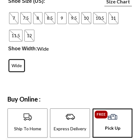
Shoe Size (US):
Size Chart
7
7.5
8
8.5
9
9.5
10
10.5
11
11.5
12
Wide
Shoe Width:
Wide
Buy Online :
FREE
Pick Up
Ship To Home
Express Delivery