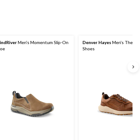
ndRiver
Men's Momentum Slip-On
Denver Hayes
Men's Thetis 
oe
Shoes