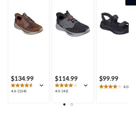
$134.99
$114.99
$99.99
4.0
(4)
4.0
4.6
4.0
4.6
(124)
4.0
(41)
out
out
out
of
of
of
5
5
5
stars.
stars.
stars.
4
124
41
reviews
reviews
reviews