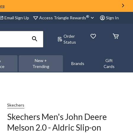
ore
®
Access Triangle Rewards
Email Sign Up
Sign In
Order
Status
&
New +
Gift
Brands
nce
Trending
Cards
Skechers
Skechers Men's John Deere
Melson 2.0 - Aldric Slip-on