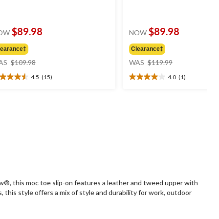
$89.98
$89.98
OW
NOW
learance‡
Clearance‡
price
price
AS
$109.98
WAS
$119.99
was
was
4.5
(15)
4.0
(1)
$109.98
$119.99
5
4.0
t
out
of
5
ars.
stars.
5
1
views
review
ow®, this moc toe slip-on features a leather and tweed upper with
is style offers a mix of style and durability for work, outdoor