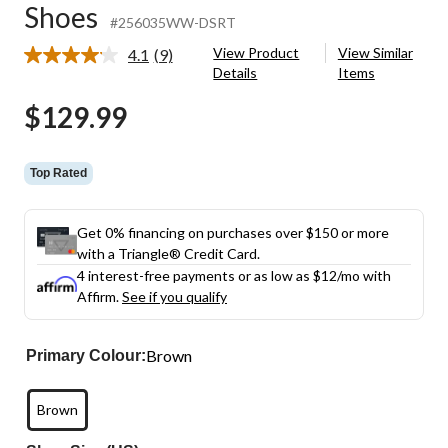
Shoes
#256035WW-DSRT
View Product
View Similar
4.1
(9)
Read
Details
Items
9
Reviews.
$129.99
Same
page
link.
Top Rated
Get 0% financing on purchases over $150 or more
with a Triangle® Credit Card.
4 interest-free payments or as low as
$12
/mo with
Affirm.
See if you qualify
Brown
Primary Colour:
Brown