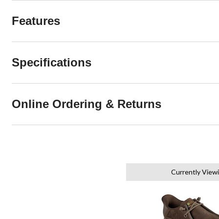
Features
Specifications
Online Ordering & Returns
Currently View