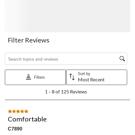
Filter Reviews
Search topics and reviews search region
Sort by
Filters
Most Recent
1
1 – 8 of 125 Reviews
to
8
of
125
5 out of 5 stars.
Reviews.
Comfortable
C7890