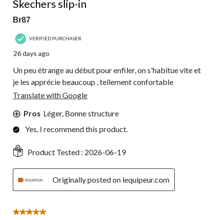
Skechers slip-in
Br87
VERIFIED PURCHASER
26 days ago
Un peu étrange au début pour enfiler, on s'habitue vite et
je les apprécie beaucoup , tellement confortable
Translate with Google
Pros
Léger, Bonne structure
Yes, I recommend this product.
Product Tested :
2026-06-19
Originally posted on lequipeur.com
5 out of 5 stars.