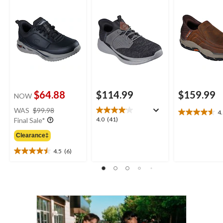
$64.88
$114.99
$159.99
NOW
price
WAS
$99.98
4
4.6
was
4.0
4.0
(41)
Final Sale*
out
$99.98
out
of
Clearance‡
of
5
5
4.5
(6)
stars.
4.5
stars.
26
out
41
reviews
of
reviews
5
stars.
6
reviews