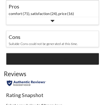
Pros
comfort (71),
satisfaction (24),
price (16)
Cons
Suitable Cons could not be generated at this time.
SEE ALL REVIEWS
Click
to
Reviews
go
to
all
reviews
Rating Snapshot