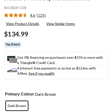
#210828-CDB
4.6
(125)
Read
125
View Product Details
View Similar Items
Reviews.
Same
$134.99
page
link.
Top Rated
Get 0% financing on purchases over $150 or more with
a Triangle® Credit Card.
4 interest-free payments or as low as
$12
/mo with
Affirm.
See if you qualify
Dark Brown
Primary Colour:
Dark Brown