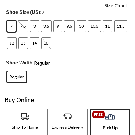
Size Chart
7
Shoe Size (US):
7
7.5
8
8.5
9
9.5
10
10.5
11
11.5
12
13
14
15
Regular
Shoe Width:
Regular
Buy Online :
FREE
Ship To Home
Express Delivery
Pick Up