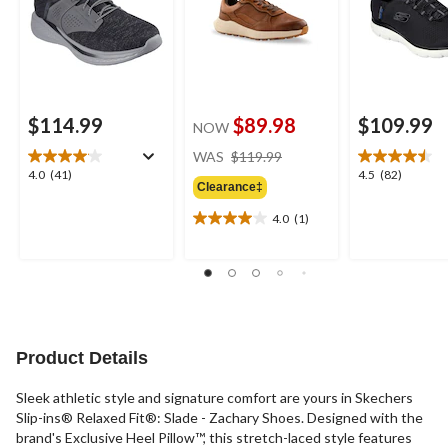
$114.99
$89.98
$109.99
NOW
price
WAS
$119.99
was
4.0
4.5
4.0
(41)
4.5
(82)
Clearance‡
$119.99
out
out
of
of
4.0
(1)
4.0
5
5
out
stars.
stars.
of
41
82
5
reviews
reviews
stars.
1
review
Product Details
Sleek athletic style and signature comfort are yours in Skechers
Slip-ins® Relaxed Fit®: Slade - Zachary Shoes. Designed with the
brand's Exclusive Heel Pillow™, this stretch-laced style features