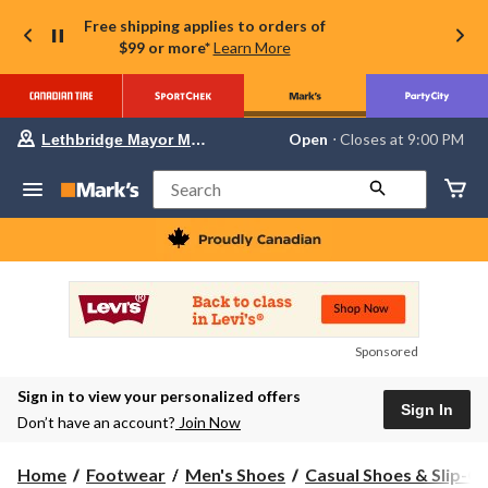
Free shipping applies to orders of
$99 or more*
Learn More
Your
Open
⋅ Closes at 9:00 PM
Lethbridge Mayor Magrath
preferred
store
is
Search
Lethbridge
Mayor
Magrath,
currently
Open,
Closes
at
at
9:00
Sponsored
PM
click
Sign in to view your personalized offers
to
Sign In
change
Don’t have an account?
Join Now
store
Home
Footwear
Men's Shoes
Casual Shoes & Slip-O