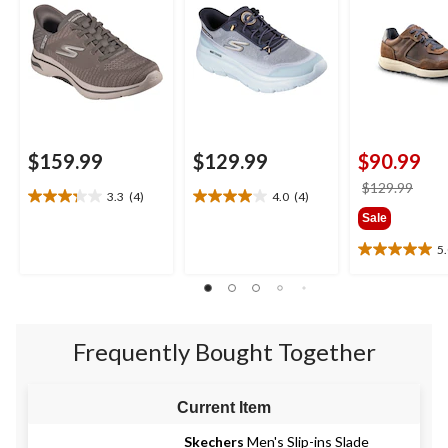
$159.99
$129.99
$90.99
price
$129.99
3.3
(4)
4.0
(4)
3.3
4.0
was
Sale
out
out
$129
of
of
5
5.0
5
5
out
stars.
stars.
of
4
4
5
reviews
reviews
stars.
Frequently Bought Together
4
reviews
Current Item
Skechers
Men's Slip-ins Slade