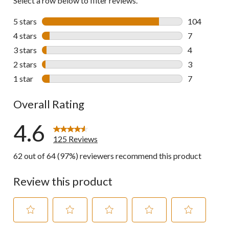
Select a row below to filter reviews.
5 stars
stars
104
104 reviews 
4 stars
stars
7
7 reviews wi
3 stars
stars
4
4 reviews wi
2 stars
stars
3
3 reviews wi
1 star
stars
7
7 reviews wi
Overall Rating
4.6
125 Reviews
62 out of 64 (97%) reviewers recommend this product
Review this product
Select
Select
Select
Select
Select