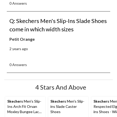
0 Answers
Q: Skechers Men's Slip-Ins Slade Shoes
come in which width sizes
Petit Orange
2 years ago
0 Answers
4 Stars And Above
Skechers
Men's Slip-
Skechers
Men's Slip-
Skechers
Men
Ins Arch Fit Orvan
ins Slade Caster
Respected Elgi
Moxley Bungee Lace
Shoes
ins Shoes - W
Shoes