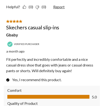
Helpful?
(0)
(0)
Report
5 out of 5 stars.
Skechers casual slip-ins
Gbaby
VERIFIED PURCHASER
a month ago
Fit perfectly and incredibly comfortable and a nice
casual dress shoe that goes with jeans or casual dreess
pants or shorts. Will definitely buy again!
Yes, I recommend this product.
Comfort
Comfort, 5.0 out of 5
5.0
Quality of Product