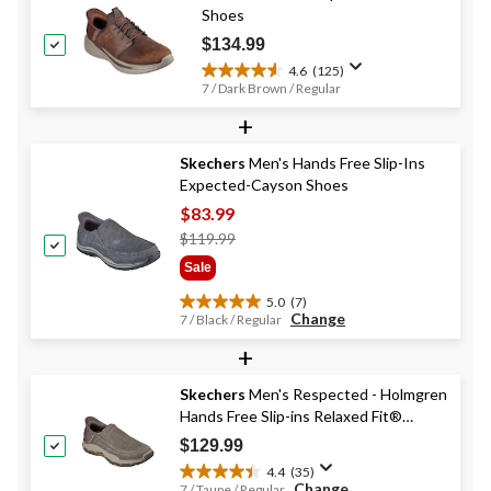
Shoes
$134.99
4.6
(125)
4.6
7 / Dark Brown / Regular
out
+
of
5
stars.
Skechers
Men's Hands Free Slip-Ins
125
Expected-Cayson Shoes
reviews
$83.99
Price
$119.99
Was
Sale
$119.99
5.0
(7)
5.0
Change
7 / Black / Regular
out
+
of
5
stars.
Skechers
Men's Respected - Holmgren
7
Hands Free Slip-ins Relaxed Fit®
reviews
Canvas Shoes
$129.99
4.4
(35)
4.4
Change
7 / Taupe / Regular