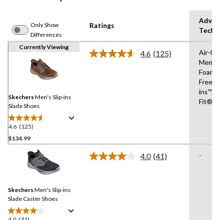
Advan
Only Show
Ratings
Techn
Differences
Currently Viewing
Air-Co
4.6
(125)
Read
Memor
125
Foam®
Reviews.
Same
Free Sl
page
ins™,R
link.
Skechers
Men's Slip-ins
Fit®
Slade Shoes
4.6
(125)
4.6
out
$134.99
of
-
4.0
(41)
5
Read
stars.
41
Reviews.
125
Same
reviews
Skechers
Men's Slip-ins
page
link.
Slade Caster Shoes
4.0
(41)