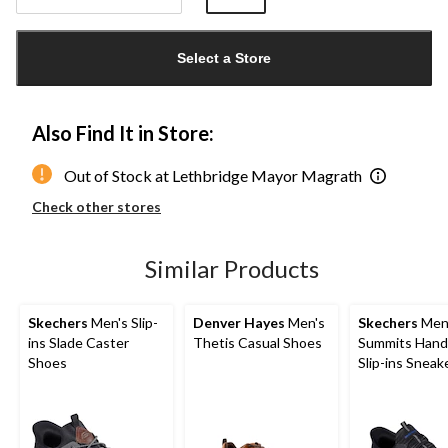
Quantity
updated
Select a Store
to
1
Also Find It in Store:
Out of Stock at Lethbridge Mayor Magrath
Check other stores
Similar Products
Skechers
Men's Slip-
Denver Hayes
Men's
Skechers
Men
ins Slade Caster
Thetis Casual Shoes
Summits Hand
Shoes
Slip-ins Sneak