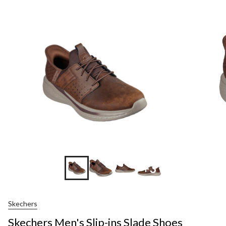
+3
Skechers
Skechers Men's Slip-ins Slade Shoes