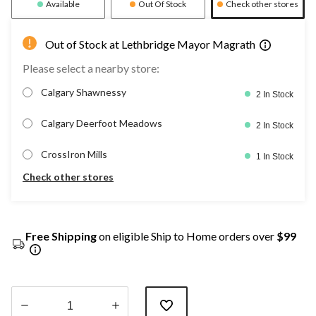
Available
Out Of Stock
Check other stores
Out of Stock at Lethbridge Mayor Magrath
Please select a nearby store:
Calgary Shawnessy
2 In Stock
Calgary Deerfoot Meadows
2 In Stock
CrossIron Mills
1 In Stock
Check other stores
Free Shipping
on eligible Ship to Home orders over
$99