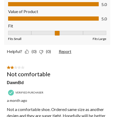
Quality of Product, 5.0 out of 5
5.0
Value of Product
Value of Product, 5.0 out of 5
5.0
Fit
Fit, 3 out of 5, where 1 equals to Fits Small and 5 equals to Fit
Fits Small
Fits Large
Helpful?
(0)
(0)
Report
2 out of 5 stars.
Not comfortable
DawnBd
VERIFIED PURCHASER
a month ago
Not a comfortable shoe. Ordered same size as another
design and they are super tight. Hopefully will be better