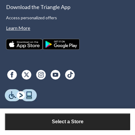
Download the Triangle App
Access personalized offers
Learn More
Select a Store