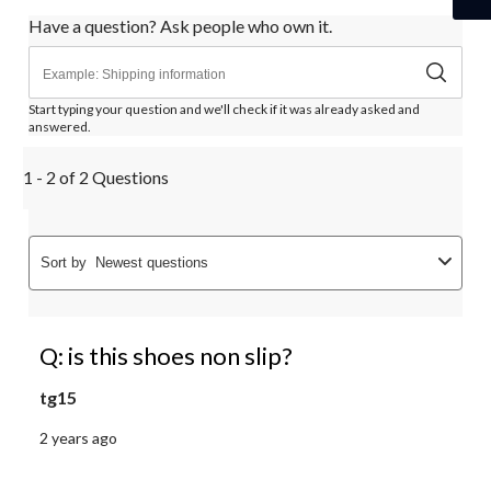
Have a question? Ask people who own it.
Start typing your question and we'll check if it was already asked and
answered.
1 - 2 of 2 Questions
Sort by
Newest questions
Q: is this shoes non slip?
tg15
2 years ago