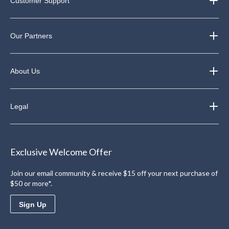
Customer Support
Our Partners
About Us
Legal
Exclusive Welcome Offer
Join our email community & receive $15 off your next purchase of
$50 or more*.
Sign Up