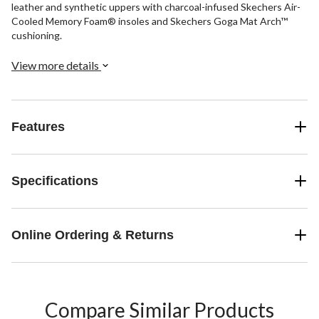
leather and synthetic uppers with charcoal-infused Skechers Air-
Cooled Memory Foam® insoles and Skechers Goga Mat Arch™
cushioning.
View more details
Features
Specifications
Online Ordering & Returns
Compare Similar Products