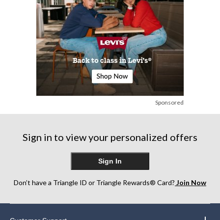
Sponsored
Sign in to view your personalized offers
Sign In
Don’t have a Triangle ID or Triangle Rewards® Card?
Join Now