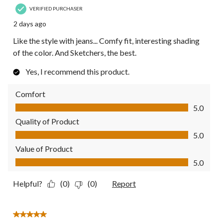
VERIFIED PURCHASER
2 days ago
Like the style with jeans... Comfy fit, interesting shading
of the color. And Sketchers, the best.
Yes, I recommend this product.
Comfort
Comfort, 5.0 out of 5
5.0
Quality of Product
Quality of Product, 5.0 out of 5
5.0
Value of Product
Value of Product, 5.0 out of 5
5.0
Helpful?
(0)
(0)
Report
5 out of 5 stars.