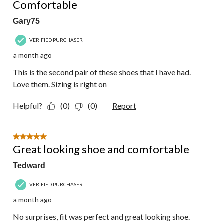
Comfortable
Gary75
VERIFIED PURCHASER
a month ago
This is the second pair of these shoes that I have had.
Love them. Sizing is right on
Helpful?
(0)
(0)
Report
5 out of 5 stars.
Great looking shoe and comfortable
Tedward
VERIFIED PURCHASER
a month ago
No surprises, fit was perfect and great looking shoe.