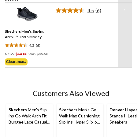
of
-
4.5
(6)
5
Read
stars.
6
Reviews.
82
Same
reviews
Skechers
Men's Slip-Ins
page
link.
Arch Fit Orvan Moxley
Bungee Lace Shoes
4.5
(6)
4.5
Price
out
NOW
$64.88
WAS
$99.98
Was
of
Clearance‡
$99.98
5
stars.
6
reviews
Customers Also Viewed
Skechers
Men's Slip-
Skechers
Men's Go
Denver Haye
ins Go Walk Arch Fit
Walk Max Cushioning
Stance II Leat
Bungee Lace Casual
Slip-ins Hyper Slip-on
Sneakers
Footwear
Shoes