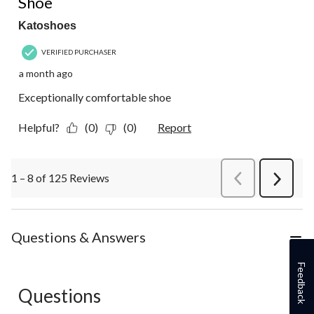
Shoe
Katoshoes
VERIFIED PURCHASER
a month ago
Exceptionally comfortable shoe
Helpful?
(0)
(0)
Report
1 – 8 of 125 Reviews
PreviousReviews
Next
Review
Questions & Answers
Feedback
Questions