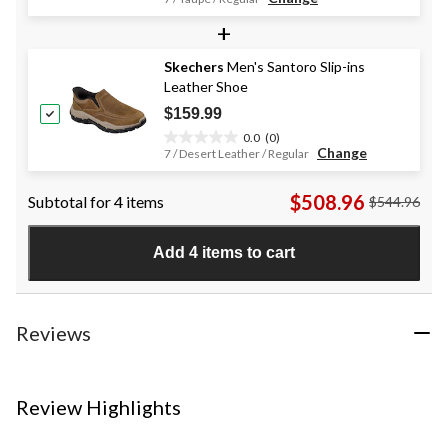
out
+
of
5
stars.
Skechers
Men's Santoro Slip-ins
35
Leather Shoe
reviews
$159.99
0.0
(0)
0.0
Change
7 / Desert Leather / Regular
out
of
$508.96
Subtotal for 4 items
$544.96
5
stars.
Add 4 items to cart
Reviews
Review Highlights