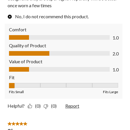
once worn a few times
No, I do not recommend this product.
Comfort
Comfort, 1.0 out of 5
1.0
Quality of Product
Quality of Product, 2.0 out of 5
2.0
Value of Product
Value of Product, 1.0 out of 5
1.0
Fit
Fit, 1 out of 5, where 1 equals to Fits Small and 5 equals to Fit
Fits Small
Fits Large
Helpful?
(0)
(0)
Report
5 out of 5 stars.