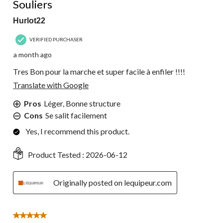
Souliers
Hurlot22
VERIFIED PURCHASER
a month ago
Tres Bon pour la marche et super facile à enfiler !!!!
Translate with Google
Pros
Léger, Bonne structure
Cons
Se salit facilement
Yes, I recommend this product.
Product Tested :
2026-06-12
Originally posted on lequipeur.com
5 out of 5 stars.