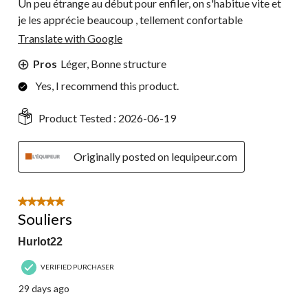
Un peu étrange au début pour enfiler, on s'habitue vite et
je les apprécie beaucoup , tellement confortable
Translate with Google
Pros
Léger, Bonne structure
Yes, I recommend this product.
Product Tested :
2026-06-19
Originally posted on lequipeur.com
5 out of 5 stars.
Souliers
Hurlot22
VERIFIED PURCHASER
29 days ago