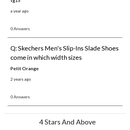
tg15
a year ago
0 Answers
Q: Skechers Men's Slip-Ins Slade Shoes
come in which width sizes
Petit Orange
2 years ago
0 Answers
4 Stars And Above