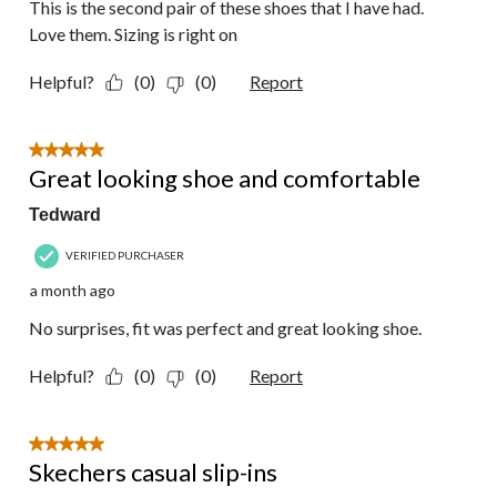
This is the second pair of these shoes that I have had.
Love them. Sizing is right on
Helpful?
(0)
(0)
Report
5 out of 5 stars.
Great looking shoe and comfortable
Tedward
VERIFIED PURCHASER
a month ago
No surprises, fit was perfect and great looking shoe.
Helpful?
(0)
(0)
Report
5 out of 5 stars.
Skechers casual slip-ins