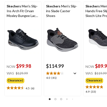
Skechers
Men's Slip-
Skechers
Men's Slip-
Skechers
Men
Ins Arch Fit Orvan
ins Slade Caster
Hands Free Sli
Moxley Bungee Lace
Shoes
Skech-Lite Pr
Shoes
Sneakers
$99.98
$114.99
$89.
NOW
NOW
price
WAS
$129.99
WAS
$119.99
was
4.0
4.0
(41)
Clearance‡
Clearance‡
$129.99
out
of
4.5
(6)
4.5
5
4.9
4.9
(33)
out
stars.
out
of
41
of
5
reviews
5