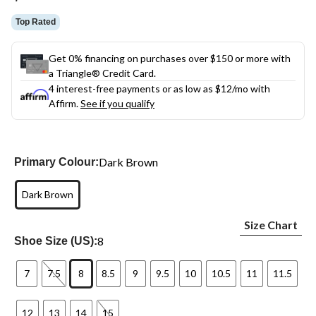
link.
Top Rated
Get 0% financing on purchases over $150 or more with
a Triangle® Credit Card.
4 interest-free payments or as low as
$12
/mo with
Affirm.
See if you qualify
Dark Brown
Primary Colour:
Dark Brown
Size Chart
8
Shoe Size (US):
7
7.5
8
8.5
9
9.5
10
10.5
11
11.5
12
13
14
15