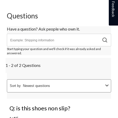
Feedback
Questions
Have a question? Ask people who own it.
Start typing your question and we'll check if it was already asked and
answered.
1 - 2 of 2 Questions
Sort by
Newest questions
Q: is this shoes non slip?