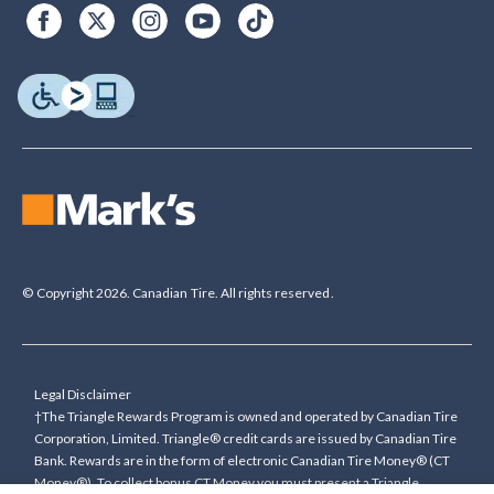
© Copyright 2026. Canadian Tire. All rights reserved.
Legal Disclaimer
†The Triangle Rewards Program is owned and operated by Canadian Tire
Corporation, Limited. Triangle® credit cards are issued by Canadian Tire
Bank. Rewards are in the form of electronic Canadian Tire Money® (CT
Money®). To collect bonus CT Money you must present a Triangle