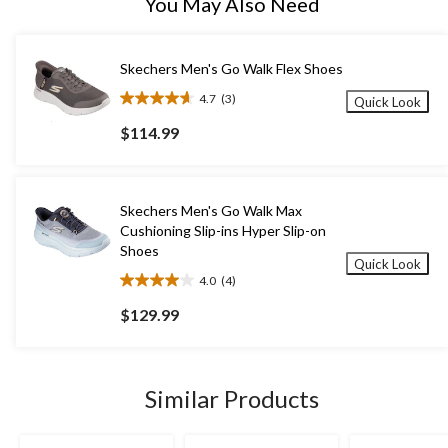
You May Also Need
Skechers Men's Go Walk Flex Shoes
4.7
(3)
Quick Look
4.7
out
$114.99
of
5
stars.
3
Skechers Men's Go Walk Max
reviews
Cushioning Slip-ins Hyper Slip-on
Shoes
Quick Look
4.0
(4)
4.0
out
$129.99
of
5
stars.
4
Similar Products
reviews