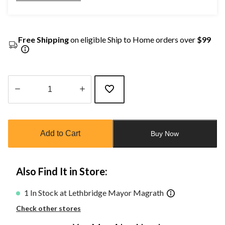
Free Shipping
on eligible Ship to Home orders over
$99
Quantity
updated
to
Add to Cart
Buy Now
1
Also Find It in Store:
1 In Stock at Lethbridge Mayor Magrath
Check other stores