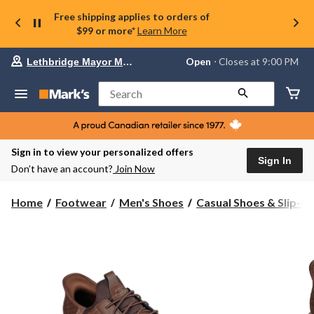
Free shipping applies to orders of
$99 or more*
Learn More
Your
Open
⋅ Closes at 9:00 PM
Lethbridge Mayor Magrath
preferred
store
is
Search
Lethbridge
Mayor
Magrath,
currently
Open,
Sign in to view your personalized offers
Closes
Sign In
Don’t have an account?
Join Now
at
at
9:00
Home
Footwear
Men's Shoes
Casual Shoes & Slip-O
PM
click
to
change
store