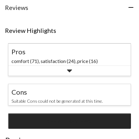
24
Reviews
reviews
Review Highlights
Pros
comfort (71),
satisfaction (24),
price (16)
Cons
Suitable Cons could not be generated at this time.
SEE ALL REVIEWS
Click
to