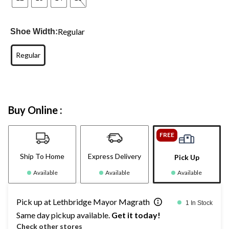
Regular
Shoe Width:
Regular
Buy Online :
FREE
Ship To Home
Express Delivery
Pick Up
Available
Available
Available
Pick up at Lethbridge Mayor Magrath
1 In Stock
Same day pickup available.
Get it today!
Check other stores