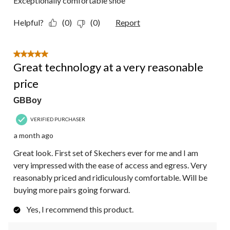
Exceptionally comfortable shoe
Helpful?
(0)
(0)
Report
5 out of 5 stars.
Great technology at a very reasonable
price
GBBoy
VERIFIED PURCHASER
a month ago
Great look. First set of Skechers ever for me and I am
very impressed with the ease of access and egress. Very
reasonably priced and ridiculously comfortable. Will be
buying more pairs going forward.
Yes, I recommend this product.