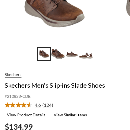
+3
Skechers
Skechers Men's Slip-ins Slade Shoes
#210828-CDB
4.6
(124)
Read
124
View Product Details
View Similar Items
Reviews.
Same
$134.99
page