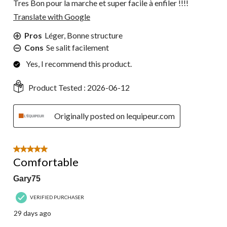
Tres Bon pour la marche et super facile à enfiler !!!!
Translate with Google
Pros
Léger, Bonne structure
Cons
Se salit facilement
Yes, I recommend this product.
Product Tested :
2026-06-12
Originally posted on lequipeur.com
5 out of 5 stars.
Comfortable
Gary75
VERIFIED PURCHASER
29 days ago