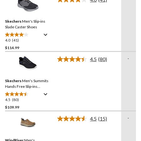
5
Read
stars.
41
Reviews.
124
Same
reviews
Skechers
Men's Slip-ins
page
link.
Slade Caster Shoes
4.0
(41)
4.0
out
$114.99
of
-
4.5
(80)
5
Read
stars.
80
Reviews.
41
Same
reviews
Skechers
Men's Summits
page
link.
Hands Free Slip-ins
Sneakers
4.5
(80)
4.5
out
$109.99
of
-
4.5
(15)
5
Read
stars.
15
Reviews.
80
Same
reviews
WindRiver
Men's