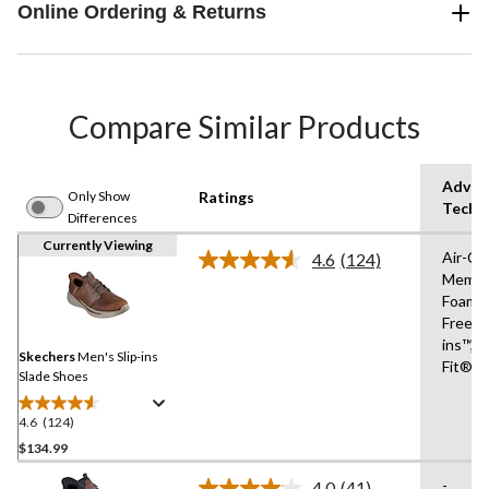
Online Ordering & Returns
Compare Similar Products
Advan
Only Show
Ratings
Techn
Differences
Currently Viewing
Air-Co
4.6
(124)
Read
Memor
124
Foam®
Reviews.
Same
Free Sl
page
ins™,R
link.
Skechers
Men's Slip-ins
Fit®
Slade Shoes
4.6
(124)
4.6
out
$134.99
of
-
4.0
(41)