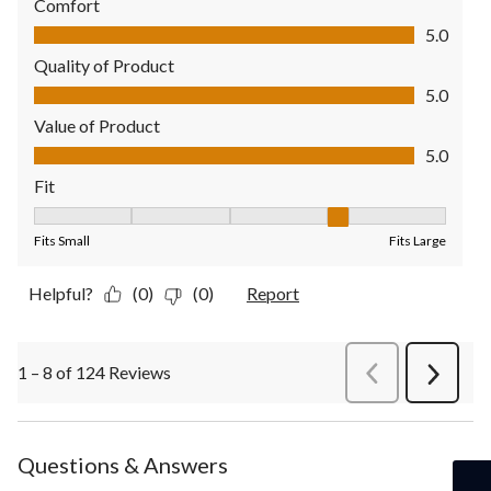
Comfort
Comfort, 5.0 out of 5
5.0
Quality of Product
Quality of Product, 5.0 out of 5
5.0
Value of Product
Value of Product, 5.0 out of 5
5.0
Fit
Fit, 4 out of 5, where 1 equals to Fits Small and 5 equals to Fit
Fits Small
Fits Large
Helpful?
(0)
(0)
Report
1 – 8 of 124 Reviews
PreviousReviews
Next
Review
Questions & Answers