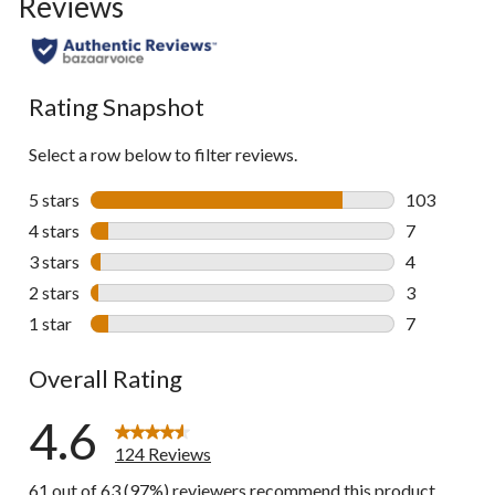
Reviews
go
to
all
reviews
Rating Snapshot
Select a row below to filter reviews.
5 stars
stars
103
103 reviews 
4 stars
stars
7
7 reviews wi
3 stars
stars
4
4 reviews wi
2 stars
stars
3
3 reviews wi
1 star
stars
7
7 reviews wi
Overall Rating
4.6
124 Reviews
61 out of 63 (97%) reviewers recommend this product