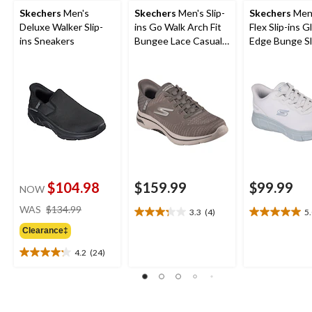
Skechers
Men's
Skechers
Men's Slip-
Skechers
Men'
Deluxe Walker Slip-
ins Go Walk Arch Fit
Flex Slip-ins Gl
ins Sneakers
Bungee Lace Casual
Edge Bunge Sl
Footwear
$104.98
$159.99
$99.99
NOW
price
WAS
$134.99
3.3
(4)
5
3.3
5.0
was
out
out
Clearance‡
$134.99
of
of
4.2
(24)
5
5
4.2
stars.
stars.
out
4
1
of
reviews
review
5
stars.