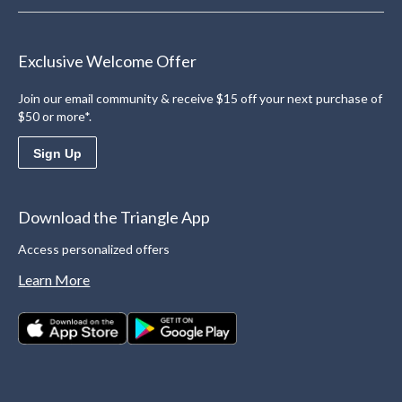
Exclusive Welcome Offer
Join our email community & receive $15 off your next purchase of
$50 or more*.
Sign Up
Download the Triangle App
Access personalized offers
Learn More