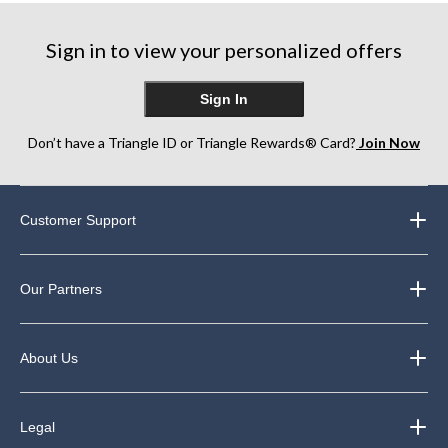
stars.
stars.
6
33
reviews
Sign in to view your personalized offers
reviews
Sign In
Don’t have a Triangle ID or Triangle Rewards® Card?
Join Now
Customer Support
Our Partners
About Us
Legal