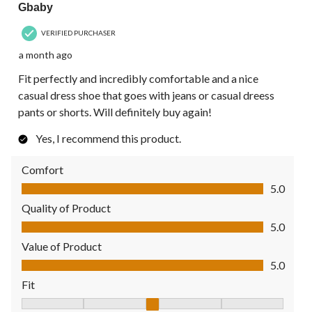
Gbaby
VERIFIED PURCHASER
a month ago
Fit perfectly and incredibly comfortable and a nice
casual dress shoe that goes with jeans or casual dreess
pants or shorts. Will definitely buy again!
Yes, I recommend this product.
Comfort
Comfort, 5.0 out of 5
5.0
Quality of Product
Quality of Product, 5.0 out of 5
5.0
Value of Product
Value of Product, 5.0 out of 5
5.0
Fit
Fit, 3 out of 5, where 1 equals to Fits Small and 5 equals to Fit