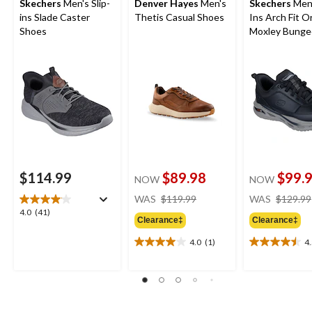
Skechers
Men's Slip-
Denver Hayes
Men's
Skechers
Men'
ins Slade Caster
Thetis Casual Shoes
Ins Arch Fit O
Shoes
Moxley Bunge
Shoes
$114.99
$89.98
$99.
NOW
NOW
price
WAS
$119.99
WAS
$129.99
was
4.0
4.0
(41)
Clearance‡
Clearance‡
$119.99
out
of
4.0
(1)
4
4.0
4.5
5
out
out
stars.
of
of
41
5
5
reviews
stars.
stars.