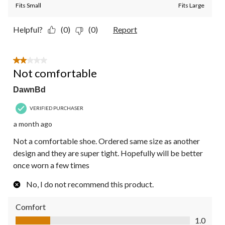
Fits Small
Fits Large
Helpful?
(0)
(0)
Report
2 out of 5 stars.
Not comfortable
DawnBd
VERIFIED PURCHASER
a month ago
Not a comfortable shoe. Ordered same size as another
design and they are super tight. Hopefully will be better
once worn a few times
No, I do not recommend this product.
Comfort
Comfort, 1.0 out of 5
1.0