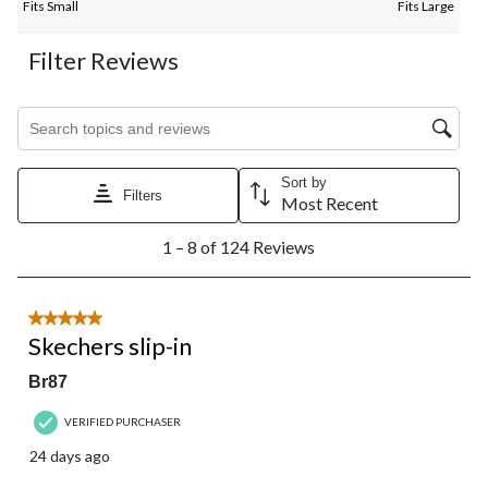
Fits Small
Fits Large
Filter Reviews
Search topics and reviews search region
Sort by
Filters
Most Recent
1
1 – 8 of 124 Reviews
to
8
of
124
5 out of 5 stars.
Reviews.
Skechers slip-in
Br87
VERIFIED PURCHASER
24 days ago