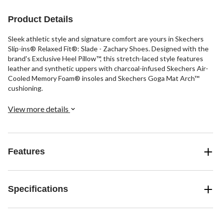
1
6
review
reviews
Product Details
Sleek athletic style and signature comfort are yours in Skechers
Slip-ins® Relaxed Fit®: Slade - Zachary Shoes. Designed with the
brand's Exclusive Heel Pillow™, this stretch-laced style features
leather and synthetic uppers with charcoal-infused Skechers Air-
Cooled Memory Foam® insoles and Skechers Goga Mat Arch™
cushioning.
View more details
Features
Specifications