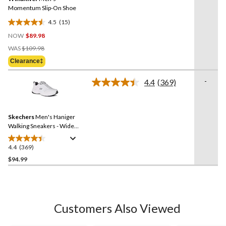
page
link.
Momentum Slip-On Shoe
4.5
(15)
4.5
NOW
$89.98
out
Price
of
WAS
$109.98
Was
5
Clearance‡
$109.98
stars.
15
-
4.4
(369)
Read
reviews
369
Reviews.
Same
Skechers
Men's Haniger
page
link.
Walking Sneakers - Wide
2E
4.4
(369)
4.4
out
$94.99
of
5
stars.
369
Customers Also Viewed
reviews