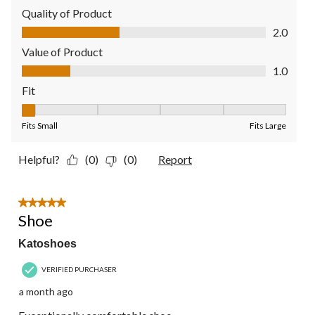
Quality of Product
Quality of Product, 2.0 out of 5
2.0
Value of Product
Value of Product, 1.0 out of 5
1.0
Fit
Fit, 1 out of 5, where 1 equals to Fits Small and 5 equals to Fit
Fits Small
Fits Large
Helpful?
(0)
(0)
Report
5 out of 5 stars.
Shoe
Katoshoes
VERIFIED PURCHASER
a month ago