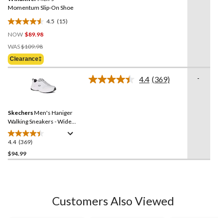
page
link.
Momentum Slip-On Shoe
4.5
(15)
4.5
NOW
$89.98
out
Price
of
WAS
$109.98
Was
5
Clearance‡
$109.98
stars.
15
-
4.4
(369)
Read
reviews
369
Reviews.
Same
Skechers
Men's Haniger
page
link.
Walking Sneakers - Wide
2E
4.4
(369)
4.4
out
$94.99
of
5
stars.
369
Customers Also Viewed
reviews