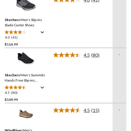
5
Read
stars.
41
Reviews.
124
Same
reviews
Skechers
Men's Slip-ins
page
link.
Slade Caster Shoes
4.0
(41)
4.0
out
$114.99
of
-
4.5
(80)
5
Read
stars.
80
Reviews.
41
Same
reviews
Skechers
Men's Summits
page
link.
Hands Free Slip-ins
Sneakers
4.5
(80)
4.5
out
$109.99
of
-
4.5
(15)
5
Read
stars.
15
Reviews.
80
Same
reviews
WindRiver
Men's