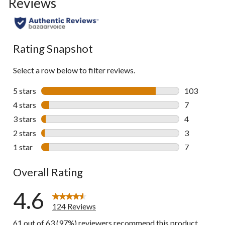
Reviews
go
to
all
reviews
Rating Snapshot
Select a row below to filter reviews.
5 stars
stars
103
103 reviews 
4 stars
stars
7
7 reviews wi
3 stars
stars
4
4 reviews wi
2 stars
stars
3
3 reviews wi
1 star
stars
7
7 reviews wi
Overall Rating
4.6
124 Reviews
61 out of 63 (97%) reviewers recommend this product