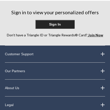
stars.
stars.
6
33
reviews
Sign in to view your personalized offers
reviews
Sign In
Don’t have a Triangle ID or Triangle Rewards® Card?
Join Now
Customer Support
Our Partners
About Us
Legal