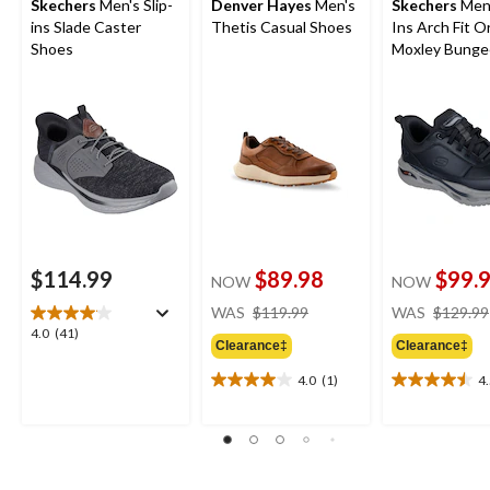
Skechers
Men's Slip-
Denver Hayes
Men's
Skechers
Men'
ins Slade Caster
Thetis Casual Shoes
Ins Arch Fit O
Shoes
Moxley Bunge
Shoes
$114.99
$89.98
$99.
NOW
NOW
price
WAS
$119.99
WAS
$129.99
was
4.0
4.0
(41)
Clearance‡
Clearance‡
$119.99
out
of
4.0
(1)
4
4.0
4.5
5
out
out
stars.
of
of
41
5
5
reviews
stars.
stars.