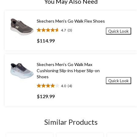
You May Also Need
Skechers Men's Go Walk Flex Shoes
4.7
(3)
Quick Look
4.7
out
$114.99
of
5
stars.
3
Skechers Men's Go Walk Max
reviews
Cushioning Slip-ins Hyper Slip-on
Shoes
Quick Look
4.0
(4)
4.0
out
$129.99
of
5
stars.
4
Similar Products
reviews