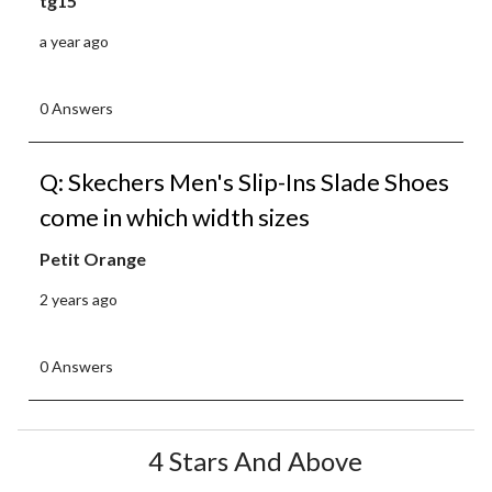
tg15
a year ago
0 Answers
Q: Skechers Men's Slip-Ins Slade Shoes
come in which width sizes
Petit Orange
2 years ago
0 Answers
4 Stars And Above