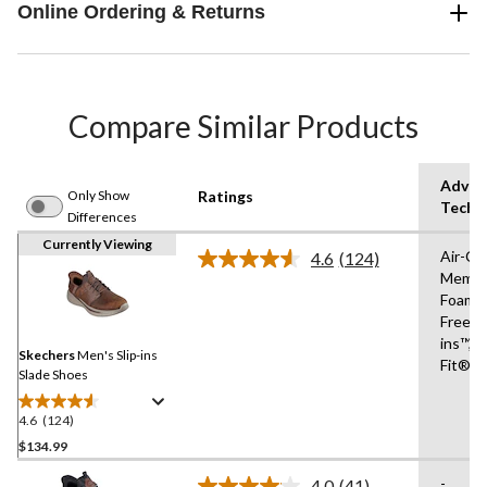
Online Ordering & Returns
Compare Similar Products
Advan
Only Show
Ratings
Techn
Differences
Currently Viewing
Air-Co
4.6
(124)
Read
Memor
124
Foam®
Reviews.
Same
Free Sl
page
ins™,R
link.
Skechers
Men's Slip-ins
Fit®
Slade Shoes
4.6
(124)
4.6
out
$134.99
of
-
4.0
(41)