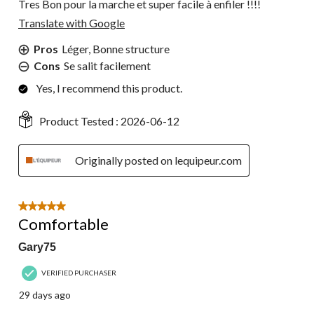
Tres Bon pour la marche et super facile à enfiler !!!!
Translate with Google
Pros
Léger, Bonne structure
Cons
Se salit facilement
Yes, I recommend this product.
Product Tested :
2026-06-12
Originally posted on lequipeur.com
5 out of 5 stars.
Comfortable
Gary75
VERIFIED PURCHASER
29 days ago