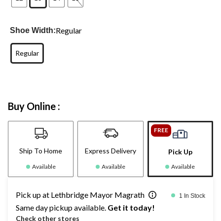
Regular
Shoe Width:
Regular
Buy Online :
FREE
Ship To Home
Express Delivery
Pick Up
Available
Available
Available
Pick up at Lethbridge Mayor Magrath
1 In Stock
Same day pickup available.
Get it today!
Check other stores