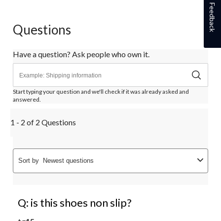
Feedback
Questions
Have a question? Ask people who own it.
Start typing your question and we'll check if it was already asked and
answered.
1 - 2 of 2 Questions
Sort by
Newest questions
Q: is this shoes non slip?