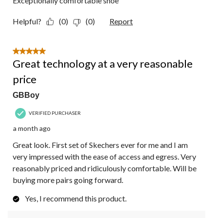
Exceptionally comfortable shoe
Helpful?
(0)
(0)
Report
5 out of 5 stars.
Great technology at a very reasonable
price
GBBoy
VERIFIED PURCHASER
a month ago
Great look. First set of Skechers ever for me and I am
very impressed with the ease of access and egress. Very
reasonably priced and ridiculously comfortable. Will be
buying more pairs going forward.
Yes, I recommend this product.