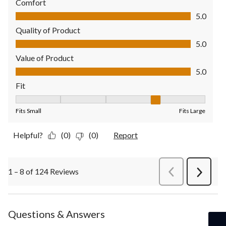
Comfort
Comfort, 5.0 out of 5
5.0
Quality of Product
Quality of Product, 5.0 out of 5
5.0
Value of Product
Value of Product, 5.0 out of 5
5.0
Fit
Fit, 4 out of 5, where 1 equals to Fits Small and 5 equals to Fit
Fits Small
Fits Large
Helpful?
(0)
(0)
Report
1 – 8 of 124 Reviews
PreviousReviews
Next
Review
Questions & Answers