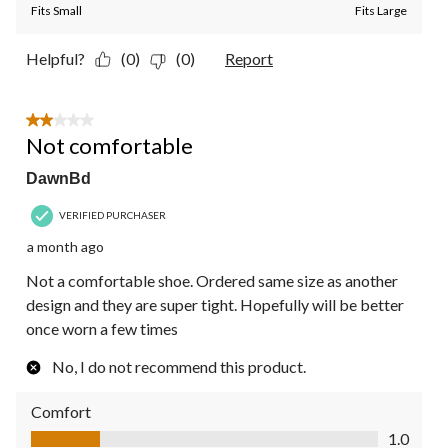
Fits Small
Fits Large
Helpful?
(0)
(0)
Report
2 out of 5 stars.
Not comfortable
DawnBd
VERIFIED PURCHASER
a month ago
Not a comfortable shoe. Ordered same size as another
design and they are super tight. Hopefully will be better
once worn a few times
No, I do not recommend this product.
Comfort
Comfort, 1.0 out of 5
1.0