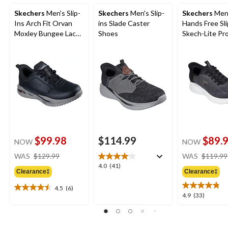
Skechers
Men's Slip-
Skechers
Men's Slip-
Skechers
Men
Ins Arch Fit Orvan
ins Slade Caster
Hands Free Sli
Moxley Bungee Lace
Shoes
Skech-Lite Pr
Shoes
Sneakers
$99.98
$114.99
$89.
NOW
NOW
price
WAS
$129.99
WAS
$119.99
was
4.0
4.0
(41)
Clearance‡
Clearance‡
$129.99
out
of
4.5
(6)
4.5
5
4.9
4.9
(33)
out
stars.
out
of
41
of
5
reviews
5