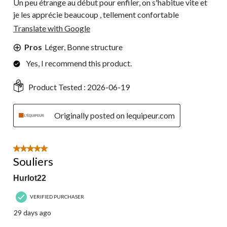
Un peu étrange au début pour enfiler, on s'habitue vite et
je les apprécie beaucoup , tellement confortable
Translate with Google
Pros
Léger, Bonne structure
Yes, I recommend this product.
Product Tested :
2026-06-19
Originally posted on lequipeur.com
5 out of 5 stars.
Souliers
Hurlot22
VERIFIED PURCHASER
29 days ago