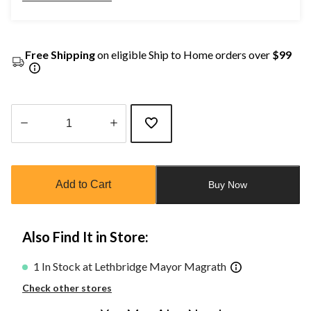
Free Shipping
on eligible Ship to Home orders over
$99
Quantity
updated
to
Add to Cart
Buy Now
1
Also Find It in Store:
1 In Stock at Lethbridge Mayor Magrath
Check other stores