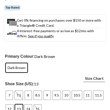
link.
Top Rated
Get 0% financing on purchases over $150 or more with
a Triangle® Credit Card.
4 interest-free payments or as low as
$12
/mo with
Affirm.
See if you qualify
Dark Brown
Primary Colour:
Dark Brown
Size Chart
13
Shoe Size (US):
7
7.5
8
8.5
9
9.5
10
10.5
11
11.5
12
13
14
15