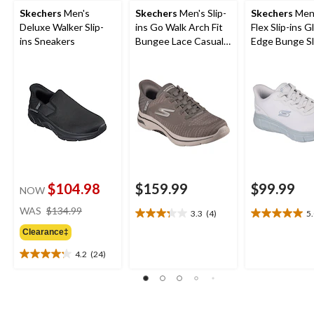
Skechers
Men's
Skechers
Men's Slip-
Skechers
Men'
Deluxe Walker Slip-
ins Go Walk Arch Fit
Flex Slip-ins Gl
ins Sneakers
Bungee Lace Casual
Edge Bunge Sl
Footwear
$104.98
$159.99
$99.99
NOW
price
WAS
$134.99
3.3
(4)
5
3.3
5.0
was
out
out
Clearance‡
$134.99
of
of
4.2
(24)
5
5
4.2
stars.
stars.
out
4
1
of
reviews
review
5
stars.