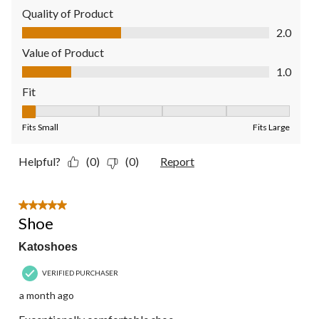
Quality of Product
Quality of Product, 2.0 out of 5
2.0
Value of Product
Value of Product, 1.0 out of 5
1.0
Fit
Fit, 1 out of 5, where 1 equals to Fits Small and 5 equals to Fit
Fits Small
Fits Large
Helpful?
(0)
(0)
Report
5 out of 5 stars.
Shoe
Katoshoes
VERIFIED PURCHASER
a month ago