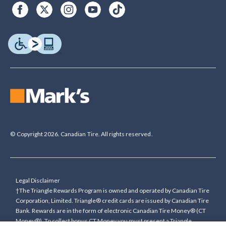
© Copyright 2026. Canadian Tire. All rights reserved.
Legal Disclaimer
†The Triangle Rewards Program is owned and operated by Canadian Tire
Corporation, Limited. Triangle® credit cards are issued by Canadian Tire
Bank. Rewards are in the form of electronic Canadian Tire Money® (CT
Money®). To collect bonus CT Money you must present a Triangle