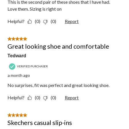
This is the second pair of these shoes that I have had.
Love them. Sizing is right on
Helpful?
(0)
(0)
Report
5 out of 5 stars.
Great looking shoe and comfortable
Tedward
VERIFIED PURCHASER
a month ago
No surprises, fit was perfect and great looking shoe.
Helpful?
(0)
(0)
Report
5 out of 5 stars.
Skechers casual slip-ins