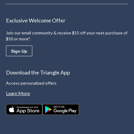
Exclusive Welcome Offer
Join our email community & receive $15 off your next purchase of
$50 or more*.
Sign Up
Download the Triangle App
Access personalized offers
Learn More