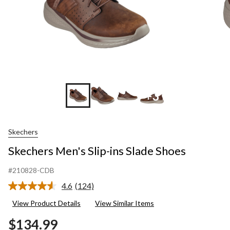
+3
Skechers
Skechers Men's Slip-ins Slade Shoes
#210828-CDB
4.6
(124)
Read
124
View Product Details
View Similar Items
Reviews.
Same
$134.99
page