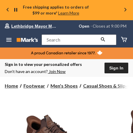
Free shipping applies to orders of
$99 or more*
Learn More
Your
Open
⋅ Closes at 9:00 PM
Lethbridge Mayor Magrath
preferred
store
is
Search
Lethbridge
Mayor
Magrath,
currently
Open,
Sign in to view your personalized offers
Closes
Sign In
Don’t have an account?
Join Now
at
at
9:00
Home
Footwear
Men's Shoes
Casual Shoes & Slip-O
PM
click
to
change
store