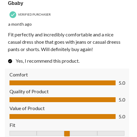
Gbaby
VERIFIED PURCHASER
a month ago
Fit perfectly and incredibly comfortable and a nice
casual dress shoe that goes with jeans or casual dreess
pants or shorts. Will definitely buy again!
Yes, I recommend this product.
Comfort
Comfort, 5.0 out of 5
5.0
Quality of Product
Quality of Product, 5.0 out of 5
5.0
Value of Product
Value of Product, 5.0 out of 5
5.0
Fit
Fit, 3 out of 5, where 1 equals to Fits Small and 5 equals to Fit