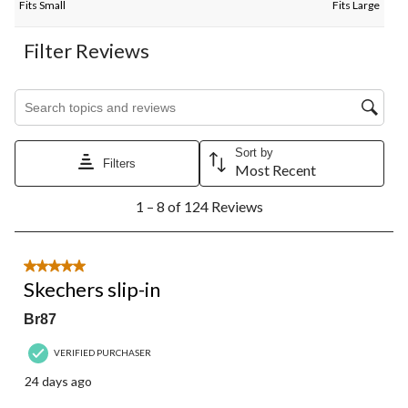
Fits Small
Fits Large
Filter Reviews
Search topics and reviews search region
Sort by
Filters
Most Recent
1
1 – 8 of 124 Reviews
to
8
of
124
5 out of 5 stars.
Reviews.
Skechers slip-in
Br87
VERIFIED PURCHASER
24 days ago