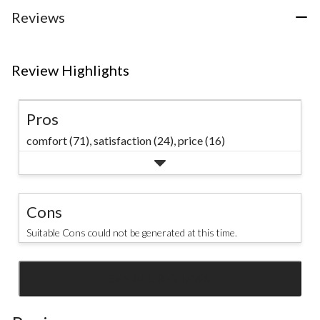
24
Reviews
reviews
Review Highlights
Pros
comfort (71),
satisfaction (24),
price (16)
Cons
Suitable Cons could not be generated at this time.
SEE ALL REVIEWS
Click
to