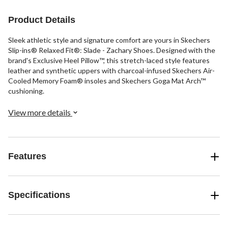
1
6
review
reviews
Product Details
Sleek athletic style and signature comfort are yours in Skechers
Slip-ins® Relaxed Fit®: Slade - Zachary Shoes. Designed with the
brand's Exclusive Heel Pillow™, this stretch-laced style features
leather and synthetic uppers with charcoal-infused Skechers Air-
Cooled Memory Foam® insoles and Skechers Goga Mat Arch™
cushioning.
View more details
Features
Specifications