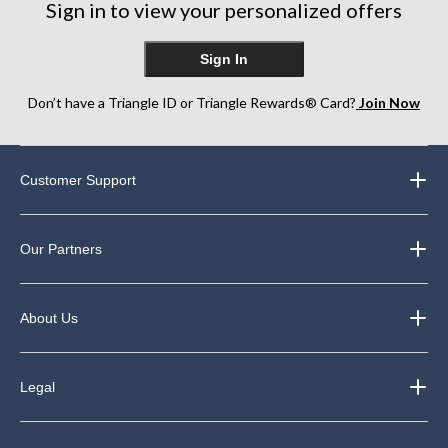
Sign in to view your personalized offers
Sign In
Don’t have a Triangle ID or Triangle Rewards® Card?
Join Now
Customer Support
Our Partners
About Us
Legal