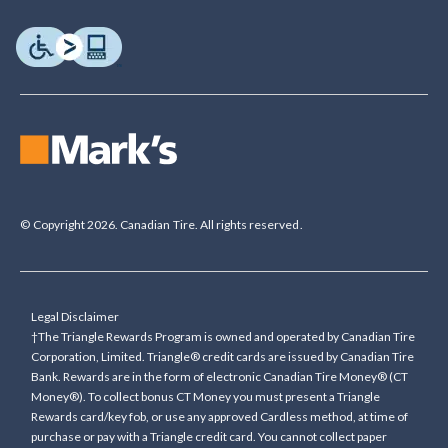
© Copyright 2026. Canadian Tire. All rights reserved.
Legal Disclaimer
†The Triangle Rewards Program is owned and operated by Canadian Tire
Corporation, Limited. Triangle® credit cards are issued by Canadian Tire
Bank. Rewards are in the form of electronic Canadian Tire Money® (CT
Money®). To collect bonus CT Money you must present a Triangle
Rewards card/key fob, or use any approved Cardless method, at time of
purchase or pay with a Triangle credit card. You cannot collect paper