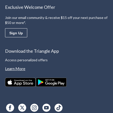
Exclusive Welcome Offer
Join our email community & receive $15 off your next purchase of
$50 or more*.
Sign Up
Download the Triangle App
Access personalized offers
Learn More