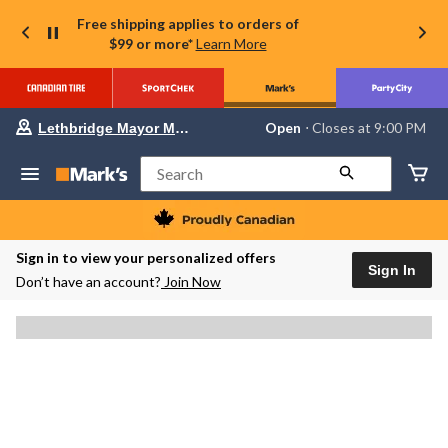
Free shipping applies to orders of
$99 or more*
Learn More
Your
Open
⋅ Closes at 9:00 PM
Lethbridge Mayor Magrath
preferred
store
is
Search
Lethbridge
Mayor
Magrath,
currently
Open,
Sign in to view your personalized offers
Closes
Sign In
Don’t have an account?
Join Now
at
at
9:00
PM
click
to
change
store