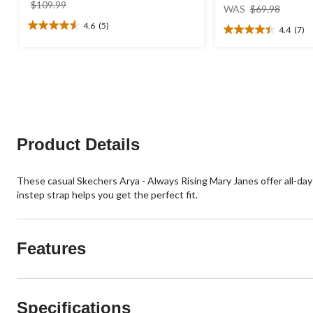
price
price
$109.99
WAS
$69.98
was
was
4.6
(5)
4.4
(7)
4.6
$109.99
$69.98
4.4
out
out
of
of
5
5
stars.
stars.
5
7
reviews
reviews
Product Details
These casual Skechers Arya - Always Rising Mary Janes offer all-d
instep strap helps you get the perfect fit.
Features
Specifications