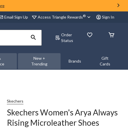
ore
®
Access Triangle Rewards
Email Sign Up
Sign In
Order
Status
&
New +
Gift
Brands
nce
Trending
Cards
Skechers
Skechers Women's Arya Always
Rising Microleather Shoes