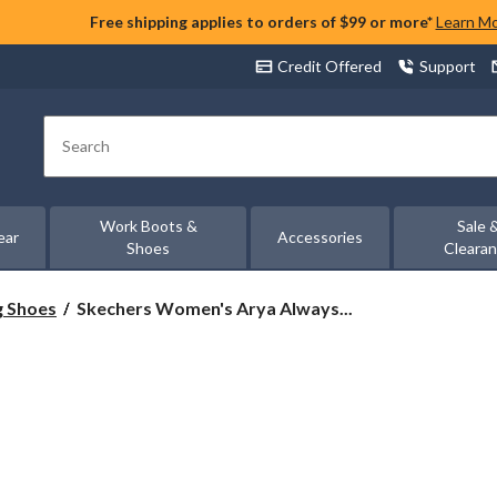
Free shipping applies to orders of $99 or more*
Learn M
Credit Offered
Support
Search
Work Boots &
Sale 
ear
Accessories
Shoes
Cleara
Skechers
g Shoes
Skechers Women's Arya Always...
Women's
Arya
Always
Rising
Microleather
Shoes