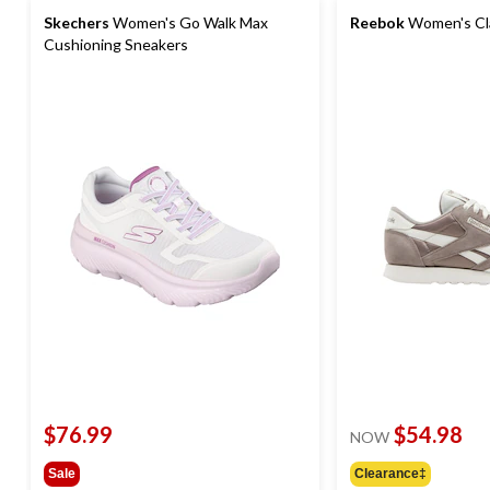
Skechers
Women's Go Walk Max
Reebok
Women's Cla
Cushioning Sneakers
$76.99
$54.98
NOW
Sale
Clearance‡