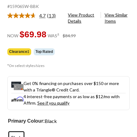
#159065W-BBK
View Product
View Similar
4.7
(13)
Read
Details
Items
13
Reviews.
Same
$69.98
price
±
NOW
WAS
$84.99
page
was
link.
$84.99
Clearance‡
Top Rated
*On select styles/sizes
Get 0% financing on purchases over $150 or more
with a Triangle® Credit Card.
4 interest-free payments or as low as
$12
/mo with
Affirm.
See if you qualify
Black
Primary Colour: