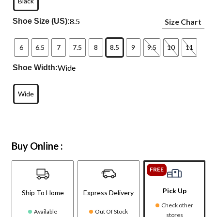
Black
8.5
Shoe Size (US):
Size Chart
6
6.5
7
7.5
8
8.5
9
9.5
10
11
Wide
Shoe Width:
Wide
Buy Online :
FREE
Pick Up
Ship To Home
Express Delivery
Check other
Available
Out Of Stock
stores