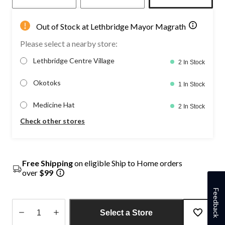
Out of Stock at Lethbridge Mayor Magrath
Please select a nearby store:
Lethbridge Centre Village
2 In Stock
Okotoks
1 In Stock
Medicine Hat
2 In Stock
Check other stores
Free Shipping
on eligible Ship to Home orders
over
$99
Feedback
Select a Store