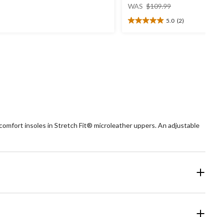
price
t
WAS
$109.99
was
5.0
(2)
$109.99
5.0
ars.
out
of
view
5
stars.
2
reviews
mfort insoles in Stretch Fit® microleather uppers. An adjustable