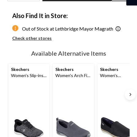
Quantity
updated
Also Find It in Store:
to
1
Out of Stock at Lethbridge Mayor Magrath
Check other stores
Available Alternative Items
Skechers
Skechers
Skechers
Women's Slip-ins
Women's Arch Fit
Women's
Summits Bungee
Sunny Slip-on
Flexpadrille LO
Shoes
Shoes
Slip-on Shoes