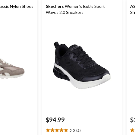
ssic Nylon Shoes
Skechers
Women's Bob's Sport
AS
Waves 2.0 Sneakers
Sh
$94.99
$
5.0
(2)
5.0
5.