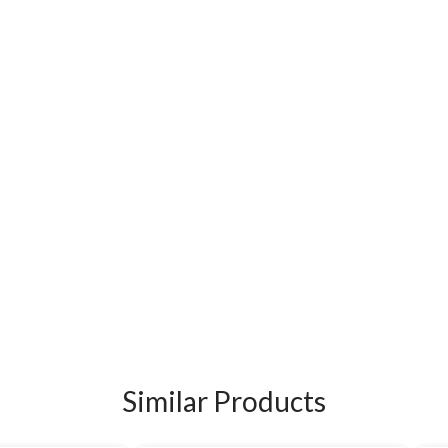
Similar Products