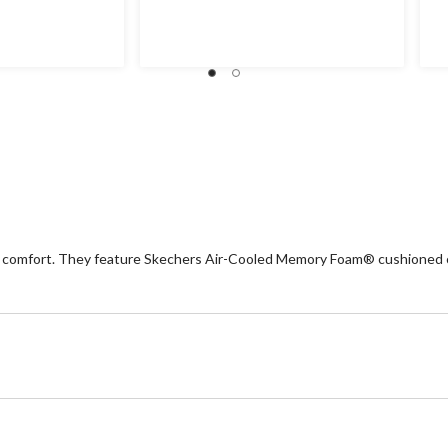
out
ou
of
of
5
5
stars.
st
2
1
reviews
re
ay comfort. They feature Skechers Air-Cooled Memory Foam® cushioned co