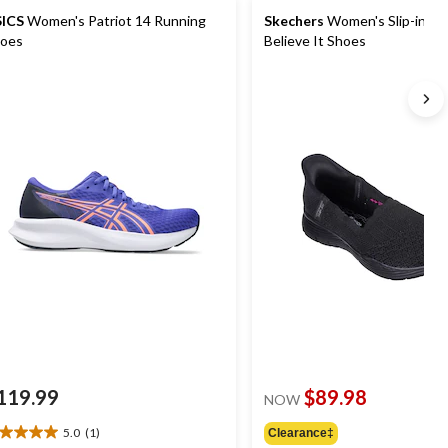
ICS
Women's Patriot 14 Running
Skechers
Women's Slip-ins S
oes
Believe It Shoes
119.99
$89.98
NOW
5.0
(1)
Clearance‡
0