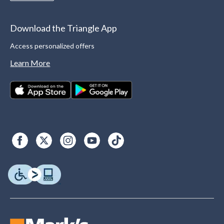
Download the Triangle App
Access personalized offers
Learn More