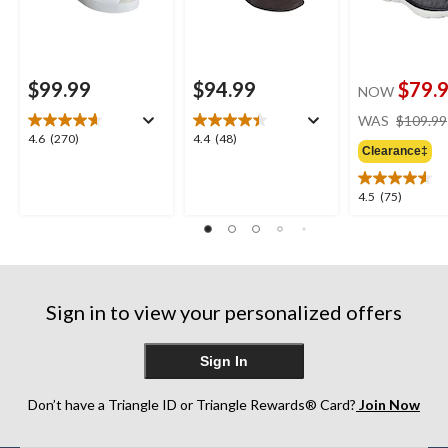
$99.99
$94.99
$79.
NOW
WAS
$109.99
4.6
4.4
4.6
(270)
4.4
(48)
Clearance‡
out
out
of
of
5
5
4.5
4.5
(75)
stars.
stars.
out
270
48
of
reviews
reviews
5
stars.
75
Sign in to view your personalized offers
reviews
Sign In
Don’t have a Triangle ID or Triangle Rewards® Card?
Join Now