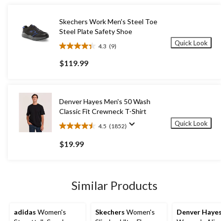
Skechers Work Men's Steel Toe
Steel Plate Safety Shoe
Quick Look
4.3
(9)
4.3
out
$119.99
of
5
stars.
9
Denver Hayes Men's 50 Wash
reviews
Classic Fit Crewneck T-Shirt
Quick Look
4.5
(1852)
4.5
out
$19.99
of
5
stars.
1852
Similar Products
reviews
adidas
Women's
Skechers
Women's
Denver Haye