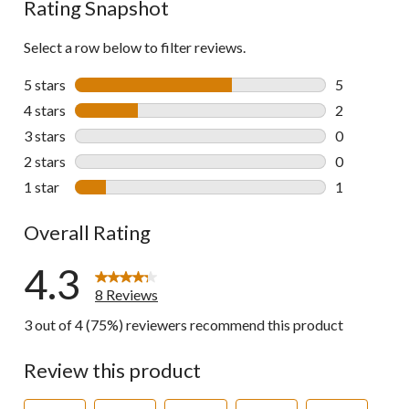
Rating Snapshot
Select a row below to filter reviews.
5 stars
stars
5
5 reviews wi
4 stars
stars
2
2 reviews wi
3 stars
stars
0
0 reviews wi
2 stars
stars
0
0 reviews wi
1 star
stars
1
1 review wit
Overall Rating
4.3
8 Reviews
3 out of 4 (75%) reviewers recommend this product
Review this product