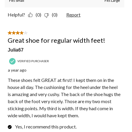
Fits Small
Fits Large
Helpful?
(0)
(0)
Report
4 out of 5 stars.
Great shoe for regular width feet!
Julia67
VERIFIED PURCHASER
a year ago
These shoes felt GREAT at first! I kept them on in the
house all day. The cushioning for the heel under the heel
is amazing and very cushy. The back of the shoe hugs the
back of the foot very nicely. Those are my two most
sticking points. My third is width. If they had come in
wide width, I would have kept them.
Yes, I recommend this product.