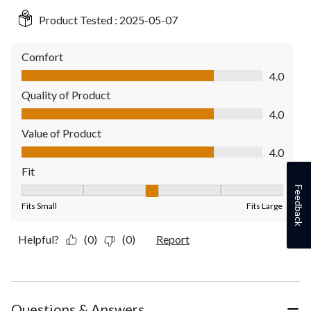
Product Tested :
2025-05-07
Comfort
Comfort, 4.0 out of 5
4.0
Quality of Product
Quality of Product, 4.0 out of 5
4.0
Value of Product
Value of Product, 4.0 out of 5
4.0
Fit
Feedback
Fit, 3 out of 5, where 1 equals to Fits Small and 5 equals to Fit
Fits Small
Fits Large
Helpful?
(0)
(0)
Report
Questions & Answers