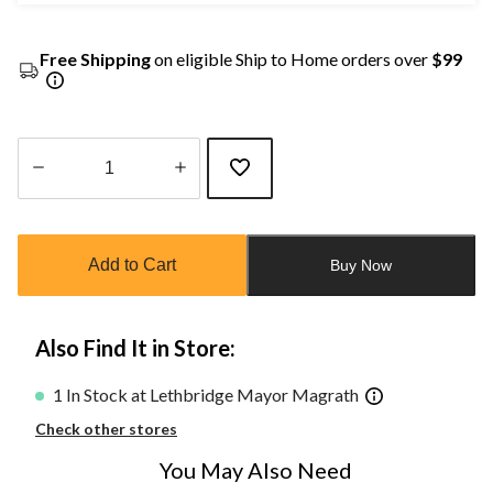
Free Shipping
on eligible Ship to Home orders over
$99
Quantity
updated
to
Add to Cart
Buy Now
1
Also Find It in Store:
1 In Stock at Lethbridge Mayor Magrath
Check other stores
You May Also Need