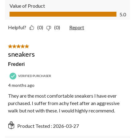
Value of Product
Value of Product, 5.0 out of 5
5.0
Helpful?
(0)
(0)
Report
5 out of 5 stars.
sneakers
Frederi
VERIFIED PURCHASER
4 months ago
They are the most comfortable sneakers I have ever
purchased. I suffer from achy feet after an aggressive
walk but not with these. I would highly recommend.
Product Tested :
2026-03-27