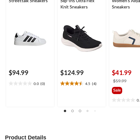
Streettalk Sneakers
Slip-Ins Ultra Flex
Women's Aliy
Knit Sneakers
Sneakers
$94.99
$124.99
$41.99
price
$59.99
0.0
(0)
4.5
(4)
0.0
4.5
was
Sale
out
out
$59.9
of
of
0
0.0
5
5
out
stars.
stars.
of
4
5
reviews
stars.
Product Details