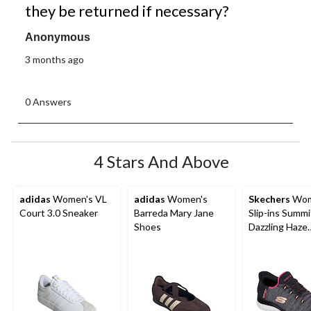
they be returned if necessary?
Anonymous
3 months ago
0 Answers
4 Stars And Above
adidas
Women's VL
adidas
Women's
Skechers
Wom
Court 3.0 Sneaker
Barreda Mary Jane
Slip-ins Summi
Shoes
Dazzling Haze
Sneakers