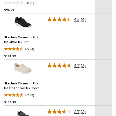
0.0
(0)
0.0
$94.99
out
of
-
4.5
(4)
5
Read
4
stars.
Reviews.
Same
Skechers
Women's Slip-
page
link.
Ins Ultra Flex Knit
Sneakers
4.5
(4)
4.5
$124.99
out
of
-
4.7
(3)
5
Read
3
stars.
Reviews.
4
Same
reviews
Skechers
Women's Slip-
page
link.
Ins On The Go Flex Shoes
4.7
(3)
4.7
$114.99
out
of
-
3.7
(3)
5
Read