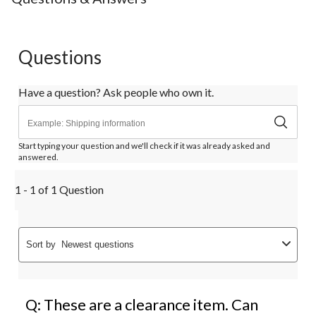
Questions
Have a question? Ask people who own it.
Start typing your question and we'll check if it was already asked and
answered.
1 - 1 of 1 Question
Sort by
Newest questions
Q: These are a clearance item. Can