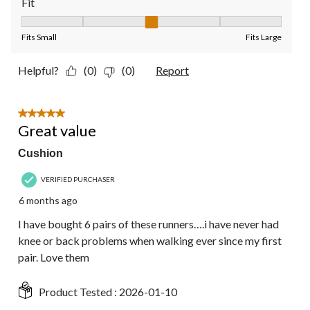
Fit
Fit, 3 out of 5, where 1 equals to Fits Small and 5 equals to Fit
Fits Small
Fits Large
Helpful?
(0)
(0)
Report
5 out of 5 stars.
Great value
Cushion
VERIFIED PURCHASER
6 months ago
I have bought 6 pairs of these runners….i have never had
knee or back problems when walking ever since my first
pair. Love them
Product Tested :
2026-01-10