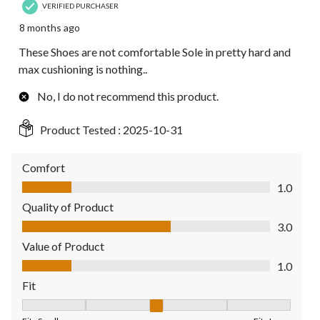
VERIFIED PURCHASER
8 months ago
These Shoes are not comfortable Sole in pretty hard and
max cushioning is nothing..
No, I do not recommend this product.
Product Tested :
2025-10-31
Comfort
Comfort, 1.0 out of 5
1.0
Quality of Product
Quality of Product, 3.0 out of 5
3.0
Value of Product
Value of Product, 1.0 out of 5
1.0
Fit
Fit, 3 out of 5, where 1 equals to Fits Small and 5 equals to Fit