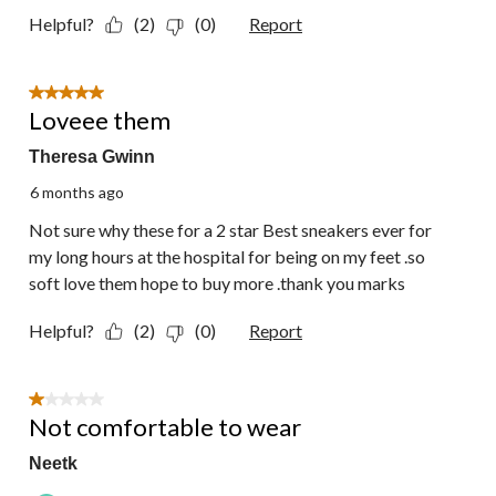
Helpful?
(2)
(0)
Report
5 out of 5 stars.
Loveee them
Theresa Gwinn
6 months ago
Not sure why these for a 2 star Best sneakers ever for
my long hours at the hospital for being on my feet .so
soft love them hope to buy more .thank you marks
Helpful?
(2)
(0)
Report
1 out of 5 stars.
Not comfortable to wear
Neetk