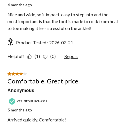
4 months ago
Nice and wide, soft impact, easy to step into and the
most important is that the foot is made to rock from heal
to toe making it less stressful on the ankle!!
Product Tested :
2026-03-21
Helpful?
(1)
(0)
Report
4 out of 5 stars.
Comfortable. Great price.
Anonymous
VERIFIED PURCHASER
5 months ago
Arrived quickly. Comfortable!