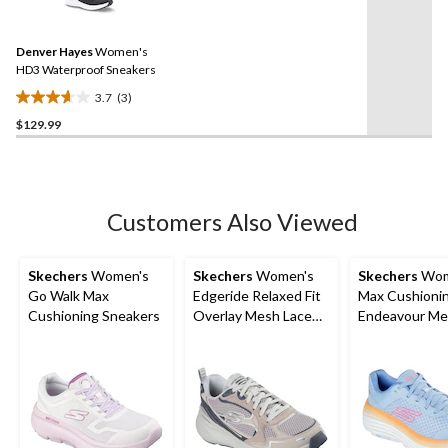
3
stars.
Reviews.
3
Same
reviews
Denver Hayes
Women's
page
link.
HD3 Waterproof Sneakers
3.7
(3)
3.7
$129.99
out
of
5
stars.
3
Customers Also Viewed
reviews
Skechers
Women's
Skechers
Women's
Skechers
Wom
Go Walk Max
Edgeride Relaxed Fit
Max Cushioni
Cushioning Sneakers
Overlay Mesh Lace
Endeavour Me
Up Shoes
Up Shoes