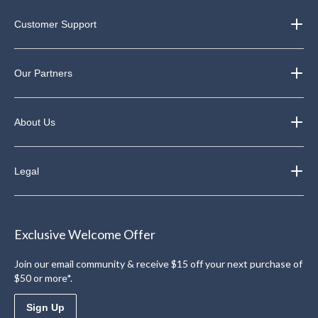
Customer Support
Our Partners
About Us
Legal
Exclusive Welcome Offer
Join our email community & receive $15 off your next purchase of
$50 or more*.
Sign Up