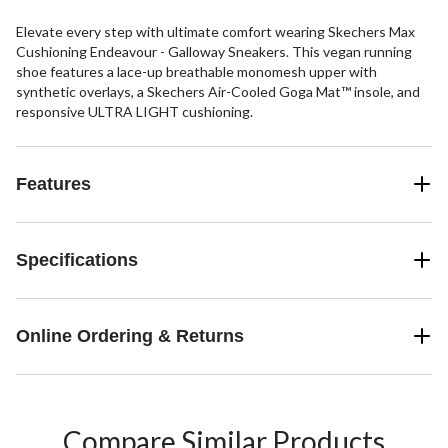
Elevate every step with ultimate comfort wearing Skechers Max
Cushioning Endeavour - Galloway Sneakers. This vegan running
shoe features a lace-up breathable monomesh upper with
synthetic overlays, a Skechers Air-Cooled Goga Mat™ insole, and
responsive ULTRA LIGHT cushioning.
Features
Specifications
Online Ordering & Returns
Compare Similar Products