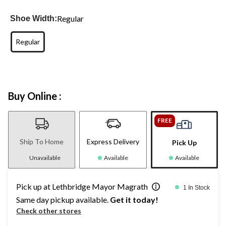
Regular
Shoe Width:
Regular
Buy Online :
FREE
Ship To Home
Express Delivery
Pick Up
Unavailable
Available
Available
Pick up at Lethbridge Mayor Magrath
1 In Stock
Same day pickup available.
Get it today!
Check other stores