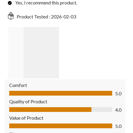
Yes, I recommend this product.
Product Tested :
2026-02-03
Comfort
Comfort, 5.0 out of 5
5.0
Quality of Product
Quality of Product, 4.0 out of 5
4.0
Value of Product
Value of Product, 5.0 out of 5
5.0