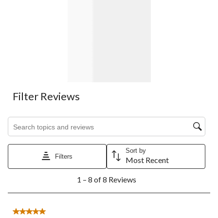
Filter Reviews
Search topics and reviews search region
Sort by
Filters
Most Recent
1
1 – 8 of 8 Reviews
to
8
of
8
5 out of 5 stars.