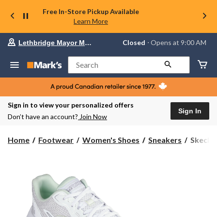
Free In-Store Pickup Available
Learn More
Your
Closed
⋅ Opens at 9:00 AM
Lethbridge Mayor Magrath
preferred
store
is
Search
Lethbridge
Mayor
Magrath,
currently
Closed,
Sign in to view your personalized offers
Opens
Sign In
Don’t have an account?
Join Now
at
at
9:00
Skecher
Home
Footwear
Women's Shoes
Sneakers
Skeche
AM
Women'
click
Endeav
to
change
Max
store
Cushion
Sneaker