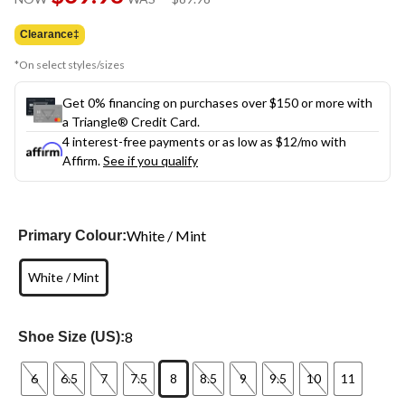
link.
was
$89.98
Clearance‡
*On select styles/sizes
Get 0% financing on purchases over $150 or more with
a Triangle® Credit Card.
4 interest-free payments or as low as
$12
/mo with
Affirm.
See if you qualify
White / Mint
Primary Colour:
White / Mint
8
Shoe Size (US):
6
6.5
7
7.5
8
8.5
9
9.5
10
11