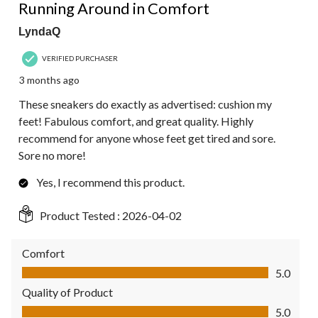
Reviews.
Running Around in Comfort
LyndaQ
VERIFIED PURCHASER
3 months ago
These sneakers do exactly as advertised: cushion my
feet! Fabulous comfort, and great quality. Highly
recommend for anyone whose feet get tired and sore.
Sore no more!
Yes, I recommend this product.
Product Tested :
2026-04-02
Comfort
Comfort, 5.0 out of 5
5.0
Quality of Product
Quality of Product, 5.0 out of 5
5.0