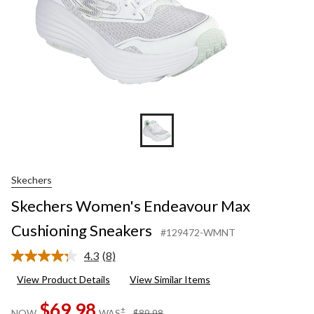
Skechers
Skechers Women's Endeavour Max
Cushioning Sneakers
#129472-WMNT
4.3
(8)
Read
8
View Product Details
View Similar Items
Reviews.
Same
$69.98
page
price
±
NOW
WAS
$89.98