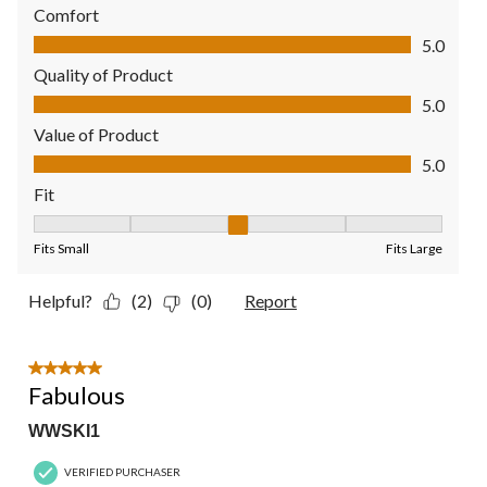
Comfort
Comfort, 5.0 out of 5
5.0
Quality of Product
Quality of Product, 5.0 out of 5
5.0
Value of Product
Value of Product, 5.0 out of 5
5.0
Fit
Fit, 3 out of 5, where 1 equals to Fits Small and 5 equals to Fit
Fits Small
Fits Large
Helpful?
(2)
(0)
Report
5 out of 5 stars.
Fabulous
WWSKI1
VERIFIED PURCHASER