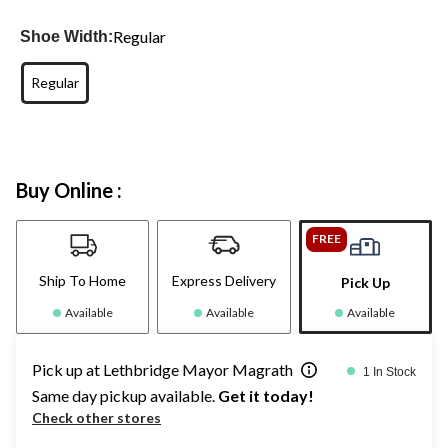
Regular
Shoe Width:
Regular
Buy Online :
FREE
Ship To Home
Express Delivery
Pick Up
Available
Available
Available
Pick up at Lethbridge Mayor Magrath
1 In Stock
Same day pickup available.
Get it today!
Check other stores