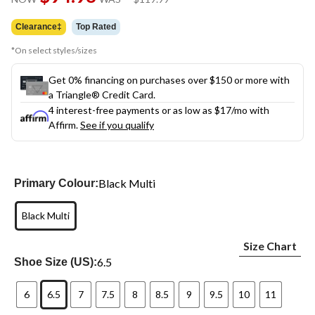
link.
was
$119.99
Clearance‡
Top Rated
*On select styles/sizes
Get 0% financing on purchases over $150 or more with
a Triangle® Credit Card.
4 interest-free payments or as low as
$17
/mo with
Affirm.
See if you qualify
Black Multi
Primary Colour:
Black Multi
Size Chart
6.5
Shoe Size (US):
6
6.5
7
7.5
8
8.5
9
9.5
10
11