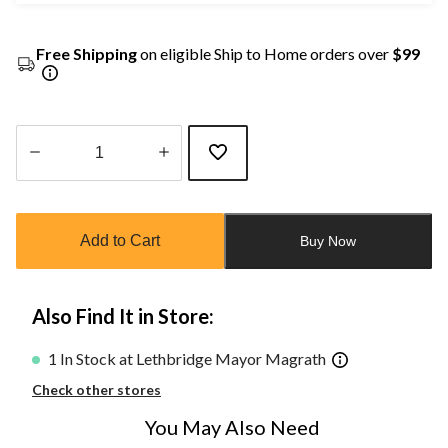
Free Shipping
on eligible Ship to Home orders over
$99
Quantity
updated
to
Add to Cart
Buy Now
1
Also Find It in Store:
1 In Stock at Lethbridge Mayor Magrath
Check other stores
You May Also Need