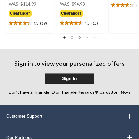
price
price
WAS
$114.99
WAS
$94.98
4
4.2
was
was
out
Clearance‡
Clearance‡
$114.99
$94.98
of
4.3
(19)
4.5
(15)
5
4.3
4.5
stars.
out
out
17
of
of
reviews
5
5
stars.
stars.
19
15
reviews
reviews
Sign in to view your personalized offers
Sign In
Don’t have a Triangle ID or Triangle Rewards® Card?
Join Now
Customer Support
Our Partners