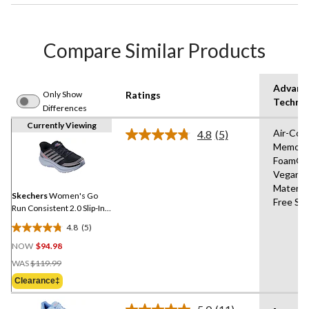
Compare Similar Products
Advanc
Only Show
Ratings
Techno
Differences
Currently Viewing
Air-Coo
4.8
(5)
Read
Memory
5
Foam®,
Reviews.
Same
Vegan
page
Materia
link.
Skechers
Women's Go
Free Sli
Run Consistent 2.0 Slip-Ins
Mesh Lace Sneakers
4.8
(5)
4.8
NOW
$94.98
out
Price
of
WAS
$119.99
Was
5
Clearance‡
$119.99
stars.
5
-