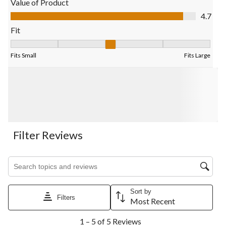
Value of Product
submission
submission
submission
submission
submission
Value of Product, 4.7 out of 5
4.7
form.
form.
form.
form.
form.
Fit
Fit, 3 out of 5, where 1 equals to Fits Small and 5 equals to Fits
Fits Small
Fits Large
Filter Reviews
Search topics and reviews search region
Sort by
Filters
Most Recent
1
1 – 5 of 5 Reviews
to