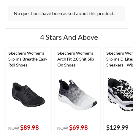
No questions have been asked about this product.
4 Stars And Above
Skechers
Women's
Skechers
Women's
Skechers
Wom
Slip-ins Breathe Easy
Arch Fit 2.0 Snit Slip
Slip-ins D-Lite
Roll Shoes
On Shoes
Sneakers - Wi
$89.98
$69.98
$129.99
NOW
NOW