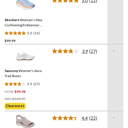
5.0
(11)
Read
reviews
11
Reviews.
Same
Skechers
Women's Max
page
link.
Cushioning Endeavour
Mesh Lace Up Shoes
5.0
(11)
5.0
$99.99
out
of
-
3.9
(27)
5
Read
27
stars.
Reviews.
11
Same
reviews
Saucony
Women's Aura
page
link.
Trail Shoes
3.9
(27)
3.9
NOW
$99.98
out
Price
of
WAS
$124.99
Was
5
Clearance‡
$124.99
stars.
27
-
4.4
(22)
Read
reviews
22