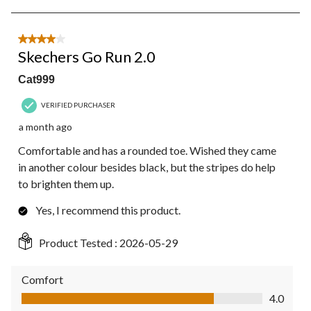
5
of
5
4 out of 5 stars.
Reviews.
Skechers Go Run 2.0
Cat999
VERIFIED PURCHASER
a month ago
Comfortable and has a rounded toe. Wished they came
in another colour besides black, but the stripes do help
to brighten them up.
Yes, I recommend this product.
Product Tested :
2026-05-29
Comfort
Comfort, 4.0 out of 5
4.0