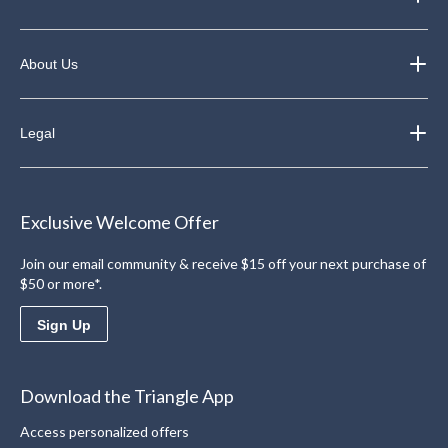
About Us
Legal
Exclusive Welcome Offer
Join our email community & receive $15 off your next purchase of
$50 or more*.
Sign Up
Download the Triangle App
Access personalized offers