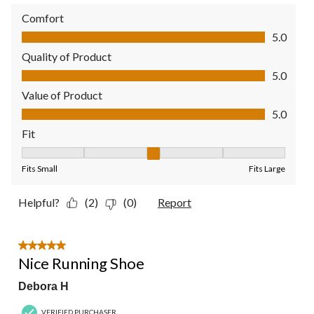
Comfort
Comfort, 5.0 out of 5
5.0
Quality of Product
Quality of Product, 5.0 out of 5
5.0
Value of Product
Value of Product, 5.0 out of 5
5.0
Fit
Fit, 3 out of 5, where 1 equals to Fits Small and 5 equals to Fit
Fits Small
Fits Large
Helpful?
(2)
(0)
Report
5 out of 5 stars.
Nice Running Shoe
Debora H
VERIFIED PURCHASER