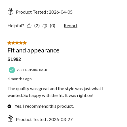
Product Tested :
2026-04-05
Helpful?
(2)
(0)
Report
5 out of 5 stars.
Fit and appearance
SL992
VERIFIED PURCHASER
4 months ago
The quality was great and the style was just what I
wanted. So happy with the fit. It was right on!
Yes, I recommend this product.
Product Tested :
2026-03-27