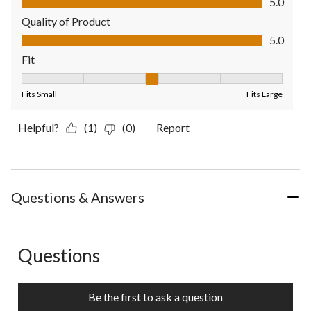
5.0
Quality of Product
Quality of Product, 5.0 out of 5
5.0
Fit
Fit, 3 out of 5, where 1 equals to Fits Small and 5 equals to Fit
Fits Small
Fits Large
Helpful?
(1)
(0)
Report
Questions & Answers
Questions
No questions have been asked about this product.
Be the first to ask a question