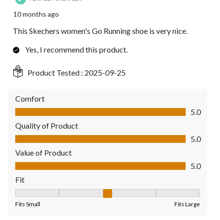
10 months ago
This Skechers women's Go Running shoe is very nice.
Yes, I recommend this product.
Product Tested :
2025-09-25
Comfort
Comfort, 5.0 out of 5
5.0
Quality of Product
Quality of Product, 5.0 out of 5
5.0
Value of Product
Value of Product, 5.0 out of 5
5.0
Fit
Fit, 3 out of 5, where 1 equals to Fits Small and 5 equals to Fit
Fits Small
Fits Large