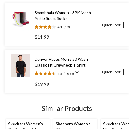
Shambhala Women's 3PK Mesh
Ankle Sport Socks
Quick Look
4.1
(18)
4.1
out
$11.99
of
5
stars.
18
Denver Hayes Men's 50 Wash
reviews
Classic Fit Crewneck T-Shirt
Quick Look
4.5
(1855)
4.5
out
$19.99
of
5
stars.
1855
Similar Products
reviews
Skechers
Women's
Skechers
Women's
Skechers
Wom