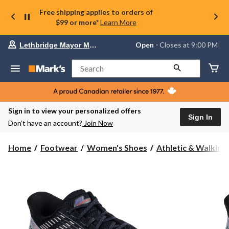
Free shipping applies to orders of
$99 or more*
Learn More
Your
Open
⋅ Closes at 9:00 PM
Lethbridge Mayor Magrath
preferred
store
is
Search
Lethbridge
Mayor
Magrath,
currently
Open,
Sign in to view your personalized offers
Closes
Sign In
Don’t have an account?
Join Now
at
at
9:00
Home
Footwear
Women's Shoes
Athletic & Walking
PM
click
to
change
store