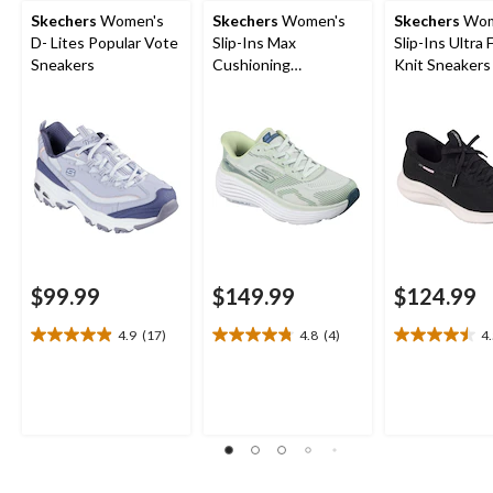
Skechers
Women's
Skechers
Women's
Skechers
Wom
D- Lites Popular Vote
Slip-Ins Max
Slip-Ins Ultra 
Sneakers
Cushioning
Knit Sneakers
Endeavour Sneakers
$99.99
$149.99
$124.99
4.9
(17)
4.8
(4)
4
4.9
4.8
4.5
out
out
out
of
of
of
5
5
5
stars.
stars.
stars.
17
4
4
reviews
reviews
reviews