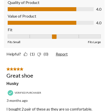
Quality of Product
Quality of Product, 4.0 out of 5
4.0
Value of Product
Value of Product, 4.0 out of 5
4.0
Fit
Fit, 3 out of 5, where 1 equals to Fits Small and 5 equals to Fit
Fits Small
Fits Large
Helpful?
(1)
(0)
Report
5 out of 5 stars.
Great shoe
Husky
VERIFIED PURCHASER
3 months ago
I bought 2 pair of these as they are so comfortable.