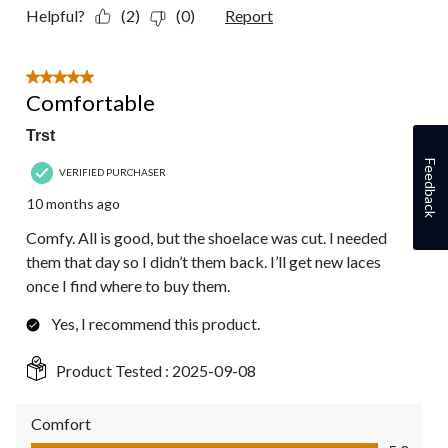
Helpful?
(2)
(0)
Report
5 out of 5 stars.
Comfortable
Trst
Feedback
VERIFIED PURCHASER
10 months ago
Comfy. All is good, but the shoelace was cut. I needed
them that day so I didn’t them back. I’ll get new laces
once I find where to buy them.
Yes, I recommend this product.
Product Tested :
2025-09-08
Comfort
Comfort, 5.0 out of 5