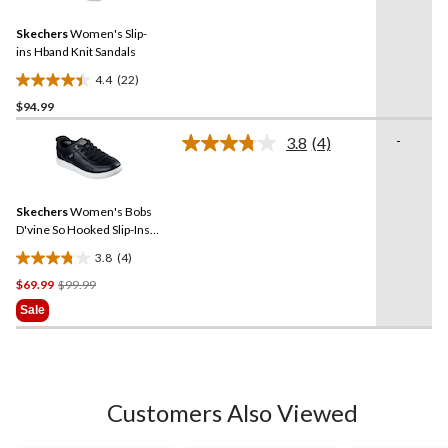
Reviews.
Same
Skechers
Women's Slip-
page
link.
ins Hband Knit Sandals
4.4
(22)
4.4
$94.99
out
of
-
3.8
(4)
5
Read
4
stars.
Reviews.
22
Same
reviews
Skechers
Women's Bobs
page
link.
D'vine So Hooked Slip-Ins
Duraleat Shoes
3.8
(4)
3.8
Price
$69.99
$99.99
out
Was
of
Sale
$99.99
5
stars.
4
reviews
Customers Also Viewed