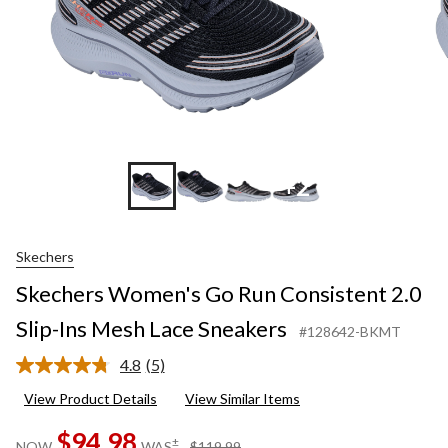
+2
Skechers
Skechers Women's Go Run Consistent 2.0
Slip-Ins Mesh Lace Sneakers
#128642-BKMT
4.8
(5)
Read
5
View Product Details
View Similar Items
Reviews.
Same
$94.98
page
price
±
NOW
WAS
$119.99