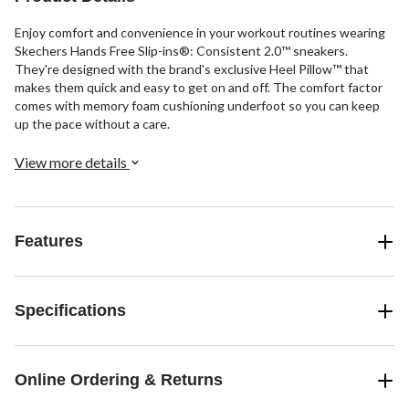
Enjoy comfort and convenience in your workout routines wearing
Skechers Hands Free Slip-ins®: Consistent 2.0™ sneakers.
They're designed with the brand's exclusive Heel Pillow™ that
makes them quick and easy to get on and off. The comfort factor
comes with memory foam cushioning underfoot so you can keep
up the pace without a care.
View more details
Features
Specifications
Online Ordering & Returns