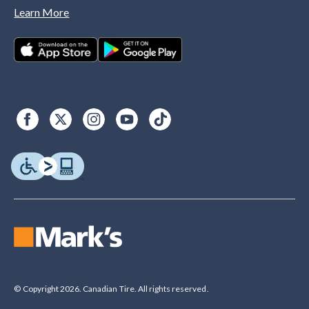
Learn More
© Copyright 2026. Canadian Tire. All rights reserved.