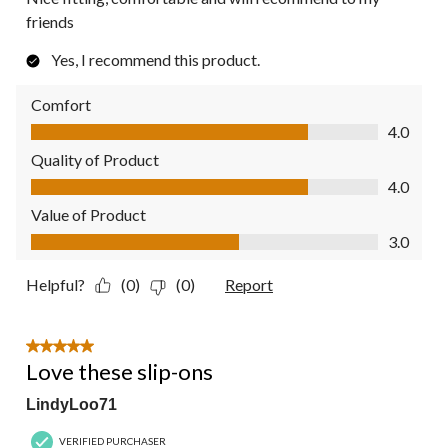
friends
Yes, I recommend this product.
Comfort
Comfort, 4.0 out of 5
4.0
Quality of Product
Quality of Product, 4.0 out of 5
4.0
Value of Product
Value of Product, 3.0 out of 5
3.0
Helpful?
(0)
(0)
Report
5 out of 5 stars.
Love these slip-ons
LindyLoo71
VERIFIED PURCHASER