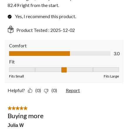
82.49 right from the start.
Yes, I recommend this product.
Product Tested :
2025-12-02
Comfort
Comfort, 3.0 out of 5
3.0
Fit
Fit, 3 out of 5, where 1 equals to Fits Small and 5 equals to Fit
Fits Small
Fits Large
Helpful?
(0)
(0)
Report
5 out of 5 stars.
Buying more
Julia W