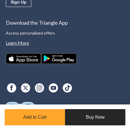
Sign Up
Download the Triangle App
Access personalized offers
Learn More
Add to Cart
Buy Now