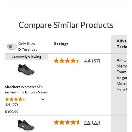
Compare Similar Products
Advanc
Only Show
Ratings
Techno
Differences
Currently Viewing
Air-Coo
4.4
(57)
Read
Memory
57
Foam®,
Reviews.
Same
Vegan
page
Materia
link.
Skechers
Women's Slip-
Free Sli
ins Summits Bungee Shoes
4.4
(57)
4.4
out
$109.99
of
-
4.5
(75)
5
Read
stars.
75