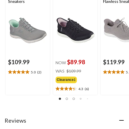
Sneakers
Flawless Snea
$109.99
$89.98
$119.99
NOW
price
WAS
$109.99
5.0
(2)
5
5.0
5.0
was
out
out
Clearance‡
$109.99
of
of
4.3
(6)
5
5
4.3
stars.
stars.
out
2
2
of
reviews
reviews
5
stars.
6
Reviews
reviews