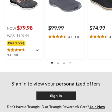
$79.98
$99.99
$74.99
NOW
price
WAS
$109.99
4.5
(11)
4
4.5
4.4
was
out
out
Clearance‡
$109.99
of
of
5
5
4.5
4.5
(75)
stars.
stars.
out
11
8
of
reviews
reviews
5
stars.
75
Sign in to view your personalized offers
reviews
Sign In
Don’t have a Triangle ID or Triangle Rewards® Card?
Join Now