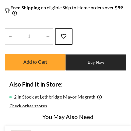
Free Shipping
on eligible Ship to Home orders over
$99
Quantity
updated
to
Add to Cart
Buy Now
1
Also Find It in Store:
2 In Stock at Lethbridge Mayor Magrath
Check other stores
You May Also Need