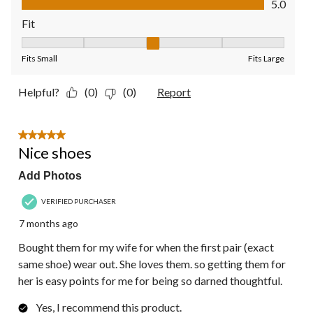
5.0
Fit
Fit, 3 out of 5, where 1 equals to Fits Small and 5 equals to Fit
Fits Small
Fits Large
Helpful?
(0)
(0)
Report
5 out of 5 stars.
Nice shoes
Add Photos
VERIFIED PURCHASER
7 months ago
Bought them for my wife for when the first pair (exact
same shoe) wear out. She loves them. so getting them for
her is easy points for me for being so darned thoughtful.
Yes, I recommend this product.