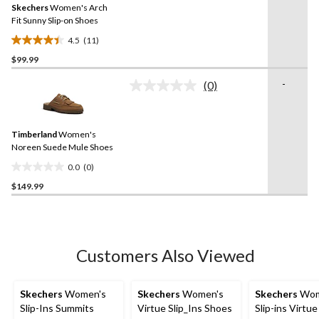
reviews
Skechers
Women's Arch
page
link.
Fit Sunny Slip-on Shoes
4.5
(11)
4.5
$99.99
out
of
-
(0)
5
No
rating
stars.
value.
11
Same
reviews
Timberland
Women's
page
link.
Noreen Suede Mule Shoes
0.0
(0)
0.0
$149.99
out
of
5
stars.
Customers Also Viewed
Skechers
Women's
Skechers
Women's
Skechers
Wom
Slip-Ins Summits
Virtue Slip_Ins Shoes
Slip-ins Virtue