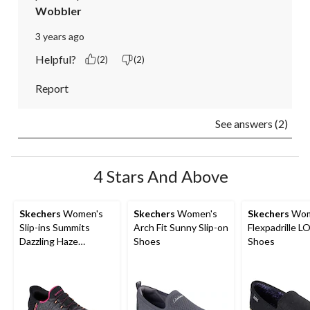
Wobbler
3 years ago
Helpful?
(2)
(2)
Report
See answers (2)
4 Stars And Above
Skechers
Women's
Skechers
Women's
Skechers
Wom
Slip-ins Summits
Arch Fit Sunny Slip-on
Flexpadrille LO
Dazzling Haze
Shoes
Shoes
Sneakers