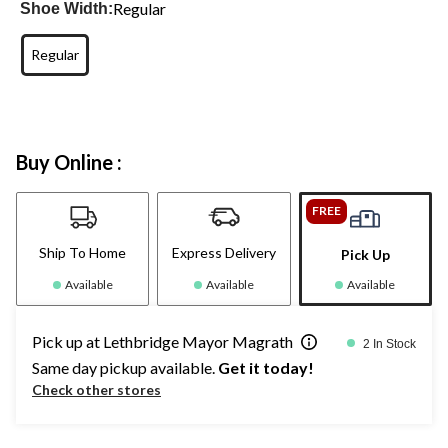
Regular
Shoe Width:
Regular
Buy Online :
FREE
Ship To Home
Express Delivery
Pick Up
Available
Available
Available
Pick up at Lethbridge Mayor Magrath
2 In Stock
Same day pickup available.
Get it today!
Check other stores