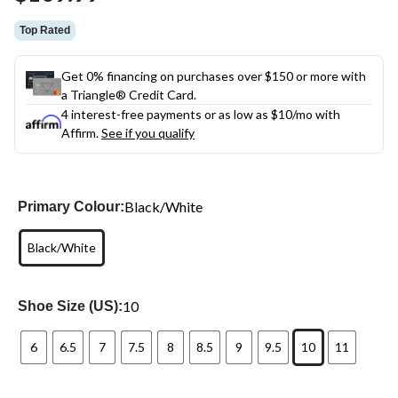
link.
Top Rated
Get 0% financing on purchases over $150 or more with
a Triangle® Credit Card.
4 interest-free payments or as low as
$10
/mo with
Affirm.
See if you qualify
Black/White
Primary Colour:
Black/White
10
Shoe Size (US):
6
6.5
7
7.5
8
8.5
9
9.5
10
11