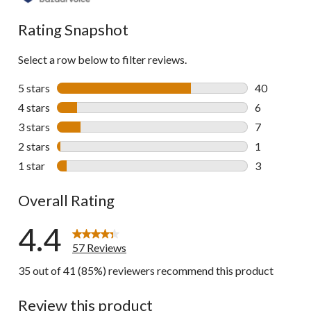
reviews
Rating Snapshot
Select a row below to filter reviews.
5 stars
stars
40
40 reviews w
4 stars
stars
6
6 reviews wi
3 stars
stars
7
7 reviews wi
2 stars
stars
1
1 review wit
1 star
stars
3
3 reviews wi
Overall Rating
4.4
57 Reviews
35 out of 41 (85%) reviewers recommend this product
Review this product