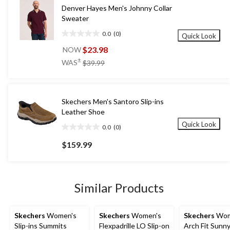
Denver Hayes Men's Johnny Collar
Sweater
0.0
(0)
Quick Look
0.0
out
$23.98
NOW
of
price
±
WAS
$39.99
5
was
stars.
$39.99
Skechers Men's Santoro Slip-ins
Leather Shoe
Quick Look
0.0
(0)
0.0
out
$159.99
of
5
stars.
Similar Products
Skechers
Women's
Skechers
Women's
Skechers
Wom
Slip-ins Summits
Flexpadrille LO Slip-on
Arch Fit Sunny