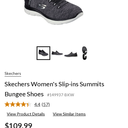
+2
Skechers
Skechers Women's Slip-ins Summits
Bungee Shoes
#149937-BKW
4.4
(57)
Read
57
View Product Details
View Similar Items
Reviews.
Same
$109.99
page