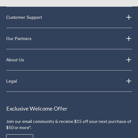
Customer Support
Our Partners
About Us
Legal
Exclusive Welcome Offer
Join our email community & receive $15 off your next purchase of
$50 or more*.