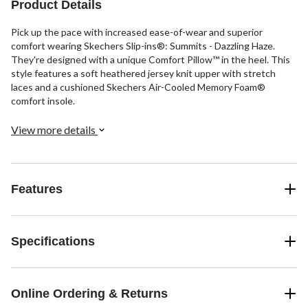
Product Details
Pick up the pace with increased ease-of-wear and superior
comfort wearing Skechers Slip-ins®: Summits - Dazzling Haze.
They're designed with a unique Comfort Pillow™ in the heel. This
style features a soft heathered jersey knit upper with stretch
laces and a cushioned Skechers Air-Cooled Memory Foam®
comfort insole.
View more details
Features
Specifications
Online Ordering & Returns