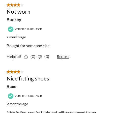
57
4 out of 5 stars.
Reviews.
Not worn
Buckey
VERIFIED PURCHASER
a month ago
Bought for someone else
Helpful?
(0)
(0)
Report
4 out of 5 stars.
Nice fitting shoes
Rcee
VERIFIED PURCHASER
2 months ago
Nice fitting, comfortable and will recommend to my