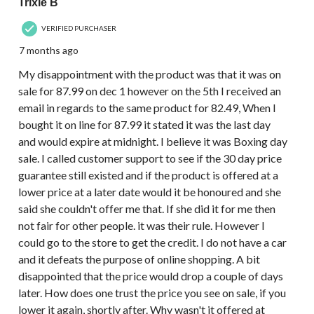
Trixie B
VERIFIED PURCHASER
7 months ago
My disappointment with the product was that it was on
sale for 87.99 on dec 1 however on the 5th I received an
email in regards to the same product for 82.49, When I
bought it on line for 87.99 it stated it was the last day
and would expire at midnight. I believe it was Boxing day
sale. I called customer support to see if the 30 day price
guarantee still existed and if the product is offered at a
lower price at a later date would it be honoured and she
said she couldn't offer me that. If she did it for me then
not fair for other people. it was their rule. However I
could go to the store to get the credit. I do not have a car
and it defeats the purpose of online shopping. A bit
disappointed that the price would drop a couple of days
later. How does one trust the price you see on sale, if you
lower it again, shortly after. Why wasn't it offered at