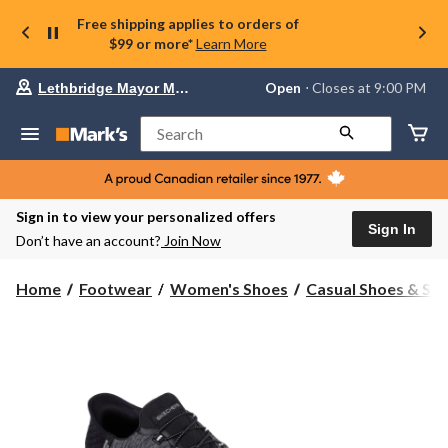
Free shipping applies to orders of
$99 or more*
Learn More
Your
Open
⋅ Closes at 9:00 PM
Lethbridge Mayor Magrath
preferred
store
is
Search
Lethbridge
Mayor
Magrath,
currently
Open,
Sign in to view your personalized offers
Closes
Sign In
Don’t have an account?
Join Now
at
at
9:00
Home
Footwear
Women's Shoes
Casual Shoes & Sli
PM
click
to
change
store