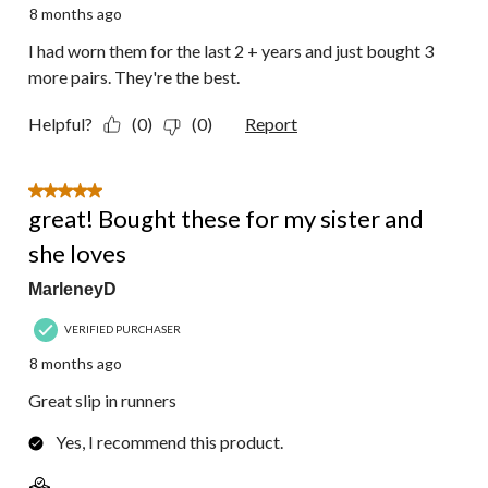
8 months ago
I had worn them for the last 2 + years and just bought 3
more pairs. They're the best.
Helpful?
(0)
(0)
Report
5 out of 5 stars.
great! Bought these for my sister and
she loves
MarleneyD
VERIFIED PURCHASER
8 months ago
Great slip in runners
Yes, I recommend this product.