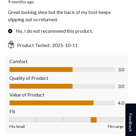
9 months ago
Great looking shoe but the back of my foot keeps
slipping out so returned.
No, I do not recommend this product.
Product Tested :
2025-10-11
Comfort
Comfort, 3.0 out of 5
3.0
Quality of Product
Quality of Product, 3.0 out of 5
3.0
Value of Product
Value of Product, 4.0 out of 5
4.0
Fit
Feedback
Fit, 4 out of 5, where 1 equals to Fits Small and 5 equals to Fit
Fits Small
Fits Large