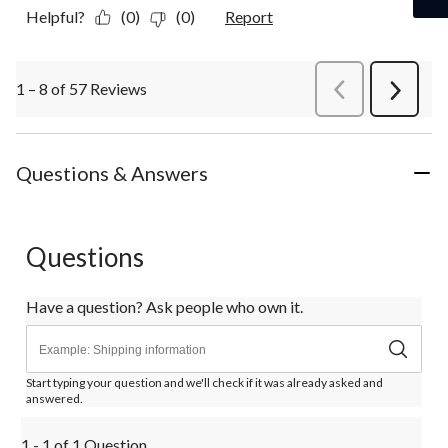
Helpful?
(0)
(0)
Report
1 – 8 of 57 Reviews
PreviousReviews
Next
Review
Questions & Answers
Questions
Have a question? Ask people who own it.
Start typing your question and we'll check if it was already asked and
answered.
1 - 1 of 1 Question