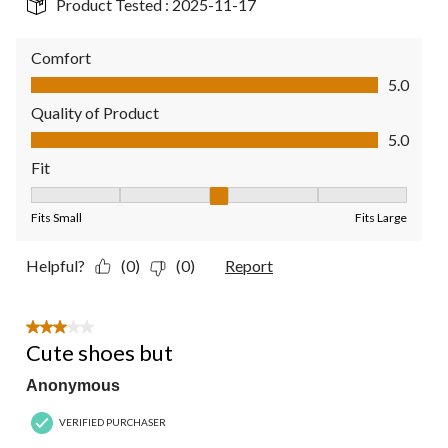
Product Tested :
2025-11-17
Comfort
Comfort, 5.0 out of 5
5.0
Quality of Product
Quality of Product, 5.0 out of 5
5.0
Fit
Fit, 3 out of 5, where 1 equals to Fits Small and 5 equals to Fit
Fits Small
Fits Large
Helpful?
(0)
(0)
Report
3 out of 5 stars.
Cute shoes but
Anonymous
VERIFIED PURCHASER