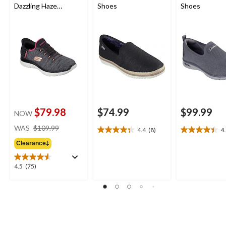
Dazzling Haze
Shoes
Shoes
Sneakers
$79.98
$74.99
$99.99
NOW
price
WAS
$109.99
4.4
(8)
4
4.4
4.5
was
out
out
Clearance‡
$109.99
of
of
5
5
4.5
4.5
(75)
stars.
stars.
out
8
11
of
reviews
reviews
5
stars.
75
reviews