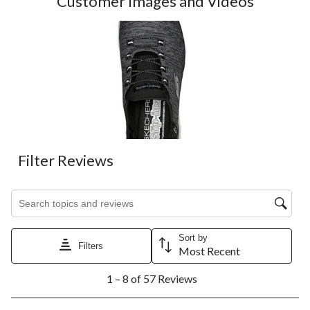
Customer Images and Videos
Filter Reviews
Search topics and reviews search region
Sort by
Filters
Most Recent
1
1 – 8 of 57 Reviews
to
8
of