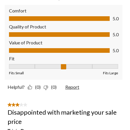
Comfort
Comfort, 5.0 out of 5
5.0
Quality of Product
Quality of Product, 5.0 out of 5
5.0
Value of Product
Value of Product, 5.0 out of 5
5.0
Fit
Fit, 3 out of 5, where 1 equals to Fits Small and 5 equals to Fit
Fits Small
Fits Large
Helpful?
(0)
(0)
Report
3 out of 5 stars.
Disappointed with marketing your sale
price