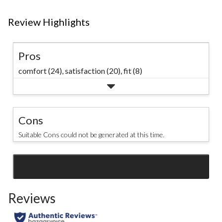
Review Highlights
Pros
comfort (24),
satisfaction (20),
fit (8)
Cons
Suitable Cons could not be generated at this time.
SEE ALL REVIEWS
Click
to
Reviews
go
to
all