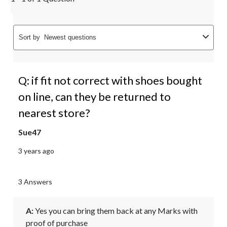
Sort by
Newest questions
Q: if fit not correct with shoes bought
on line, can they be returned to
nearest store?
Sue47
3 years ago
3 Answers
A:
 Yes you can bring them back at any Marks with 
proof of purchase 