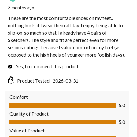
3 months ago
These are the most comfortable shoes on my feet..
nothing hurts if I wear them all day. I enjoy being able to
slip-on, so much so that I already have 4 pairs of
Sketchers. The style and fit are perfect even for more
serious outings because I value comfort on my feet (as
opposed to the high heels of younger more foolish days).
Yes, I recommend this product.
Product Tested :
2026-03-31
Comfort
Comfort, 5.0 out of 5
5.0
Quality of Product
Quality of Product, 5.0 out of 5
5.0
Value of Product
Value of Product, 5.0 out of 5