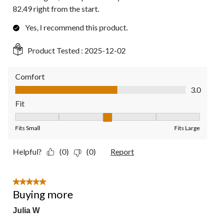
82.49 right from the start.
Yes, I recommend this product.
Product Tested :
2025-12-02
Comfort
Comfort, 3.0 out of 5
3.0
Fit
Fit, 3 out of 5, where 1 equals to Fits Small and 5 equals to Fit
Fits Small
Fits Large
Helpful?
(0)
(0)
Report
5 out of 5 stars.
Buying more
Julia W