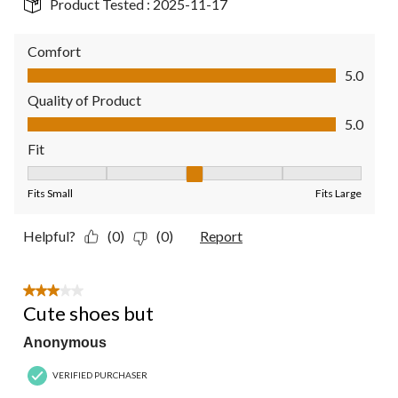
Product Tested :
2025-11-17
Comfort
Comfort, 5.0 out of 5
5.0
Quality of Product
Quality of Product, 5.0 out of 5
5.0
Fit
Fit, 3 out of 5, where 1 equals to Fits Small and 5 equals to Fit
Fits Small
Fits Large
Helpful?
(0)
(0)
Report
3 out of 5 stars.
Cute shoes but
Anonymous
VERIFIED PURCHASER