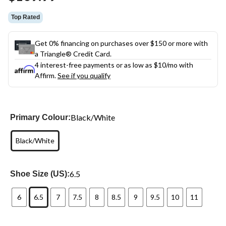
link.
Top Rated
Get 0% financing on purchases over $150 or more with
a Triangle® Credit Card.
4 interest-free payments or as low as
$10
/mo with
Affirm.
See if you qualify
Black/White
Primary Colour:
Black/White
6.5
Shoe Size (US):
6
6.5
7
7.5
8
8.5
9
9.5
10
11