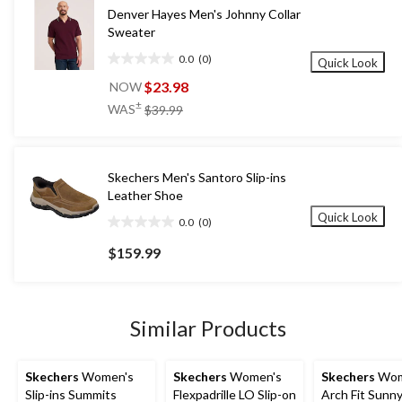
Denver Hayes Men's Johnny Collar
Sweater
0.0
(0)
Quick Look
0.0
out
$23.98
NOW
of
price
±
WAS
$39.99
5
was
stars.
$39.99
Skechers Men's Santoro Slip-ins
Leather Shoe
Quick Look
0.0
(0)
0.0
out
$159.99
of
5
stars.
Similar Products
Skechers
Women's
Skechers
Women's
Skechers
Wom
Slip-ins Summits
Flexpadrille LO Slip-on
Arch Fit Sunny