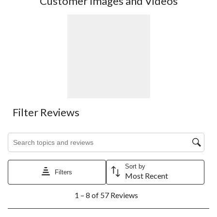
Customer Images and Videos
Filter Reviews
Search topics and reviews search region
Sort by
Filters
Most Recent
1
1 – 8 of 57 Reviews
to
8
of