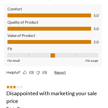
Comfort
Comfort, 5.0 out of 5
5.0
Quality of Product
Quality of Product, 5.0 out of 5
5.0
Value of Product
Value of Product, 5.0 out of 5
5.0
Fit
Fit, 3 out of 5, where 1 equals to Fits Small and 5 equals to Fit
Fits Small
Fits Large
Helpful?
(0)
(0)
Report
3 out of 5 stars.
Disappointed with marketing your sale
price