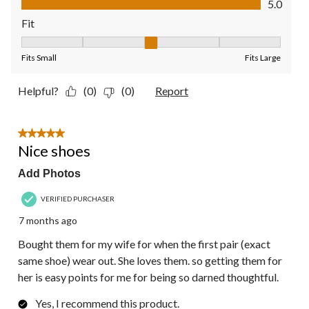
5.0
Fit
Fit, 3 out of 5, where 1 equals to Fits Small and 5 equals to Fit
Fits Small
Fits Large
Helpful?
(0)
(0)
Report
5 out of 5 stars.
Nice shoes
Add Photos
VERIFIED PURCHASER
7 months ago
Bought them for my wife for when the first pair (exact
same shoe) wear out. She loves them. so getting them for
her is easy points for me for being so darned thoughtful.
Yes, I recommend this product.