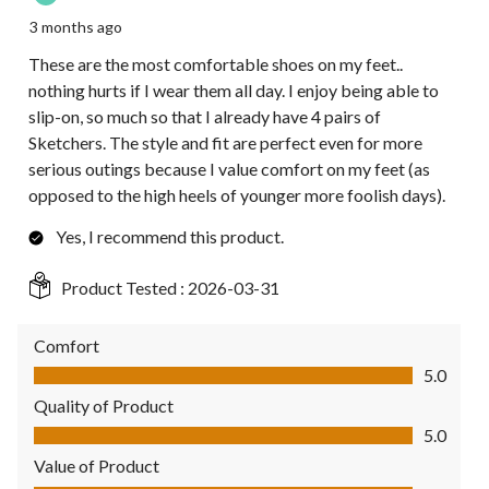
3 months ago
These are the most comfortable shoes on my feet..
nothing hurts if I wear them all day. I enjoy being able to
slip-on, so much so that I already have 4 pairs of
Sketchers. The style and fit are perfect even for more
serious outings because I value comfort on my feet (as
opposed to the high heels of younger more foolish days).
Yes, I recommend this product.
Product Tested :
2026-03-31
Comfort
Comfort, 5.0 out of 5
5.0
Quality of Product
Quality of Product, 5.0 out of 5
5.0
Value of Product
Value of Product, 5.0 out of 5