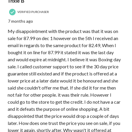
Trixie B
VERIFIED PURCHASER
7 months ago
My disappointment with the product was that it was on
sale for 87.99 on dec 1 however on the 5th I received an
email in regards to the same product for 82.49, When I
bought it on line for 87.99 it stated it was the last day
and would expire at midnight. I believe it was Boxing day
sale. I called customer support to see if the 30 day price
guarantee still existed and if the product is offered at a
lower price at a later date would it be honoured and she
said she couldn't offer me that. If she did it for me then
not fair for other people. it was their rule. However I
could go to the store to get the credit. I do not have a car
and it defeats the purpose of online shopping. A bit
disappointed that the price would drop a couple of days
later. How does one trust the price you see on sale, if you
lower it again, shortly after. Why wasn't it offered at