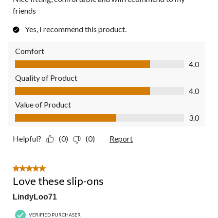
friends
Yes, I recommend this product.
Comfort
Comfort, 4.0 out of 5
4.0
Quality of Product
Quality of Product, 4.0 out of 5
4.0
Value of Product
Value of Product, 3.0 out of 5
3.0
Helpful?
(0)
(0)
Report
5 out of 5 stars.
Love these slip-ons
LindyLoo71
VERIFIED PURCHASER