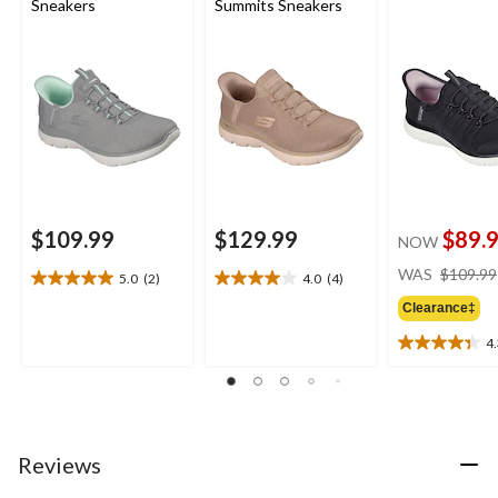
Sneakers
Summits Sneakers
$109.99
$129.99
$89.
NOW
WAS
$109.99
5.0
(2)
4.0
(4)
5.0
4.0
out
out
Clearance‡
of
of
4
5
5
4.3
stars.
stars.
out
2
4
of
reviews
reviews
5
stars.
6
Reviews
reviews