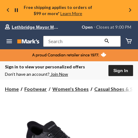
Free shipping applies to orders of
$99 or more*
Learn More
Your
Open
⋅ Closes at 9:00 PM
Lethbridge Mayor Magrath
preferred
store
is
Search
Lethbridge
Mayor
Magrath,
currently
Open,
Sign in to view your personalized offers
Closes
Sign In
Don’t have an account?
Join Now
at
at
9:00
Home
Footwear
Women's Shoes
Casual Shoes & Sli
PM
click
to
change
store