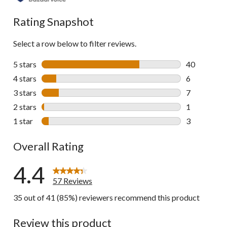
reviews
Rating Snapshot
Select a row below to filter reviews.
5 stars
stars
40
40 reviews w
4 stars
stars
6
6 reviews wi
3 stars
stars
7
7 reviews wi
2 stars
stars
1
1 review wit
1 star
stars
3
3 reviews wi
Overall Rating
4.4
57 Reviews
35 out of 41 (85%) reviewers recommend this product
Review this product