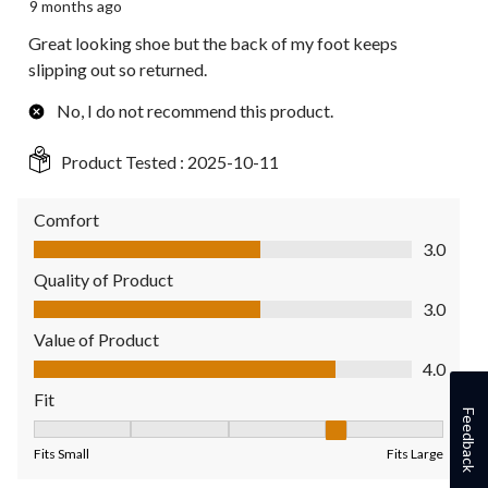
9 months ago
Great looking shoe but the back of my foot keeps
slipping out so returned.
No, I do not recommend this product.
Product Tested :
2025-10-11
Comfort
Comfort, 3.0 out of 5
3.0
Quality of Product
Quality of Product, 3.0 out of 5
3.0
Value of Product
Value of Product, 4.0 out of 5
4.0
Fit
Feedback
Fit, 4 out of 5, where 1 equals to Fits Small and 5 equals to Fit
Fits Small
Fits Large