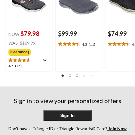
$79.98
$99.99
$74.99
NOW
price
WAS
$109.99
4.5
(11)
4
4.5
4.4
was
out
out
Clearance‡
$109.99
of
of
5
5
4.5
4.5
(75)
stars.
stars.
out
11
9
of
reviews
reviews
5
stars.
75
Sign in to view your personalized offers
reviews
Sign In
Don’t have a Triangle ID or Triangle Rewards® Card?
Join Now