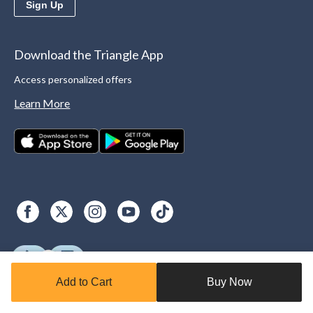
Sign Up
Download the Triangle App
Access personalized offers
Learn More
Add to Cart
Buy Now