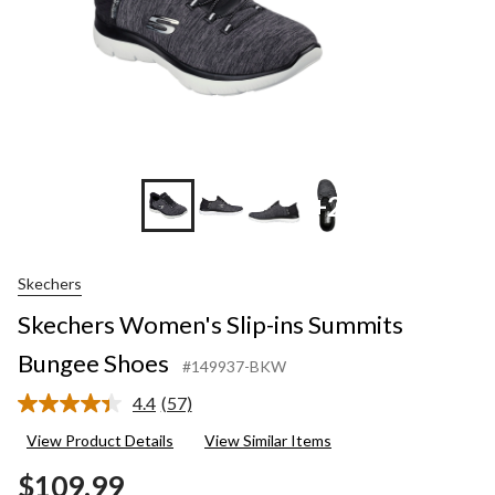
+2
Skechers
Skechers Women's Slip-ins Summits
Bungee Shoes
#149937-BKW
4.4
(57)
Read
57
View Product Details
View Similar Items
Reviews.
Same
$109.99
page