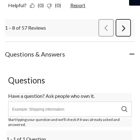
Helpful?
(0)
(0)
Report
1 – 8 of 57 Reviews
PreviousReviews
Next
Review
Questions & Answers
Questions
Have a question? Ask people who own it.
Start typing your question and we'll check if it was already asked and
answered.
1 - 1 of 1 Question