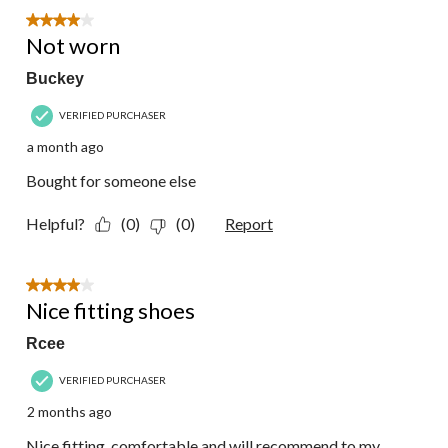
57
4 out of 5 stars.
Reviews.
Not worn
Buckey
VERIFIED PURCHASER
a month ago
Bought for someone else
Helpful?
(0)
(0)
Report
4 out of 5 stars.
Nice fitting shoes
Rcee
VERIFIED PURCHASER
2 months ago
Nice fitting, comfortable and will recommend to my