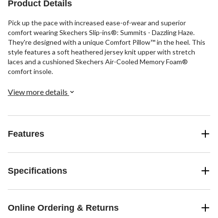
Product Details
Pick up the pace with increased ease-of-wear and superior
comfort wearing Skechers Slip-ins®: Summits - Dazzling Haze.
They're designed with a unique Comfort Pillow™ in the heel. This
style features a soft heathered jersey knit upper with stretch
laces and a cushioned Skechers Air-Cooled Memory Foam®
comfort insole.
View more details
Features
Specifications
Online Ordering & Returns