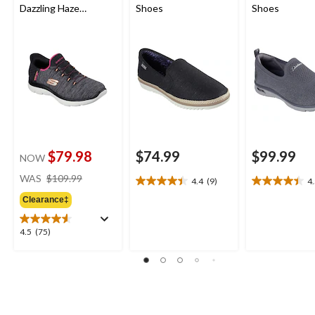
Dazzling Haze
Shoes
Shoes
Sneakers
$79.98
$74.99
$99.99
NOW
price
WAS
$109.99
4.4
(9)
4
4.4
4.5
was
out
out
Clearance‡
$109.99
of
of
5
5
4.5
4.5
(75)
stars.
stars.
out
9
11
of
reviews
reviews
5
stars.
75
reviews