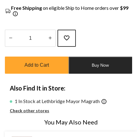
Free Shipping
on eligible Ship to Home orders over
$99
Quantity
updated
to
Add to Cart
Buy Now
1
Also Find It in Store:
1 In Stock at Lethbridge Mayor Magrath
Check other stores
You May Also Need