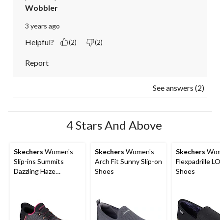
Wobbler
3 years ago
Helpful?
(2)
(2)
Report
See answers (2)
4 Stars And Above
Skechers
Women's
Skechers
Women's
Skechers
Wom
Slip-ins Summits
Arch Fit Sunny Slip-on
Flexpadrille LO
Dazzling Haze
Shoes
Shoes
Sneakers