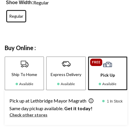
Regular
Shoe Width:
Regular
Buy Online :
FREE
Ship To Home
Express Delivery
Pick Up
Available
Available
Available
Pick up at Lethbridge Mayor Magrath
1 In Stock
Same day pickup available.
Get it today!
Check other stores