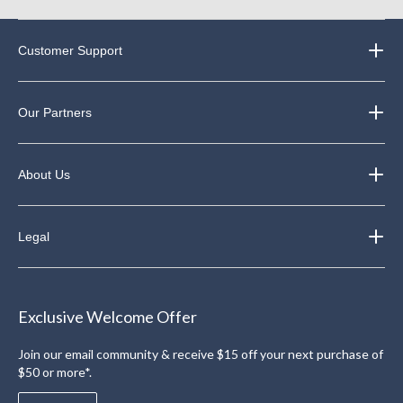
Customer Support
Our Partners
About Us
Legal
Exclusive Welcome Offer
Join our email community & receive $15 off your next purchase of
$50 or more*.