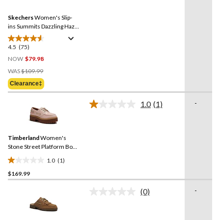
Reviews.
57
Same
reviews
Skechers
Women's Slip-
page
link.
ins Summits Dazzling Haze
Sneakers
4.5
(75)
4.5
out
NOW
$79.98
of
Price
WAS
$109.99
5
Was
Clearance‡
stars.
$109.99
75
-
1.0
(1)
reviews
Read
a
Review.
Same
Timberland
Women's
page
link.
Stone Street Platform Boat
Shoes
1.0
(1)
1.0
$169.99
out
of
-
(0)
5
No
rating
stars.
value.
1
Same