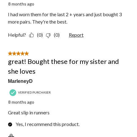
8 months ago
I had worn them for the last 2 + years and just bought 3
more pairs. They're the best.
Helpful?
(0)
(0)
Report
5 out of 5 stars.
great! Bought these for my sister and
she loves
MarleneyD
VERIFIED PURCHASER
8 months ago
Great slip in runners
Yes, I recommend this product.