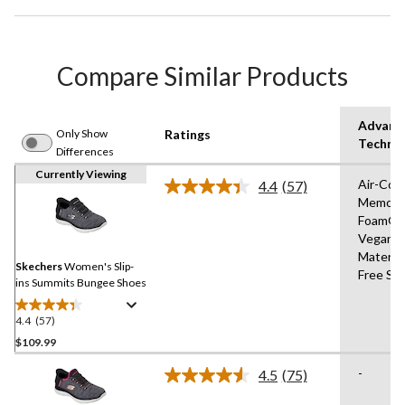
Compare Similar Products
Advanc
Only Show
Ratings
Techno
Differences
Currently Viewing
Air-Coo
4.4
(57)
Read
Memory
57
Foam®,
Reviews.
Same
Vegan
page
Materia
link.
Skechers
Women's Slip-
Free Sli
ins Summits Bungee Shoes
4.4
(57)
4.4
out
$109.99
of
-
4.5
(75)
5
Read
stars.
75