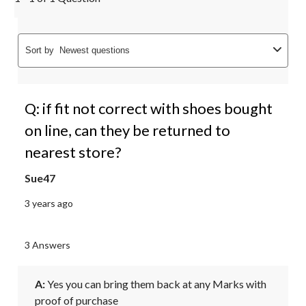
Sort by
Newest questions
Q: if fit not correct with shoes bought
on line, can they be returned to
nearest store?
Sue47
3 years ago
3 Answers
A:
 Yes you can bring them back at any Marks with 
proof of purchase 