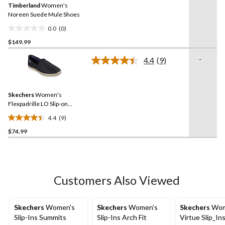
review
Timberland
Women's
page
link.
Noreen Suede Mule Shoes
0.0
(0)
0.0
$149.99
out
of
-
4.4
(9)
5
Read
9
stars.
Reviews.
Same
Skechers
Women's
page
link.
Flexpadrille LO Slip-on
Shoes
4.4
(9)
4.4
$74.99
out
of
5
stars.
9
Customers Also Viewed
reviews
Skechers
Women's
Skechers
Women's
Skechers
Wom
Slip-Ins Summits
Slip-Ins Arch Fit
Virtue Slip_In