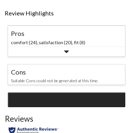
Review Highlights
Pros
comfort (24),
satisfaction (20),
fit (8)
Cons
Suitable Cons could not be generated at this time.
SEE ALL REVIEWS
Click
to
Reviews
go
to
all