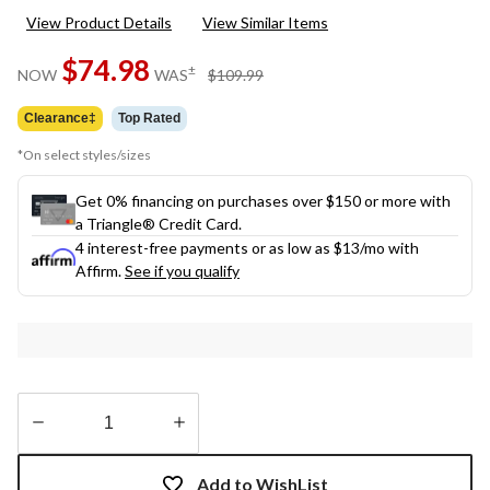
148
View Product Details
View Similar Items
Reviews.
Same
$74.98
page
price
±
NOW
WAS
$109.99
link.
was
$109.99
Clearance‡
Top Rated
*On select styles/sizes
Get 0% financing on purchases over $150 or more with
a Triangle® Credit Card.
4 interest-free payments or as low as
$13
/mo with
Affirm.
See if you qualify
Quantity
updated
Add to WishList