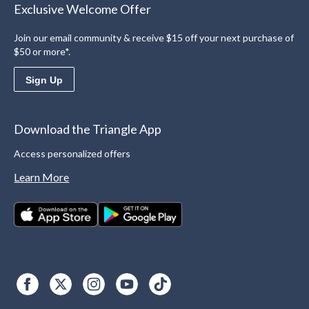
Exclusive Welcome Offer
Join our email community & receive $15 off your next purchase of
$50 or more*.
Sign Up
Download the Triangle App
Access personalized offers
Learn More