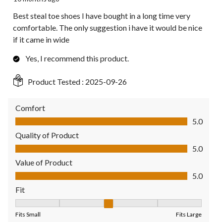
Best steal toe shoes I have bought in a long time very
comfortable. The only suggestion i have it would be nice
if it came in wide
Yes, I recommend this product.
Product Tested :
2025-09-26
Comfort
Comfort, 5.0 out of 5
5.0
Quality of Product
Quality of Product, 5.0 out of 5
5.0
Value of Product
Value of Product, 5.0 out of 5
5.0
Fit
Fit, 3 out of 5, where 1 equals to Fits Small and 5 equals to Fit
Fits Small
Fits Large