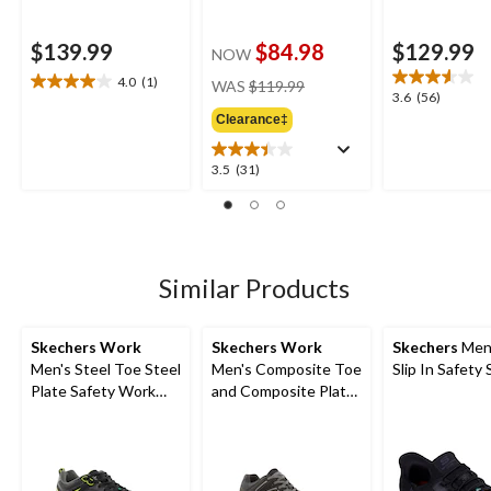
$139.99
$84.98
$129.99
NOW
price
4.0
(1)
WAS
$119.99
4.0
3.6
3.6
(56)
was
out
out
Clearance‡
$119.99
of
of
5
5
3.5
3.5
(31)
stars.
stars.
out
1
56
of
review
reviews
5
stars.
31
Similar Products
reviews
Skechers Work
Skechers Work
Skechers
Men
Men's Steel Toe Steel
Men's Composite Toe
Slip In Safety
Plate Safety Work
and Composite Plate
Shoes
SD Safety Shoe