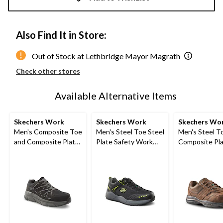
to
1
Also Find It in Store:
Out of Stock at Lethbridge Mayor Magrath
Check other stores
Available Alternative Items
Skechers Work
Skechers Work
Skechers Wo
Men's Composite Toe
Men's Steel Toe Steel
Men's Steel T
and Composite Plate
Plate Safety Work
Composite Pla
SD Safety Shoe
Shoes
Resistant Wo
Shoes