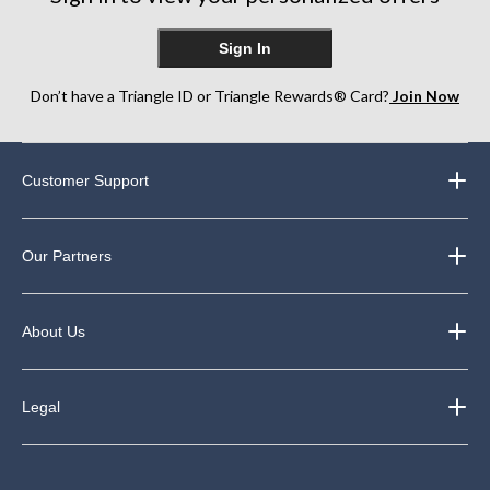
Sign In
Don’t have a Triangle ID or Triangle Rewards® Card?
Join Now
Customer Support
Our Partners
About Us
Legal