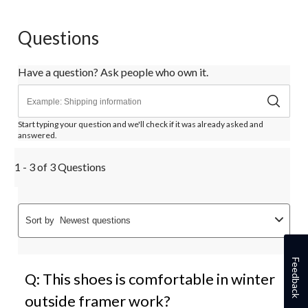
Questions
Have a question? Ask people who own it.
Start typing your question and we'll check if it was already asked and
answered.
1 - 3 of 3 Questions
Sort by
Newest questions
Feedback
Q: This shoes is comfortable in winter
outside framer work?