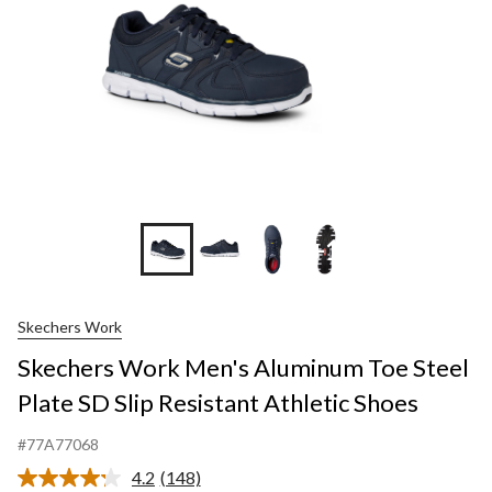
+1
Skechers Work
Skechers Work Men's Aluminum Toe Steel
Plate SD Slip Resistant Athletic Shoes
#77A77068
4.2
(148)
Read