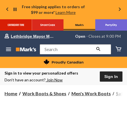
Free shipping applies to orders of
$99 or more*
Learn More
Your
Open
⋅ Closes at 9:00 PM
Lethbridge Mayor Magrath
preferred
store
is
Search
Lethbridge
Mayor
Magrath,
currently
Open,
Sign in to view your personalized offers
Closes
Sign In
Don’t have an account?
Join Now
at
at
9:00
Home
Work Boots & Shoes
Men's Work Boots
Safe
PM
click
to
change
store