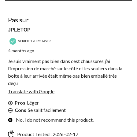
of
148
2 out of 5 stars.
Reviews.
Pas sur
JPLETOP
VERIFIED PURCHASER
4 months ago
Je suis vraiment pas bien dans cest chaussures j’ai
l’impression de marché sur le côté et les souliers dans la
boîte à leur arrivée était même oas bien emballé très
déçu
Translate with Google
Pros
Léger
Cons
Se salit facilement
No, I do not recommend this product.
Product Tested :
2026-02-17