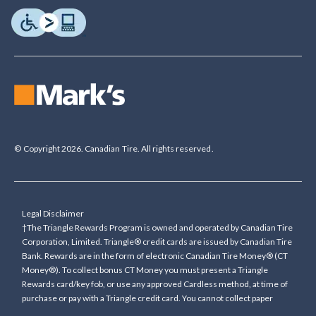
© Copyright 2026. Canadian Tire. All rights reserved.
Legal Disclaimer
†The Triangle Rewards Program is owned and operated by Canadian Tire
Corporation, Limited. Triangle® credit cards are issued by Canadian Tire
Bank. Rewards are in the form of electronic Canadian Tire Money® (CT
Money®). To collect bonus CT Money you must present a Triangle
Rewards card/key fob, or use any approved Cardless method, at time of
purchase or pay with a Triangle credit card. You cannot collect paper
Canadian Tire Money on bonus offers. Any bonus multiplier is based on