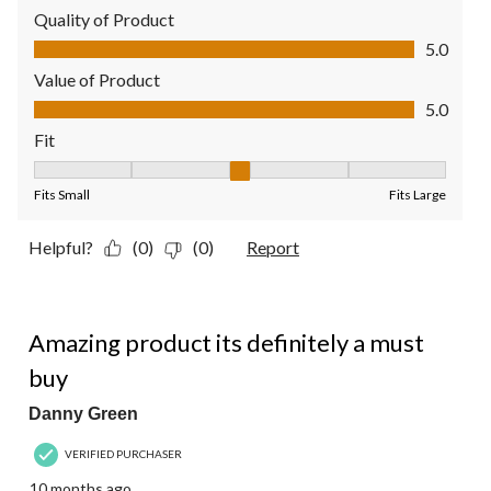
Quality of Product
Quality of Product, 5.0 out of 5
5.0
Value of Product
Value of Product, 5.0 out of 5
5.0
Fit
Fit, 3 out of 5, where 1 equals to Fits Small and 5 equals to Fit
Fits Small
Fits Large
Helpful?
(0)
(0)
Report
5 out of 5 stars.
Amazing product its definitely a must
buy
Danny Green
VERIFIED PURCHASER
10 months ago