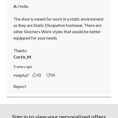
A:
 Hello,

The shoe is meant for work in a static environment 
as they are Static Dissipative footwear. There are 
other Skechers Work styles that would be better 
equipped for your needs.

Thanks
Curtis_M
3 years ago
Helpful?
(0)
(0)
Report
Sign in to view your personalized offers