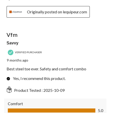
Originally posted on lequipeur.com
5 out of 5 stars.
Vfm
Savvy
VERIFIED PURCHASER
9 months ago
Best steel toe ever. Safety and comfort combo
Yes, I recommend this product.
Product Tested :
2025-10-09
Comfort
Comfort, 5.0 out of 5
5.0