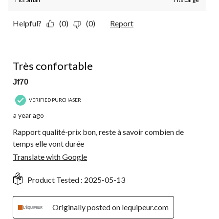
Helpful?
(0)
(0)
Report
5 out of 5 stars.
Très confortable
Jf70
VERIFIED PURCHASER
a year ago
Rapport qualité-prix bon, reste à savoir combien de
temps elle vont durée
Translate with Google
Product Tested :
2025-05-13
Originally posted on lequipeur.com