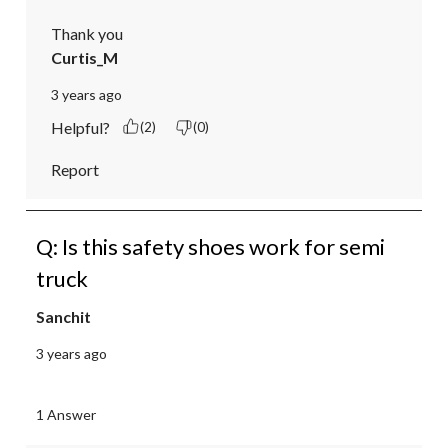
Thank you
Curtis_M
3 years ago
Helpful?
(2)
(0)
Report
Q: Is this safety shoes work for semi
truck
Sanchit
3 years ago
1 Answer