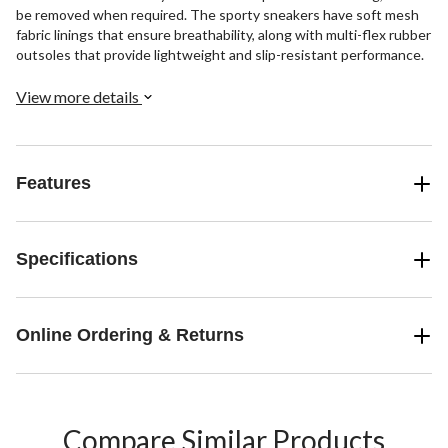
be removed when required. The sporty sneakers have soft mesh
fabric linings that ensure breathability, along with multi-flex rubber
outsoles that provide lightweight and slip-resistant performance.
View more details
Features
Specifications
Online Ordering & Returns
Compare Similar Products