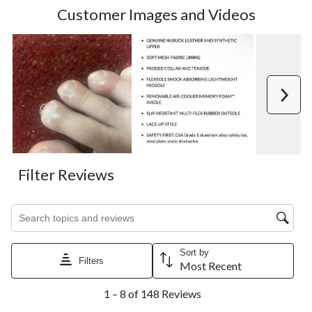
Customer Images and Videos
Next
Filter Reviews
Search topics and reviews search region
Sort by
Filters
Most Recent
1
1 – 8 of 148 Reviews
to
8