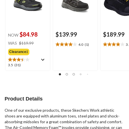
$84.98
$139.99
$189.99
NOW
price
WAS
$119.99
4.0
(1)
3
4.0
3.9
was
out
out
Clearance‡
$119.99
of
of
5
5
3.5
3.5
(31)
stars.
stars.
out
1
20
of
review
reviews
5
stars.
31
reviews
Product Details
One of our exclusive products, these Skechers Work athletic
shoes are equipped with aluminum toes, steel plates and shock-
absorbing midsoles for a great combination of safety and comfort.
The Air-Cooled Memory Foam™ insoles provide cushioning, or can