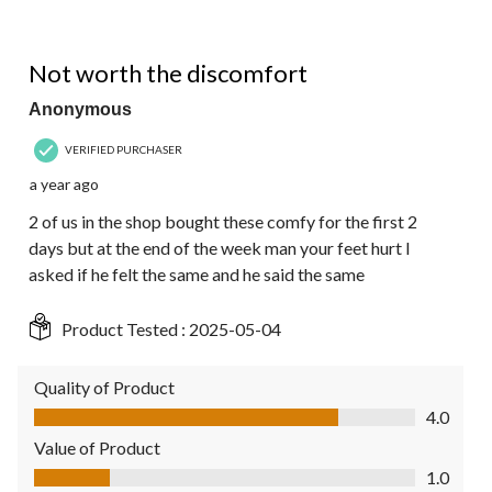
3 out of 5 stars.
Not worth the discomfort
Anonymous
VERIFIED PURCHASER
a year ago
2 of us in the shop bought these comfy for the first 2
days but at the end of the week man your feet hurt I
asked if he felt the same and he said the same
Product Tested :
2025-05-04
Quality of Product
Quality of Product, 4.0 out of 5
4.0
Value of Product
Value of Product, 1.0 out of 5
1.0