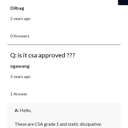
Dilbag
2 years ago
0 Answers
Q: is it csa approved ???
ngawang
3 years ago
1 Answer
A:
 Hello,

These are CSA grade 1 and static dissipative.
