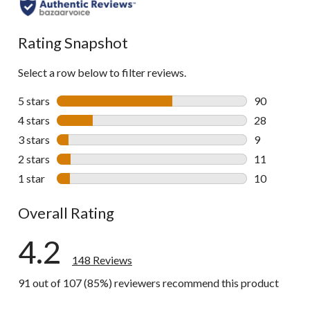
all
reviews
Rating Snapshot
Select a row below to filter reviews.
5 stars
stars
90
90 reviews w
4 stars
stars
28
28 reviews w
3 stars
stars
9
9 reviews wi
2 stars
stars
11
11 reviews w
1 star
stars
10
10 reviews w
Overall Rating
4.2
148 Reviews
91 out of 107 (85%) reviewers recommend this product