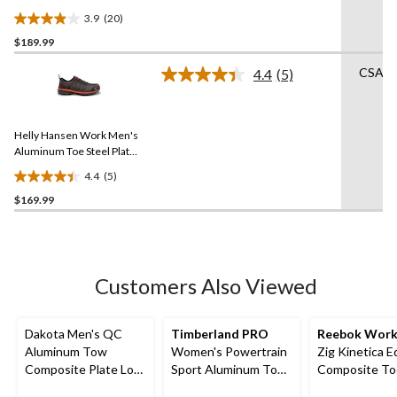
3.9
(20)
3.9
$189.99
out
of
CSA Li
4.4
(5)
5
Read
5
stars.
Reviews.
20
Same
reviews
Helly Hansen Work Men's
page
link.
Aluminum Toe Steel Plate
Welded Athletic Shoes
4.4
(5)
4.4
$169.99
out
of
5
stars.
5
Customers Also Viewed
reviews
Dakota Men's QC
Timberland PRO
Reebok Wor
Aluminum Tow
Women's Powertrain
Zig Kinetica E
Composite Plate Low
Sport Aluminum Toe
Composite To
Cut Yard Shoes
Composite Plate
Composite Hi