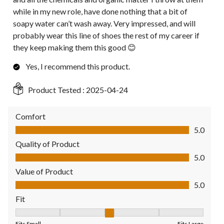
while in my new role, have done nothing that a bit of
soapy water can’t wash away. Very impressed, and will
probably wear this line of shoes the rest of my career if
they keep making them this good 😊
Yes, I recommend this product.
Product Tested :
2025-04-24
Comfort
Comfort, 5.0 out of 5
5.0
Quality of Product
Quality of Product, 5.0 out of 5
5.0
Value of Product
Value of Product, 5.0 out of 5
5.0
Fit
Fit, 3 out of 5, where 1 equals to Fits Small and 5 equals to Fit
Fits Small
Fits Large