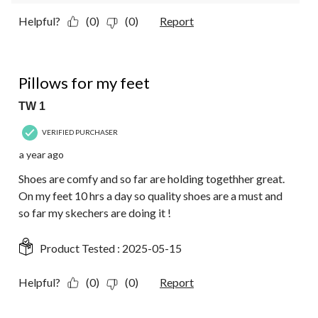
Helpful?
(0)
(0)
Report
5 out of 5 stars.
Pillows for my feet
TW 1
VERIFIED PURCHASER
a year ago
Shoes are comfy and so far are holding togethher great.
On my feet 10 hrs a day so quality shoes are a must and
so far my skechers are doing it !
Product Tested :
2025-05-15
Helpful?
(0)
(0)
Report