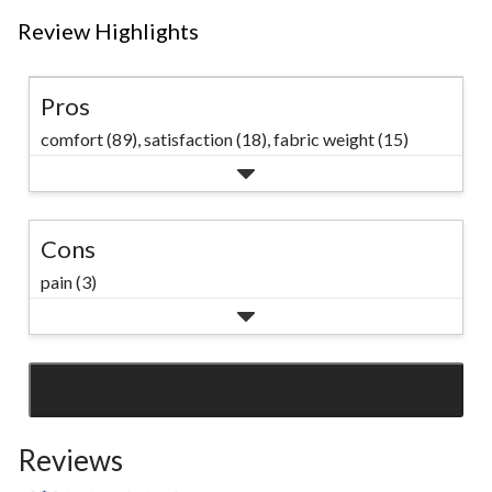
Review Highlights
Pros
comfort (89),
satisfaction (18),
fabric weight (15)
Cons
pain (3)
SEE ALL REVIEWS
Click
to
Reviews
go
to