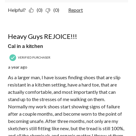
Helpful?
(0)
(0)
Report
5 out of 5 stars.
Heavy Guys REJOICE!!!
Cal in a kitchen
VERIFIED PURCHASER
a year ago
As a larger man, I have issues finding shoes that are slip
resistant in a kitchen setting, have a hard toe, that are
actually comfortable, and most importantly that can
stand up to the stresses of me walking on them.
Normally my work shoes start showing signs of failure
after a couple months, and become worn to the point of
becoming unsafe. After three months, not only are my
sketchers still fitting like new, but the tread is still 100%,
and all the chemicals and organic matter I throw at them