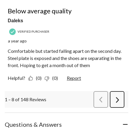
2 out of 5 stars.
Below average quality
Daleks
VERIFIED PURCHASER
a year ago
Comfortable but started falling apart on the second day.
Steel plate is exposed and the shoes are separating in the
front. Hoping to get a month out of them
Helpful?
(0)
(0)
Report
1 – 8 of 148 Reviews
PreviousReviews
Next
Review
Questions & Answers