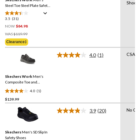
page
Shock 
link.
Steel Toe Steel Plate Safety
Work Shoes
3.5
(31)
3.5
out
NOW
$84.98
of
Price
WAS
$119.99
5
Was
Clearance‡
stars.
$119.99
31
CSA Li
4.0
(1)
reviews
Read
a
Review.
Same
Skechers Work
Men's
page
link.
Composite Toe and
Composite Plate SD Safety
4.0
(1)
Shoe
4.0
$139.99
out
of
No Cer
3.9
(20)
5
Read
20
stars.
Reviews.
1
Same
review
Skechers
Men's SD Slip In
page
link.
Safety Shoes