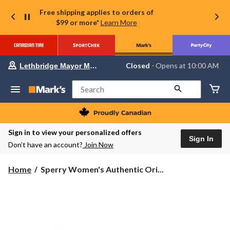
Free shipping applies to orders of
$99 or more*
Learn More
Your
Closed
⋅ Opens at 10:00 AM
Lethbridge Mayor Magrath
preferred
store
is
Search
Lethbridge
Mayor
Magrath,
currently
Closed,
Sign in to view your personalized offers
Opens
Sign In
Don’t have an account?
Join Now
at
at
10:00
Sperry
Home
Sperry Women's Authentic Ori...
AM
Women's
click
Authentic
to
change
Original
store
2-
Eye
Shoes