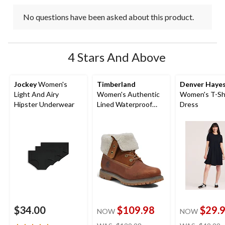
No questions have been asked about this product.
4 Stars And Above
Jockey
Women's
Timberland
Denver Haye
Light And Airy
Women's Authentic
Women's T-Sh
Hipster Underwear
Lined Waterproof
Dress
Boots - Wide
$34.00
$109.98
$29.
NOW
NOW
price