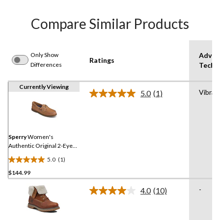
Compare Similar Products
Only Show
Advan
Ratings
Differences
Techn
Currently Viewing
Vibra
5.0
(1)
Read
a
Review.
Same
page
link.
Sperry
Women's
Authentic Original 2-Eye
Shoes
5.0
(1)
5.0
$144.99
out
of
-
4.0
(10)
5
Read
10
stars.
Reviews.
1
Same