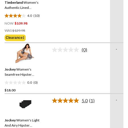
review
Timberland
Women's
page
link.
Authentic Lined
Waterproof Boots - Wide
4.0
(10)
4.0
NOW
$109.98
out
Price
of
WAS
$129.98
Was
5
Clearance‡
$129.98
stars.
10
-
(0)
No
reviews
rating
value.
Same
Jockey
Women's
page
link.
Seamfree Hipster
Underwear
0.0
(0)
0.0
$18.00
out
of
-
5.0
(1)
5
Read
a
stars.
Review.
Same
Jockey
Women's Light
page
link.
And Airy Hipster