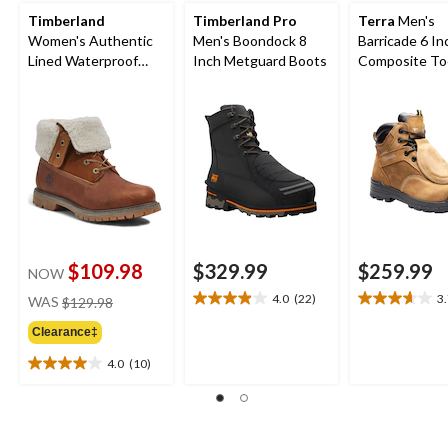
Timberland
Timberland Pro
Terra
Men's
Women's Authentic
Men's Boondock 8
Barricade 6 In
Lined Waterproof
Inch Metguard Boots
Composite To
Boots - Wide
Composite Pl
Metguard Boo
$109.98
$329.99
$259.99
NOW
price
4.0
(22)
3
WAS
$129.98
4.0
3.7
was
out
out
Clearance‡
$129.98
of
of
5
5
4.0
(10)
4.0
stars.
stars.
out
22
3
of
reviews
reviews
5