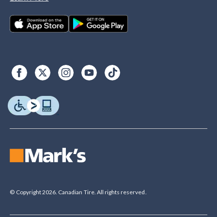
© Copyright 2026. Canadian Tire. All rights reserved.