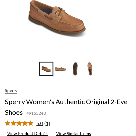
Sperry
Sperry Women's Authentic Original 2-Eye
Shoes
#9155240
5.0
(1)
Read
a
View Product Details
View Similar Items
Review.