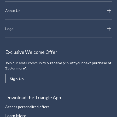
About Us
Legal
Exclusive Welcome Offer
Join our email community & receive $15 off your next purchase of
$50 or more*.
Sign Up
Download the Triangle App
Access personalized offers
Learn More