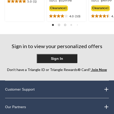
WAS
$129.98
WAS
$49.99
5.0
(1)
5.0
was
out
Clearance‡
Clearance‡
$129.98
of
4.0
(10)
4
5
4.0
4.5
stars.
out
out
1
of
of
review
5
5
stars.
stars.
10
27
Sign in to view your personalized offers
reviews
reviews
Sign In
Don’t have a Triangle ID or Triangle Rewards® Card?
Join Now
Customer Support
Our Partners