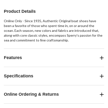
stars.
10
reviews
Product Details
Online Only - Since 1935, Authentic Original boat shoes have
been a favorite of those who spent time in, on or around the
ocean. Each season, new colors and fabrics are introduced that,
along with core classic styles, encompass Sperry's passion for the
sea and commitment to fine craftsmanship.
Features
Specifications
Online Ordering & Returns