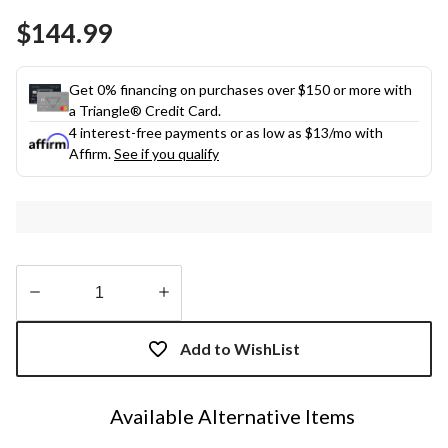
Same
$144.99
page
link.
Get 0% financing on purchases over $150 or more with
a Triangle® Credit Card.
4 interest-free payments or as low as
$13
/mo with
Affirm.
See if you qualify
Quantity
updated
Add to WishList
to
1
Available Alternative Items