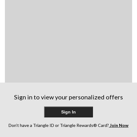
Sign in to view your personalized offers
Sign In
Don’t have a Triangle ID or Triangle Rewards® Card?
Join Now