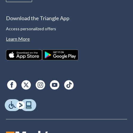
Download the Triangle App
Access personalized offers
Learn More