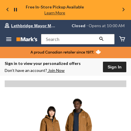
Free In-Store Pickup Available
Learn More
Your
Closed
⋅ Opens at 10:00 AM
Lethbridge Mayor Magrath
preferred
store
is
Search
Lethbridge
Mayor
Magrath,
currently
Closed,
Sign in to view your personalized offers
Opens
Sign In
Don’t have an account?
Join Now
at
at
10:00
AM
click
to
change
store