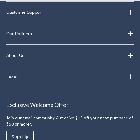
Customer Support
Our Partners
About Us
Legal
Exclusive Welcome Offer
Join our email community & receive $15 off your next purchase of
$50 or more*.
Sign Up