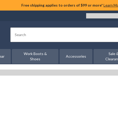
Free shipping applies to orders of $99 or more*
Learn M
Search
Work Boots &
Sale 
ear
Accessories
Shoes
Cleara