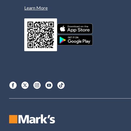
Learn More