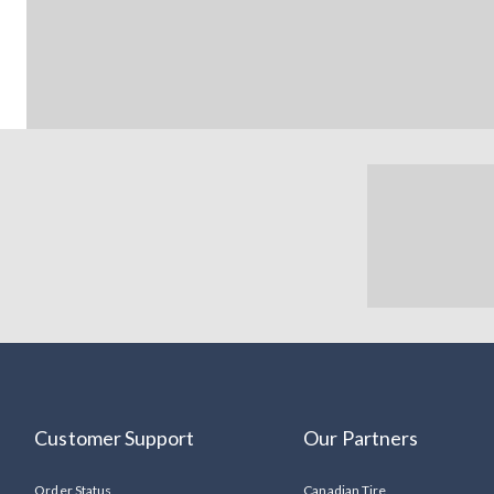
Customer Support
Our Partners
Order Status
Canadian Tire