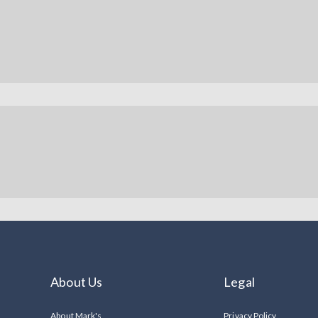
About Us
Legal
About Mark's
Privacy Policy