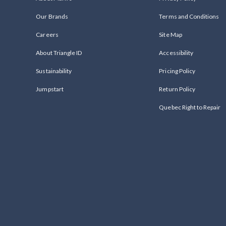
Our Brands
Terms and Conditions
Careers
Site Map
About Triangle ID
Accessibility
Sustainability
Pricing Policy
Jumpstart
Return Policy
Quebec Right to Repair