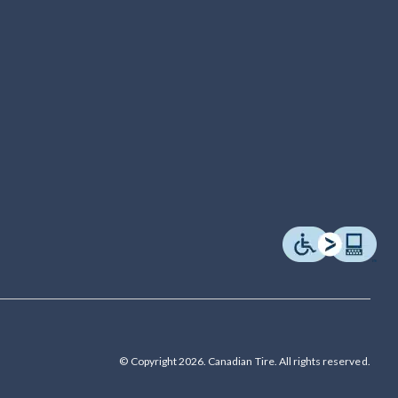
© Copyright 2026. Canadian Tire. All rights reserved.