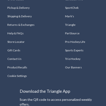
Pickup & Delivery
SportChek
Shipping & Delivery
Mark's
Returns & Exchanges
Triangle
Help & FAQs
PartSource
Store Locator
Pro Hockey Life
Gift Cards
Sports Experts
Contact Us
Trio Hockey
Product Recalls
Our Banners
Cookie Settings
Download the Triangle App
Scan the QR code to access personalized weekly
offers.