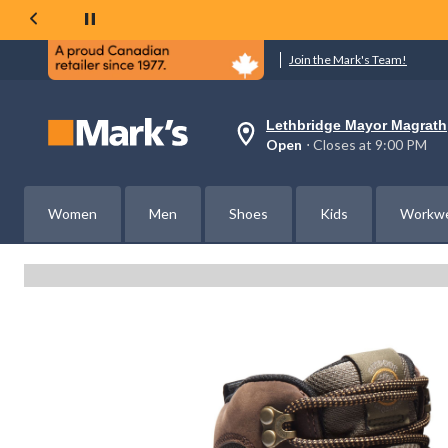
Join the Mark's Team!
Lethbridge Mayor Magrath
Your
Open
⋅ Closes at 9:00 PM
preferred
store
is
Lethbridge
Women
Men
Shoes
Kids
Workw
Mayor
Magrath,
currently
Open,
Closes
at
at
9:00
PM
click
to
change
store