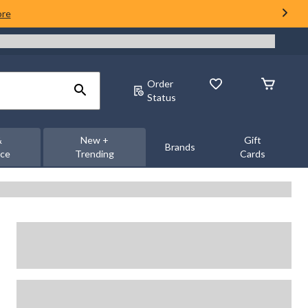
ore
Order
Status
&
New +
Gift
Brands
nce
Trending
Cards