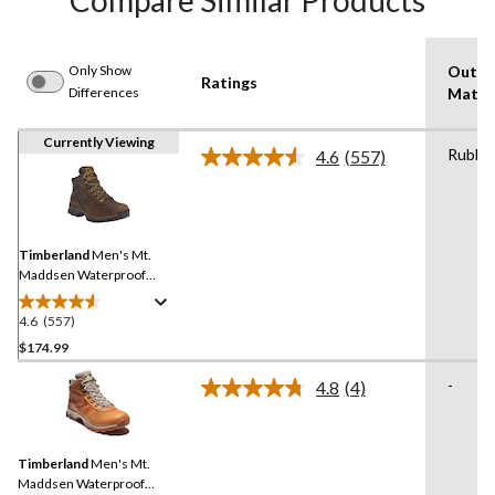
Compare Similar Products
Only Show
Outso
Ratings
Differences
Materi
Currently Viewing
Rubbe
4.6
(557)
Read
557
Reviews.
Same
page
link.
Timberland
Men's Mt.
Maddsen Waterproof
Medium Hiker
4.6
(557)
4.6
out
$174.99
of
-
4.8
(4)
5
Read
stars.
4
Reviews.
557
Same
reviews
Timberland
Men's Mt.
page
link.
Maddsen Waterproof