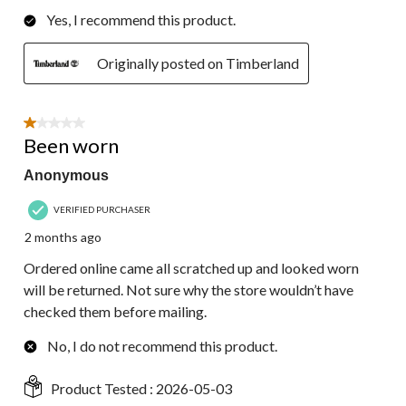
Yes, I recommend this product.
Originally posted on Timberland
1 out of 5 stars.
Been worn
Anonymous
VERIFIED PURCHASER
2 months ago
Ordered online came all scratched up and looked worn
will be returned. Not sure why the store wouldn’t have
checked them before mailing.
No, I do not recommend this product.
Product Tested :
2026-05-03