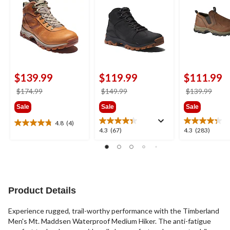
$139.99
$119.99
$111.99
price
price
price
$174.99
$149.99
$139.99
was
was
was
Sale
Sale
Sale
$174.99
$149.99
$139
4.8
(4)
4.8
4.3
4.3
4.3
(67)
4.3
(283)
out
out
out
of
of
of
5
5
5
stars.
stars.
stars.
4
67
283
reviews
reviews
reviews
Product Details
Experience rugged, trail-worthy performance with the Timberland
Men's Mt. Maddsen Waterproof Medium Hiker. The anti-fatigue