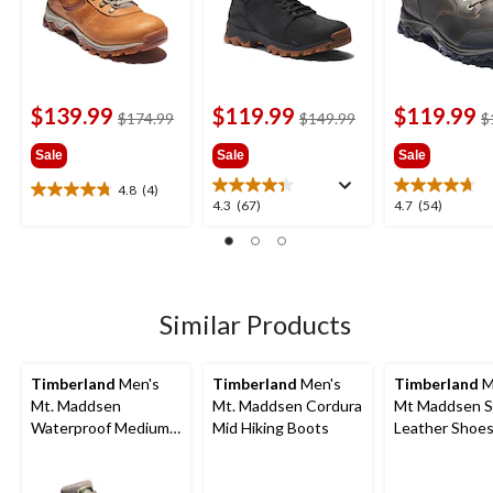
$139.99
$119.99
$119.99
price
price
$174.99
$149.99
$
was
was
Sale
Sale
Sale
$174.99
$149.99
4.8
(4)
4.8
4.3
4.7
4.3
(67)
4.7
(54)
out
out
out
of
of
of
5
5
5
stars.
stars.
stars.
4
67
54
Similar Products
reviews
reviews
reviews
Timberland
Men's
Timberland
Men's
Timberland
M
Mt. Maddsen
Mt. Maddsen Cordura
Mt Maddsen S
Waterproof Medium
Mid Hiking Boots
Leather Shoes
Hikers