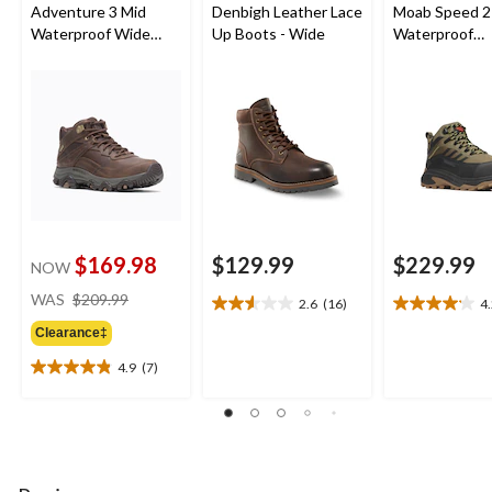
Adventure 3 Mid
Denbigh Leather Lace
Moab Speed 2
Waterproof Wide
Up Boots - Wide
Waterproof
Boots
Composite
Toe/Composit
Medium Cut H
$169.98
$129.99
$229.99
NOW
price
WAS
$209.99
2.6
(16)
4
2.6
4.2
was
out
out
Clearance‡
$209.99
of
of
4.9
(7)
5
5
4.9
stars.
stars.
out
16
6
of
reviews
reviews
5
stars.
7