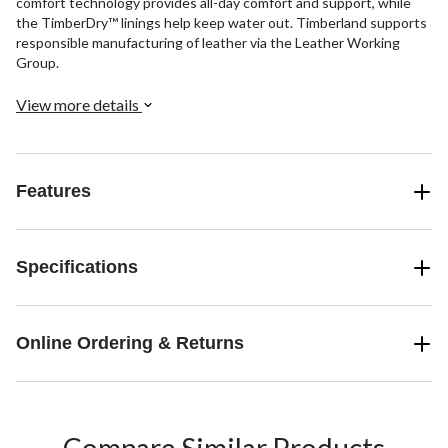
comfort technology provides all-day comfort and support, while
the TimberDry™ linings help keep water out. Timberland supports
responsible manufacturing of leather via the Leather Working
Group.
View more details
Features
Specifications
Online Ordering & Returns