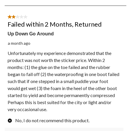
8
of
557
2 out of 5 stars.
Reviews.
Failed within 2 Months, Returned
Up Down Go Around
a month ago
Unfortunately my experience demonstrated that the
product was not worth the sticker price. Within 2
months: (1) the glue on the toe failed and the rubber
began to fall off (2) the waterproofing in one boot failed
such that if one stepped in a small puddle your foot
would get wet (3) the foam in the heel of the other boot
started to yield and become permanently compressed
Perhaps this is best suited for the city or light and/or
very occasional use.
No, I do not recommend this product.