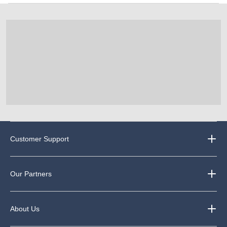
Customer Support
Our Partners
About Us