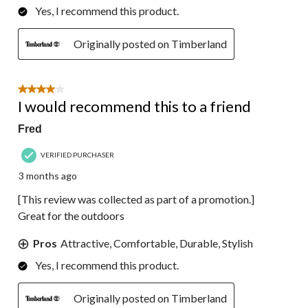
Yes, I recommend this product.
Originally posted on Timberland
4 out of 5 stars.
I would recommend this to a friend
Fred
VERIFIED PURCHASER
3 months ago
[This review was collected as part of a promotion.]
Great for the outdoors
Pros
Attractive, Comfortable, Durable, Stylish
Yes, I recommend this product.
Originally posted on Timberland