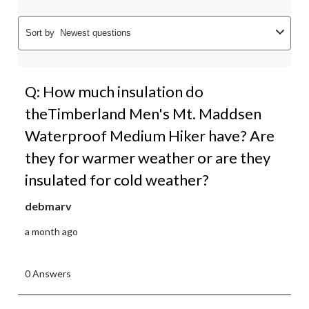
Sort by
Newest questions
Q: How much insulation do
theTimberland Men's Mt. Maddsen
Waterproof Medium Hiker have? Are
they for warmer weather or are they
insulated for cold weather?
debmarv
a month ago
0 Answers