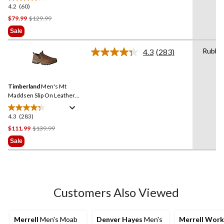
4.2
(60)
4.2
out
Price
$79.99
$129.99
of
Was
Sale
5
$129.99
stars.
Rubbe
4.3
(283)
Read
60
283
reviews
Reviews.
Same
Timberland
Men's Mt
page
link.
Maddsen Slip On Leather
Shoes - Wide
4.3
(283)
4.3
out
Price
$111.99
$139.99
of
Was
Sale
5
$139.99
stars.
283
reviews
Customers Also Viewed
Merrell
Men's Moab
Denver Hayes
Men's
Merrell Work