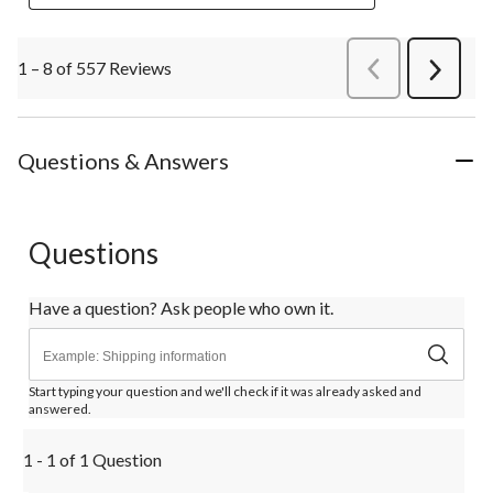
1 – 8 of 557 Reviews
PreviousReviews
Next
Review
Questions & Answers
Questions
Have a question? Ask people who own it.
Start typing your question and we'll check if it was already asked and
answered.
1 - 1 of 1 Question