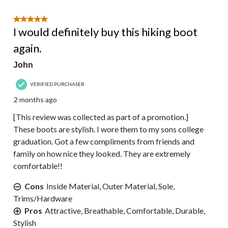
5 out of 5 stars.
I would definitely buy this hiking boot
again.
John
VERIFIED PURCHASER
2 months ago
[This review was collected as part of a promotion.]
These boots are stylish. I wore them to my sons college
graduation. Got a few compliments from friends and
family on how nice they looked. They are extremely
comfortable!!
Cons
Inside Material, Outer Material, Sole,
Trims/Hardware
Pros
Attractive, Breathable, Comfortable, Durable,
Stylish