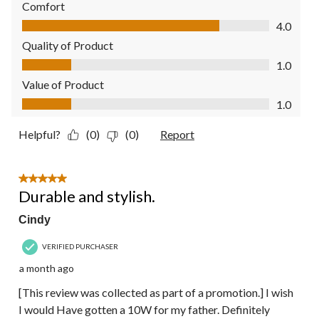
Comfort
Comfort, 4.0 out of 5
4.0
Quality of Product
Quality of Product, 1.0 out of 5
1.0
Value of Product
Value of Product, 1.0 out of 5
1.0
Helpful?
(0)
(0)
Report
5 out of 5 stars.
Durable and stylish.
Cindy
VERIFIED PURCHASER
a month ago
[This review was collected as part of a promotion.] I wish
I would Have gotten a 10W for my father. Definitely