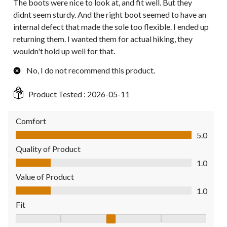
The boots were nice to look at, and fit well. But they
didnt seem sturdy. And the right boot seemed to have an
internal defect that made the sole too flexible. I ended up
returning them. I wanted them for actual hiking, they
wouldn't hold up well for that.
No, I do not recommend this product.
Product Tested :
2026-05-11
Comfort
Comfort, 5.0 out of 5
5.0
Quality of Product
Quality of Product, 1.0 out of 5
1.0
Value of Product
Value of Product, 1.0 out of 5
1.0
Fit
Fit, 3 out of 5, where 1 equals to Fits Small and 5 equals to Fit