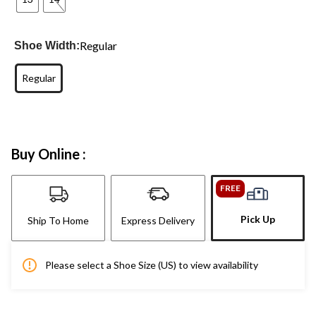
Regular
Shoe Width:
Regular
Buy Online :
FREE
Pick Up
Ship To Home
Express Delivery
Please select a Shoe Size (US) to view availability