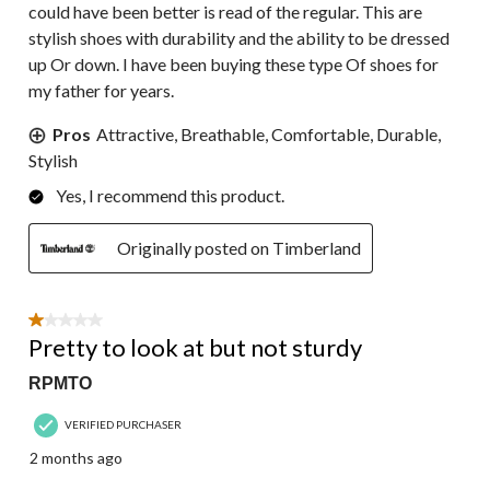
could have been better is read of the regular. This are
stylish shoes with durability and the ability to be dressed
up Or down. I have been buying these type Of shoes for
my father for years.
Pros
Attractive, Breathable, Comfortable, Durable,
Stylish
Yes, I recommend this product.
Originally posted on Timberland
1 out of 5 stars.
Pretty to look at but not sturdy
RPMTO
VERIFIED PURCHASER
2 months ago