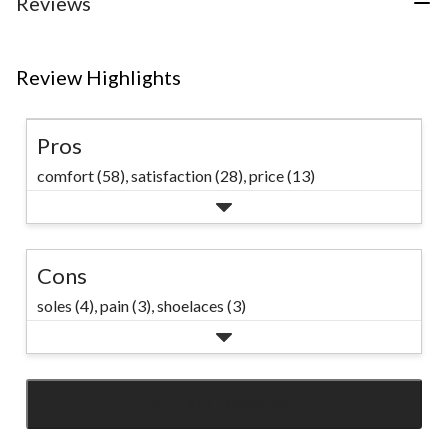
Reviews
reviews
Review Highlights
Pros
comfort (58),
satisfaction (28),
price (13)
Cons
soles (4),
pain (3),
shoelaces (3)
SEE ALL REVIEWS
Click
to