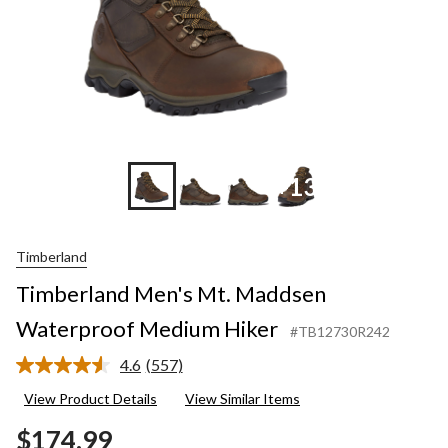
+13
Timberland
Timberland Men's Mt. Maddsen
Waterproof Medium Hiker
#TB12730R242
4.6
(557)
Read
557
View Product Details
View Similar Items
Reviews.
Same
$174.99
page