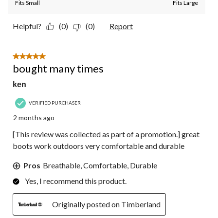
Fits Small
Fits Large
Helpful?
(0)
(0)
Report
5 out of 5 stars.
bought many times
ken
VERIFIED PURCHASER
2 months ago
[This review was collected as part of a promotion.] great
boots work outdoors very comfortable and durable
Pros
Breathable, Comfortable, Durable
Yes, I recommend this product.
Originally posted on Timberland