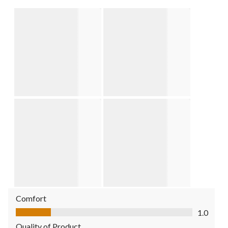
Comfort
Comfort, 1.0 out of 5
1.0
Quality of Product