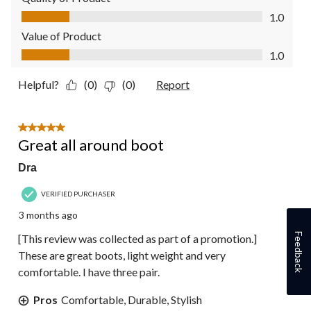
Quality of Product, 1.0 out of 5
1.0
Value of Product
Value of Product, 1.0 out of 5
1.0
Helpful?
(0)
(0)
Report
5 out of 5 stars.
Great all around boot
Dra
VERIFIED PURCHASER
3 months ago
Feedback
[This review was collected as part of a promotion.]
These are great boots, light weight and very
comfortable. I have three pair.
Pros
Comfortable, Durable, Stylish