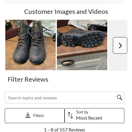
Customer Images and Videos
Next
Filter Reviews
Search topics and reviews search region
Sort by
Filters
Most Recent
1
1 – 8 of 557 Reviews
to