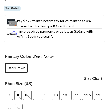
link.
Top Rated
Pay $7.29/month before tax for 24 months at 0%
interest with a Triangle® Credit Card.
4 interest-free payments or as low as
$16
/mo with
Affirm.
See if you qualify
Dark Brown
Primary Colour:
Dark Brown
Size Chart
Shoe Size (US):
7
8
8.5
9
9.5
10
10.5
11
11.5
12
13
14