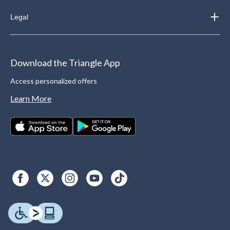
Legal
Download the Triangle App
Access personalized offers
Learn More