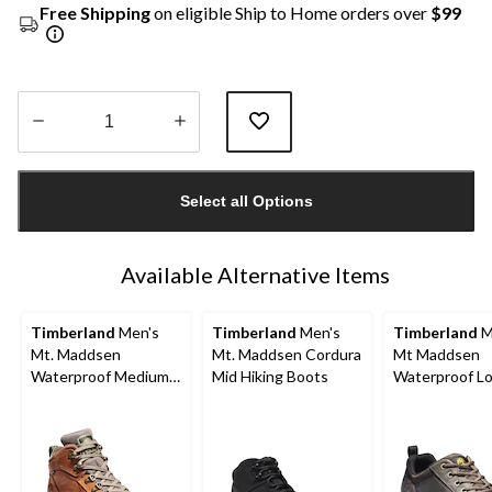
Free Shipping
on eligible Ship to Home orders over
$99
Quantity
updated
Select all Options
to
1
Available Alternative Items
Timberland
Men's
Timberland
Men's
Timberland
M
Mt. Maddsen
Mt. Maddsen Cordura
Mt Maddsen
Waterproof Medium
Mid Hiking Boots
Waterproof L
Hikers
Hiker Shoes