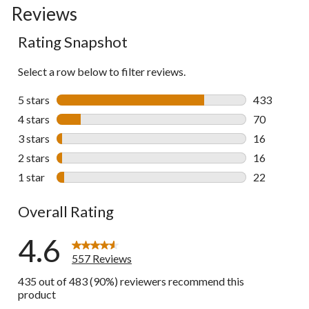
Reviews
go
to
Rating Snapshot
all
reviews
Select a row below to filter reviews.
5 stars
stars
433
433 reviews 
4 stars
stars
70
70 reviews w
3 stars
stars
16
16 reviews w
2 stars
stars
16
16 reviews w
1 star
stars
22
22 reviews w
Overall Rating
4.6
557 Reviews
435 out of 483 (90%) reviewers recommend this
product