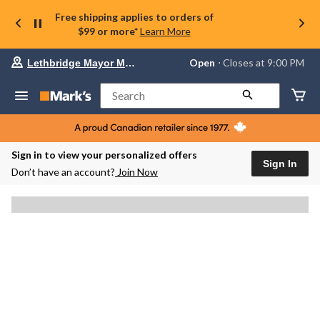
Free shipping applies to orders of
$99 or more*
Learn More
Your
Open
⋅ Closes at 9:00 PM
Lethbridge Mayor Magrath
preferred
store
is
Search
Lethbridge
Mayor
Magrath,
currently
Open,
Sign in to view your personalized offers
Closes
Sign In
Don’t have an account?
Join Now
at
at
9:00
PM
click
to
change
store