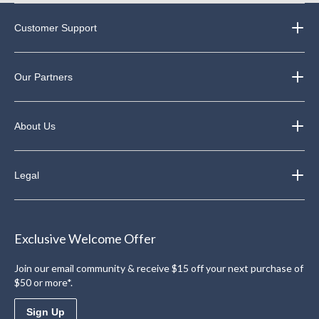
Customer Support
Our Partners
About Us
Legal
Exclusive Welcome Offer
Join our email community & receive $15 off your next purchase of
$50 or more*.
Sign Up