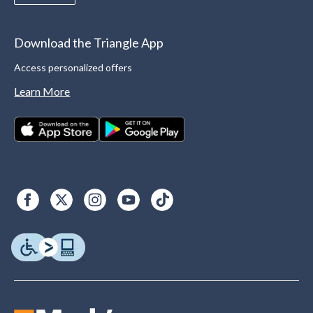
Download the Triangle App
Access personalized offers
Learn More