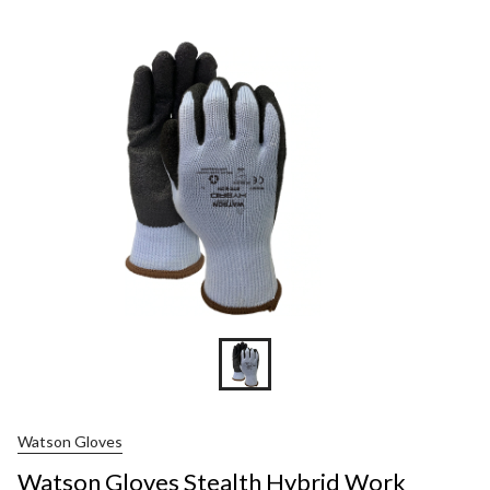
Gloves
Stealth
Hybrid
Work
Gloves
Watson Gloves
Watson Gloves Stealth Hybrid Work