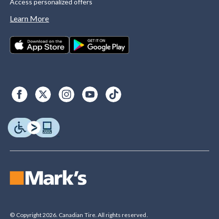
Access personalized offers
Learn More
© Copyright 2026. Canadian Tire. All rights reserved.