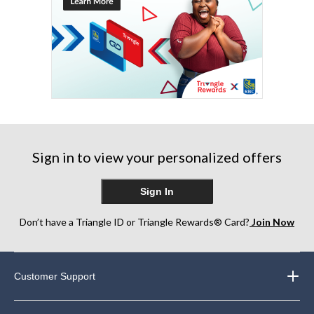
Sign in to view your personalized offers
Sign In
Don’t have a Triangle ID or Triangle Rewards® Card?
Join Now
Customer Support