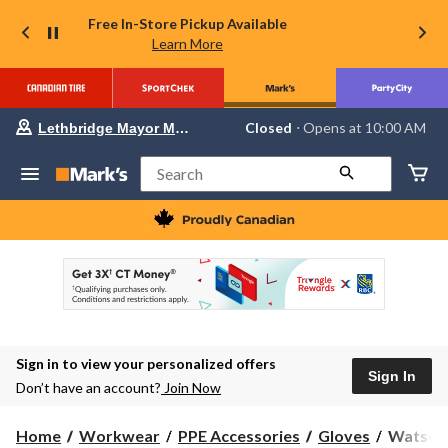
Free In-Store Pickup Available
Learn More
Your
Closed
⋅ Opens at 10:00 AM
Lethbridge Mayor Magrath
preferred
store
is
Search
Lethbridge
Mayor
Magrath,
currently
Closed,
Opens
at
at
10:00
AM
click
Sign in to view your personalized offers
to
Sign In
change
Don’t have an account?
Join Now
store
Watson
Home
Workwear
PPE Accessories
Gloves
Watson 