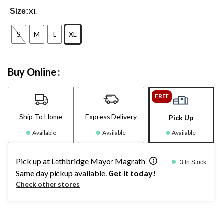
XL
Size:
S
M
L
XL
Buy Online :
FREE
Ship To Home
Express Delivery
Pick Up
Available
Available
Available
Pick up at Lethbridge Mayor Magrath
3 In Stock
Same day pickup available.
Get it today!
Check other stores