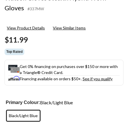
Gloves
#337MW
View Product Details
View Similar Items
$11.99
Top Rated
Get 0% financing on purchases over $150 or more with
a Triangle® Credit Card.
Financing available on orders $50+.
See if you qualify
Black/Light Blue
Primary Colour:
Black/Light Blue