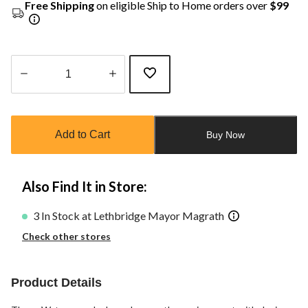
Free Shipping
on eligible Ship to Home orders over
$99
Quantity
updated
to
Add to Cart
Buy Now
1
Also Find It in Store:
3 In Stock at Lethbridge Mayor Magrath
Check other stores
Product Details