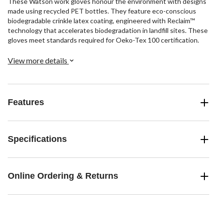
These Watson work gloves honour the environment with designs
made using recycled PET bottles. They feature eco-conscious
biodegradable crinkle latex coating, engineered with Reclaim™
technology that accelerates biodegradation in landfill sites. These
gloves meet standards required for Oeko-Tex 100 certification.
View more details
Features
Specifications
Online Ordering & Returns