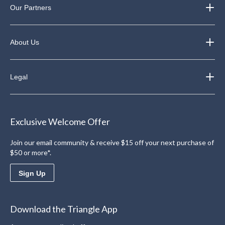
Our Partners
About Us
Legal
Exclusive Welcome Offer
Join our email community & receive $15 off your next purchase of
$50 or more*.
Sign Up
Download the Triangle App