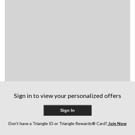
Sign in to view your personalized offers
Sign In
Don’t have a Triangle ID or Triangle Rewards® Card?
Join Now