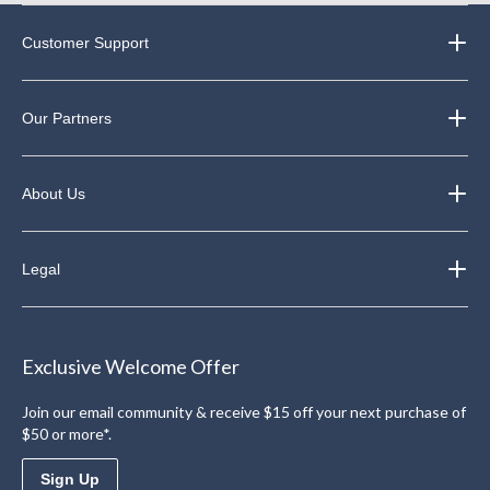
Customer Support
Our Partners
About Us
Legal
Exclusive Welcome Offer
Join our email community & receive $15 off your next purchase of
$50 or more*.
Sign Up