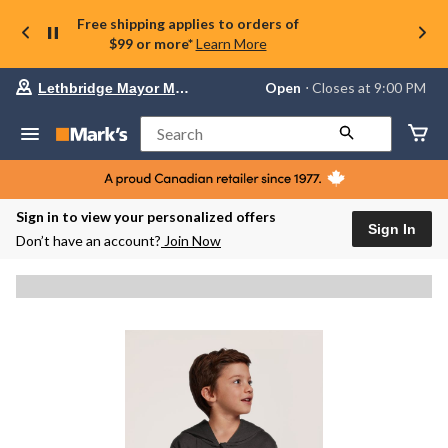
Free shipping applies to orders of
$99 or more*
Learn More
Your
Open
⋅ Closes at 9:00 PM
Lethbridge Mayor Magrath
preferred
store
is
Search
Lethbridge
Mayor
Magrath,
currently
Open,
Sign in to view your personalized offers
Closes
Sign In
Don’t have an account?
Join Now
at
at
9:00
PM
click
to
change
store