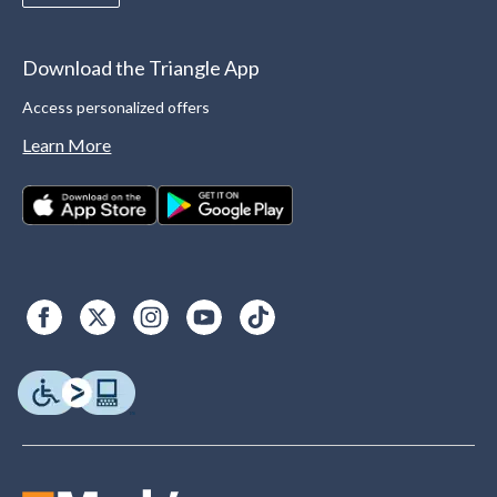
Download the Triangle App
Access personalized offers
Learn More