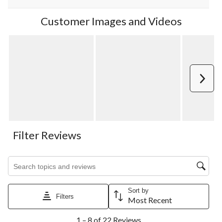
Customer Images and Videos
Next
Filter Reviews
Search topics and reviews search region
Sort by
Filters
Most Recent
1
1 – 8 of 22 Reviews