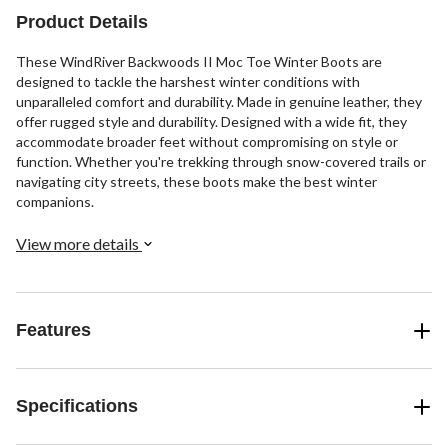
reviews
505
reviews
Product Details
These WindRiver Backwoods II Moc Toe Winter Boots are
designed to tackle the harshest winter conditions with
unparalleled comfort and durability. Made in genuine leather, they
offer rugged style and durability. Designed with a wide fit, they
accommodate broader feet without compromising on style or
function. Whether you're trekking through snow-covered trails or
navigating city streets, these boots make the best winter
companions.
View more details
Features
Specifications