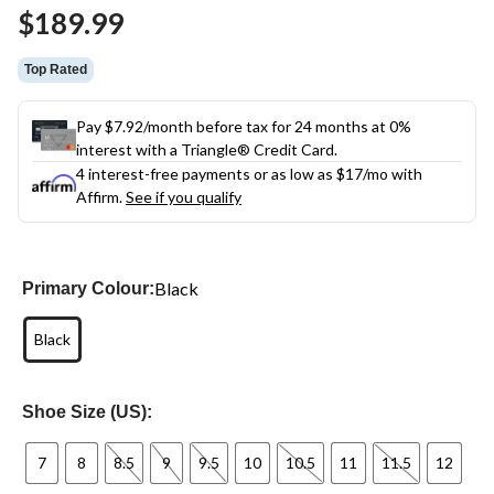
Same
$189.99
page
link.
Top Rated
Pay $7.92/month before tax for 24 months at 0%
interest with a Triangle® Credit Card.
4 interest-free payments or as low as
$17
/mo with
Affirm.
See if you qualify
Black
Primary Colour:
Black
Shoe Size (US):
7
8
8.5
9
9.5
10
10.5
11
11.5
12