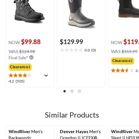
$99.88
$129.99
$119
NOW
NOW
price
0.0
(0)
WAS
$124.98
WAS
$159.99
0.0
was
Final Sale*
out
Clearance‡
$124.98
of
Clearance‡
5
3
3.6
stars.
out
4.2
4.2
(505)
of
out
5
of
stars.
5
9
stars.
reviews
505
Similar Products
reviews
WindRiver
Men's
Denver Hayes
Men's
WindRiver
Me
Backwoods
Graydon II ICEFX®
Sleet II HD3 