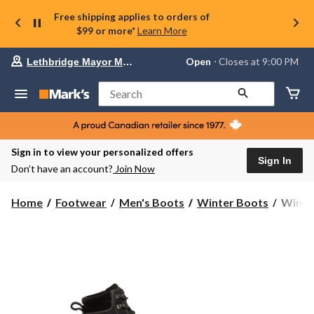
Free shipping applies to orders of
$99 or more*
Learn More
Your
Open
⋅ Closes at 9:00 PM
Lethbridge Mayor Magrath
preferred
store
is
Search
Lethbridge
Mayor
Magrath,
currently
Open,
Sign in to view your personalized offers
Closes
Sign In
Don’t have an account?
Join Now
at
at
9:00
WindR
Home
Footwear
Men's Boots
Winter Boots
WindRi
PM
Men's
click
Backw
to
change
II
store
Moc
Toe
ICEF
Winter
Boots