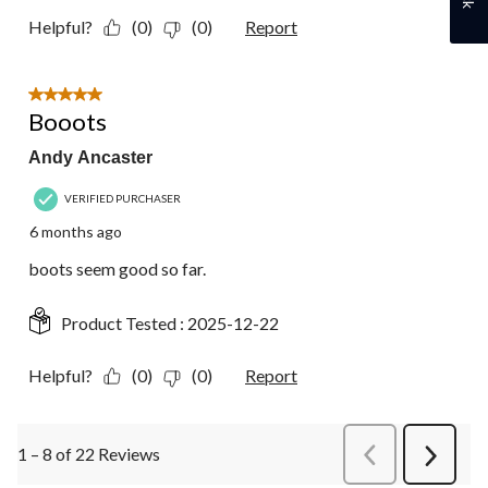
Helpful?
(0)
(0)
Report
5 out of 5 stars.
Booots
Andy Ancaster
VERIFIED PURCHASER
6 months ago
boots seem good so far.
Product Tested :
2025-12-22
Helpful?
(0)
(0)
Report
1 – 8 of 22 Reviews
PreviousReviews
Next
Review