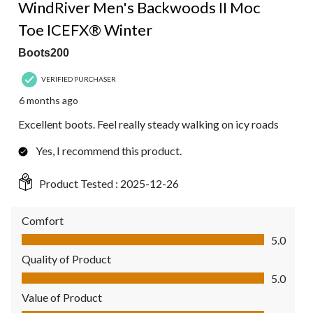
WindRiver Men's Backwoods II Moc
Toe ICEFX® Winter
Boots200
VERIFIED PURCHASER
6 months ago
Excellent boots. Feel really steady walking on icy roads
Yes, I recommend this product.
Product Tested :
2025-12-26
Comfort
Comfort, 5.0 out of 5
5.0
Quality of Product
Quality of Product, 5.0 out of 5
5.0
Value of Product
Value of Product, 5.0 out of 5