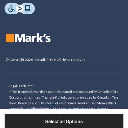
© Copyright 2026. Canadian Tire. All rights reserved.
Legal Disclaimer
†The Triangle Rewards Program is owned and operated by Canadian Tire
Corporation, Limited. Triangle® credit cards are issued by Canadian Tire
Bank. Rewards are in the form of electronic Canadian Tire Money® (CT
Money®). To collect bonus CT Money you must present a Triangle
Rewards card/key fob, or use any approved Cardless method, at time of
purchase or pay with a Triangle credit card. You cannot collect paper
Select all Options
Canadian Tire Money on bonus offers. Any bonus multiplier is based on