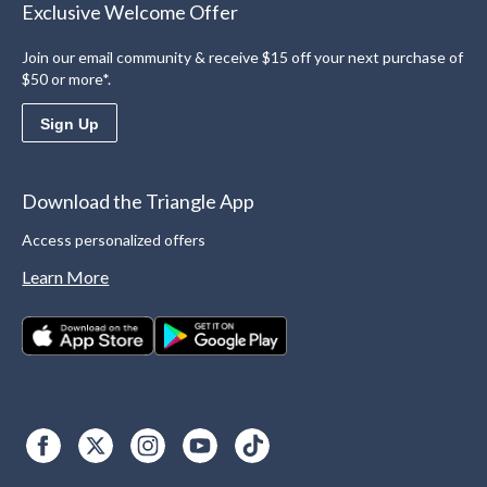
Exclusive Welcome Offer
Join our email community & receive $15 off your next purchase of
$50 or more*.
Sign Up
Download the Triangle App
Access personalized offers
Learn More