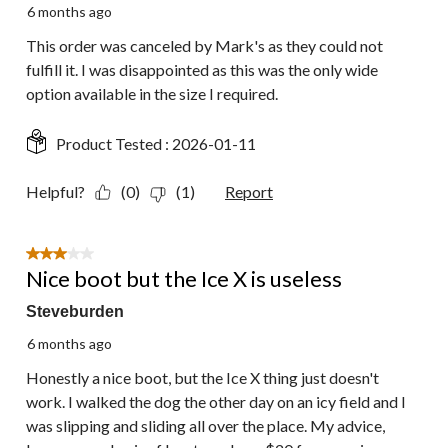
6 months ago
This order was canceled by Mark's as they could not
fulfill it. I was disappointed as this was the only wide
option available in the size I required.
Product Tested :
2026-01-11
Helpful?
(0)
(1)
Report
3 out of 5 stars.
Nice boot but the Ice X is useless
Steveburden
6 months ago
Honestly a nice boot, but the Ice X thing just doesn't
work. I walked the dog the other day on an icy field and I
was slipping and sliding all over the place. My advice,