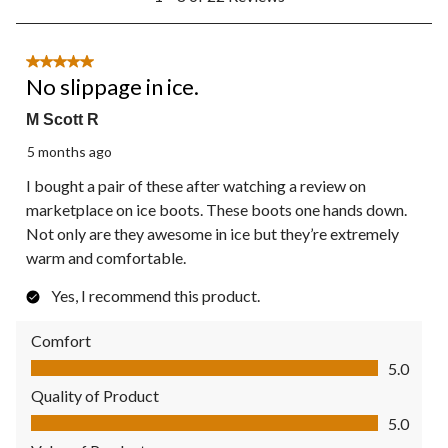
to
8
of
22
5 out of 5 stars.
Reviews.
No slippage in ice.
M Scott R
5 months ago
I bought a pair of these after watching a review on
marketplace on ice boots. These boots one hands down.
Not only are they awesome in ice but they’re extremely
warm and comfortable.
Yes, I recommend this product.
Comfort
Comfort, 5.0 out of 5
5.0
Quality of Product
Quality of Product, 5.0 out of 5
5.0