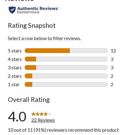
to
all
reviews
Rating Snapshot
Select a row below to filter reviews.
5 stars
stars
12
12 reviews w
4 stars
stars
3
3 reviews wi
3 stars
stars
3
3 reviews wi
2 stars
stars
2
2 reviews wi
1 star
stars
2
2 reviews wi
Overall Rating
4.0
22 Reviews
10 out of 11 (91%) reviewers recommend this product