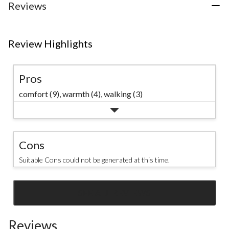
Reviews
Review Highlights
Pros
comfort (9),
warmth (4),
walking (3)
Cons
Suitable Cons could not be generated at this time.
SEE ALL REVIEWS
Click
to
Reviews
go