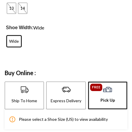
13
14
Wide
Shoe Width:
Wide
Buy Online :
FREE
Pick Up
Ship To Home
Express Delivery
Please select a Shoe Size (US) to view availability