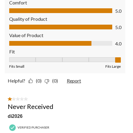
Comfort
Comfort, 5.0 out of 5
5.0
Quality of Product
Quality of Product, 5.0 out of 5
5.0
Value of Product
Value of Product, 4.0 out of 5
4.0
Fit
Fit, 5 out of 5, where 1 equals to Fits Small and 5 equals to Fit
Fits Small
Fits Large
Helpful?
(0)
(0)
Report
1 out of 5 stars.
Never Received
di2026
VERIFIED PURCHASER