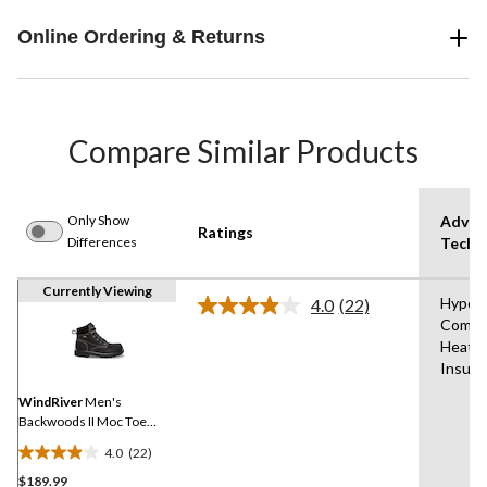
Online Ordering & Returns
Compare Similar Products
Only Show
Advan
Ratings
Differences
Techn
Currently Viewing
Hyper
4.0
(22)
Read
Comfo
22
Heat®
Reviews.
Same
Insula
page
link.
WindRiver
Men's
Backwoods II Moc Toe
ICEFX® Winter Boots -
4.0
(22)
Wide
4.0
$189.99
out