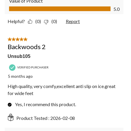
Value of Product
Value of Product, 5.0 out of 5
5.0
Helpful?
(0)
(0)
Report
5 out of 5 stars.
Backwoods 2
Unsub105
VERIFIED PURCHASER
5 months ago
High quality, very comfy,excellent anti slip on ice.great
for wide feet
Yes, I recommend this product.
Product Tested :
2026-02-08