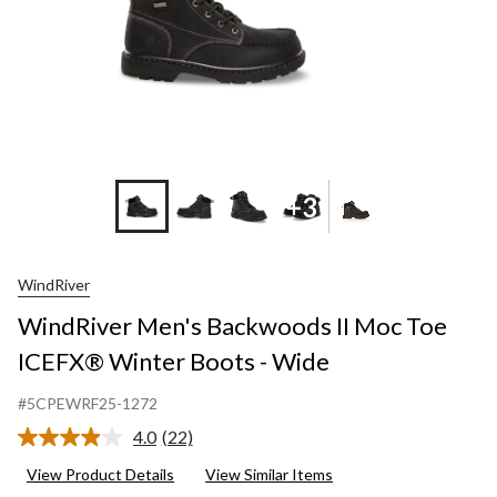
-
Wide
+3
WindRiver
WindRiver Men's Backwoods II Moc Toe
ICEFX® Winter Boots - Wide
#5CPEWRF25-1272
4.0
(22)
Read
22
View Product Details
View Similar Items
Reviews.