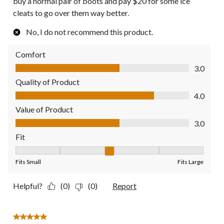
buy a normal pair of boots and pay $20 for some ice
cleats to go over them way better.
No, I do not recommend this product.
Comfort
Comfort, 3.0 out of 5
3.0
Quality of Product
Quality of Product, 4.0 out of 5
4.0
Value of Product
Value of Product, 3.0 out of 5
3.0
Fit
Fit, 3 out of 5, where 1 equals to Fits Small and 5 equals to Fit
Fits Small
Fits Large
Helpful?
(0)
(0)
Report
5 out of 5 stars.