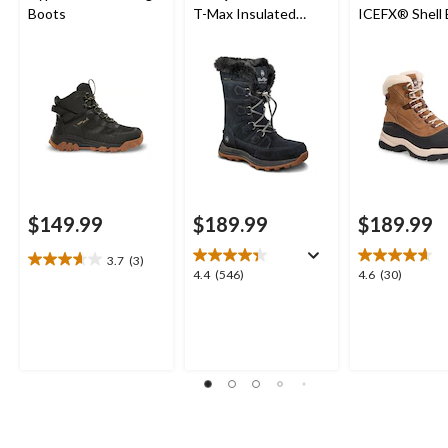
Boots
T-Max Insulated
ICEFX® Shell
Waterproof Leather
Winter Boots
$149.99
$189.99
$189.99
3.7
(3)
3.7
4.4
4.6
4.4
(546)
4.6
(30)
out
out
out
of
of
of
5
5
5
stars.
stars.
stars.
3
546
30
reviews
reviews
reviews