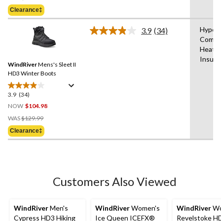
Was
5
Clearance‡
$159.99
stars.
9
Hyper
3.9
(34)
Read
reviews
Comfo
34
Heat®
Reviews.
Same
Insula
WindRiver
Mens's Sleet II
page
link.
HD3 Winter Boots
3.9
(34)
3.9
out
NOW
$104.98
of
Price
WAS
$129.99
5
Was
Clearance‡
stars.
$129.99
34
reviews
Customers Also Viewed
WindRiver
Men's
WindRiver
Women's
WindRiver
Wo
Cypress HD3 Hiking
Ice Queen ICEFX®
Revelstoke H