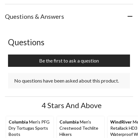
Questions & Answers
Questions
No questions have been asked about this product.
Be the first to ask a question
No questions have been asked about this product.
4 Stars And Above
Columbia
Men's PFG
Columbia
Men's
WindRiver
Me
Dry Tortugas Sports
Crestwood Techlite
Retallack HD3
Boots
Hikers
Waterproof Wi