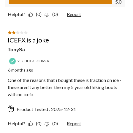
5.0
Helpful?
(0)
(0)
Report
2 out of 5 stars.
ICEFX is a joke
TonySa
VERIFIED PURCHASER
6 months ago
One of the reasons that i bought these is traction on ice -
these aren't any better then my 5 year old hiking boots
with no icefx
Product Tested :
2025-12-31
Helpful?
(0)
(0)
Report