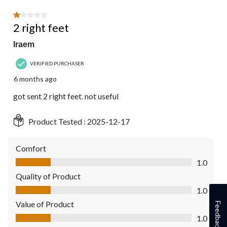
1 out of 5 stars.
2 right feet
lraem
VERIFIED PURCHASER
6 months ago
got sent 2 right feet. not useful
Product Tested :
2025-12-17
Comfort
Comfort, 1.0 out of 5
1.0
Quality of Product
Quality of Product, 1.0 out of 5
1.0
Value of Product
Feedback
Value of Product, 1.0 out of 5
1.0