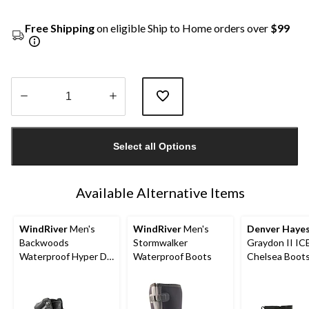
Free Shipping
on eligible Ship to Home orders over
$99
Quantity
updated
Select all Options
to
1
Available Alternative Items
WindRiver
Men's
WindRiver
Men's
Denver Haye
Backwoods
Stormwalker
Graydon II I
Waterproof Hyper Dri
Waterproof Boots
Chelsea Boot
3 ICEFX® Hiking
Boots