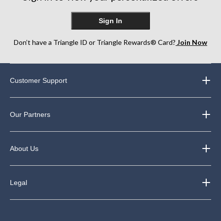
Sign In
Don’t have a Triangle ID or Triangle Rewards® Card?
Join Now
Customer Support
Our Partners
About Us
Legal