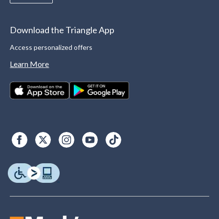
Download the Triangle App
Access personalized offers
Learn More