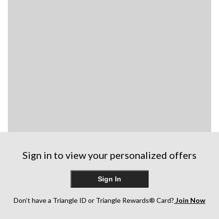
Sign in to view your personalized offers
Sign In
Don’t have a Triangle ID or Triangle Rewards® Card?
Join Now