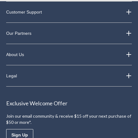
Customer Support
Our Partners
About Us
Legal
Exclusive Welcome Offer
Join our email community & receive $15 off your next purchase of
$50 or more*.
Sign Up