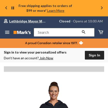
Free shipping applies to orders of
$99 or more*
Learn More
Your
Closed
⋅ Opens at 10:00 AM
Lethbridge Mayor Magrath
preferred
store
is
Search
Lethbridge
Mayor
Magrath,
currently
Closed,
Sign in to view your personalized offers
Opens
Sign In
Don’t have an account?
Join Now
at
at
10:00
AM
click
to
change
store