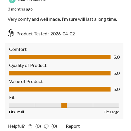
3 months ago
Very comfy and well made. I’m sure will last a long time.
Product Tested :
2026-04-02
Comfort
Comfort, 5.0 out of 5
5.0
Quality of Product
Quality of Product, 5.0 out of 5
5.0
Value of Product
Value of Product, 5.0 out of 5
5.0
Fit
Fit, 3 out of 5, where 1 equals to Fits Small and 5 equals to Fit
Fits Small
Fits Large
Helpful?
(0)
(0)
Report