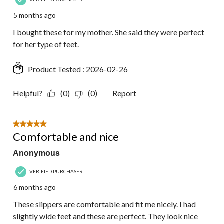
5 months ago
I bought these for my mother. She said they were perfect
for her type of feet.
Product Tested :
2026-02-26
Helpful?
(0)
(0)
Report
5 out of 5 stars.
Comfortable and nice
Anonymous
VERIFIED PURCHASER
6 months ago
These slippers are comfortable and fit me nicely. I had
slightly wide feet and these are perfect. They look nice