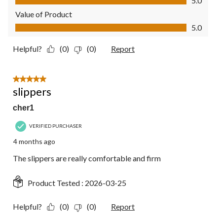
5.0
Value of Product
Value of Product, 5.0 out of 5
5.0
Helpful?
(0)
(0)
Report
5 out of 5 stars.
slippers
cher1
VERIFIED PURCHASER
4 months ago
The slippers are really comfortable and firm
Product Tested :
2026-03-25
Helpful?
(0)
(0)
Report