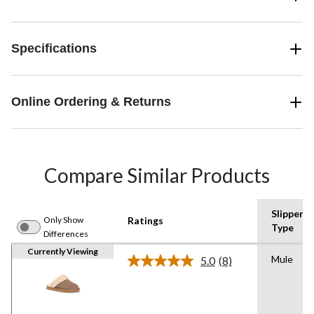
Specifications
Online Ordering & Returns
Compare Similar Products
Slipper
Only Show
Ratings
Type
Differences
Currently Viewing
Mule
5.0
(8)
Read
8
Reviews.
Same
page