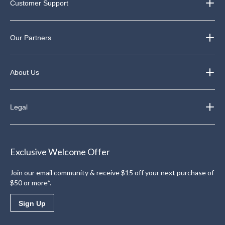
Customer Support
Our Partners
About Us
Legal
Exclusive Welcome Offer
Join our email community & receive $15 off your next purchase of
$50 or more*.
Sign Up