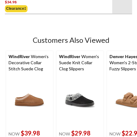
$34.98
out
of
Clearance‡
5
stars.
Customers Also Viewed
WindRiver
Women's
WindRiver
Women's
Denver Haye
Decorative Collar
Suede Knit Collar
Women's 2-St
Stitch Suede Clog
Clog Slippers
Fuzzy Slippers
$39.98
$29.98
$22.
NOW
NOW
NOW