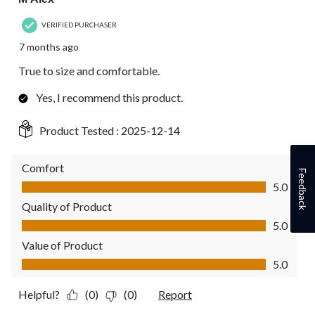
VERIFIED PURCHASER
7 months ago
True to size and comfortable.
Yes, I recommend this product.
Product Tested :
2025-12-14
Comfort
Feedback
Comfort, 5.0 out of 5
5.0
Quality of Product
Quality of Product, 5.0 out of 5
5.0
Value of Product
Value of Product, 5.0 out of 5
5.0
Helpful?
(0)
(0)
Report