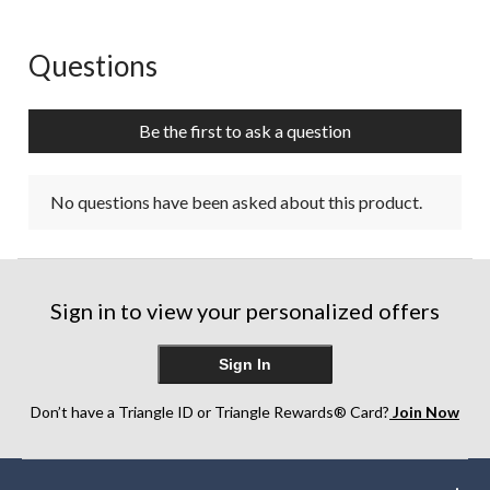
Questions
No questions have been asked about this product.
Be the first to ask a question
No questions have been asked about this product.
Sign in to view your personalized offers
Sign In
Don’t have a Triangle ID or Triangle Rewards® Card?
Join Now