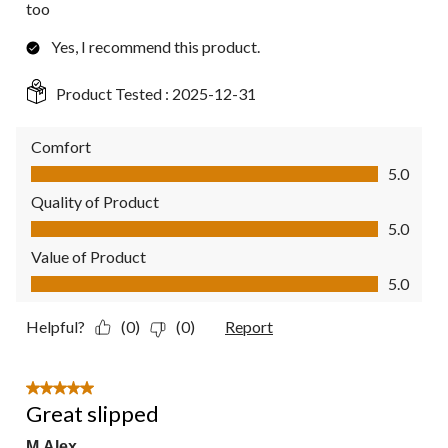
too
Yes, I recommend this product.
Product Tested :
2025-12-31
Comfort
Comfort, 5.0 out of 5
5.0
Quality of Product
Quality of Product, 5.0 out of 5
5.0
Value of Product
Value of Product, 5.0 out of 5
5.0
Helpful?
(0)
(0)
Report
5 out of 5 stars.
Great slipped
M Alex