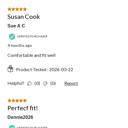
5 out of 5 stars.
Susan Cook
Sue A C
VERIFIED PURCHASER
4 months ago
Comfortable and fit well
Product Tested :
2026-03-22
Helpful?
(0)
(0)
Report
5 out of 5 stars.
Perfecf fit!
Dennie2026
VERIFIED PURCHASER