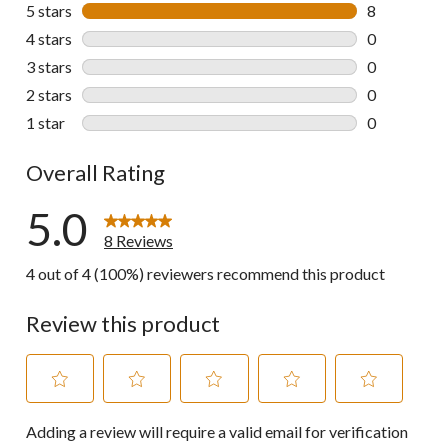
5 stars
stars
8
8 reviews wi
4 stars
stars
0
0 reviews wi
3 stars
stars
0
0 reviews wi
2 stars
stars
0
0 reviews wi
1 star
stars
0
0 reviews wi
Overall Rating
5.0
8 Reviews
4 out of 4 (100%) reviewers recommend this product
Review this product
Select
Select
Select
Select
Select
Adding a review will require a valid email for verification
to
to
to
to
to