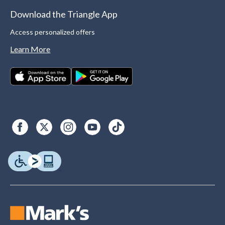
Download the Triangle App
Access personalized offers
Learn More