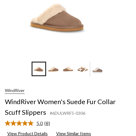
+2
WindRiver
WindRiver Women's Suede Fur Collar
Scuff Slippers
#6DULWRF5-0306
5.0
(8)
Read
8
View Product Details
View Similar Items
Reviews.