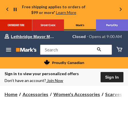
Free shipping applies to orders of
$99 or more*
Learn More
Your
Closed
⋅ Opens at 9:00 AM
Lethbridge Mayor Magrath
preferred
store
is
Search
Lethbridge
Mayor
Magrath,
currently
Closed,
Sign in to view your personalized offers
Opens
Sign In
Don’t have an account?
Join Now
at
at
9:00
Home
Accessories
Women's Accessories
Scarves
AM
click
to
change
store