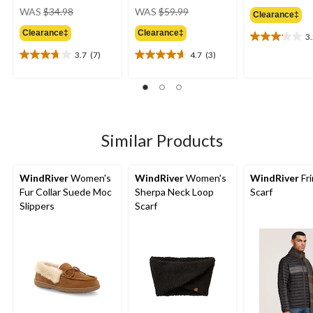
price
price
WAS
$34.98
WAS
$59.99
Clearance‡
was
was
Clearance‡
Clearance‡
$34.98
$59.99
3
3.2
out
3.7
(7)
4.7
(3)
3.7
4.7
of
out
out
5
of
of
stars.
5
5
6
stars.
stars.
reviews
7
3
Similar Products
reviews
reviews
WindRiver
Women's
WindRiver
Women's
WindRiver
Fr
Fur Collar Suede Moc
Sherpa Neck Loop
Scarf
Slippers
Scarf