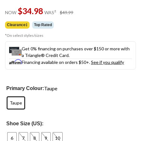
Same
$34.98
page
price
±
NOW
WAS
$49.99
link.
was
$49.99
Clearance‡
Top Rated
*On select styles/sizes
Get 0% financing on purchases over $150 or more with
a Triangle® Credit Card.
Financing available on orders $50+.
See if you qualify
Taupe
Primary Colour:
Taupe
Shoe Size (US):
6
7
8
9
10