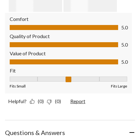
Comfort
Comfort, 5.0 out of 5
5.0
Quality of Product
Quality of Product, 5.0 out of 5
5.0
Value of Product
Value of Product, 5.0 out of 5
5.0
Fit
Fit, 3 out of 5, where 1 equals to Fits Small and 5 equals to Fit
Fits Small
Fits Large
Helpful?
(0)
(0)
Report
Questions & Answers