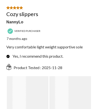
5 out of 5 stars.
Cozy slippers
NannyLo
VERIFIED PURCHASER
7 months ago
Very comfortable light weight supportive sole
Yes, I recommend this product.
Product Tested :
2025-11-28