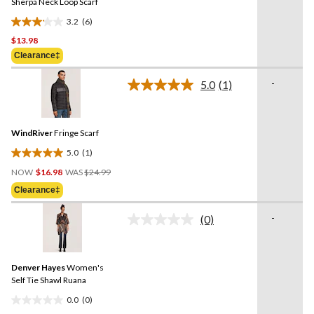
link.
Sherpa Neck Loop Scarf
3.2
(6)
3.2
$13.98
out
of
Clearance‡
5
-
stars.
5.0
(1)
Read
6
a
Review.
reviews
Same
WindRiver
Fringe Scarf
page
link.
5.0
(1)
5.0
Price
out
NOW
$16.98
WAS
$24.99
Was
of
Clearance‡
$24.99
5
stars.
-
(0)
No
1
rating
review
value.
Same
Denver Hayes
Women's
page
link.
Self Tie Shawl Ruana
0.0
(0)
0.0