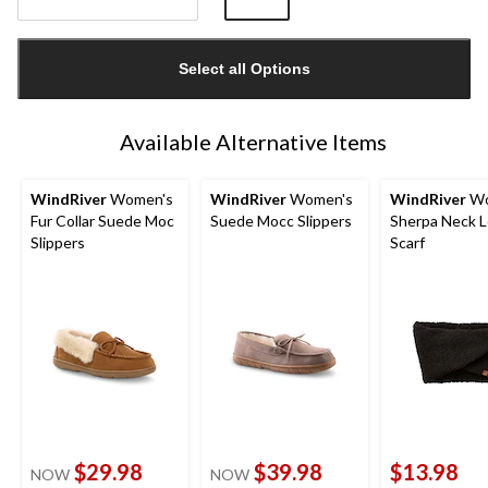
Quantity
updated
Select all Options
to
1
Available Alternative Items
WindRiver
Women's
WindRiver
Women's
WindRiver
Wo
Fur Collar Suede Moc
Suede Mocc Slippers
Sherpa Neck 
Slippers
Scarf
$29.98
$39.98
$13.98
NOW
NOW