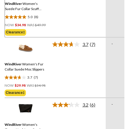
link.
WindRiver
Women's
Suede Fur Collar Scuff
Slippers
5.0
(8)
5.0
Price
out
NOW
$34.98
WAS
$49.99
Was
of
Clearance‡
$49.99
5
stars.
-
3.7
(7)
Read
8
7
reviews
Reviews.
Same
WindRiver
Women's Fur
page
link.
Collar Suede Moc Slippers
3.7
(7)
3.7
Price
out
NOW
$29.98
WAS
$34.98
Was
of
Clearance‡
$34.98
5
stars.
-
3.2
(6)
Read
7
6
reviews
Reviews.
Same
WindRiver
Women's
page