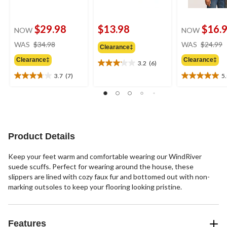
$29.98
$13.98
$16.
NOW
NOW
price
WAS
$34.98
WAS
$24.99
Clearance‡
was
Clearance‡
Clearance‡
$34.98
3.2
(6)
3.2
out
3.7
(7)
5
3.7
5.0
of
out
out
5
of
of
stars.
5
5
6
stars.
stars.
reviews
7
1
Product Details
reviews
review
Keep your feet warm and comfortable wearing our WindRiver
suede scuffs. Perfect for wearing around the house, these
slippers are lined with cozy faux fur and bottomed out with non-
marking outsoles to keep your flooring looking pristine.
Features