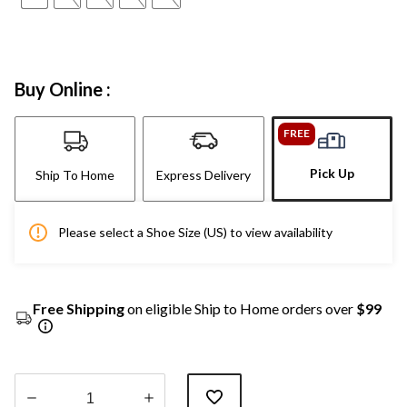
Buy Online :
FREE
Pick Up
Ship To Home
Express Delivery
Please select a Shoe Size (US) to view availability
Free Shipping
on eligible Ship to Home orders over
$99