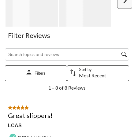
Filter Reviews
Search topics and reviews search region
Sort by
Filters
Most Recent
1
1 – 8 of 8 Reviews
to
8
of
8
5 out of 5 stars.
Reviews.
Great slippers!
LCAS
VERIFIED PURCHASER