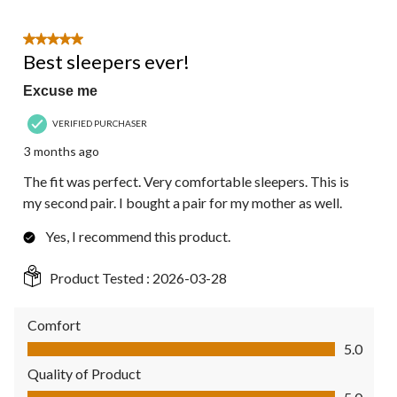
5 out of 5 stars.
Best sleepers ever!
Excuse me
VERIFIED PURCHASER
3 months ago
The fit was perfect. Very comfortable sleepers. This is
my second pair. I bought a pair for my mother as well.
Yes, I recommend this product.
Product Tested :
2026-03-28
Comfort
Comfort, 5.0 out of 5
5.0
Quality of Product
Quality of Product, 5.0 out of 5