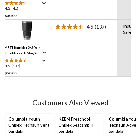
4.2
(41)
4.2
out
$50.00
of
Insula
4.5
(137)
5
Read
Safe
stars.
137
Reviews.
41
Same
reviews
YETI
Rambler® 30 oz
page
link.
Tumbler with MagSlider™
Lid
4.5
(137)
4.5
out
$50.00
of
5
stars.
137
Customers Also Viewed
reviews
Columbia
Youth
KEEN
Preschool
Columbia
You
Unisex Techsun Vent
Unisex Seacamp II
Techsun Adve
Sandals
Sandals
Sandals