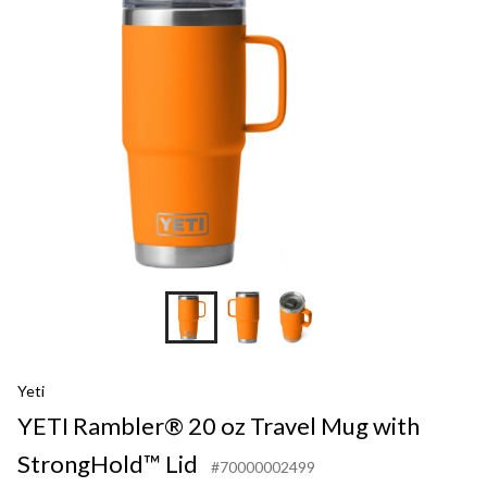
Yeti
YETI Rambler® 20 oz Travel Mug with
StrongHold™ Lid
#70000002499