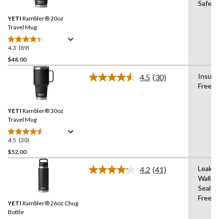
Safe,B
Reviews.
Same
YETI
Rambler® 20oz
page
link.
Travel Mug
4.3
(89)
4.3
out
$48.00
of
Insula
4.5
(30)
5
Read
Free
stars.
30
Reviews.
89
Same
reviews
YETI
Rambler® 30oz
page
link.
Travel Mug
4.5
(30)
4.5
out
$52.00
of
Leak-p
4.2
(41)
5
Read
Walle
stars.
41
Sealed
Reviews.
30
Same
Free
reviews
YETI
Rambler® 26oz Chug
page
link.
Bottle