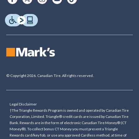
© Copyright 2026. Canadian Tire. All rights reserved.
Legal Disclaimer
†The Triangle Rewards Program is owned and operated by Canadian Tire
Corporation, Limited. Triangle® credit cards are issued by Canadian Tire
Bank. Rewards are in the form of electronic Canadian Tire Money® (CT
Money®). To collect bonus CT Money you must present a Triangle
Rewards card/key fob, or use any approved Cardless method, at time of