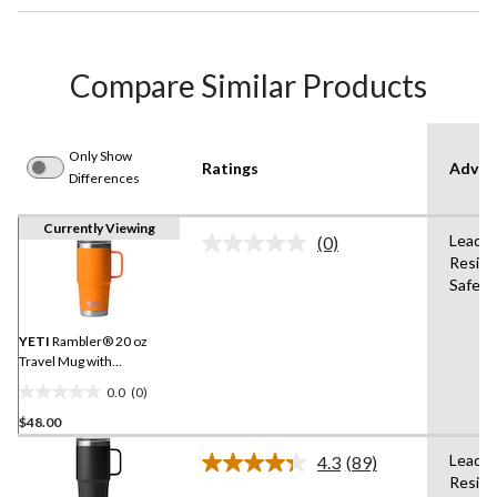
Compare Similar Products
Only Show
Ratings
Advan
Differences
Currently Viewing
Lead-F
(0)
No
Resist
rating
Safe,B
value.
Same
page
link.
YETI
Rambler® 20 oz
Travel Mug with
StrongHold™ Lid
0.0
(0)
0.0
$48.00
out
of
Lead-F
4.3
(89)
5
Read
Resist
89
stars.