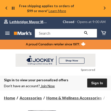
Free shipping applies to orders of
$99 or more*
Learn More
Your
Closed
⋅ Opens at 9:00 AM
Lethbridge Mayor Magrath
preferred
store
is
Search
Lethbridge
Mayor
Magrath,
currently
Closed,
Opens
at
at
9:00
Sponsored
AM
click
Sign in to view your personalized offers
to
Sign In
change
Don’t have an account?
Join Now
store
Home
Accessories
Home & Wellness Accessories
Wa