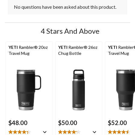
No questions have been asked about this product.
4 Stars And Above
YETI
Rambler® 20oz
YETI
Rambler® 26oz
YETI
Rambler
Travel Mug
Chug Bottle
Travel Mug
$48.00
$50.00
$52.00