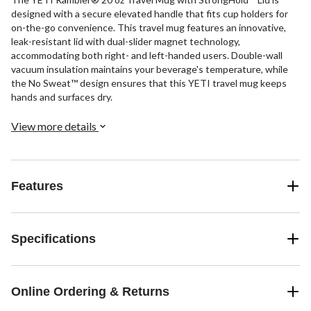
designed with a secure elevated handle that fits cup holders for
on-the-go convenience. This travel mug features an innovative,
leak-resistant lid with dual-slider magnet technology,
accommodating both right- and left-handed users. Double-wall
vacuum insulation maintains your beverage's temperature, while
the No Sweat™ design ensures that this YETI travel mug keeps
hands and surfaces dry.
View more details
Features
Specifications
Online Ordering & Returns