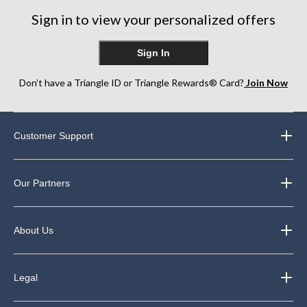
Sign in to view your personalized offers
Sign In
Don’t have a Triangle ID or Triangle Rewards® Card?
Join Now
Customer Support
Our Partners
About Us
Legal