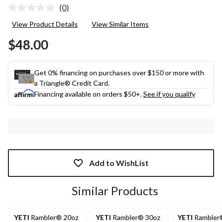
(0)
No
rating
View Product Details
View Similar Items
value.
Same
$48.00
page
link.
Get 0% financing on purchases over $150 or more with
a Triangle® Credit Card.
Financing available on orders $50+.
See if you qualify
Add to WishList
Similar Products
YETI
Rambler® 20oz
YETI
Rambler® 30oz
YETI
Rambler