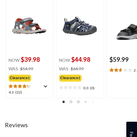
$39.98
$44.98
$59.99
NOW
NOW
price
price
WAS
$54.99
WAS
$64.99
2
2.7
was
was
out
Clearance‡
Clearance‡
$54.99
$64.99
of
0.0
(0)
5
0.0
4.3
4.3
(32)
stars.
out
out
3
of
of
reviews
5
5
stars.
stars.
32
Reviews
reviews