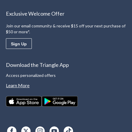
Exclusive Welcome Offer
Join our email community & receive $15 off your next purchase of
$50 or more*.
Sign Up
Download the Triangle App
Access personalized offers
Learn More