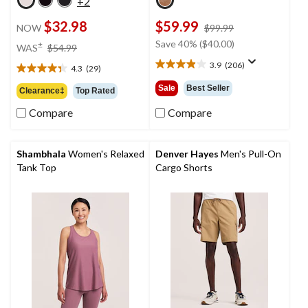
+2
$32.98
$59.99
price
NOW
$99.99
was
price
Save 40% ($40.00)
±
WAS
$54.99
$99.99
was
3.9
(206)
4.3
(29)
3.9
$54.99
4.3
out
out
Sale
Best Seller
Clearance‡
Top Rated
of
of
5
Compare
Compare
5
stars.
stars.
206
29
reviews
reviews
Shambhala
Women's Relaxed
Denver Hayes
Men's Pull-On
Tank Top
Cargo Shorts