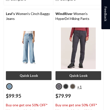
stars.
43
Feedback
reviews
Levi's
Women's Cinch Baggy
WindRiver
Women's
Jeans
HyperDri Hiking Pants
Quick Look
Quick Look
+1
$99.95
$79.99
Buy one get one 50% OFF*
Buy one get one 50% OFF*