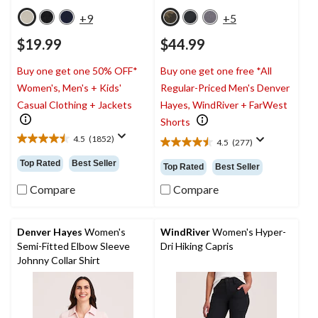
+9
+5
$19.99
$44.99
Buy one get one 50% OFF*
Buy one get one free *All
Women's, Men's + Kids'
Regular-Priced Men's Denver
Casual Clothing + Jackets
Hayes, WindRiver + FarWest
Shorts
4.5
(1852)
4.5
(277)
4.5
4.5
out
out
Top Rated
Best Seller
Top Rated
Best Seller
of
of
5
5
Compare
Compare
stars.
stars.
1852
277
reviews
reviews
Denver Hayes
Women's
WindRiver
Women's Hyper-
Semi-Fitted Elbow Sleeve
Dri Hiking Capris
Johnny Collar Shirt