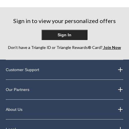
Sign in to view your personalized offers
Sign In
Don’t have a Triangle ID or Triangle Rewards® Card?
Join Now
Customer Support
Our Partners
About Us