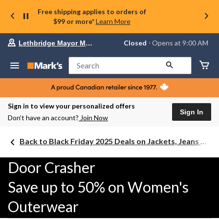
Free shipping applies to orders of
$99 or more*
Learn More
Your
Closed
⋅ Opens at 9:00 AM
Lethbridge Mayor Magrath
preferred
store
is
Search
Lethbridge
Mayor
Magrath,
currently
Closed,
Sign in to view your personalized offers
Opens
Sign In
Don’t have an account?
Join Now
at
at
9:00
Back to Black Friday 2025 Deals on Jackets, Jeans & Work Boots
AM
click
to
Door Crasher
change
store
Save up to 50% on Women's
Outerwear