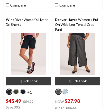
of
5
5
Compare
Compare
stars.
stars.
16
78
reviews
reviews
WindRiver
Women's Hyper-
Denver Hayes
Women's Pull-
Dri Shorts
On Wide Leg Tencel Crop
Pant
Quick Look
Quick Look
+1
$45.49
$27.98
price
$64.99
NOW
was
price
Save 30%
±
WAS
$39.99