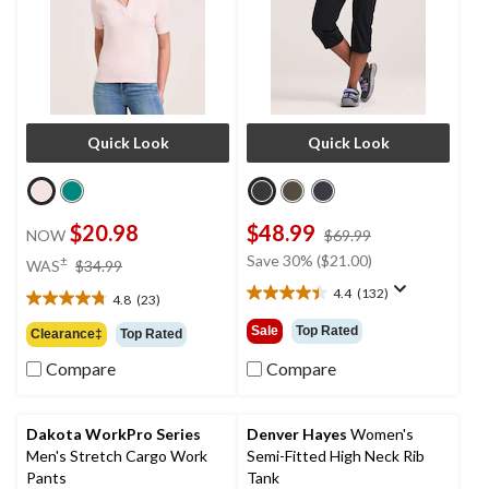
Quick Look
Quick Look
$20.98
$48.99
price
NOW
$69.99
was
price
Save 30% ($21.00)
±
WAS
$34.99
$69.99
was
4.4
(132)
4.8
(23)
4.4
$34.99
4.8
out
out
Sale
Top Rated
Clearance‡
Top Rated
of
of
5
Compare
Compare
5
stars.
stars.
132
23
reviews
reviews
Dakota WorkPro Series
Denver Hayes
Women's
Men's Stretch Cargo Work
Semi-Fitted High Neck Rib
Pants
Tank