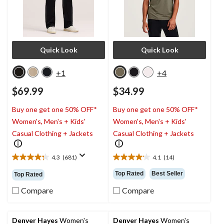
Quick Look
Quick Look
+1
+4
$69.99
$34.99
Buy one get one 50% OFF*
Buy one get one 50% OFF*
Women's, Men's + Kids'
Women's, Men's + Kids'
Casual Clothing + Jackets
Casual Clothing + Jackets
4.3
(681)
4.1
(14)
4.3
4.1
out
out
Top Rated
Best Seller
Top Rated
of
of
5
5
Compare
Compare
stars.
stars.
681
14
reviews
reviews
Denver Hayes
Women's
Denver Hayes
Women's