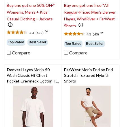
Buy one get one 50% OFF*
Buy one get one free *All
Women's, Men's + Kids'
Regular-Priced Men's Denver
Casual Clothing + Jackets
Hayes, WindRiver + FarWest
Shorts
4.3
(422)
4.3
(40)
4.3
4.4
out
out
Top Rated
Best Seller
Top Rated
Best Seller
of
of
5
5
Compare
Compare
stars.
stars.
422
40
reviews
reviews
Denver Hayes
Men's 50
FarWest
Men's End on End
Wash Classic Fit Chest
Stretch Textured Hybrid
Pocket Crewneck Cotton T-
Shorts
Shirt