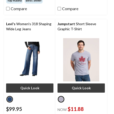
Top Rated
Best Seller
of
reviews
5
Compare
Compare
stars.
423
reviews
Levi's
Women's 318 Shaping
Jumpstart
Short Sleeve
Wide Leg Jeans
Graphic T-Shirt
Quick Look
Quick Look
$99.95
$11.88
NOW