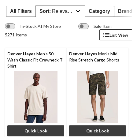
All Filters
Sort:
Relevance
Category
Brand 
In-Stock At My Store
Sale Item
5271 Items
List View
Denver Hayes
Men's 50
Denver Hayes
Men's Mid
Wash Classic Fit Crewneck T-
Rise Stretch Cargo Shorts
Shirt
Quick Look
Quick Look