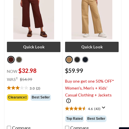
Quick Look
Quick Look
$32.98
$59.99
NOW
price
±
WAS
$54.99
Buy one get one 50% OFF*
was
Women's, Men's + Kids'
3.0
(2)
$54.99
3.0
Casual Clothing + Jackets
out
Clearance‡
Best Seller
of
5
4.6
(43)
4.6
stars.
out
2
Top Rated
Best Seller
of
reviews
5
Compare
Compare