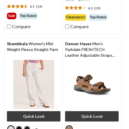
$64.99
was
4.5
(19)
4.0
(29)
4.5
$39.99
4.0
out
out
Sale
Top Rated
Clearance‡
Top Rated
of
of
5
Compare
Compare
5
stars.
stars.
19
29
reviews
reviews
Shambhala
Women's Mid-
Denver Hayes
Men's
Weight Fleece Straight Pant
Parkdale FRESHTECH
Leather Adjustable Straps
Sandals
Quick Look
Quick Look