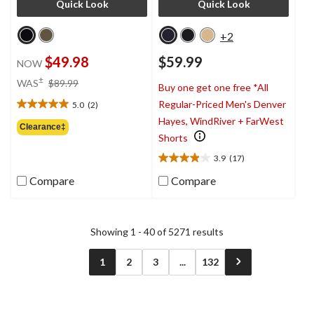
Quick Look
Quick Look
+2
$49.98
$59.99
NOW
price
±
WAS
$89.99
Buy one get one free *All
was
Regular-Priced Men's Denver
5.0
(2)
$89.99
5.0
Hayes, WindRiver + FarWest
out
Clearance‡
of
Shorts
5
3.9
(17)
stars.
3.9
2
out
Compare
Compare
reviews
of
5
stars.
17
Showing 1 - 40 of 5271 results
reviews
1
2
3
...
132