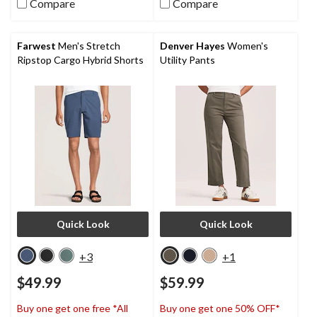
Compare
Compare
5
5
stars.
stars.
19
28
reviews
reviews
Farwest
Men's Stretch
Denver Hayes
Women's
Ripstop Cargo Hybrid Shorts
Utility Pants
Quick Look
Quick Look
+3
+1
$49.99
$59.99
Buy one get one free *All
Buy one get one 50% OFF*