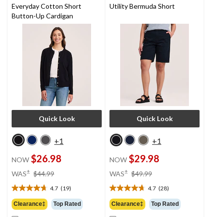
Everyday Cotton Short
Utility Bermuda Short
Button-Up Cardigan
Quick Look
Quick Look
+1
+1
$26.98
$29.98
NOW
NOW
price
price
±
±
WAS
$44.99
WAS
$49.99
was
was
4.7
(19)
4.7
(28)
$44.99
$49.99
4.7
4.7
out
out
Clearance‡
Top Rated
Clearance‡
Top Rated
of
of