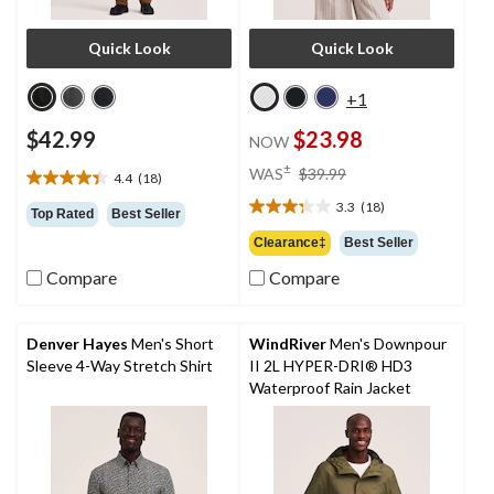
Quick Look
Quick Look
+1
$42.99
$23.98
NOW
price
±
WAS
$39.99
4.4
(18)
4.4
was
out
3.3
(18)
$39.99
3.3
Top Rated
Best Seller
of
out
Clearance‡
Best Seller
5
of
stars.
Compare
Compare
5
18
stars.
reviews
18
reviews
Denver Hayes
Men's Short
WindRiver
Men's Downpour
Sleeve 4-Way Stretch Shirt
II 2L HYPER-DRI® HD3
Waterproof Rain Jacket