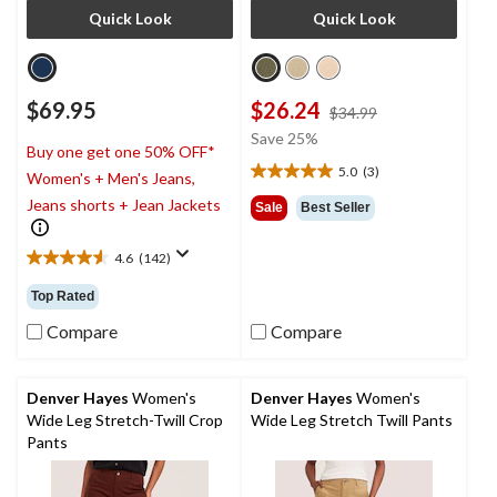
Quick Look
Quick Look
$69.95
$26.24
price
$34.99
was
Save 25%
Buy one get one 50% OFF*
$34.99
5.0
(3)
Women's + Men's Jeans,
5.0
out
Jeans shorts + Jean Jackets
Sale
Best Seller
of
5
4.6
(142)
stars.
4.6
3
out
Top Rated
reviews
of
5
Compare
Compare
stars.
142
reviews
Denver Hayes
Women's
Denver Hayes
Women's
Wide Leg Stretch-Twill Crop
Wide Leg Stretch Twill Pants
Pants