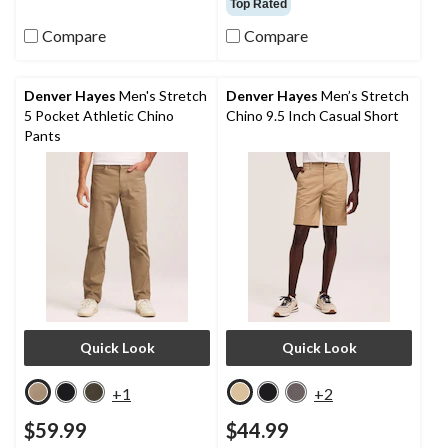
Top Rated
of
5
Compare
Compare
stars.
63
reviews
Denver Hayes
Men's Stretch
Denver Hayes
Men’s Stretch
5 Pocket Athletic Chino
Chino 9.5 Inch Casual Short
Pants
Quick Look
Quick Look
+1
+2
$59.99
$44.99