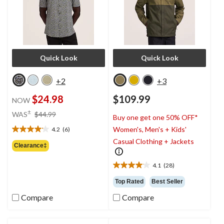
Quick Look
Quick Look
+2
+3
$24.98
$109.99
NOW
price
±
WAS
$44.99
Buy one get one 50% OFF*
was
Women's, Men's + Kids'
4.2
(6)
$44.99
4.2
Casual Clothing + Jackets
out
Clearance‡
of
5
4.1
(28)
4.1
stars.
out
6
Top Rated
Best Seller
of
reviews
Compare
Compare
5
stars.
28