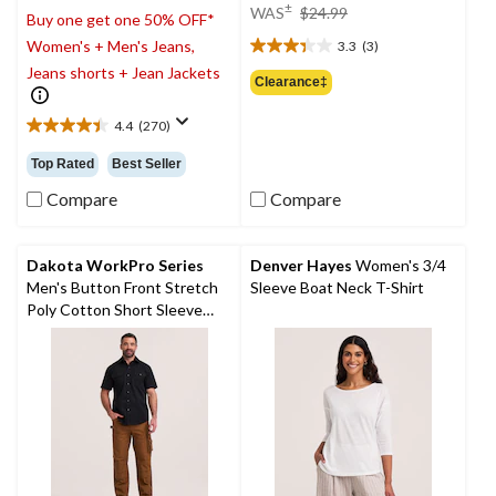
price
±
WAS
$24.99
Buy one get one 50% OFF*
was
Women's + Men's Jeans,
3.3
(3)
$24.99
3.3
Jeans shorts + Jean Jackets
out
Clearance‡
of
5
4.4
(270)
4.4
stars.
out
3
Top Rated
Best Seller
of
reviews
5
Compare
Compare
stars.
270
reviews
Dakota WorkPro Series
Denver Hayes
Women's 3/4
Men's Button Front Stretch
Sleeve Boat Neck T-Shirt
Poly Cotton Short Sleeve
Work Shirt