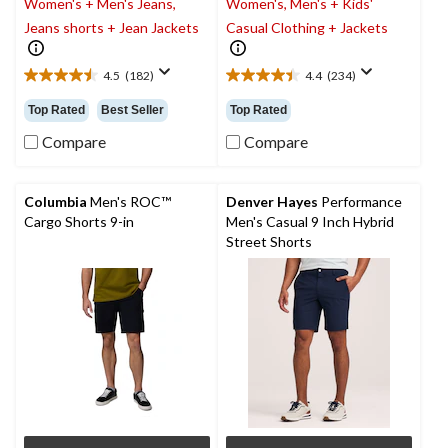
Women's + Men's Jeans,
Women's, Men's + Kids'
Jeans shorts + Jean Jackets
Casual Clothing + Jackets
4.5
(182)
4.4
(234)
4.5
4.4
out
out
Top Rated
Best Seller
Top Rated
of
of
5
5
Compare
Compare
stars.
stars.
182
234
reviews
reviews
Columbia
Men's ROC™
Denver Hayes
Performance
Cargo Shorts 9-in
Men's Casual 9 Inch Hybrid
Street Shorts