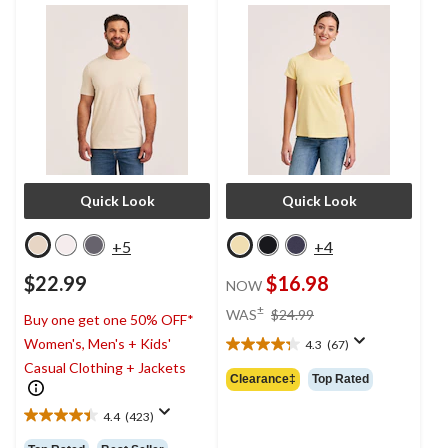
T-Shirt
Quick Look
Quick Look
+5
+4
$22.99
$16.98
NOW
price
±
WAS
$24.99
Buy one get one 50% OFF*
was
Women's, Men's + Kids'
4.3
(67)
$24.99
4.3
Casual Clothing + Jackets
out
Clearance‡
Top Rated
of
5
4.4
(423)
4.4
stars.
out
67