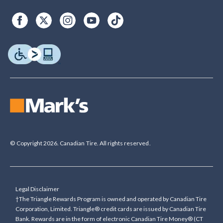
© Copyright 2026. Canadian Tire. All rights reserved.
Legal Disclaimer
†The Triangle Rewards Program is owned and operated by Canadian Tire
Corporation, Limited. Triangle® credit cards are issued by Canadian Tire
Bank. Rewards are in the form of electronic Canadian Tire Money® (CT