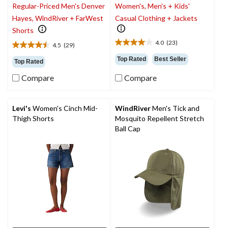
Regular-Priced Men's Denver
Women's, Men's + Kids'
Hayes, WindRiver + FarWest
Casual Clothing + Jackets
Shorts
4.0
(23)
4.5
(29)
4.0
4.5
out
out
Top Rated
Best Seller
Top Rated
of
of
5
Compare
Compare
5
stars.
stars.
23
29
reviews
reviews
Levi's
Women's Cinch Mid-
WindRiver
Men's Tick and
Thigh Shorts
Mosquito Repellent Stretch
Ball Cap