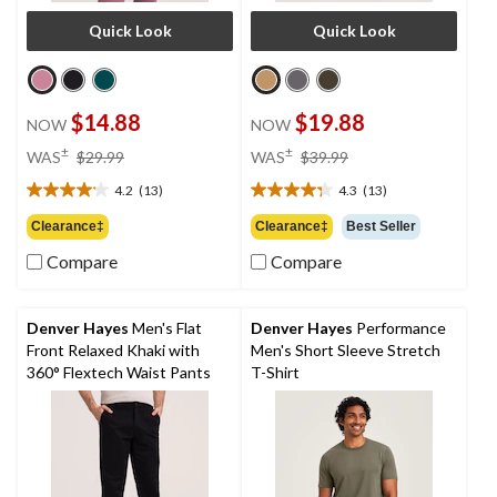
Quick Look
Quick Look
$14.88
$19.88
NOW
NOW
price
price
±
±
WAS
$29.99
WAS
$39.99
was
was
4.2
(13)
4.3
(13)
$29.99
$39.99
4.2
4.3
out
out
Clearance‡
Clearance‡
Best Seller
of
of
Compare
Compare
5
5
stars.
stars.
13
13
reviews
reviews
Denver Hayes
Men's Flat
Denver Hayes
Performance
Front Relaxed Khaki with
Men's Short Sleeve Stretch
360° Flextech Waist Pants
T-Shirt