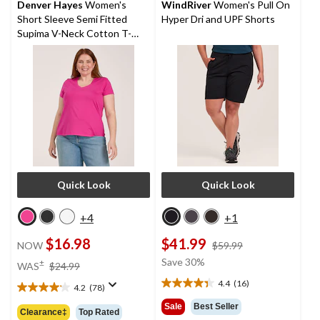
reviews
Denver Hayes
Women's
WindRiver
Women's Pull On
Short Sleeve Semi Fitted
Hyper Dri and UPF Shorts
Supima V-Neck Cotton T-
Shirt
Quick Look
Quick Look
+4
+1
$16.98
$41.99
price
NOW
$59.99
was
price
Save 30%
±
WAS
$24.99
$59.99
was
4.4
(16)
4.2
(78)
4.4
$24.99
4.2
out
out
Sale
Best Seller
Clearance‡
Top Rated
of