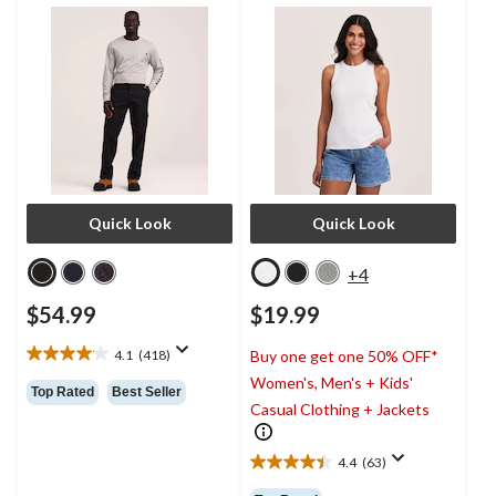
Quick Look
Quick Look
+4
$54.99
$19.99
4.1
(418)
Buy one get one 50% OFF*
4.1
Women's, Men's + Kids'
out
Top Rated
Best Seller
of
Casual Clothing + Jackets
5
stars.
4.4
(63)
418
4.4
reviews
out