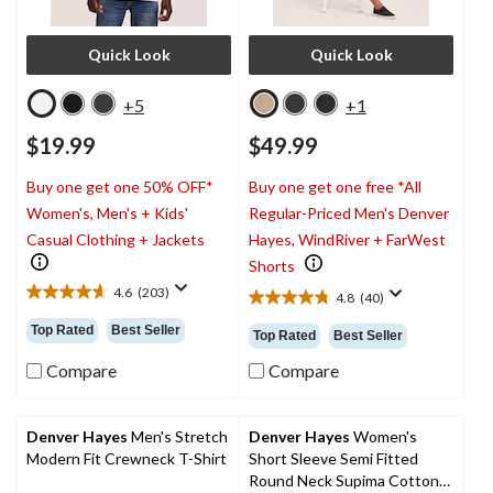
Quick Look
Quick Look
+5
+1
$19.99
$49.99
Buy one get one 50% OFF*
Buy one get one free *All
Women's, Men's + Kids'
Regular-Priced Men's Denver
Casual Clothing + Jackets
Hayes, WindRiver + FarWest
Shorts
4.6
(203)
4.8
(40)
4.6
4.8
out
out
Top Rated
Best Seller
Top Rated
Best Seller
of
of
5
5
Compare
Compare
stars.
stars.
203
40
reviews
reviews
Denver Hayes
Men's Stretch
Denver Hayes
Women's
Modern Fit Crewneck T-Shirt
Short Sleeve Semi Fitted
Round Neck Supima Cotton