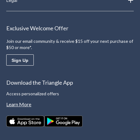
Legal
Exclusive Welcome Offer
Join our email community & receive $15 off your next purchase of
$50 or more*.
Sign Up
Download the Triangle App
Access personalized offers
Learn More