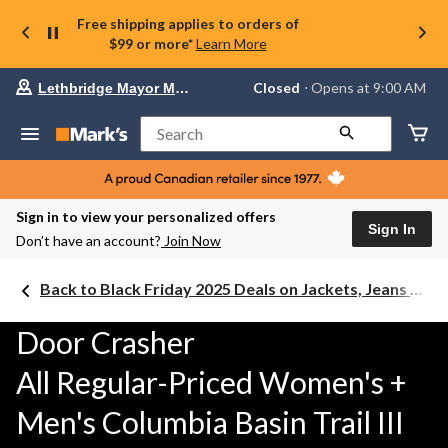
Free shipping applies to orders of
$99 or more*
Learn More
Your
Closed
⋅ Opens at 9:00 AM
Lethbridge Mayor Magrath
preferred
store
is
Search
Lethbridge
Mayor
Magrath,
currently
Closed,
Sign in to view your personalized offers
Opens
Sign In
Don’t have an account?
Join Now
at
at
9:00
Back to Black Friday 2025 Deals on Jackets, Jeans & Work Boots
AM
click
to
Door Crasher
change
store
All Regular-Priced Women's +
Men's Columbia Basin Trail III