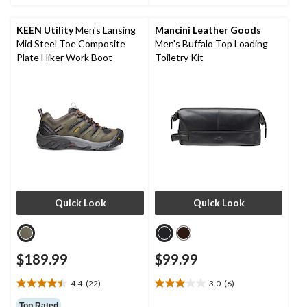
5
5
stars.
stars.
KEEN Utility
Men's Lansing
Mancini Leather Goods
3
4
Mid Steel Toe Composite
Men's Buffalo Top Loading
reviews
reviews
Plate Hiker Work Boot
Toiletry Kit
Quick Look
Quick Look
$189.99
$99.99
4.4
(22)
3.0
(6)
4.4
3.0
out
out
Top Rated