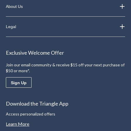
About Us
Legal
Exclusive Welcome Offer
Join our email community & receive $15 off your next purchase of
$50 or more*.
Sign Up
Download the Triangle App
Access personalized offers
Learn More