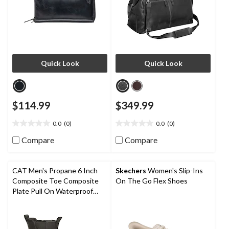
Quick Look
Quick Look
$114.99
$349.99
0.0
(0)
0.0
(0)
0.0
0.0
out
out
Compare
Compare
of
of
5
5
stars.
stars.
CAT Men's Propane 6 Inch
Skechers
Women's Slip-Ins
Composite Toe Composite
On The Go Flex Shoes
Plate Pull On Waterproof
Work Boot