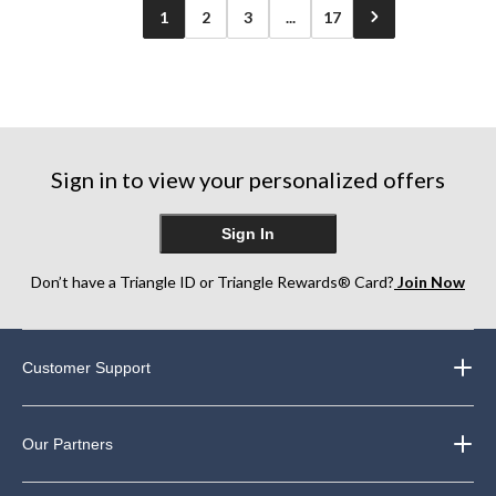
1
2
3
...
17
Sign in to view your personalized offers
Sign In
Don’t have a Triangle ID or Triangle Rewards® Card?
Join Now
Customer Support
Our Partners