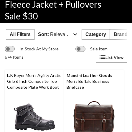
Fleece Jacket + Pullovers
Sale $30
All Filters
Sort:
Relevance
Category
Brand 
In-Stock At My Store
Sale Item
674 Items
List View
L.P. Royer Men's Agility Arctic
Mancini Leather Goods
Grip 6 Inch Composite Toe
Men's Buffalo Business
Composite Plate Work Boot
Briefcase