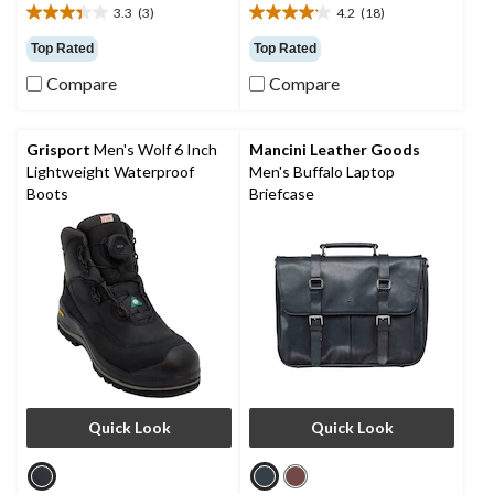
3.3
(3)
4.2
(18)
3.3
4.2
out
out
Top Rated
Top Rated
of
of
Compare
Compare
5
5
stars.
stars.
3
18
reviews
reviews
Grisport
Men's Wolf 6 Inch
Mancini Leather Goods
Lightweight Waterproof
Men's Buffalo Laptop
Boots
Briefcase
Quick Look
Quick Look