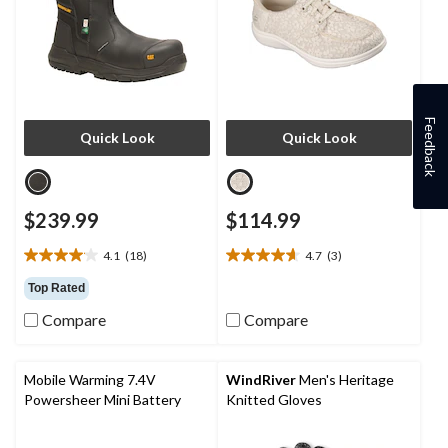
Feedback
Quick Look
Quick Look
$239.99
$114.99
4.1
(18)
4.7
(3)
4.1
4.7
out
out
Top Rated
of
of
Compare
Compare
5
5
stars.
stars.
18
3
reviews
reviews
Mobile Warming 7.4V
WindRiver
Men's Heritage
Powersheer Mini Battery
Knitted Gloves