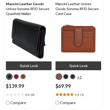
reviews
Mancini Leather Goods
Mancini Leather Unisex
Unisex Sonoma RFID Secure
Goods Sonoma RFID Secure
Quadfold Wallet
Card Case
Quick Look
Quick Look
+1
$139.99
$69.99
0.0
(0)
5.0
(1)
0.0
5.0
out
out
Compare
Compare
of
of