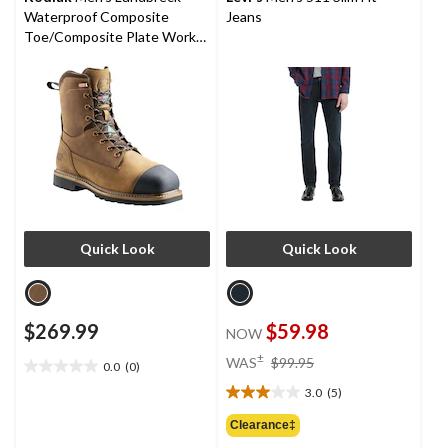
Waterproof Composite
Jeans
Toe/Composite Plate Work
Boots 8-in
Quick Look
Quick Look
$269.99
$59.98
NOW
price
±
WAS
$99.95
0.0
(0)
0.0
was
out
3.0
(5)
$99.95
3.0
of
out
Clearance‡
5
of