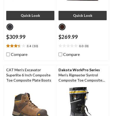
Quick Look
Quick Look
$309.99
$269.99
3.4
(10)
0.0
(0)
3.4
0.0
out
out
Compare
Compare
of
of
5
5
stars.
stars.
CAT Men's Excavator
Dakota WorkPro Series
10
Superlite 6 Inch Composite
Men's Rigmaster Syntrol
reviews
Toe Composite Plate Boots
Composite Toe Composite
Plate IceFX Winter Work
Boots