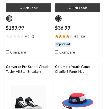
Quick Look
Quick Look
$189.99
$36.99
0.0
(0)
4.2
(12)
0.0
4.2
out
out
Top Rated
of
of
Compare
Compare
5
5
stars.
stars.
12
reviews
Converse
Pre School Chuck
Columbia
Youth Camp
Taylor All Star Sneakers
Charlie 5 Panel Hat