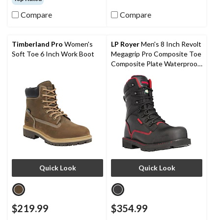
of
of
Compare
Compare
5
5
stars.
stars.
22
6
reviews
reviews
Timberland Pro
Women's
LP Royer
Men's 8 Inch Revolt
Soft Toe 6 Inch Work Boot
Megagrip Pro Composite Toe
Composite Plate Waterproof
Work Boots
Quick Look
Quick Look
$219.99
$354.99