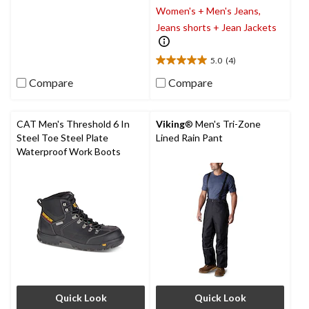
Women's + Men's Jeans,
out
of
Jeans shorts + Jean Jackets
5
stars.
5.0
(4)
9
5.0
reviews
out
Compare
Compare
of
5
stars.
CAT Men's Threshold 6 In
Viking
® Men's Tri-Zone
4
Steel Toe Steel Plate
Lined Rain Pant
reviews
Waterproof Work Boots
Quick Look
Quick Look