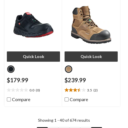
Athletic Shoes
Inch Waterproof Work Boots
Quick Look
Quick Look
$179.99
$239.99
0.0
(0)
3.5
(2)
0.0
3.5
out
out
Compare
Compare
of
of
5
5
stars.
stars.
2
Showing 1 - 40 of 674 results
reviews