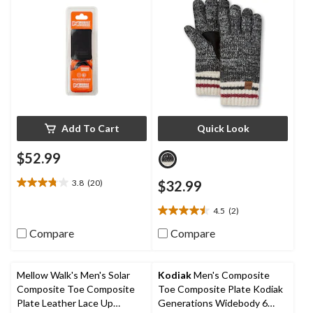
Add To Cart
Quick Look
$52.99
3.8
(20)
$32.99
3.8
out
4.5
(2)
of
4.5
5
out
Compare
Compare
stars.
of
20
5
reviews
stars.
Mellow Walk's Men's Solar
Kodiak
Men's Composite
2
Composite Toe Composite
Toe Composite Plate Kodiak
reviews
Plate Leather Lace Up
Generations Widebody 6