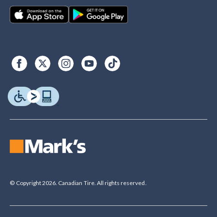
© Copyright 2026. Canadian Tire. All rights reserved.