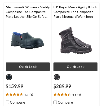
5
5
stars.
stars.
Mellowwalk
Women's Maddy
L.P. Royer Men's Agility 8 Inch
1
Composite Toe Composite
Composite Toe Composite
review
Plate Leather Slip On Safety
Plate Metguard Work boot
Shoes
Quick Look
Quick Look
$159.99
$289.99
4.7
(3)
4.3
(4)
4.7
4.3
out
out
Compare
Compare
of
of