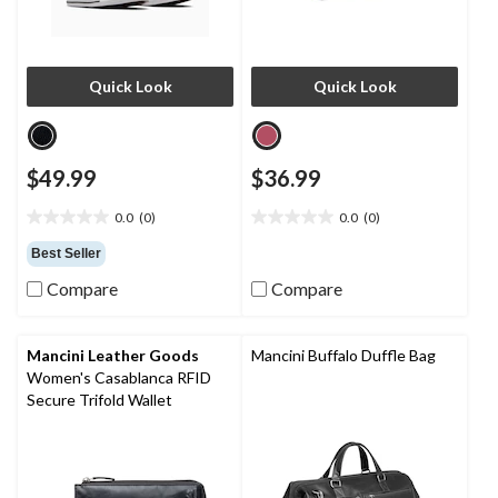
Quick Look
Quick Look
$49.99
$36.99
0.0
(0)
0.0
(0)
0.0
0.0
out
out
Best Seller
of
of
Compare
Compare
5
5
stars.
stars.
Mancini Leather Goods
Mancini Buffalo Duffle Bag
Women's Casablanca RFID
Secure Trifold Wallet