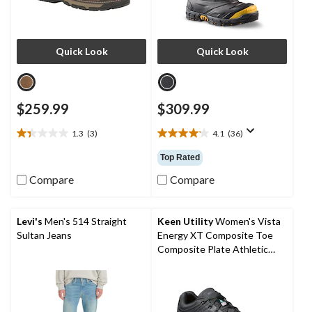
Quick Look
Quick Look
$259.99
$309.99
1.3
(3)
4.1
(36)
1.3
4.1
out
out
Top Rated
of
of
5
5
Compare
Compare
stars.
stars.
3
36
reviews
reviews
Levi's
Men's 514 Straight
Keen Utility
Women's Vista
Sultan Jeans
Energy XT Composite Toe
Composite Plate Athletic
Safety Sneakers