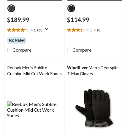
$189.99
$114.99
4.1
(63)
3.4
(8)
4.1
3.4
out
out
Top Rated
of
of
5
5
Compare
Compare
stars.
stars.
63
8
reviews
reviews
Reebok Men's Sublite
WindRiver
Men's Deersplit
Cushion Mid Cut Work Shoes
T-Max Gloves