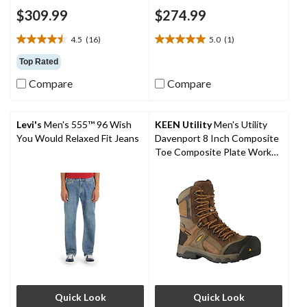
$309.99
$274.99
4.5
(16)
5.0
(1)
4.5
5.0
out
out
Top Rated
of
of
Compare
Compare
5
5
stars.
stars.
16
1
reviews
review
Levi's
Men's 555™ 96 Wish
KEEN Utility
Men's Utility
You Would Relaxed Fit Jeans
Davenport 8 Inch Composite
Toe Composite Plate Work
Boots
Quick Look
Quick Look