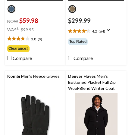
$59.98
$299.99
NOW
price
±
WAS
$99.95
4.2
(64)
4.2
was
out
3.8
(9)
$99.95
3.8
Top Rated
of
out
Clearance‡
5
of
stars.
Compare
Compare
5
64
stars.
reviews
9
reviews
Kombi
Men's Fleece Gloves
Denver Hayes
Men's
Buttoned Placket Full Zip
Wool-Blend Winter Coat