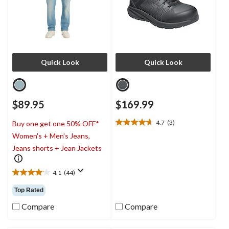
Quick Look
Quick Look
$89.95
$169.99
4.7
(3)
Buy one get one 50% OFF*
4.7
Women's + Men's Jeans,
out
of
Jeans shorts + Jean Jackets
5
stars.
4.1
(44)
3
4.1
reviews
out
Top Rated
of
5
Compare
Compare
stars.
44