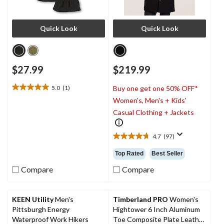
Quick Look
Quick Look
$27.99
$219.99
5.0
(1)
Buy one get one 50% OFF*
5.0
Women's, Men's + Kids'
out
of
Casual Clothing + Jackets
5
stars.
4.7
(97)
1
4.7
review
out
Top Rated
Best Seller
of
5
Compare
Compare
stars.
97
reviews
KEEN Utility
Men's
Timberland PRO
Women's
Pittsburgh Energy
Hightower 6 Inch Aluminum
Waterproof Work Hikers
Toe Composite Plate Leather