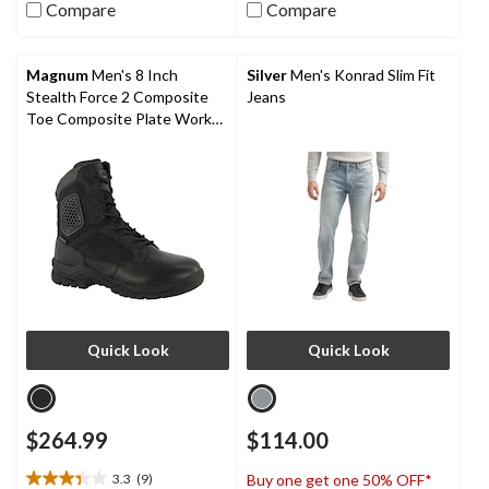
stars.
Compare
Compare
5
stars.
5
reviews
Magnum
Men's 8 Inch
Silver
Men's Konrad Slim Fit
Stealth Force 2 Composite
Jeans
Toe Composite Plate Work
Boots
Quick Look
Quick Look
$264.99
$114.00
3.3
(9)
Buy one get one 50% OFF*
3.3