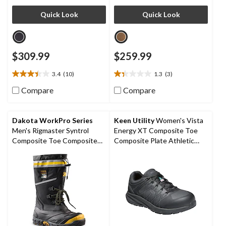
Quick Look
Quick Look
$309.99
$259.99
3.4
(10)
1.3
(3)
3.4
1.3
out
out
Compare
Compare
of
of
5
5
stars.
stars.
Dakota WorkPro Series
Keen Utility
Women's Vista
10
3
Men's Rigmaster Syntrol
Energy XT Composite Toe
reviews
reviews
Composite Toe Composite
Composite Plate Athletic
Plate IceFX Winter Work
Safety Sneakers
Boots