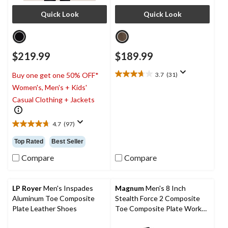
Quick Look
Quick Look
$219.99
$189.99
3.7
(31)
Buy one get one 50% OFF*
3.7
Women's, Men's + Kids'
out
of
Casual Clothing + Jackets
5
stars.
4.7
(97)
31
4.7
reviews
out
Top Rated
Best Seller
of
5
Compare
Compare
stars.
97
reviews
LP Royer
Men's Inspades
Magnum
Men's 8 Inch
Aluminum Toe Composite
Stealth Force 2 Composite
Plate Leather Shoes
Toe Composite Plate Work
Boots