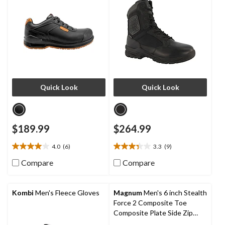
Quick Look
Quick Look
$189.99
$264.99
4.0
(6)
3.3
(9)
4.0
3.3
out
out
Compare
Compare
of
of
5
5
stars.
stars.
Kombi
Men's Fleece Gloves
Magnum
Men's 6 inch Stealth
6
9
Force 2 Composite Toe
reviews
reviews
Composite Plate Side Zip
Tactical Work Boots