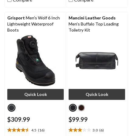
stars.
stars.
3
18
reviews
reviews
Grisport
Men's Wolf 6 Inch
Mancini Leather Goods
Lightweight Waterproof
Men's Buffalo Top Loading
Boots
Toiletry Kit
Quick Look
Quick Look
$309.99
$99.99
4.5
(16)
3.0
(6)
4.5
3.0