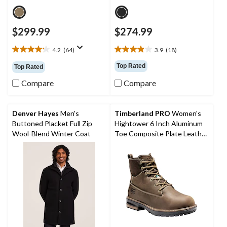
$299.99
$274.99
4.2
(64)
3.9
(18)
4.2
3.9
out
out
Top Rated
Top Rated
of
of
5
5
Compare
Compare
stars.
stars.
64
18
reviews
reviews
Denver Hayes
Men's
Timberland PRO
Women's
Buttoned Placket Full Zip
Hightower 6 Inch Aluminum
Wool-Blend Winter Coat
Toe Composite Plate Leather
Work Boots