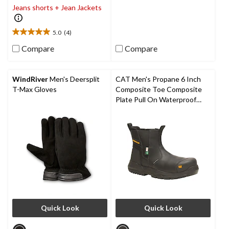
of
Jeans shorts + Jean Jackets
5
stars.
5.0
(4)
5.0
out
Compare
Compare
of
5
stars.
WindRiver
Men's Deersplit
CAT Men's Propane 6 Inch
4
T-Max Gloves
Composite Toe Composite
reviews
Plate Pull On Waterproof
Work Boot
Quick Look
Quick Look