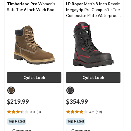
stars.
stars.
Timberland Pro
Women's
LP Royer
Men's 8 Inch Revolt
3
4
Soft Toe 6 Inch Work Boot
Megagrip Pro Composite Toe
reviews
reviews
Composite Plate Waterproof
Work Boots
Quick Look
Quick Look
$219.99
$354.99
3.3
(3)
4.2
(18)
3.3
4.2
out
out
Top Rated
Top Rated
of
of
Compare
Compare
5
5