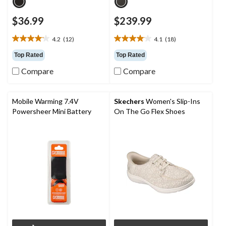
$36.99
$239.99
4.2
(12)
4.1
(18)
4.2
4.1
out
out
Top Rated
Top Rated
of
of
Compare
Compare
5
5
stars.
stars.
12
18
reviews
reviews
Mobile Warming 7.4V
Skechers
Women's Slip-Ins
Powersheer Mini Battery
On The Go Flex Shoes