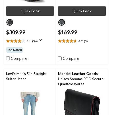
Quick Look
Quick Look
$309.99
$169.99
4.1
(36)
4.7
(3)
4.1
4.7
out
out
Top Rated
of
of
5
5
Compare
Compare
stars.
stars.
36
3
reviews
reviews
Levi's
Men's 514 Straight
Mancini Leather Goods
Sultan Jeans
Unisex Sonoma RFID Secure
Quadfold Wallet