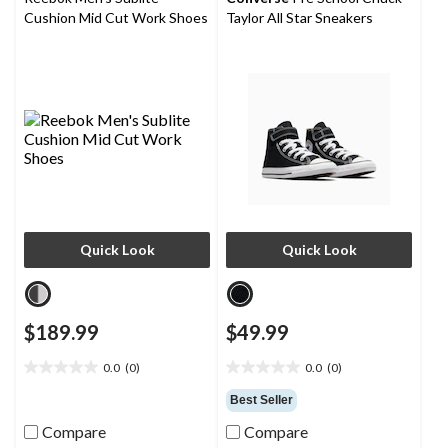
Cushion Mid Cut Work Shoes
Taylor All Star Sneakers
Quick Look
Quick Look
$189.99
$49.99
0.0
(0)
0.0
(0)
0.0
0.0
out
out
Best Seller
of
of
Compare
Compare
5
5