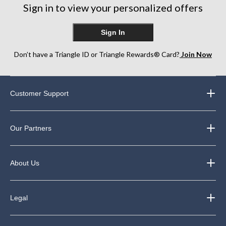
Sign in to view your personalized offers
Sign In
Don’t have a Triangle ID or Triangle Rewards® Card?
Join Now
Customer Support
Our Partners
About Us
Legal