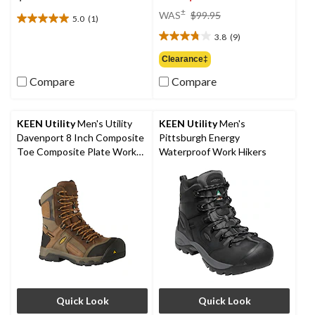
price
±
WAS
$99.95
5.0
(1)
5.0
was
out
3.8
(9)
$99.95
3.8
of
out
Clearance‡
5
of
stars.
Compare
Compare
5
1
stars.
review
9
reviews
KEEN Utility
Men's Utility
KEEN Utility
Men's
Davenport 8 Inch Composite
Pittsburgh Energy
Toe Composite Plate Work
Waterproof Work Hikers
Boots
Quick Look
Quick Look