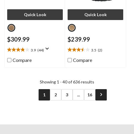
Quick Look
Quick Look
$309.99
$239.99
3.9
(44)
3.5
(2)
3.9
3.5
out
out
Compare
Compare
of
of
5
5
stars.
stars.
44
2
Showing 1 - 40 of 636 results
reviews
reviews
1
2
3
...
16