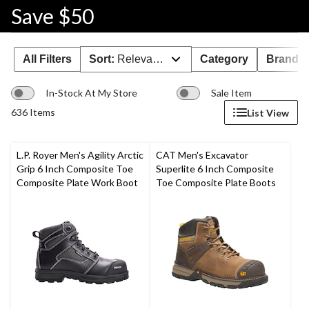
Save $50
All Filters
Sort:
Relevance
Category
Brand 
In-Stock At My Store
Sale Item
636 Items
List View
L.P. Royer Men's Agility Arctic
CAT Men's Excavator
Grip 6 Inch Composite Toe
Superlite 6 Inch Composite
Composite Plate Work Boot
Toe Composite Plate Boots