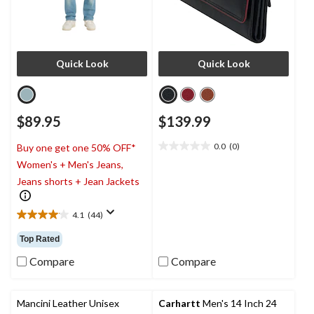
Quick Look
Quick Look
$89.95
$139.99
0.0
(0)
Buy one get one 50% OFF*
0.0
Women's + Men's Jeans,
out
of
Jeans shorts + Jean Jackets
5
stars.
4.1
(44)
4.1
out
Top Rated
of
5
Compare
Compare
stars.
44
reviews
Mancini Leather Unisex
Carhartt
Men's 14 Inch 24