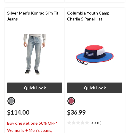
stars.
stars.
Silver
Men's Konrad Slim Fit
Columbia
Youth Camp
Jeans
Charlie 5 Panel Hat
Quick Look
Quick Look
$114.00
$36.99
0.0
(0)
Buy one get one 50% OFF*
0.0
Women's + Men's Jeans,
out