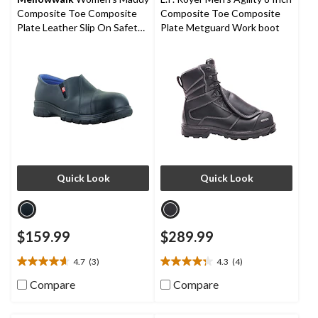
1
Composite Toe Composite
Composite Toe Composite
review
Plate Leather Slip On Safety
Plate Metguard Work boot
Shoes
Quick Look
Quick Look
$159.99
$289.99
4.7
(3)
4.3
(4)
4.7
4.3
out
out
Compare
Compare
of
of
5
5