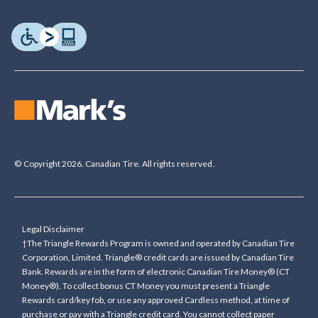
© Copyright 2026. Canadian Tire. All rights reserved.
Legal Disclaimer
†The Triangle Rewards Program is owned and operated by Canadian Tire
Corporation, Limited. Triangle® credit cards are issued by Canadian Tire
Bank. Rewards are in the form of electronic Canadian Tire Money® (CT
Money®). To collect bonus CT Money you must present a Triangle
Rewards card/key fob, or use any approved Cardless method, at time of
purchase or pay with a Triangle credit card. You cannot collect paper