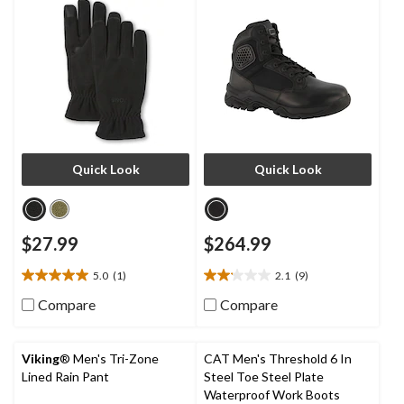
Quick Look
Quick Look
$27.99
$264.99
5.0
(1)
2.1
(9)
5.0
2.1
out
out
Compare
Compare
of
of
5
5
stars.
stars.
Viking
® Men's Tri-Zone
CAT Men's Threshold 6 In
1
9
Lined Rain Pant
Steel Toe Steel Plate
review
reviews
Waterproof Work Boots