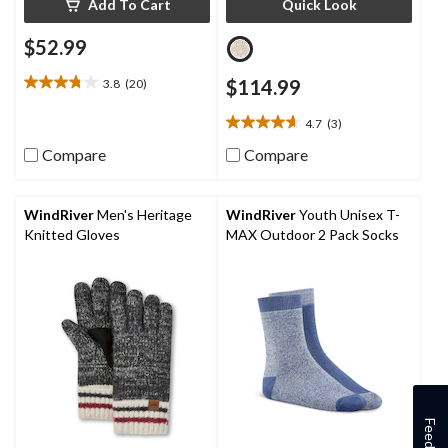
Add To Cart
Quick Look
$52.99
3.8
(20)
$114.99
3.8
out
4.7
(3)
of
4.7
5
out
Compare
Compare
stars.
of
20
5
reviews
stars.
WindRiver
Men's Heritage
WindRiver
Youth Unisex T-
3
Knitted Gloves
MAX Outdoor 2 Pack Socks
reviews
Feedback