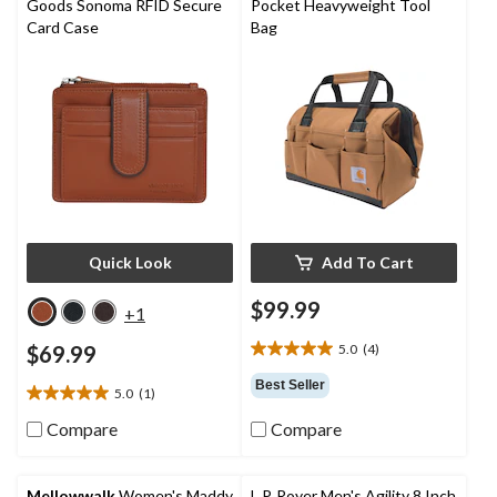
Goods Sonoma RFID Secure
Pocket Heavyweight Tool
Card Case
Bag
Quick Look
Add To Cart
$99.99
+1
$69.99
5.0
(4)
5.0
out
Best Seller
5.0
(1)
of
5.0
5
out
Compare
Compare
stars.
of
4
5
reviews
stars.
Mellowwalk
Women's Maddy
L.P. Royer Men's Agility 8 Inch