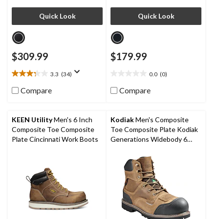
Quick Look
Quick Look
$309.99
$179.99
3.3
(34)
0.0
(0)
3.3
0.0
out
out
Compare
Compare
of
of
5
5
stars.
stars.
KEEN Utility
Men's 6 Inch
Kodiak
Men's Composite
34
Composite Toe Composite
Toe Composite Plate Kodiak
reviews
Plate Cincinnati Work Boots
Generations Widebody 6
Inch Waterproof Work Boots