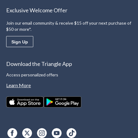
Exclusive Welcome Offer
Join our email community & receive $15 off your next purchase of
$50 or more*.
Sign Up
Download the Triangle App
Access personalized offers
Learn More