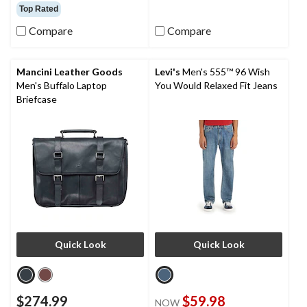
out
out
Top Rated
of
of
Compare
Compare
5
5
stars.
stars.
16
6
reviews
reviews
Mancini Leather Goods
Levi's
Men's 555™ 96 Wish
Men's Buffalo Laptop
You Would Relaxed Fit Jeans
Briefcase
Quick Look
Quick Look
$274.99
$59.98
NOW