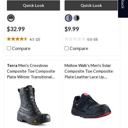
Quick Look
Quick Look
$32.99
$9.99
4.5
(2)
0.0
(0)
4.5
0.0
out
out
Compare
Compare
of
of
5
5
stars.
stars.
Terra
Men's Crossbow
Mellow Walk's Men's Solar
2
Composite Toe Composite
Composite Toe Composite
reviews
Plate Winter Transitional
Plate Leather Lace Up
Work Boots
Athletic Shoes