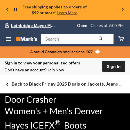
Free shipping applies to orders of
$99 or more*
Learn More
Your
Open
⋅ Closes at 9:00 PM
Lethbridge Mayor Magrath
preferred
store
is
Search
Lethbridge
Mayor
Magrath,
currently
Open,
Sign in to view your personalized offers
Closes
Sign In
Don’t have an account?
Join Now
at
at
9:00
Back to Black Friday 2025 Deals on Jackets, Jeans & Work Boots
PM
click
to
Door Crasher
change
store
Women's + Men's Denver
®
Hayes ICEFX
Boots