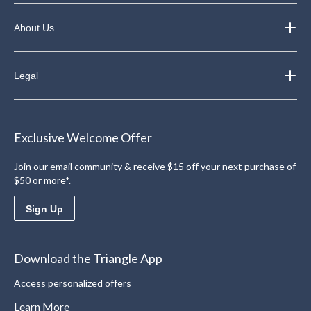
About Us
Legal
Exclusive Welcome Offer
Join our email community & receive $15 off your next purchase of
$50 or more*.
Sign Up
Download the Triangle App
Access personalized offers
Learn More