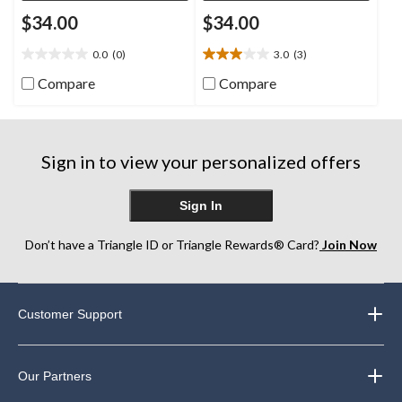
$34.00
$34.00
0.0
(0)
3.0
(3)
0.0
3.0
out
out
Compare
Compare
of
of
5
5
stars.
stars.
3
Sign in to view your personalized offers
reviews
Sign In
Don’t have a Triangle ID or Triangle Rewards® Card?
Join Now
Customer Support
Our Partners