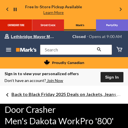
Free In-Store Pickup Available
Learn More
Your
Closed
⋅ Opens at 9:00 AM
Lethbridge Mayor Magrath
preferred
store
is
Search
Lethbridge
Mayor
Magrath,
currently
Closed,
Sign in to view your personalized offers
Opens
Sign In
Don’t have an account?
Join Now
at
at
9:00
Back to Black Friday 2025 Deals on Jackets, Jeans & Work Boots
AM
click
to
Door Crasher
change
store
Men's Dakota WorkPro '800'