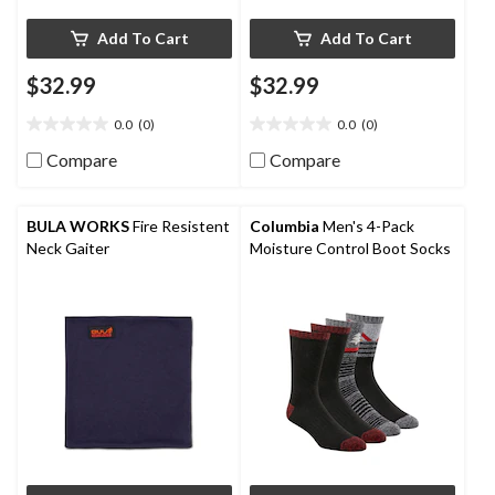
Add To Cart
Add To Cart
$32.99
$32.99
0.0
(0)
0.0
(0)
0.0
0.0
out
out
Compare
Compare
of
of
5
5
stars.
stars.
BULA WORKS
Fire Resistent
Columbia
Men's 4-Pack
Neck Gaiter
Moisture Control Boot Socks