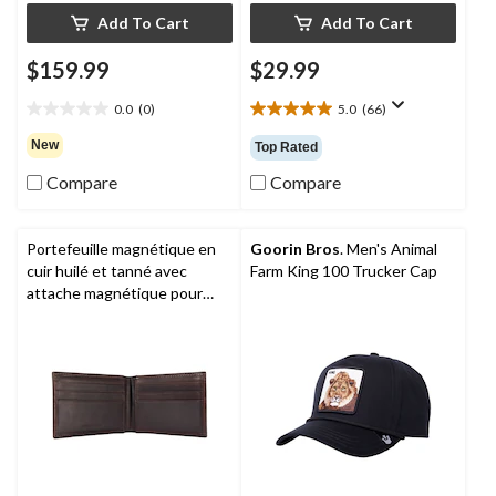
Add To Cart
Add To Cart
$159.99
$29.99
0.0
(0)
5.0
(66)
0.0
5.0
out
out
New
Top Rated
of
of
5
5
Compare
Compare
stars.
stars.
66
reviews
Portefeuille magnétique en
Goorin Bros
. Men's Animal
cuir huilé et tanné avec
Farm King 100 Trucker Cap
attache magnétique pour
devises et pochette frontale
pour hommes,
Carhartt