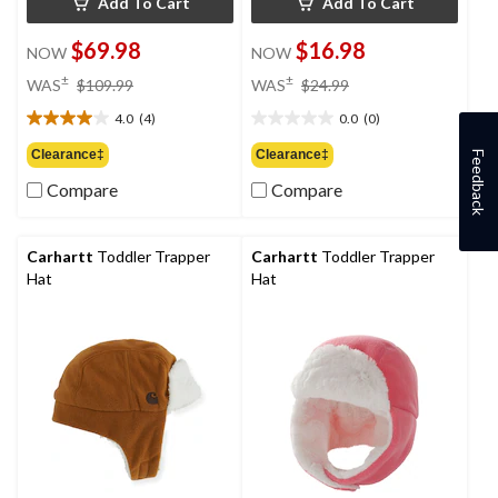
Add To Cart
Add To Cart
$69.98
$16.98
NOW
NOW
price
price
±
±
WAS
$109.99
WAS
$24.99
was
was
4.0
(4)
0.0
(0)
$109.99
$24.99
4.0
0.0
out
out
Clearance‡
Clearance‡
Feedback
of
of
Compare
Compare
5
5
stars.
stars.
4
reviews
Carhartt
Toddler Trapper
Carhartt
Toddler Trapper
Hat
Hat