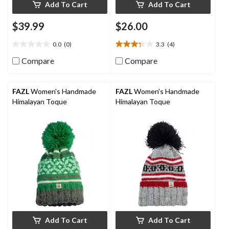
Add To Cart
Add To Cart
$39.99
$26.00
0.0
(0)
3.3
(4)
0.0
3.3
out
out
Compare
Compare
of
of
5
5
stars.
stars.
FAZL
Women's Handmade
FAZL
Women's Handmade
4
Himalayan Toque
Himalayan Toque
reviews
Add To Cart
Add To Cart