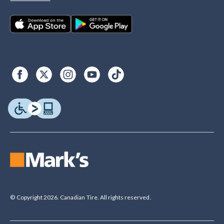
© Copyright 2026. Canadian Tire. All rights reserved.