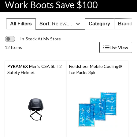
Work Boots Save $100
All Filters
Sort:
Relevance
Category
Brand 
In-Stock At My Store
12 Items
List View
PYRAMEX
Men's CSA SL T2
Fieldsheer Mobile Cooling®
Safety Helmet
Ice Packs 3pk