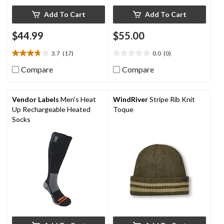
Add To Cart
Add To Cart
$44.99
$55.00
3.7
(17)
0.0
(0)
3.7
0.0
out
out
Compare
Compare
of
of
5
5
stars.
stars.
Vendor Labels
Men's Heat
WindRiver
Stripe Rib Knit
17
Up Rechargeable Heated
Toque
reviews
Socks