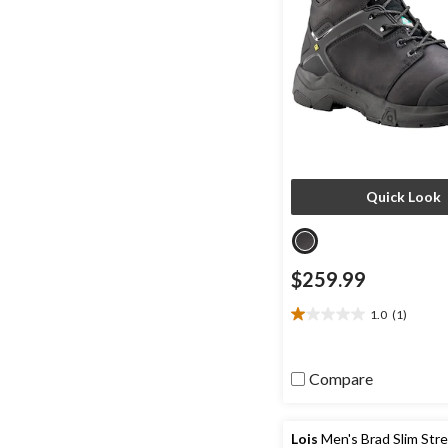
Quick Look
$259.99
1.0
(1)
1.0
out
of
Compare
5
stars.
1
review
Lois
Men's Brad Slim Str