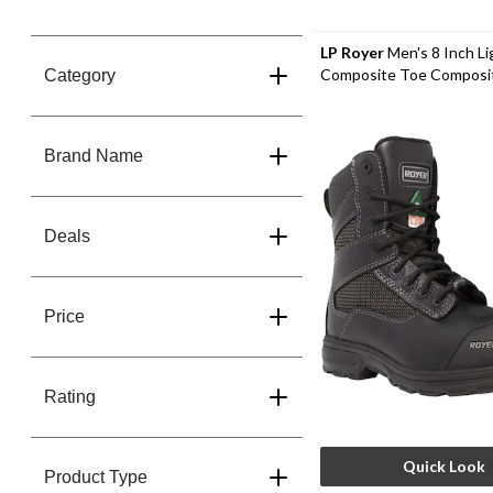
LP Royer
Men's 8 Inch L
Composite Toe Composit
Category
Waterproof Work Boots
Brand Name
Deals
Price
Rating
Quick Look
Product Type