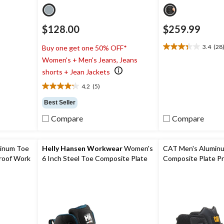
$128.00
$259.99
3.4
(28
Buy one get one 50% OFF*
3.4
Women's + Men's Jeans, Jeans
out
of
shorts + Jean Jackets
5
4.2
(5)
stars.
4.2
28
out
Best Seller
reviews
of
Compare
Compare
5
stars.
5
reviews
minum Toe
Helly Hansen Workwear
Women's
CAT Men's Alumin
roof Work
6 Inch Steel Toe Composite Plate
Composite Plate P
Work Bergen Waterproof Work
Waterproof Safety
Boots