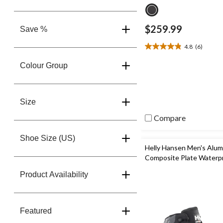
$259.99
Save %
4.8
(6)
4.8
out
Colour Group
of
5
stars.
6
Size
reviews
Compare
Shoe Size (US)
Helly Hansen Men's Alu
Composite Plate Waterp
Hiker Boots
Product Availability
Featured