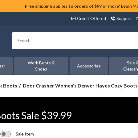
Free shipping applies to orders of $99 or more*
Learn M
Credit Offered
Support
Search
Work Boots &
Sale 
ear
Accessories
Shoes
Cleara
Door
rk Boots
Door Crasher Women's Denver Hayes Cozy Boots 
Crasher
Women's
Denver
Hayes
oots Sale $39.99
Cozy
Boots
Sale
$39.99
Sale Item