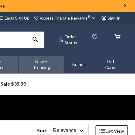
ore
®
Access Triangle Rewards
Email Sign Up
Sign In
Order
Status
&
New +
Gift
Brands
nce
Trending
Cards
Sale $39.99
Sort
Relevance
List View