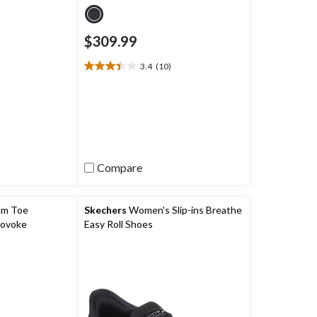
$309.99
)
3.4
(10)
3.4
out
of
5
stars.
10
reviews
Compare
um Toe
Skechers
Women's Slip-ins Breathe
rovoke
Easy Roll Shoes
 Boots