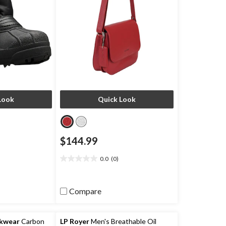
Look
Quick Look
$144.99
0.0
(0)
0.0
out
of
Compare
5
stars.
rkwear
Carbon
LP Royer
Men's Breathable Oil