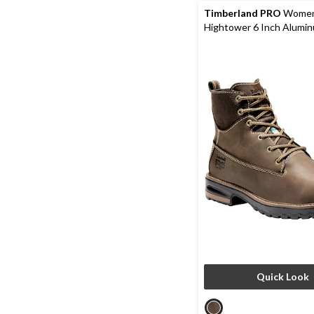
reviews
Timberland PRO
Women
Hightower 6 Inch Alumi
Composite Plate Leathe
Boots
Quick Look