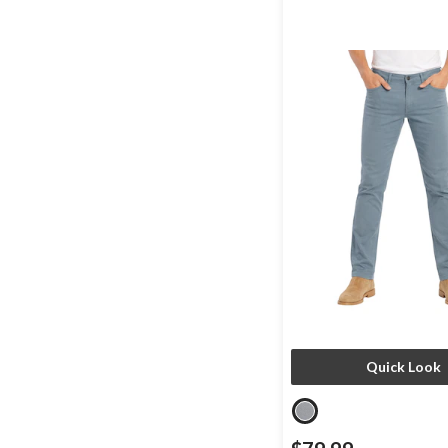
Quick Look