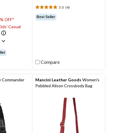
5.0
(4)
5.0
out
Best Seller
0% OFF*
of
5
ids' Casual
stars.
4
)
reviews
ller
Compare
w Commander
Mancini Leather Goods
Women's
Pebbled Alison Crossbody Bag