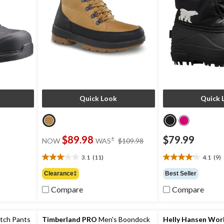
Quick Look
Quick 
price
$89.98
$79.99
±
NOW
WAS
$109.98
was
$109.98
3.1
(11)
4.1
(9)
3.1
4.1
out
out
Clearance‡
Best Seller
of
of
Compare
Compare
5
5
stars.
stars.
11
9
reviews
reviews
etch Pants
Timberland PRO
Men's Boondock
Helly Hansen Wo