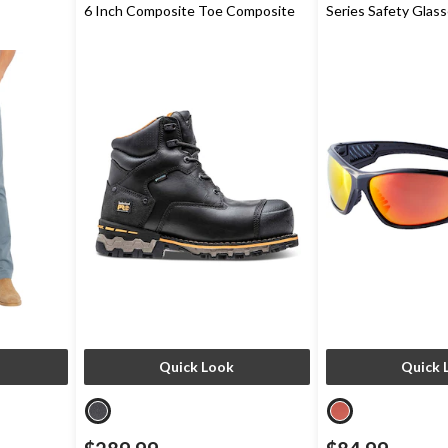
6 Inch Composite Toe Composite
Series Safety Glas
Plate Work Boots
Quick Look
Quick 