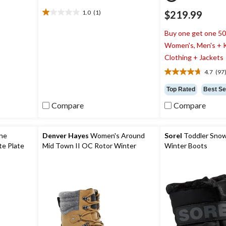
1.0
(1)
$219.99
1.0
out
Buy one get one 5
of
5
Women's, Men's + K
stars.
Clothing + Jackets
1
4.7
(97
review
4.7
out
Top Rated
Best Se
of
5
Compare
Compare
stars.
97
reviews
ine
Denver Hayes
Women's Around
Sorel
Toddler Sno
e Plate
Mid Town II OC Rotor Winter
Winter Boots
Boots