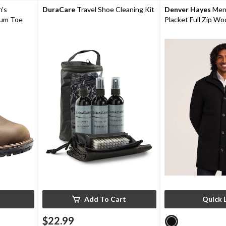
reviews
reviews
's
DuraCare
Travel Shoe Cleaning Kit
Denver Hayes
Men'
num Toe
Placket Full Zip Wo
r Work
Coat
Add To Cart
Quick 
$22.99