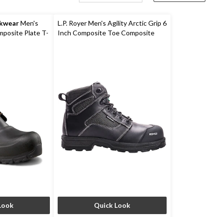
rkwear
Men's
L.P. Royer Men's Agility Arctic Grip 6
posite Plate T-
Inch Composite Toe Composite
erproof Winter
Plate Work Boot
Look
Quick Look