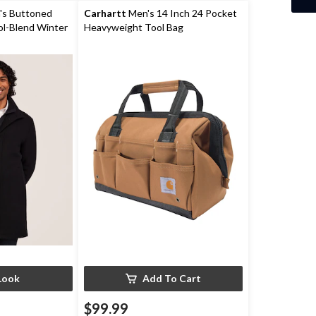
reviews
s Buttoned
Carhartt
Men's 14 Inch 24 Pocket
ol-Blend Winter
Heavyweight Tool Bag
Look
Add To Cart
$99.99