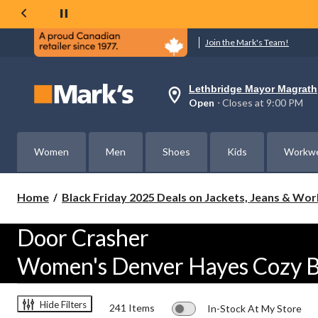
Join the Mark's Team!
Lethbridge Mayor Magrath
Your
Open
⋅ Closes at 9:00 PM
preferred
store
is
Lethbridge
Women
Men
Shoes
Kids
Workw
Mayor
Magrath,
currently
Open,
Home
Black Friday 2025 Deals on Jackets, Jeans & Wo
Closes
at
at
Door Crasher
9:00
PM
Women's Denver Hayes Cozy B
click
to
change
store
Hide Filters
241 Items
In-Stock At My Store