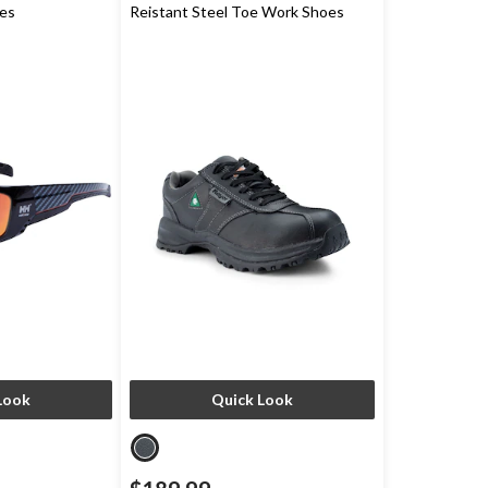
ses
Reistant Steel Toe Work Shoes
Look
Quick Look