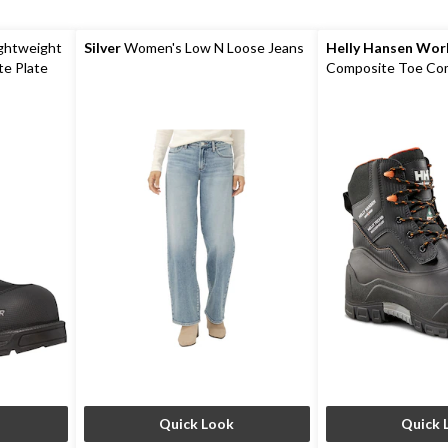
ightweight
Silver
Women's Low N Loose Jeans
Helly Hansen Wo
e Plate
Composite Toe Com
Max Insulated Wat
Work Boots
Quick Look
Quick 