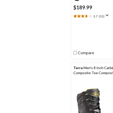
$189.99
3.7
(31)
3.7
out
of
5
stars.
31
reviews
Compare
Terra
Men's 8 Inch Carb
Composite Toe Composit
Waterproof Work Boots