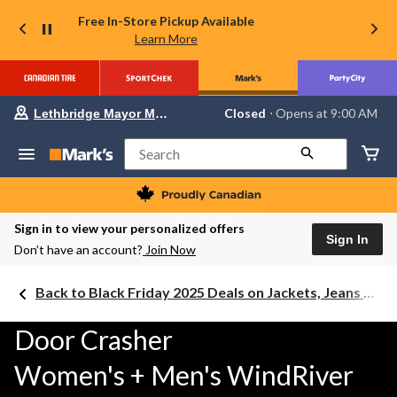
Free In-Store Pickup Available
Learn More
Your
Closed
⋅ Opens at 9:00 AM
Lethbridge Mayor Magrath
preferred
store
is
Search
Lethbridge
Mayor
Magrath,
currently
Closed,
Sign in to view your personalized offers
Opens
Sign In
Don’t have an account?
Join Now
at
at
9:00
Back to Black Friday 2025 Deals on Jackets, Jeans & Work Boots
AM
click
to
Door Crasher
change
store
Women's + Men's WindRiver