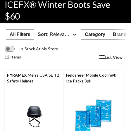
ICEFX® Winter Boots Save
$60
All Filters
Sort:
Relevance
Category
Brand 
In-Stock At My Store
12 Items
List View
PYRAMEX
Men's CSA SL T2
Fieldsheer Mobile Cooling®
Safety Helmet
Ice Packs 3pk