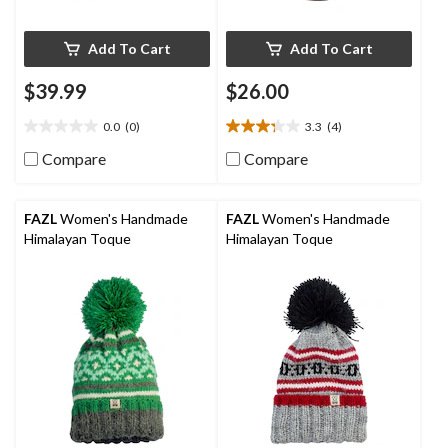
Add To Cart
Add To Cart
$39.99
$26.00
0.0
(0)
3.3
(4)
0.0
3.3
out
out
Compare
Compare
of
of
5
5
stars.
stars.
FAZL
Women's Handmade
FAZL
Women's Handmade
4
Himalayan Toque
Himalayan Toque
reviews