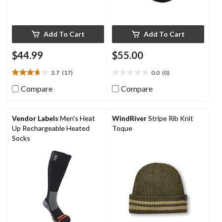
Add To Cart
Add To Cart
$44.99
$55.00
3.7
(17)
0.0
(0)
3.7
0.0
out
out
Compare
Compare
of
of
5
5
stars.
stars.
Vendor Labels
Men's Heat
WindRiver
Stripe Rib Knit
17
Up Rechargeable Heated
Toque
reviews
Socks