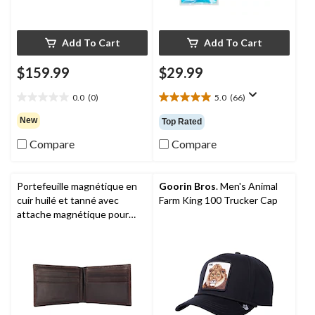
Add To Cart
Add To Cart
$159.99
$29.99
0.0
(0)
5.0
(66)
0.0
5.0
out
out
New
Top Rated
of
of
5
5
Compare
Compare
stars.
stars.
66
reviews
Portefeuille magnétique en
Goorin Bros
. Men's Animal
cuir huilé et tanné avec
Farm King 100 Trucker Cap
attache magnétique pour
devises et pochette frontale
pour hommes,
Carhartt