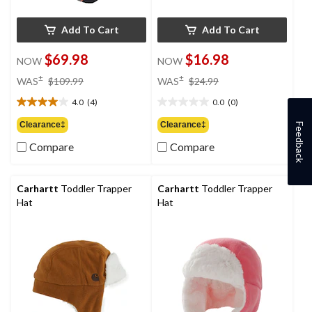
Add To Cart
Add To Cart
$69.98
$16.98
NOW
NOW
price
price
±
±
WAS
$109.99
WAS
$24.99
was
was
4.0
(4)
0.0
(0)
$109.99
$24.99
4.0
0.0
out
out
Clearance‡
Clearance‡
Feedback
of
of
Compare
Compare
5
5
stars.
stars.
4
reviews
Carhartt
Toddler Trapper
Carhartt
Toddler Trapper
Hat
Hat