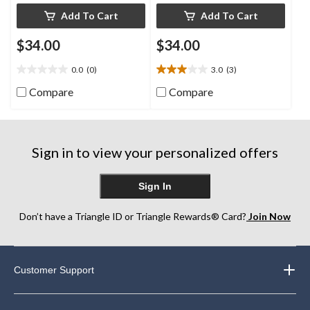
Add To Cart
Add To Cart
$34.00
$34.00
0.0
(0)
3.0
(3)
0.0
3.0
out
out
Compare
Compare
of
of
5
5
stars.
stars.
3
Sign in to view your personalized offers
reviews
Sign In
Don’t have a Triangle ID or Triangle Rewards® Card?
Join Now
Customer Support