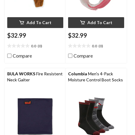
Add To Cart
Add To Cart
$32.99
$32.99
0.0
(0)
0.0
(0)
0.0
0.0
out
out
Compare
Compare
of
of
5
5
stars.
stars.
BULA WORKS
Fire Resistent
Columbia
Men's 4-Pack
Neck Gaiter
Moisture Control Boot Socks