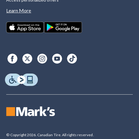
Learn More
© Copyright 2026. Canadian Tire. All rights reserved.