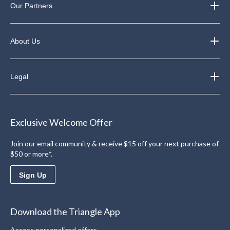
Our Partners
About Us
Legal
Exclusive Welcome Offer
Join our email community & receive $15 off your next purchase of
$50 or more*.
Sign Up
Download the Triangle App
Access personalized offers