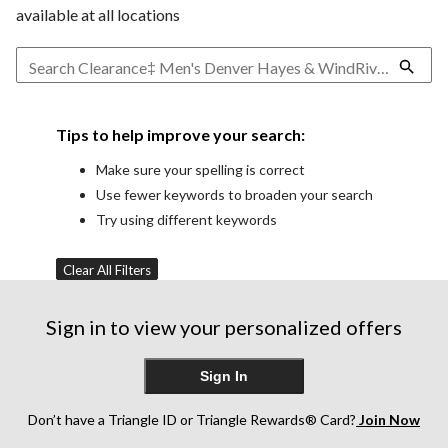
available at all locations
Tips to help improve your search:
Make sure your spelling is correct
Use fewer keywords to broaden your search
Try using different keywords
Clear All Filters
Sign in to view your personalized offers
Sign In
Don’t have a Triangle ID or Triangle Rewards® Card?
Join Now