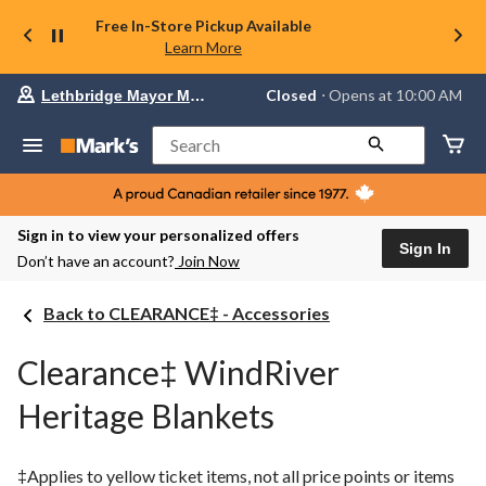
Free In-Store Pickup Available
Learn More
Your
Closed
⋅ Opens at 10:00 AM
Lethbridge Mayor Magrath
preferred
store
is
Search
Lethbridge
Mayor
Magrath,
currently
Closed,
Sign in to view your personalized offers
Opens
Sign In
Don’t have an account?
Join Now
at
at
10:00
Back to CLEARANCE‡ - Accessories
AM
click
to
Clearance‡ WindRiver
change
store
Heritage Blankets
‡Applies to yellow ticket items, not all price points or items