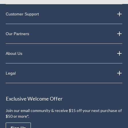
Customer Support
Our Partners
About Us
Legal
Exclusive Welcome Offer
Join our email community & receive $15 off your next purchase of
$50 or more*.
Sign Up