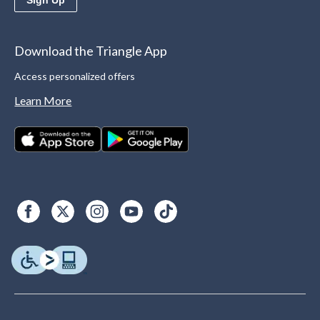
Download the Triangle App
Access personalized offers
Learn More