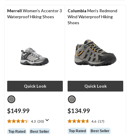
15
58
reviews
reviews
Merrell
Women's Accentor 3
Columbia
Men's Redmond
Waterproof Hiking Shoes
Wind Waterproof Hiking
Shoes
Quick Look
Quick Look
$149.99
$134.99
4.3
(30)
4.6
(17)
4.3
4.6
out
out
Top Rated
Best Seller
Top Rated
Best Seller