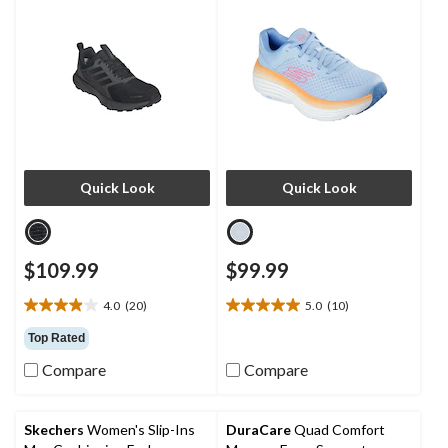
Quick Look
Quick Look
$109.99
$99.99
4.0
(20)
5.0
(10)
4.0
5.0
out
out
Top Rated
of
of
Compare
Compare
5
5
stars.
stars.
20
10
reviews
reviews
Skechers
Women's Slip-Ins
DuraCare
Quad Comfort