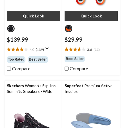
Quick Look
Quick Look
$139.99
$29.99
4.0
(139)
3.6
(11)
4.0
3.6
out
out
Best Seller
Top Rated
Best Seller
of
of
5
5
Compare
Compare
stars.
stars.
139
11
reviews
reviews
Skechers
Women's Slip-Ins
Superfeet
Premium Active
Summits Sneakers - Wide
Insoles