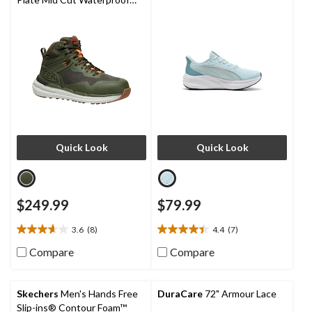
Hybrid Hiker Boots
Quick Look
Quick Look
$249.99
$79.99
3.6
(8)
4.4
(7)
3.6
4.4
out
out
Compare
Compare
of
of
5
5
stars.
stars.
Skechers
Men's Hands Free
DuraCare
72" Armour Lace
8
7
Slip-ins® Contour Foam™