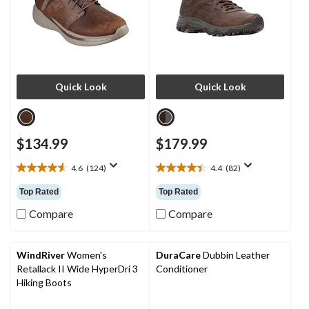
Quick Look
Quick Look
$134.99
$179.99
4.6
(124)
4.4
(82)
4.6
4.4
out
out
Top Rated
Top Rated
of
of
5
5
Compare
Compare
stars.
stars.
124
82
reviews
reviews
WindRiver
Women's
DuraCare
Dubbin Leather
Retallack II Wide HyperDri 3
Conditioner
Hiking Boots