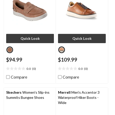
Quick Look
Quick Look
$94.99
$109.99
0.0
(0)
0.0
(0)
0.0
0.0
out
out
Compare
Compare
of
of
5
5
stars.
stars.
Skechers
Women's Slip-ins
Merrell
Men's Accentor 3
Summits Bungee Shoes
Waterproof Hiker Boots -
Wide