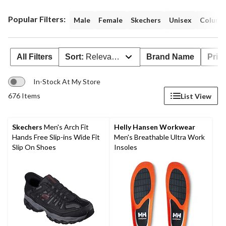
Popular Filters:
Male
Female
Skechers
Unisex
Columb
All Filters
Sort:
Relevance
Brand Name
Pric
In-Stock At My Store
676 Items
List View
Skechers
Men's Arch Fit
Helly Hansen Workwear
Hands Free Slip-ins Wide Fit
Men's Breathable Ultra Work
Slip On Shoes
Insoles