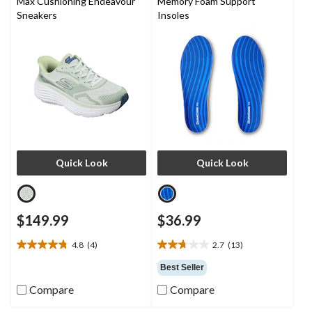
Max Cushioning Endeavour
Memory Foam Support
Sneakers
Insoles
Quick Look
Quick Look
$149.99
$36.99
4.8
(4)
2.7
(13)
4.8
2.7
out
out
Best Seller
of
of
Compare
Compare
5
5
stars.
stars.