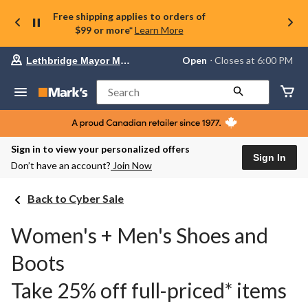
Free shipping applies to orders of
$99 or more*
Learn More
Your
Open
⋅ Closes at 6:00 PM
Lethbridge Mayor Magrath
preferred
store
is
Search
Lethbridge
Mayor
Magrath,
currently
Open,
Sign in to view your personalized offers
Closes
Sign In
Don’t have an account?
Join Now
at
at
6:00
Back to Cyber Sale
PM
click
to
Women's + Men's Shoes and
change
store
Boots
Take 25% off full-priced* items