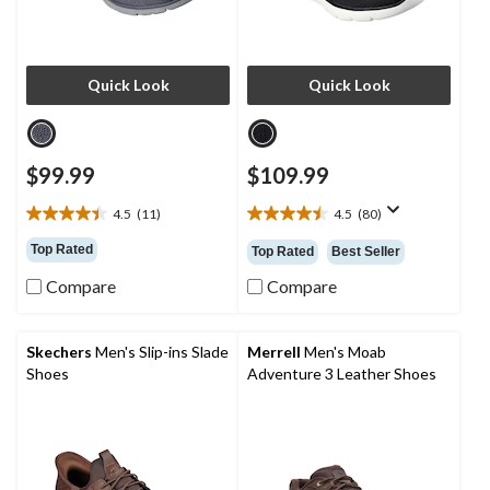
Quick Look
Quick Look
$99.99
$109.99
4.5
(11)
4.5
(80)
4.5
4.5
out
out
Top Rated
Top Rated
Best Seller
of
of
5
5
Compare
Compare
stars.
stars.
11
80
reviews
reviews
Skechers
Men's Slip-ins Slade
Merrell
Men's Moab
Shoes
Adventure 3 Leather Shoes