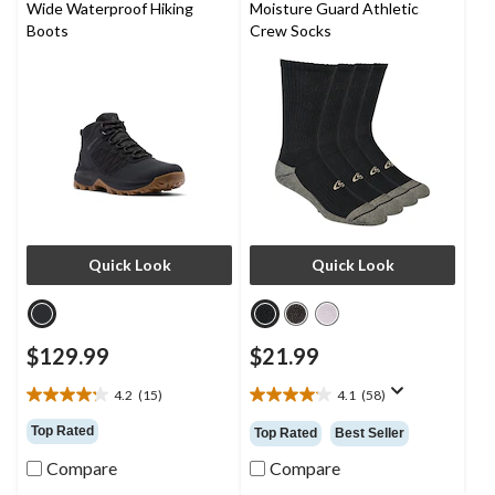
Wide Waterproof Hiking
Moisture Guard Athletic
Boots
Crew Socks
Quick Look
Quick Look
$129.99
$21.99
4.2
(15)
4.1
(58)
4.2
4.1
out
out
Top Rated
Top Rated
Best Seller
of
of
5
5
Compare
Compare
stars.
stars.