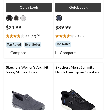
Quick Look
Quick Look
$21.99
$89.99
4.1
(36)
4.3
(14)
4.1
4.3
out
out
Top Rated
Top Rated
Best Seller
of
of
5
5
Compare
Compare
stars.
stars.
36
14
reviews
reviews
Skechers
Women's Arch Fit
Skechers
Men's Summits
Sunny Slip-on Shoes
Hands Free Slip-ins Sneakers