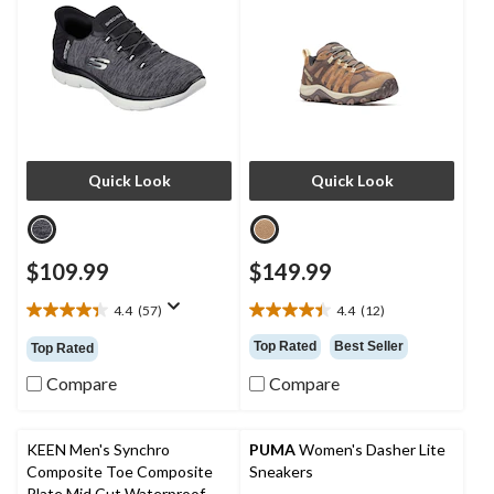
Quick Look
Quick Look
$109.99
$149.99
4.4
(57)
4.4
(12)
4.4
4.4
out
out
Top Rated
Best Seller
Top Rated
of
of
5
5
Compare
Compare
stars.
stars.
57
12
reviews
reviews
KEEN Men's Synchro
PUMA
Women's Dasher Lite
Composite Toe Composite
Sneakers
Plate Mid Cut Waterproof