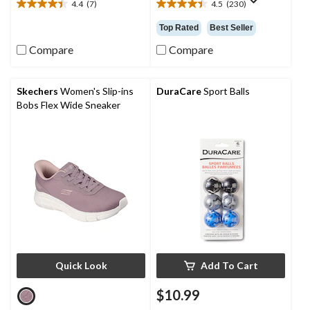
4.4
(7)
4.5
(230)
4.4
4.5
out
out
Top Rated
Best Seller
of
of
5
5
Compare
Compare
stars.
stars.
7
230
reviews
reviews
Skechers
Women's Slip-ins
DuraCare
Sport Balls
Bobs Flex Wide Sneaker
Quick Look
Add To Cart
$10.99