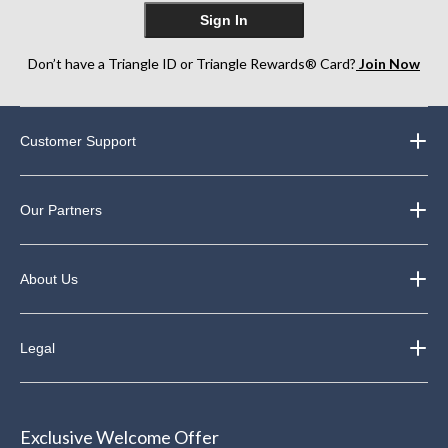
Sign In
Don’t have a Triangle ID or Triangle Rewards® Card?
Join Now
Customer Support
Our Partners
About Us
Legal
Exclusive Welcome Offer