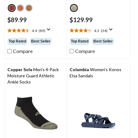
$89.99
$129.99
4.4
(89)
4.3
(34)
4.4
4.3
out
out
Top Rated
Best Seller
Top Rated
Best Seller
of
of
5
5
Compare
Compare
stars.
stars.
89
34
reviews
reviews
Copper Sole
Men's 4-Pack
Columbia
Women's Konos
Moisture Guard Athletic
Elsa Sandals
Ankle Socks