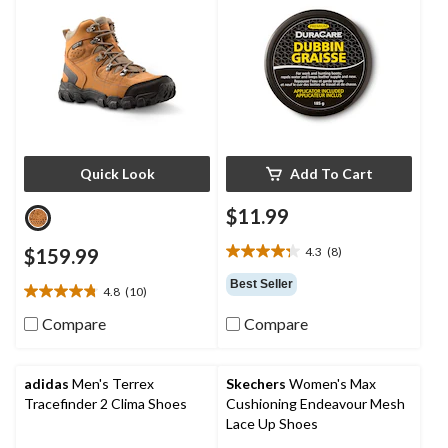
Quick Look
Add To Cart
$11.99
$159.99
4.3
(8)
4.3
out
Best Seller
4.8
(10)
of
4.8
5
out
Compare
Compare
stars.
of
8
5
reviews
stars.
adidas
Men's Terrex
Skechers
Women's Max
10
Tracefinder 2 Clima Shoes
Cushioning Endeavour Mesh
reviews
Lace Up Shoes