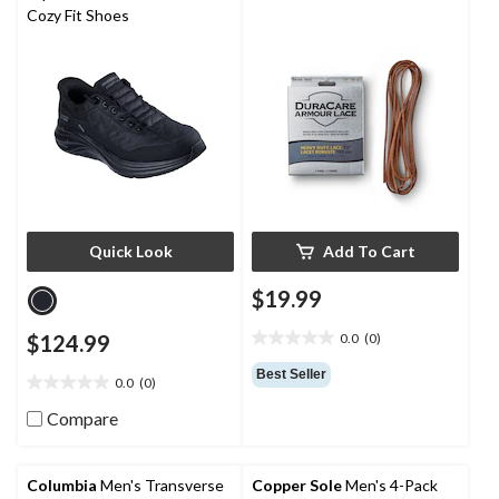
reviews
reviews
Cozy Fit Shoes
Quick Look
Add To Cart
$19.99
$124.99
0.0
(0)
0.0
out
Best Seller
0.0
(0)
of
0.0
5
out
Compare
stars.
of
5
stars.
Columbia
Men's Transverse
Copper Sole
Men's 4-Pack