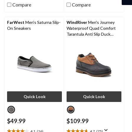
5
5
Compare
Compare
stars.
stars.
79
30
reviews
reviews
FarWest
Men's Saturna Slip-
WindRiver
Men's Journey
On Sneakers
Waterproof Quad Comfort
Tarantula Anti Slip Duck
Shoes
Quick Look
Quick Look
$49.99
$109.99
4.1
(16)
4.7
(75)