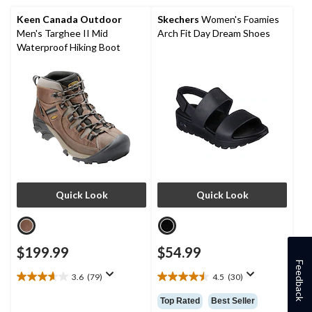
4
13
reviews
reviews
Keen Canada Outdoor
Skechers
Women's Foamies
Men's Targhee II Mid
Arch Fit Day Dream Shoes
Waterproof Hiking Boot
Quick Look
Quick Look
$199.99
$54.99
Feedback
3.6
(79)
4.5
(30)
3.6
4.5
out
out
Top Rated
Best Seller
of
of