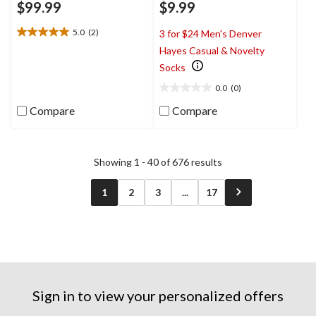
$99.99
$9.99
5.0
(2)
3 for $24 Men's Denver
5.0
Hayes Casual & Novelty
out
of
Socks
5
0.0
(0)
stars.
0.0
2
out
Compare
Compare
reviews
of
5
stars.
Showing 1 - 40 of 676 results
1
2
3
...
17
Sign in to view your personalized offers