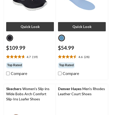
Quick Look
Quick Look
$109.99
$54.99
4.7
(19)
4.6
(28)
4.7
4.6
out
out
Top Rated
Top Rated
of
of
Compare
Compare
5
5
stars.
stars.
19
28
reviews
reviews
Skechers
Women's Slip-ins
Denver Hayes
Men's Rhodes
Wide Bobs Arch Comfort
Leather Court Shoes
Slip-Ins Loafer Shoes