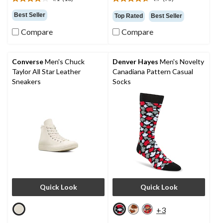
4.1
4.7
out
out
Best Seller
Top Rated
Best Seller
of
of
5
5
Compare
Compare
stars.
stars.
16
75
reviews
reviews
Converse
Men's Chuck
Denver Hayes
Men's Novelty
Taylor All Star Leather
Canadiana Pattern Casual
Sneakers
Socks
Quick Look
Quick Look
+3