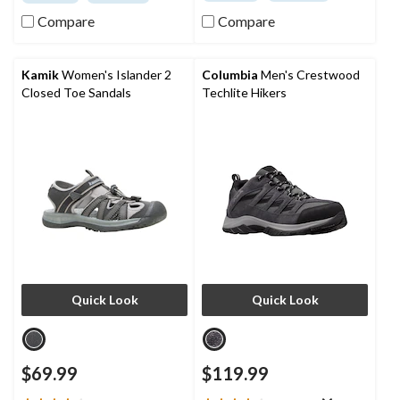
of
of
5
5
Compare
Compare
stars.
stars.
30
17
reviews
reviews
Kamik
Women's Islander 2
Columbia
Men's Crestwood
Closed Toe Sandals
Techlite Hikers
Quick Look
Quick Look
$69.99
$119.99