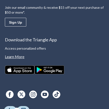
Join our email community & receive $15 off your next purchase of
$50 or more*.
Sign Up
Download the Triangle App
Access personalized offers
Learn More