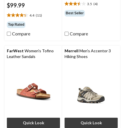
$99.99
3.5
(4)
3.5
out
Best Seller
4.4
(11)
of
4.4
5
out
Top Rated
stars.
of
4
Compare
Compare
5
reviews
stars.
11
reviews
FarWest
Women's Tofino
Merrell
Men's Accentor 3
Leather Sandals
Hiking Shoes
Quick Look
Quick Look