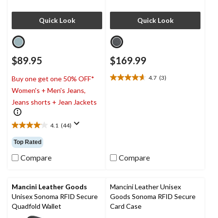
Quick Look
Quick Look
$89.95
$169.99
4.7
(3)
Buy one get one 50% OFF*
4.7
Women's + Men's Jeans,
out
of
Jeans shorts + Jean Jackets
5
stars.
4.1
(44)
3
4.1
reviews
out
Top Rated
of
5
Compare
Compare
stars.
44
reviews
Mancini Leather Goods
Mancini Leather Unisex
Unisex Sonoma RFID Secure
Goods Sonoma RFID Secure
Quadfold Wallet
Card Case