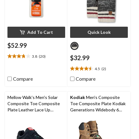
Add To Cart
Quick Look
$52.99
3.8
(20)
$32.99
3.8
out
4.5
(2)
of
4.5
5
out
Compare
Compare
stars.
of
20
5
reviews
stars.
Mellow Walk's Men's Solar
Kodiak
Men's Composite
2
Composite Toe Composite
Toe Composite Plate Kodiak
reviews
Plate Leather Lace Up
Generations Widebody 6
Athletic Shoes
Inch Waterproof Work Boots