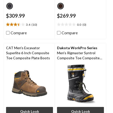
$309.99
$269.99
3.4
(10)
0.0
(0)
3.4
0.0
out
out
Compare
Compare
of
of
5
5
stars.
stars.
CAT Men's Excavator
Dakota WorkPro Series
10
Superlite 6 Inch Composite
Men's Rigmaster Syntrol
reviews
Toe Composite Plate Boots
Composite Toe Composite
Plate IceFX Winter Work
Boots
Quick Look
Quick Look