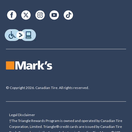
© Copyright 2026. Canadian Tire. All rights reserved.
Legal Disclaimer
†The Triangle Rewards Program is owned and operated by Canadian Tire
Corporation, Limited. Triangle® credit cards are issued by Canadian Tire