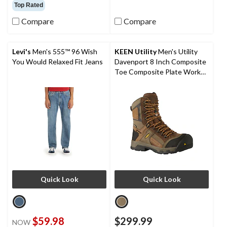
out
out
Top Rated
of
of
Compare
Compare
5
5
stars.
stars.
16
1
reviews
review
Levi's
Men's 555™ 96 Wish
KEEN Utility
Men's Utility
You Would Relaxed Fit Jeans
Davenport 8 Inch Composite
Toe Composite Plate Work
Boots
Quick Look
Quick Look
$59.98
$299.99
NOW