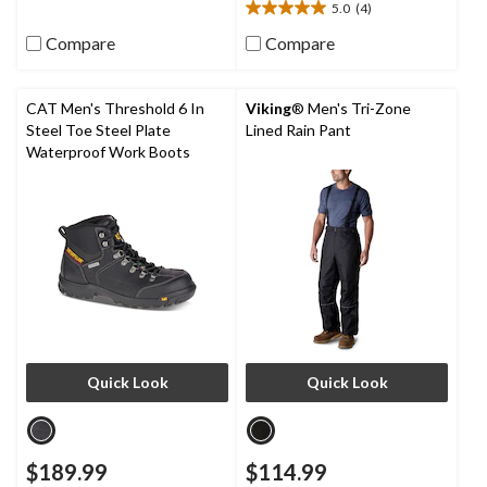
5.0
(4)
9
5.0
reviews
out
Compare
Compare
of
5
stars.
CAT Men's Threshold 6 In
Viking
® Men's Tri-Zone
4
Steel Toe Steel Plate
Lined Rain Pant
reviews
Waterproof Work Boots
Quick Look
Quick Look
$189.99
$114.99