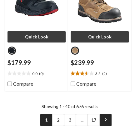
Quick Look
Quick Look
$179.99
$239.99
0.0
(0)
3.5
(2)
0.0
3.5
out
out
Compare
Compare
of
of
5
5
stars.
stars.
2
Showing 1 - 40 of 676 results
reviews
1
2
3
...
17