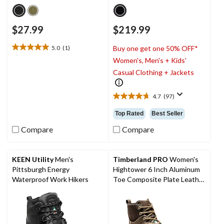
$27.99
$219.99
5.0
(1)
Buy one get one 50% OFF*
5.0
Women's, Men's + Kids'
out
of
Casual Clothing + Jackets
5
stars.
4.7
(97)
1
4.7
review
out
Top Rated
Best Seller
of
5
Compare
Compare
stars.
97
reviews
KEEN Utility
Men's
Timberland PRO
Women's
Pittsburgh Energy
Hightower 6 Inch Aluminum
Waterproof Work Hikers
Toe Composite Plate Leather
Work Boots