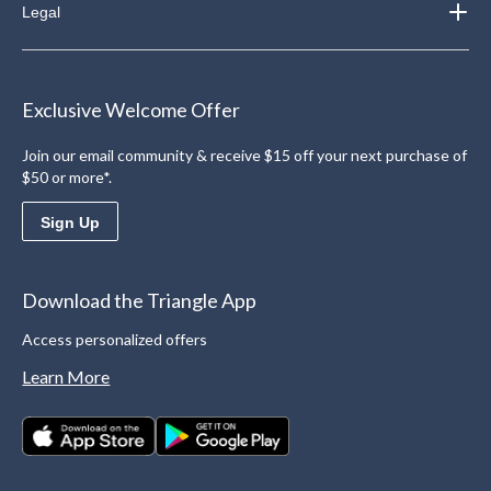
Legal
Exclusive Welcome Offer
Join our email community & receive $15 off your next purchase of
$50 or more*.
Sign Up
Download the Triangle App
Access personalized offers
Learn More