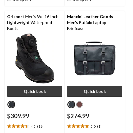
stars.
stars.
3
18
reviews
reviews
Grisport
Men's Wolf 6 Inch
Mancini Leather Goods
Lightweight Waterproof
Men's Buffalo Laptop
Boots
Briefcase
Quick Look
Quick Look
$309.99
$274.99
4.5
(16)
5.0
(1)
4.5
5.0