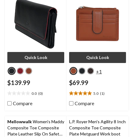
Quick Look
Quick Look
+1
$139.99
$69.99
0.0
(0)
5.0
(1)
0.0
5.0
out
out
Compare
Compare
of
of
5
5
stars.
stars.
Mellowwalk
Women's Maddy
L.P. Royer Men's Agility 8 Inch
1
Composite Toe Composite
Composite Toe Composite
review
Plate Leather Slip On Safety
Plate Metguard Work boot