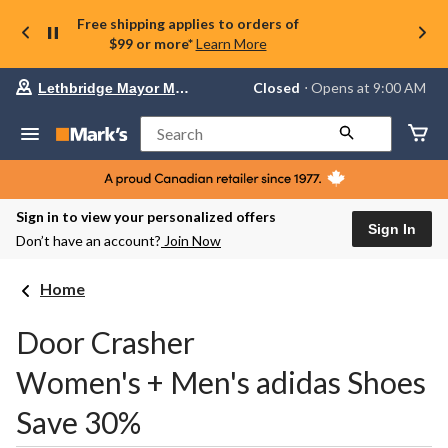
Free shipping applies to orders of
$99 or more*
Learn More
Your
Closed
⋅ Opens at 9:00 AM
Lethbridge Mayor Magrath
preferred
store
is
Search
Lethbridge
Mayor
Magrath,
currently
Closed,
Sign in to view your personalized offers
Opens
Sign In
Don’t have an account?
Join Now
at
at
9:00
Home
AM
click
to
Door Crasher
change
store
Women's + Men's adidas Shoes
Save 30%