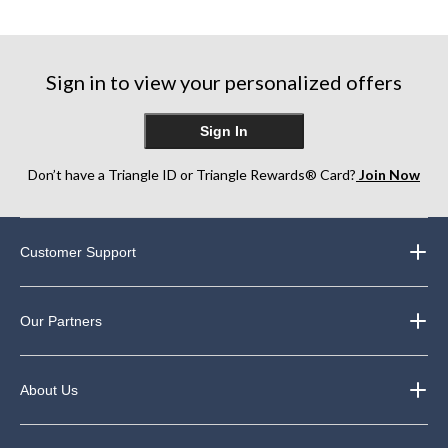
Sign in to view your personalized offers
Sign In
Don’t have a Triangle ID or Triangle Rewards® Card?
Join Now
Customer Support
Our Partners
About Us