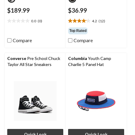
$189.99
$36.99
0.0
(0)
4.2
(12)
0.0
4.2
out
out
Top Rated
of
of
Compare
Compare
5
5
stars.
stars.
12
reviews
Converse
Pre School Chuck
Columbia
Youth Camp
Taylor All Star Sneakers
Charlie 5 Panel Hat
Quick Look
Quick Look