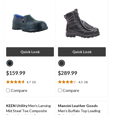
Shoes
Quick Look
Quick Look
$159.99
$289.99
4.7
(3)
4.3
(4)
4.7
4.3
out
out
Compare
Compare
of
of
5
5
stars.
stars.
KEEN Utility
Men's Lansing
Mancini Leather Goods
3
4
Mid Steel Toe Composite
Men's Buffalo Top Loading
reviews
reviews