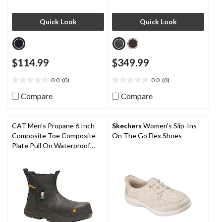
Quick Look
Quick Look
$114.99
$349.99
0.0
(0)
0.0
(0)
0.0
0.0
out
out
Compare
Compare
of
of
5
5
stars.
stars.
CAT Men's Propane 6 Inch
Skechers
Women's Slip-Ins
Composite Toe Composite
On The Go Flex Shoes
Plate Pull On Waterproof
Work Boot