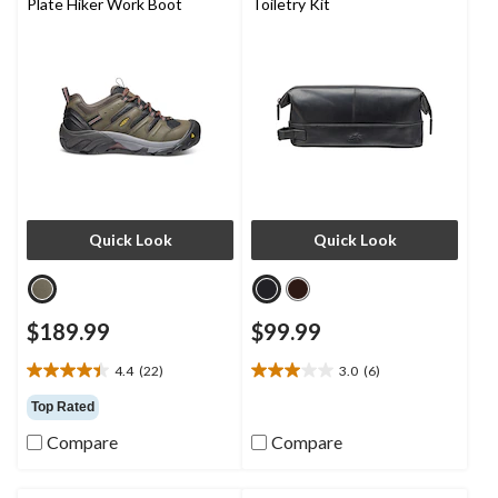
Plate Hiker Work Boot
Toiletry Kit
Quick Look
Quick Look
$189.99
$99.99
4.4
(22)
3.0
(6)
4.4
3.0
out
out
Top Rated
of
of
Compare
Compare
5
5
stars.
stars.
22
6