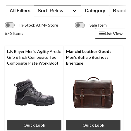
All Filters
Sort:
Relevance
Category
Brand 
In-Stock At My Store
Sale Item
676 Items
List View
L.P. Royer Men's Agility Arctic
Mancini Leather Goods
Grip 6 Inch Composite Toe
Men's Buffalo Business
Composite Plate Work Boot
Briefcase
Quick Look
Quick Look