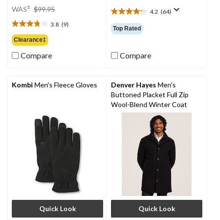
price
±
WAS
$99.95
4.2
(64)
4.2
was
out
3.8
(9)
$99.95
3.8
Top Rated
of
out
Clearance‡
5
of
stars.
Compare
Compare
5
64
stars.
reviews
9
reviews
Kombi
Men's Fleece Gloves
Denver Hayes
Men's
Buttoned Placket Full Zip
Wool-Blend Winter Coat
Quick Look
Quick Look