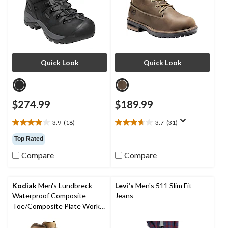
Quick Look
Quick Look
$274.99
$189.99
3.9
(18)
3.7
(31)
3.9
3.7
out
out
Top Rated
of
of
Compare
Compare
5
5
stars.
stars.
18
31
reviews
reviews
Kodiak
Men's Lundbreck
Levi's
Men's 511 Slim Fit
Waterproof Composite
Jeans
Toe/Composite Plate Work
Boots 8-in