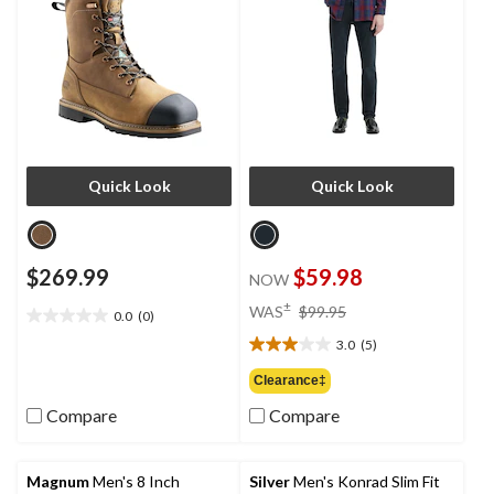
Quick Look
Quick Look
$269.99
$59.98
NOW
price
±
WAS
$99.95
0.0
(0)
0.0
was
out
3.0
(5)
$99.95
3.0
of
out
Clearance‡
5
of
stars.
Compare
Compare
5
stars.
5
reviews
Magnum
Men's 8 Inch
Silver
Men's Konrad Slim Fit