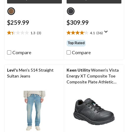
$259.99
$309.99
1.3
(3)
4.1
(36)
1.3
4.1
out
out
Top Rated
of
of
5
5
Compare
Compare
stars.
stars.
3
36
reviews
reviews
Levi's
Men's 514 Straight
Keen Utility
Women's Vista
Sultan Jeans
Energy XT Composite Toe
Composite Plate Athletic
Safety Sneakers