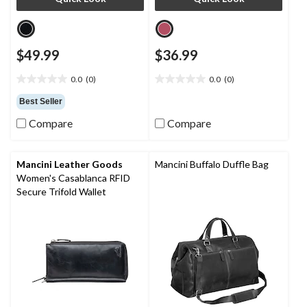
$49.99
$36.99
0.0
(0)
0.0
(0)
0.0
0.0
out
out
Best Seller
of
of
Compare
Compare
5
5
stars.
stars.
Mancini Leather Goods
Mancini Buffalo Duffle Bag
Women's Casablanca RFID
Secure Trifold Wallet