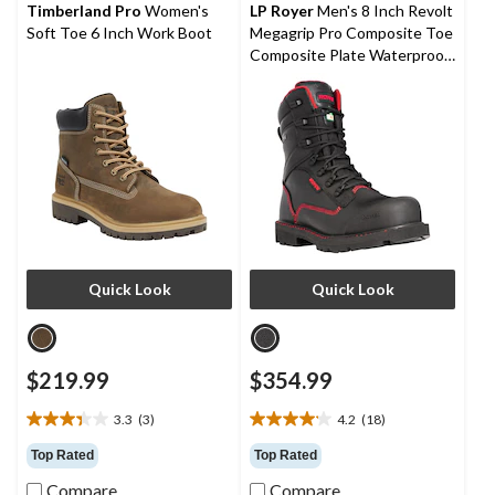
reviews
reviews
Timberland Pro
Women's
LP Royer
Men's 8 Inch Revolt
Soft Toe 6 Inch Work Boot
Megagrip Pro Composite Toe
Composite Plate Waterproof
Work Boots
Quick Look
Quick Look
$219.99
$354.99
3.3
(3)
4.2
(18)
3.3
4.2
out
out
Top Rated
Top Rated
of
of
Compare
Compare
5
5