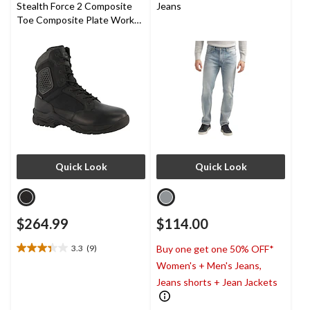
Stealth Force 2 Composite
Jeans
Toe Composite Plate Work
Boots
Quick Look
Quick Look
$264.99
$114.00
3.3
(9)
Buy one get one 50% OFF*
3.3
Women's + Men's Jeans,
out
of
Jeans shorts + Jean Jackets
5
stars.