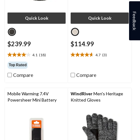
Feedback
Quick Look
Quick Look
$239.99
$114.99
4.1
(18)
4.7
(3)
4.1
4.7
out
out
Top Rated
of
of
Compare
Compare
5
5
stars.
stars.
18
3
reviews
reviews
Mobile Warming 7.4V
WindRiver
Men's Heritage
Powersheer Mini Battery
Knitted Gloves