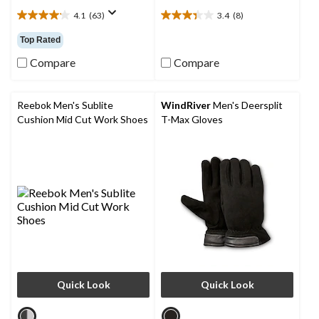
4.1
(63)
3.4
(8)
4.1
3.4
out
out
Top Rated
of
of
5
5
Compare
Compare
stars.
stars.
63
8
reviews
reviews
Reebok Men's Sublite
WindRiver
Men's Deersplit
Cushion Mid Cut Work Shoes
T-Max Gloves
Quick Look
Quick Look